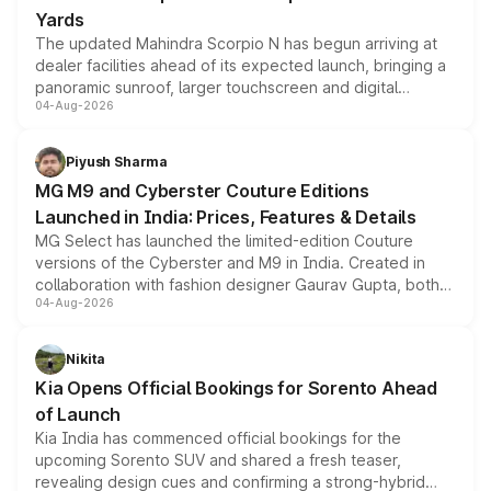
Yards
The updated Mahindra Scorpio N has begun arriving at
dealer facilities ahead of its expected launch, bringing a
panoramic sunroof, larger touchscreen and digital
04-Aug-2026
instrument cluster borrowed from the Thar Roxx, along
with fresh alloy wheels and revised charging ports across
both rows.
Piyush Sharma
MG M9 and Cyberster Couture Editions
Launched in India: Prices, Features & Details
MG Select has launched the limited-edition Couture
versions of the Cyberster and M9 in India. Created in
collaboration with fashion designer Gaurav Gupta, both
04-Aug-2026
models receive exclusive cosmetic enhancements
inspired by the Serpent Infinity design theme. Limited to
just 50 units each, the special editions are priced above
Nikita
the standard versions and deliveries begin this month.
Kia Opens Official Bookings for Sorento Ahead
of Launch
Kia India has commenced official bookings for the
upcoming Sorento SUV and shared a fresh teaser,
revealing design cues and confirming a strong-hybrid