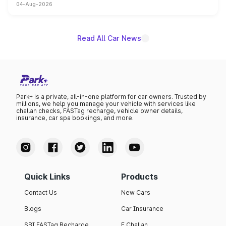
04-Aug-2026
powertrain, though pricing and the launch date remain
unannounced for now.
Read All Car News
Park+ is a private, all-in-one platform for car owners. Trusted by
millions, we help you manage your vehicle with services like
challan checks, FASTag recharge, vehicle owner details,
insurance, car spa bookings, and more.
Quick Links
Products
Contact Us
New Cars
Blogs
Car Insurance
SBI FASTag Recharge
E Challan