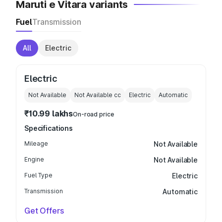
Maruti e Vitara variants
Fuel
Transmission
All
Electric
Electric
Not Available
Not Available
cc
Electric
Automatic
₹10.99 lakhs
On-road price
Specifications
Mileage
Not Available
Engine
Not Available
Fuel Type
Electric
Transmission
Automatic
Get Offers