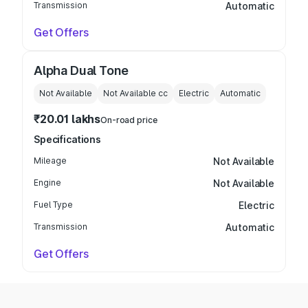
Transmission
Automatic
Get Offers
Alpha Dual Tone
Not Available
Not Available
cc
Electric
Automatic
₹20.01 lakhs
On-road price
Specifications
Mileage
Not Available
Engine
Not Available
Fuel Type
Electric
Transmission
Automatic
Get Offers