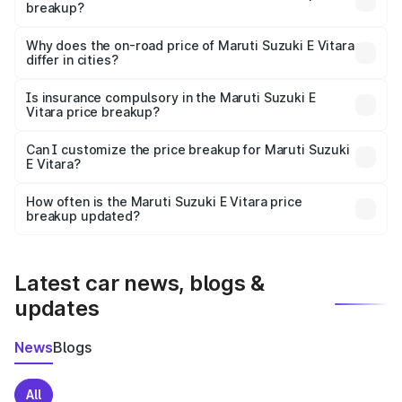
breakup?
The price breakup includes ex-showroom price, RTO
charges, insurance, road tax, handling fees, and optional
Why does the on-road price of Maruti Suzuki E Vitara
differ in cities?
accessories.
On-road prices vary due to differences in state RTO
charges, taxes, and insurance costs.
Is insurance compulsory in the Maruti Suzuki E
Vitara price breakup?
Yes, at least third-party insurance is mandatory in India,
Can I customize the price breakup for Maruti Suzuki
E Vitara?
and it is included in the on-road price breakup.
Yes, you can choose add-ons like extended warranty,
accessories, or different insurance plans, which will adjust
How often is the Maruti Suzuki E Vitara price
the final breakup.
breakup updated?
We update price breakup details regularly to reflect the
latest market prices, taxes, and offers.
Latest car news, blogs &
updates
News
Blogs
All