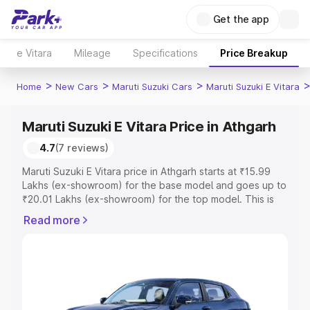
Get the app
e Vitara
Mileage
Specifications
Price Breakup
>
>
>
Home
New Cars
Maruti Suzuki Cars
Maruti Suzuki E Vitara
Maruti Suzuki E Vitara Price in Athgarh
4.7
(7 reviews)
Maruti Suzuki E Vitara price in Athgarh starts at ₹15.99
Lakhs (ex-showroom) for the base model and goes up to
₹20.01 Lakhs (ex-showroom) for the top model. This is
Maruti Suzuki E Vitara on-road price in Athgarh which
Read more
includes RTO or Registration Cost, Insurance Cost.
Explore the complete variant-wise on-road price of
Maruti Suzuki E Vitara price in Athgarh, along with key
features and details to help you choose the best option.
Explore Cars by Price Range