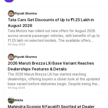
Piyush Sharma
Tata Cars Get Discounts of Up to ₹1.25 Lakh in
August 2026
Tata Motors has rolled out new offers for August 2026
across several passenger vehicles, with benefits of up to
₹1.25 lakh on selected models. The available offers
06-Aug-2026
include consumer discounts, exchange bonuses,
scrappage incentives, loyalty rewards and corporate
benefits, depending on the vehicle, variant and eligibility,
Piyush Sharma
giving buyers multiple ways to reduce the overall
2026 Maruti Brezza LXi Base Variant Reaches
purchase cost.
Dealerships: Features & Details
The 2026 Maruti Brezza LXi has started reaching
dealerships, offering buyers a closer look at the updated
base variant before deliveries begin. Despite being the
04-Aug-2026
entry-level trim, it comes with several standard safety
features, refreshed styling and the choice of naturally
aspirated or turbo-petrol powertrains, making it an
Nikita
attractive option in the compact SUV segment.
Mahindra Scorpio N Facelift Spotted at Dealer