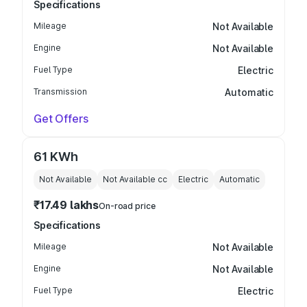
Specifications
Mileage
Not Available
Engine
Not Available
Fuel Type
Electric
Transmission
Automatic
Get Offers
61 KWh
Not Available
Not Available
cc
Electric
Automatic
₹17.49 lakhs
On-road price
Specifications
Mileage
Not Available
Engine
Not Available
Fuel Type
Electric