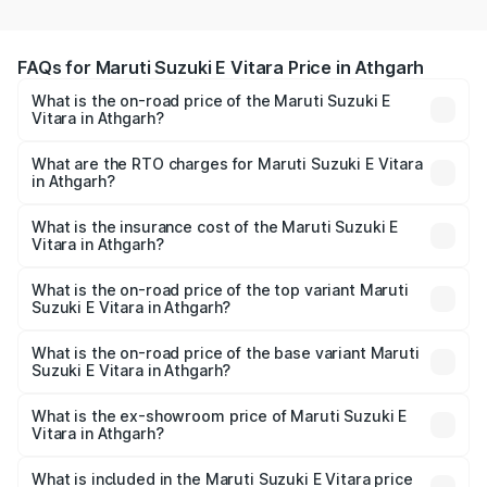
FAQs for Maruti Suzuki E Vitara Price in Athgarh
What is the on-road price of the Maruti Suzuki E
Vitara in Athgarh?
The on-road price of the Maruti Suzuki E Vitara ranges
from ₹15.99 Lakhs and ₹20.01 Lakhs. On-road prices vary
What are the RTO charges for Maruti Suzuki E Vitara
in Athgarh?
across cities based on registration fees, insurance, and
The RTO Charges for the base variant of Maruti Suzuki E
other optional charges.
Vitara in Athgarh will be undefined.
What is the insurance cost of the Maruti Suzuki E
Vitara in Athgarh?
The insurance cost for the base variant of Maruti Suzuki E
Vitara in Athgarh is undefined
What is the on-road price of the top variant Maruti
Suzuki E Vitara in Athgarh?
The top variant is Alpha Dual Tone and the on-road price
is undefined Lakh in Athgarh.
What is the on-road price of the base variant Maruti
Suzuki E Vitara in Athgarh?
The base variant is and the on-road price is undefined
Lakh in Athgarh.
What is the ex-showroom price of Maruti Suzuki E
Vitara in Athgarh?
The ex-showroom price of the base variant of Maruti
Suzuki E Vitara in Athgarh is undefined.
What is included in the Maruti Suzuki E Vitara price