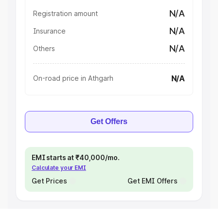
N/A
Registration amount
N/A
Insurance
N/A
Others
N/A
On-road price in Athgarh
Get Offers
EMI starts at ₹40,000/mo.
Calculate your EMI
Get Prices
Get EMI Offers