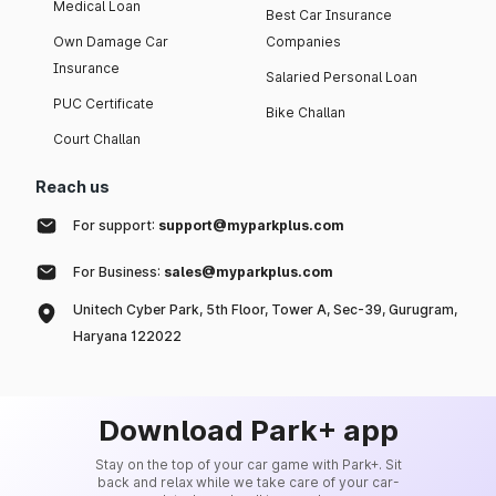
Medical Loan
Best Car Insurance
Own Damage Car
Companies
Insurance
Salaried Personal Loan
PUC Certificate
Bike Challan
Court Challan
Reach us
For support:
support@myparkplus.com
For Business:
sales@myparkplus.com
Unitech Cyber Park, 5th Floor, Tower A, Sec-39, Gurugram,
Haryana 122022
Download Park+ app
Stay on the top of your car game with Park+. Sit
back and relax while we take care of your car-