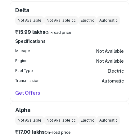
Delta
Not Available
Not Available
cc
Electric
Automatic
₹15.99 lakhs
On-road price
Specifications
Mileage
Not Available
Engine
Not Available
Fuel Type
Electric
Transmission
Automatic
Get Offers
Alpha
Not Available
Not Available
cc
Electric
Automatic
₹17.00 lakhs
On-road price