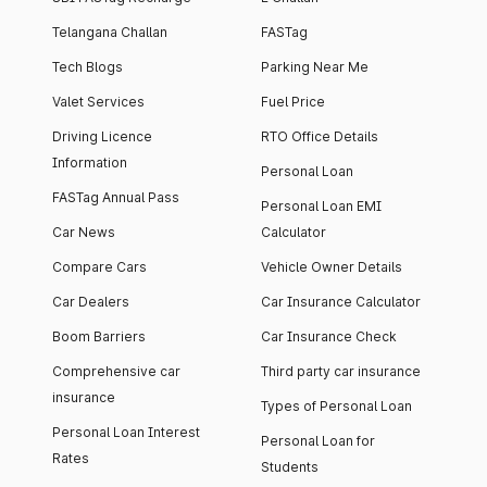
Telangana Challan
FASTag
Tech Blogs
Parking Near Me
Valet Services
Fuel Price
Driving Licence
RTO Office Details
Information
Personal Loan
FASTag Annual Pass
Personal Loan EMI
Car News
Calculator
Compare Cars
Vehicle Owner Details
Car Dealers
Car Insurance Calculator
Boom Barriers
Car Insurance Check
Comprehensive car
Third party car insurance
insurance
Types of Personal Loan
Personal Loan Interest
Personal Loan for
Rates
Students