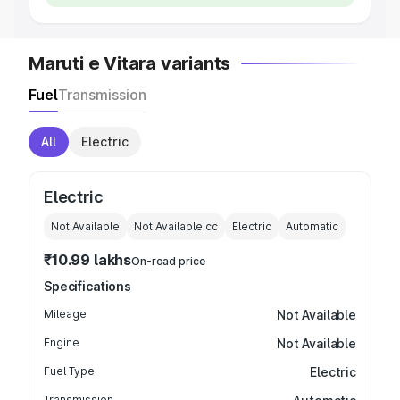
Maruti e Vitara variants
Fuel
Transmission
All
Electric
Electric
Not Available
Not Available
cc
Electric
Automatic
₹10.99 lakhs
On-road price
Specifications
Mileage
Not Available
Engine
Not Available
Fuel Type
Electric
Transmission