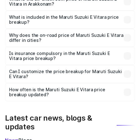
Vitara in Arakkonam?
The ex-showroom price of the base variant of Maruti
Suzuki E Vitara in Arakkonam is undefined.
What is included in the Maruti Suzuki E Vitara price
breakup?
The price breakup includes ex-showroom price, RTO
charges, insurance, road tax, handling fees, and optional
Why does the on-road price of Maruti Suzuki E Vitara
differ in cities?
accessories.
On-road prices vary due to differences in state RTO
charges, taxes, and insurance costs.
Is insurance compulsory in the Maruti Suzuki E
Vitara price breakup?
Yes, at least third-party insurance is mandatory in India,
Can I customize the price breakup for Maruti Suzuki
E Vitara?
and it is included in the on-road price breakup.
Yes, you can choose add-ons like extended warranty,
accessories, or different insurance plans, which will adjust
How often is the Maruti Suzuki E Vitara price
the final breakup.
breakup updated?
We update price breakup details regularly to reflect the
latest market prices, taxes, and offers.
Latest car news, blogs &
updates