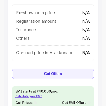
Ex-showroom price
N/A
Registration amount
N/A
Insurance
N/A
Others
N/A
On-road price in Arakkonam
N/A
Get Offers
EMI starts at ₹40,000/mo.
Calculate your EMI
Get Prices
Get EMI Offers