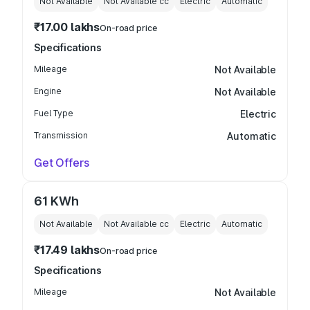
Not Available
Not Available
cc
Electric
Automatic
₹17.00 lakhs
On-road price
Specifications
Mileage
Not Available
Engine
Not Available
Fuel Type
Electric
Transmission
Automatic
Get Offers
61 KWh
Not Available
Not Available
cc
Electric
Automatic
₹17.49 lakhs
On-road price
Specifications
Mileage
Not Available