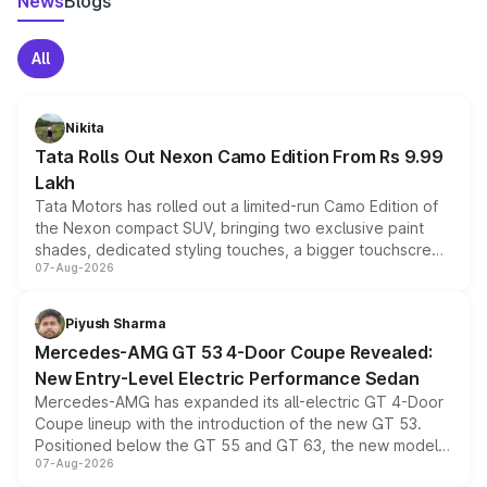
News
Blogs
All
Nikita
Tata Rolls Out Nexon Camo Edition From Rs 9.99
Lakh
Tata Motors has rolled out a limited-run Camo Edition of
the Nexon compact SUV, bringing two exclusive paint
shades, dedicated styling touches, a bigger touchscreen
07-Aug-2026
and a built-in dashcam, while keeping the existing range
of petrol, diesel and CNG powertrains and transmission
choices unchanged across the model lineup for buyers.
Piyush Sharma
Mercedes-AMG GT 53 4-Door Coupe Revealed:
New Entry-Level Electric Performance Sedan
Mercedes-AMG has expanded its all-electric GT 4-Door
Coupe lineup with the introduction of the new GT 53.
Positioned below the GT 55 and GT 63, the new model
07-Aug-2026
combines dual-motor all-wheel drive, a high-performance