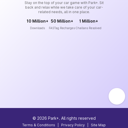
Stay on the top of your car game with Park+. Sit
back and relax while we take care of your car-
related needs, all in one place.
10 Million+
50 Million+
1 Million+
Downloads
FASTag Recharges
Challans Resolved
©
2026
Park+. All rights reserved
Terms & Conditions
|
Privacy Policy
|
Site Map