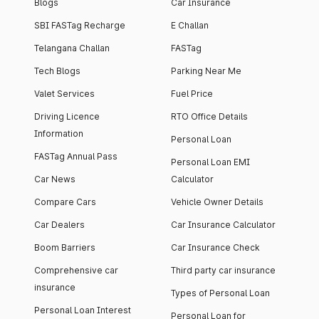
Blogs
Car Insurance
SBI FASTag Recharge
E Challan
Telangana Challan
FASTag
Tech Blogs
Parking Near Me
Valet Services
Fuel Price
Driving Licence
RTO Office Details
Information
Personal Loan
FASTag Annual Pass
Personal Loan EMI
Car News
Calculator
Compare Cars
Vehicle Owner Details
Car Dealers
Car Insurance Calculator
Boom Barriers
Car Insurance Check
Comprehensive car
Third party car insurance
insurance
Types of Personal Loan
Personal Loan Interest
Personal Loan for