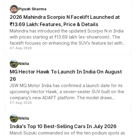
battery and AMG-specific driving technology, offering a
more accessible entry point into the brand's latest
Piyush Sharma
electric performance sedan range.
2026 Mahindra Scorpio N Facelift Launched at
₹13.69 Lakh: Features, Price & Details
Mahindra has introduced the updated Scorpio N in India
with prices starting at ₹13.69 lakh (ex-showroom). The
facelift focuses on enhancing the SUV's feature list with a
07-Aug-2026
panoramic sunroof, larger digital displays, Level 2 ADAS
and a 540-degree camera, while retaining its existing
petrol and diesel engine options without any mechanical
Nikita
changes.
MG Hector Hawk To Launch In India On August
26
JSW MG Motor India has confirmed a launch date for its
upcoming Hector Hawk, a seven-seater SUV built on the
company's new ADAPT platform. The model draws
07-Aug-2026
heavily from the Wuling Starlight 560 sold overseas and
is expected to arrive with both battery electric and plug-
in hybrid powertrain options, positioning it above the
Nikita
existing Hector in the brand's India lineup.
India's Top 10 Best-Selling Cars In July 2026
Maruti Suzuki commanded six of the ten podium spots as