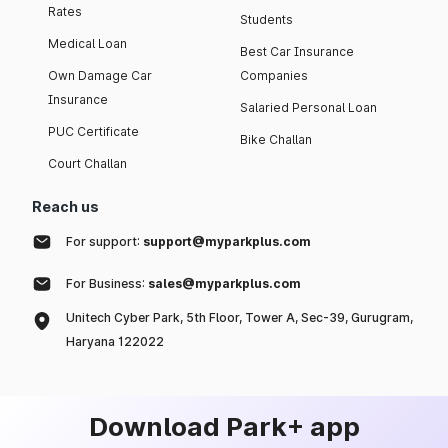
Rates
Students
Medical Loan
Best Car Insurance
Own Damage Car
Companies
Insurance
Salaried Personal Loan
PUC Certificate
Bike Challan
Court Challan
Reach us
For support:
support@myparkplus.com
For Business:
sales@myparkplus.com
Unitech Cyber Park, 5th Floor, Tower A, Sec-39, Gurugram,
Haryana 122022
Download Park+ app