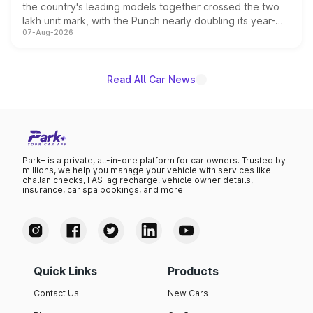
the country's leading models together crossed the two
lakh unit mark, with the Punch nearly doubling its year-
07-Aug-2026
on-year volumes to stand out as the fastest-growing
name on the list.
Read All Car News
Park+ is a private, all-in-one platform for car owners. Trusted by
millions, we help you manage your vehicle with services like
challan checks, FASTag recharge, vehicle owner details,
insurance, car spa bookings, and more.
Quick Links
Products
Contact Us
New Cars