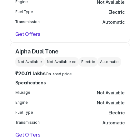
Engine
Not Available
Fuel Type
Electric
Transmission
Automatic
Get Offers
Alpha Dual Tone
Not Available
Not Available
cc
Electric
Automatic
₹20.01 lakhs
On-road price
Specifications
Mileage
Not Available
Engine
Not Available
Fuel Type
Electric
Transmission
Automatic
Get Offers