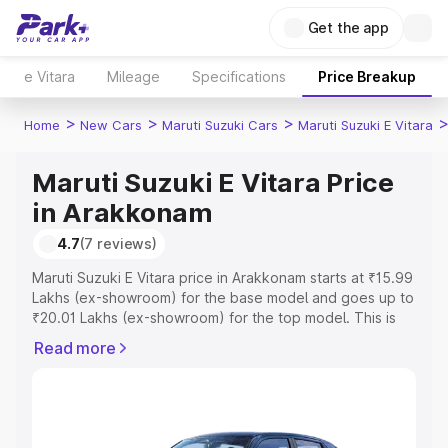
Get the app
e Vitara
Mileage
Specifications
Price Breakup
>
>
>
Home
New Cars
Maruti Suzuki Cars
Maruti Suzuki E Vitara
Maruti Suzuki E Vitara Price
in Arakkonam
4.7
(7 reviews)
Maruti Suzuki E Vitara price in Arakkonam starts at ₹15.99
Lakhs (ex-showroom) for the base model and goes up to
₹20.01 Lakhs (ex-showroom) for the top model. This is
Maruti Suzuki E Vitara on-road price in Arakkonam which
Read more
includes RTO or Registration Cost, Insurance Cost.
Explore the complete variant-wise on-road price of
Maruti Suzuki E Vitara price in Arakkonam, along with key
features and details to help you choose the best option.