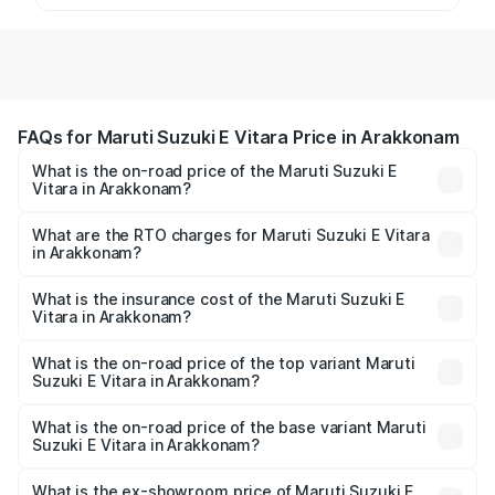
FAQs for Maruti Suzuki E Vitara Price in Arakkonam
What is the on-road price of the Maruti Suzuki E
Vitara in Arakkonam?
The on-road price of the Maruti Suzuki E Vitara ranges
from ₹15.99 Lakhs and ₹20.01 Lakhs. On-road prices vary
What are the RTO charges for Maruti Suzuki E Vitara
in Arakkonam?
across cities based on registration fees, insurance, and
The RTO Charges for the base variant of Maruti Suzuki E
other optional charges.
Vitara in Arakkonam will be undefined.
What is the insurance cost of the Maruti Suzuki E
Vitara in Arakkonam?
The insurance cost for the base variant of Maruti Suzuki E
Vitara in Arakkonam is undefined
What is the on-road price of the top variant Maruti
Suzuki E Vitara in Arakkonam?
The top variant is Alpha Dual Tone and the on-road price
is undefined Lakh in Arakkonam.
What is the on-road price of the base variant Maruti
Suzuki E Vitara in Arakkonam?
The base variant is and the on-road price is undefined
Lakh in Arakkonam.
What is the ex-showroom price of Maruti Suzuki E