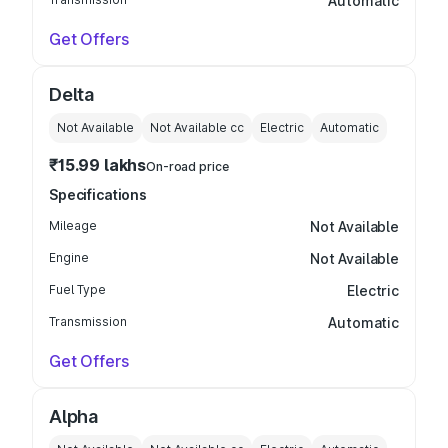
Automatic
Get Offers
Delta
Not Available
Not Available
cc
Electric
Automatic
₹15.99 lakhs
On-road price
Specifications
Mileage
Not Available
Engine
Not Available
Fuel Type
Electric
Transmission
Automatic
Get Offers
Alpha