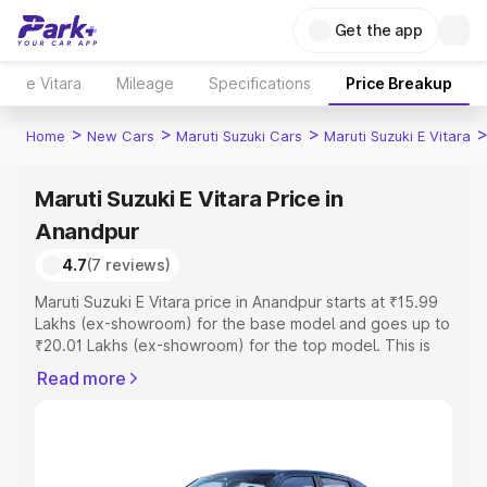
Get the app
e Vitara
Mileage
Specifications
Price Breakup
>
>
>
Home
New Cars
Maruti Suzuki Cars
Maruti Suzuki E Vitara
Maruti Suzuki E Vitara Price in
Anandpur
4.7
(7 reviews)
Maruti Suzuki E Vitara price in Anandpur starts at ₹15.99
Lakhs (ex-showroom) for the base model and goes up to
₹20.01 Lakhs (ex-showroom) for the top model. This is
Maruti Suzuki E Vitara on-road price in Anandpur which
Read more
includes RTO or Registration Cost, Insurance Cost.
Explore the complete variant-wise on-road price of
Maruti Suzuki E Vitara price in Anandpur, along with key
features and details to help you choose the best option.