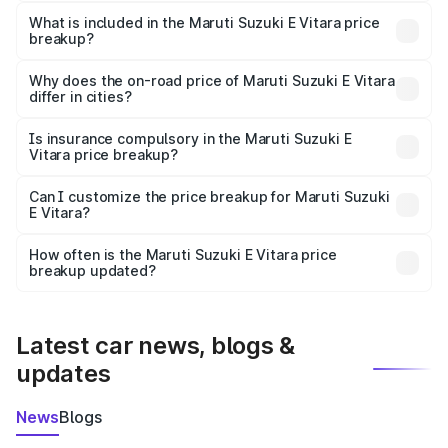
The ex-showroom price of the base variant of Maruti
Suzuki E Vitara in Anandpur is undefined.
What is included in the Maruti Suzuki E Vitara price
breakup?
The price breakup includes ex-showroom price, RTO
charges, insurance, road tax, handling fees, and optional
Why does the on-road price of Maruti Suzuki E Vitara
differ in cities?
accessories.
On-road prices vary due to differences in state RTO
charges, taxes, and insurance costs.
Is insurance compulsory in the Maruti Suzuki E
Vitara price breakup?
Yes, at least third-party insurance is mandatory in India,
Can I customize the price breakup for Maruti Suzuki
E Vitara?
and it is included in the on-road price breakup.
Yes, you can choose add-ons like extended warranty,
accessories, or different insurance plans, which will adjust
How often is the Maruti Suzuki E Vitara price
the final breakup.
breakup updated?
We update price breakup details regularly to reflect the
latest market prices, taxes, and offers.
Latest car news, blogs &
updates
News
Blogs