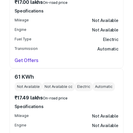
₹17.00 lakhs
On-road price
Specifications
Mileage
Not Available
Engine
Not Available
Fuel Type
Electric
Transmission
Automatic
Get Offers
61 KWh
Not Available
Not Available
cc
Electric
Automatic
₹17.49 lakhs
On-road price
Specifications
Mileage
Not Available
Engine
Not Available