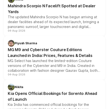
attractive option in the compact SUV segment.
Mahindra Scorpio N Facelift Spotted at Dealer
Yards
The updated Mahindra Scorpio N has begun arriving at
dealer facilities ahead of its expected launch, bringing a
panoramic sunroof, larger touchscreen and digital
04-Aug-2026
instrument cluster borrowed from the Thar Roxx, along
with fresh alloy wheels and revised charging ports across
both rows.
Piyush Sharma
MG M9 and Cyberster Couture Editions
Launched in India: Prices, Features & Details
MG Select has launched the limited-edition Couture
versions of the Cyberster and M9 in India. Created in
collaboration with fashion designer Gaurav Gupta, both
04-Aug-2026
models receive exclusive cosmetic enhancements
inspired by the Serpent Infinity design theme. Limited to
just 50 units each, the special editions are priced above
Nikita
the standard versions and deliveries begin this month.
Kia Opens Official Bookings for Sorento Ahead
of Launch
Kia India has commenced official bookings for the