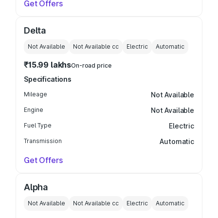
Get Offers
Delta
Not Available
Not Available
cc
Electric
Automatic
₹15.99 lakhs
On-road price
Specifications
Mileage
Not Available
Engine
Not Available
Fuel Type
Electric
Transmission
Automatic
Get Offers
Alpha
Not Available
Not Available
cc
Electric
Automatic