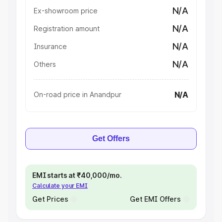
N/A
Ex-showroom price
N/A
Registration amount
N/A
Insurance
N/A
Others
N/A
On-road price in Anandpur
Get Offers
EMI starts at ₹40,000/mo.
Calculate your EMI
Get Prices
Get EMI Offers