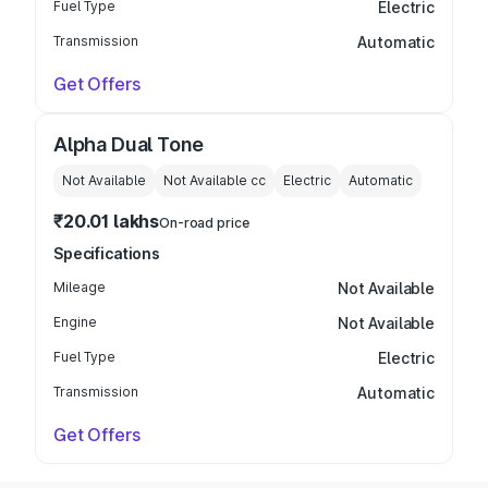
Fuel Type
Electric
Transmission
Automatic
Get Offers
Alpha Dual Tone
Not Available
Not Available
cc
Electric
Automatic
₹20.01 lakhs
On-road price
Specifications
Mileage
Not Available
Engine
Not Available
Fuel Type
Electric
Transmission
Automatic
Get Offers