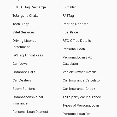
SBI FASTag Recharge
E Challan
Telangana Challan
FASTag
Tech Blogs
Parking Near Me
Valet Services
Fuel Price
Driving Licence
RTO Office Details
Information
Personal Loan
FASTag Annual Pass
Personal Loan EMI
Car News
Calculator
Compare Cars
Vehicle Owner Details
Car Dealers
Car Insurance Calculator
Boom Barriers
Car Insurance Check
Comprehensive car
Third party car insurance
insurance
Types of Personal Loan
Personal Loan Interest
Personal Loan for