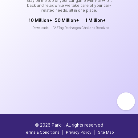
Stay on the top of your car game with Park+. Sit
back and relax while we take care of your car-
related needs, all in one place.
10 Million+
50 Million+
1 Million+
Downloads
FASTag Recharges
Challans Resolved
©
2026
Park+. All rights reserved
Terms & Conditions
|
Privacy Policy
|
Site Map