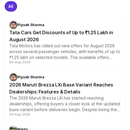
All
Piyush Sharma
Tata Cars Get Discounts of Up to ₹1.25 Lakh in
August 2026
Tata Motors has rolled out new offers for August 2026
across several passenger vehicles, with benefits of up to
₹1.25 lakh on selected models. The available offers
06-Aug-2026
include consumer discounts, exchange bonuses,
scrappage incentives, loyalty rewards and corporate
benefits, depending on the vehicle, variant and eligibility,
Piyush Sharma
giving buyers multiple ways to reduce the overall
2026 Maruti Brezza LXi Base Variant Reaches
purchase cost.
Dealerships: Features & Details
The 2026 Maruti Brezza LXi has started reaching
dealerships, offering buyers a closer look at the updated
base variant before deliveries begin. Despite being the
04-Aug-2026
entry-level trim, it comes with several standard safety
features, refreshed styling and the choice of naturally
aspirated or turbo-petrol powertrains, making it an
Nikita