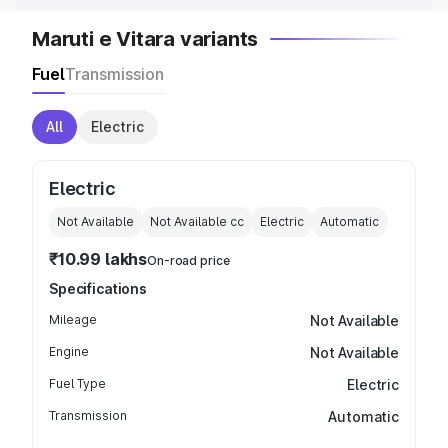
Maruti e Vitara variants
Fuel
Transmission
All
Electric
Electric
Not Available
Not Available
cc
Electric
Automatic
₹10.99 lakhs
On-road price
Specifications
Mileage
Not Available
Engine
Not Available
Fuel Type
Electric
Transmission
Automatic