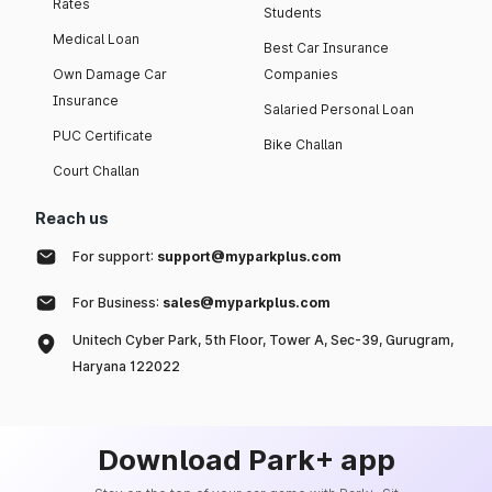
Rates
Students
Medical Loan
Best Car Insurance
Own Damage Car
Companies
Insurance
Salaried Personal Loan
PUC Certificate
Bike Challan
Court Challan
Reach us
For support:
support@myparkplus.com
For Business:
sales@myparkplus.com
Unitech Cyber Park, 5th Floor, Tower A, Sec-39, Gurugram,
Haryana 122022
Download Park+ app