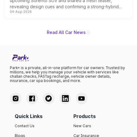
upcoming Sorento SUV and shared a fresh teaser,
revealing design cues and confirming a strong-hybrid
04-Aug-2026
powertrain, though pricing and the launch date remain
unannounced for now.
Read All Car News
Park+ is a private, all-in-one platform for car owners. Trusted by
millions, we help you manage your vehicle with services like
challan checks, FASTag recharge, vehicle owner details,
insurance, car spa bookings, and more.
Quick Links
Products
Contact Us
New Cars
Blogs
Car Insurance