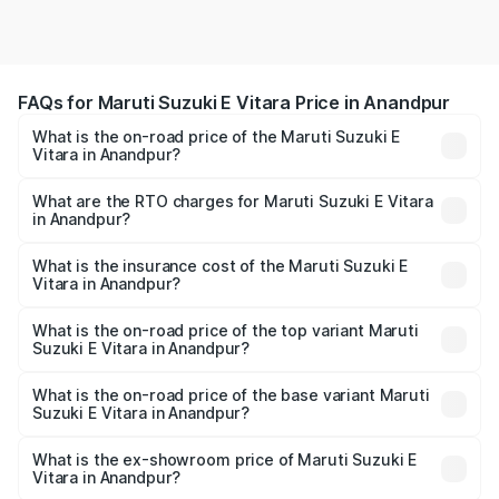
FAQs for Maruti Suzuki E Vitara Price in Anandpur
What is the on-road price of the Maruti Suzuki E
Vitara in Anandpur?
The on-road price of the Maruti Suzuki E Vitara ranges
from ₹15.99 Lakhs and ₹20.01 Lakhs. On-road prices vary
What are the RTO charges for Maruti Suzuki E Vitara
in Anandpur?
across cities based on registration fees, insurance, and
The RTO Charges for the base variant of Maruti Suzuki E
other optional charges.
Vitara in Anandpur will be undefined.
What is the insurance cost of the Maruti Suzuki E
Vitara in Anandpur?
The insurance cost for the base variant of Maruti Suzuki E
Vitara in Anandpur is undefined
What is the on-road price of the top variant Maruti
Suzuki E Vitara in Anandpur?
The top variant is Alpha Dual Tone and the on-road price
is undefined Lakh in Anandpur.
What is the on-road price of the base variant Maruti
Suzuki E Vitara in Anandpur?
The base variant is and the on-road price is undefined
Lakh in Anandpur.
What is the ex-showroom price of Maruti Suzuki E
Vitara in Anandpur?