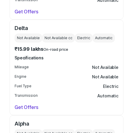
Automatic
Get Offers
Delta
Not Available
Not Available
cc
Electric
Automatic
₹15.99 lakhs
On-road price
Specifications
Mileage
Not Available
Engine
Not Available
Fuel Type
Electric
Transmission
Automatic
Get Offers
Alpha