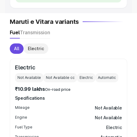
Maruti e Vitara variants
Fuel
Transmission
All
Electric
Electric
Not Available
Not Available
cc
Electric
Automatic
₹10.99 lakhs
On-road price
Specifications
Mileage
Not Available
Engine
Not Available
Fuel Type
Electric
Transmission