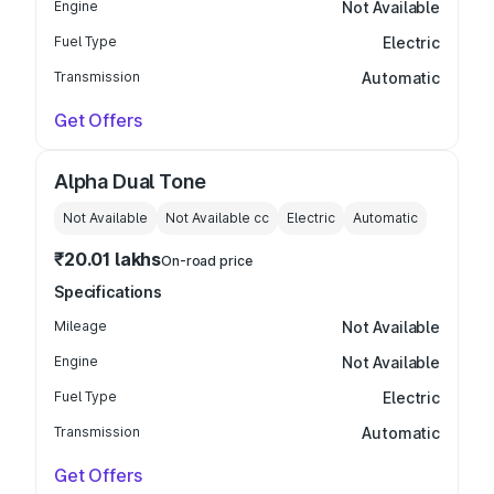
Engine
Not Available
Fuel Type
Electric
Transmission
Automatic
Get Offers
Alpha Dual Tone
Not Available
Not Available
cc
Electric
Automatic
₹20.01 lakhs
On-road price
Specifications
Mileage
Not Available
Engine
Not Available
Fuel Type
Electric
Transmission
Automatic
Get Offers