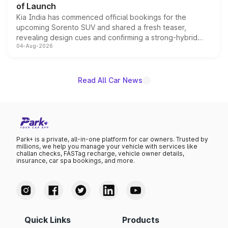
of Launch
Kia India has commenced official bookings for the
upcoming Sorento SUV and shared a fresh teaser,
revealing design cues and confirming a strong-hybrid
04-Aug-2026
powertrain, though pricing and the launch date remain
unannounced for now.
Read All Car News
Park+ is a private, all-in-one platform for car owners. Trusted by
millions, we help you manage your vehicle with services like
challan checks, FASTag recharge, vehicle owner details,
insurance, car spa bookings, and more.
Quick Links
Products