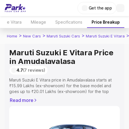
Get the app
e Vitara
Mileage
Specifications
Price Breakup
>
>
>
Home
New Cars
Maruti Suzuki Cars
Maruti Suzuki E Vitara
Maruti Suzuki E Vitara Price
in Amudalavalasa
4.7
(7 reviews)
Maruti Suzuki E Vitara price in Amudalavalasa starts at
₹15.99 Lakhs (ex-showroom) for the base model and
goes up to ₹20.01 Lakhs (ex-showroom) for the top
model. This is Maruti Suzuki E Vitara on-road price in
Read more
Amudalavalasa which includes RTO or Registration Cost,
Insurance Cost. Explore the complete variant-wise on-
road price of Maruti Suzuki E Vitara price in
Amudalavalasa, along with key features and details to
help you choose the best option.