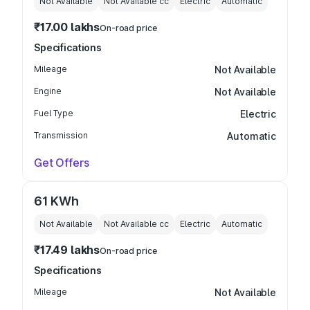
Not Available
Not Available
cc
Electric
Automatic
₹17.00 lakhs
On-road price
Specifications
Mileage
Not Available
Engine
Not Available
Fuel Type
Electric
Transmission
Automatic
Get Offers
61 KWh
Not Available
Not Available
cc
Electric
Automatic
₹17.49 lakhs
On-road price
Specifications
Mileage
Not Available