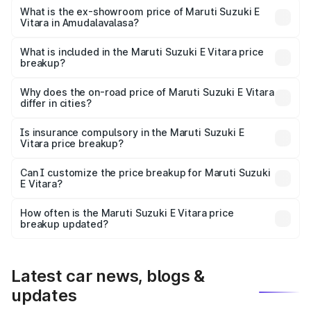
Lakh in Amudalavalasa.
What is the ex-showroom price of Maruti Suzuki E
Vitara in Amudalavalasa?
The ex-showroom price of the base variant of Maruti
Suzuki E Vitara in Amudalavalasa is undefined.
What is included in the Maruti Suzuki E Vitara price
breakup?
The price breakup includes ex-showroom price, RTO
charges, insurance, road tax, handling fees, and optional
Why does the on-road price of Maruti Suzuki E Vitara
differ in cities?
accessories.
On-road prices vary due to differences in state RTO
charges, taxes, and insurance costs.
Is insurance compulsory in the Maruti Suzuki E
Vitara price breakup?
Yes, at least third-party insurance is mandatory in India,
Can I customize the price breakup for Maruti Suzuki
E Vitara?
and it is included in the on-road price breakup.
Yes, you can choose add-ons like extended warranty,
accessories, or different insurance plans, which will adjust
How often is the Maruti Suzuki E Vitara price
the final breakup.
breakup updated?
We update price breakup details regularly to reflect the
latest market prices, taxes, and offers.
Latest car news, blogs &
updates