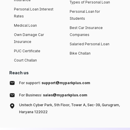
Types of Personal Loan
Personal Loan Interest
Personal Loan for
Rates
Students
Medical Loan
Best Car Insurance
Own Damage Car
Companies
Insurance
Salaried Personal Loan
PUC Certificate
Bike Challan
Court Challan
Reach us
For support:
support@myparkplus.com
For Business:
sales@myparkplus.com
Unitech Cyber Park, 5th Floor, Tower A, Sec-39, Gurugram,
Haryana 122022