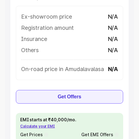
Ex-showroom price
N/A
Registration amount
N/A
Insurance
N/A
Others
N/A
On-road price in Amudalavalasa
N/A
Get Offers
EMI starts at ₹40,000/mo.
Calculate your EMI
Get Prices
Get EMI Offers