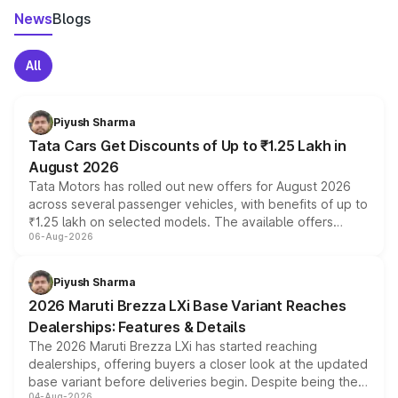
News
Blogs
All
Piyush Sharma
Tata Cars Get Discounts of Up to ₹1.25 Lakh in
August 2026
Tata Motors has rolled out new offers for August 2026
across several passenger vehicles, with benefits of up to
₹1.25 lakh on selected models. The available offers
06-Aug-2026
include consumer discounts, exchange bonuses,
scrappage incentives, loyalty rewards and corporate
benefits, depending on the vehicle, variant and eligibility,
Piyush Sharma
giving buyers multiple ways to reduce the overall
2026 Maruti Brezza LXi Base Variant Reaches
purchase cost.
Dealerships: Features & Details
The 2026 Maruti Brezza LXi has started reaching
dealerships, offering buyers a closer look at the updated
base variant before deliveries begin. Despite being the
04-Aug-2026