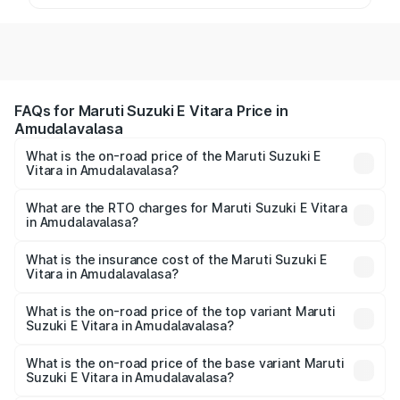
FAQs for Maruti Suzuki E Vitara Price in
Amudalavalasa
What is the on-road price of the Maruti Suzuki E
Vitara in Amudalavalasa?
The on-road price of the Maruti Suzuki E Vitara ranges
from ₹15.99 Lakhs and ₹20.01 Lakhs. On-road prices vary
What are the RTO charges for Maruti Suzuki E Vitara
in Amudalavalasa?
across cities based on registration fees, insurance, and
The RTO Charges for the base variant of Maruti Suzuki E
other optional charges.
Vitara in Amudalavalasa will be undefined.
What is the insurance cost of the Maruti Suzuki E
Vitara in Amudalavalasa?
The insurance cost for the base variant of Maruti Suzuki E
Vitara in Amudalavalasa is undefined
What is the on-road price of the top variant Maruti
Suzuki E Vitara in Amudalavalasa?
The top variant is Alpha Dual Tone and the on-road price
is undefined Lakh in Amudalavalasa.
What is the on-road price of the base variant Maruti
Suzuki E Vitara in Amudalavalasa?
The base variant is and the on-road price is undefined