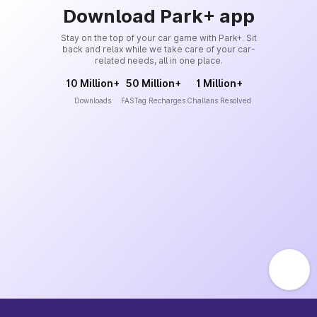
Download Park+ app
Stay on the top of your car game with Park+. Sit
back and relax while we take care of your car-
related needs, all in one place.
10 Million+
50 Million+
1 Million+
Downloads
FASTag Recharges
Challans Resolved