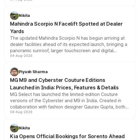
entry-level trim, it comes with several standard safety
features, refreshed styling and the choice of naturally
aspirated or turbo-petrol powertrains, making it an
Nikita
attractive option in the compact SUV segment.
Mahindra Scorpio N Facelift Spotted at Dealer
Yards
The updated Mahindra Scorpio N has begun arriving at
dealer facilities ahead of its expected launch, bringing a
panoramic sunroof, larger touchscreen and digital
04-Aug-2026
instrument cluster borrowed from the Thar Roxx, along
with fresh alloy wheels and revised charging ports across
both rows.
Piyush Sharma
MG M9 and Cyberster Couture Editions
Launched in India: Prices, Features & Details
MG Select has launched the limited-edition Couture
versions of the Cyberster and M9 in India. Created in
collaboration with fashion designer Gaurav Gupta, both
04-Aug-2026
models receive exclusive cosmetic enhancements
inspired by the Serpent Infinity design theme. Limited to
just 50 units each, the special editions are priced above
Nikita
the standard versions and deliveries begin this month.
Kia Opens Official Bookings for Sorento Ahead