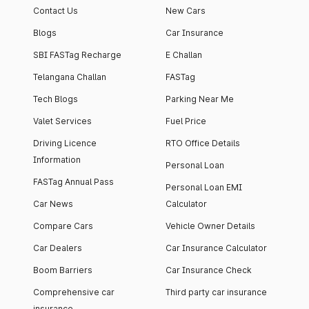
Contact Us
New Cars
Blogs
Car Insurance
SBI FASTag Recharge
E Challan
Telangana Challan
FASTag
Tech Blogs
Parking Near Me
Valet Services
Fuel Price
Driving Licence
RTO Office Details
Information
Personal Loan
FASTag Annual Pass
Personal Loan EMI
Car News
Calculator
Compare Cars
Vehicle Owner Details
Car Dealers
Car Insurance Calculator
Boom Barriers
Car Insurance Check
Comprehensive car
Third party car insurance
insurance