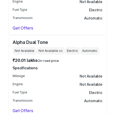
Engine
Not Available
Fuel Type
Electric
Transmission
Automatic
Get Offers
Alpha Dual Tone
Not Available
Not Available
cc
Electric
Automatic
₹20.01 lakhs
On-road price
Specifications
Mileage
Not Available
Engine
Not Available
Fuel Type
Electric
Transmission
Automatic
Get Offers