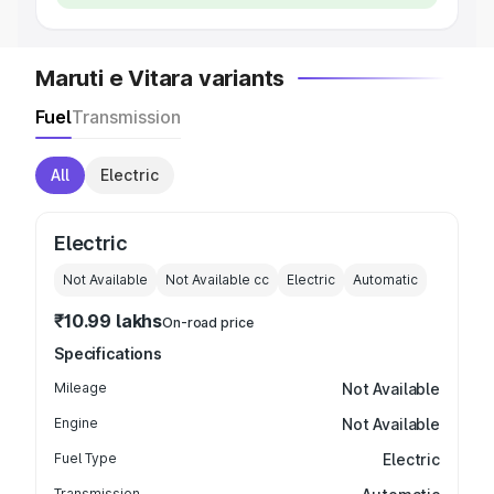
Maruti e Vitara variants
Fuel
Transmission
All
Electric
Electric
Not Available
Not Available
cc
Electric
Automatic
₹10.99 lakhs
On-road price
Specifications
Mileage
Not Available
Engine
Not Available
Fuel Type
Electric
Transmission