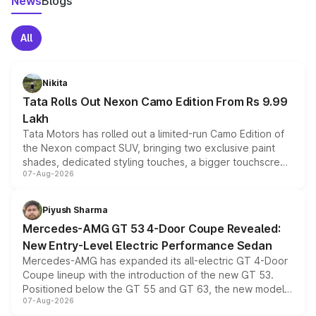
News
Blogs
All
Nikita
Tata Rolls Out Nexon Camo Edition From Rs 9.99
Lakh
Tata Motors has rolled out a limited-run Camo Edition of
the Nexon compact SUV, bringing two exclusive paint
shades, dedicated styling touches, a bigger touchscreen
07-Aug-2026
and a built-in dashcam, while keeping the existing range
of petrol, diesel and CNG powertrains and transmission
choices unchanged across the model lineup for buyers.
Piyush Sharma
Mercedes-AMG GT 53 4-Door Coupe Revealed:
New Entry-Level Electric Performance Sedan
Mercedes-AMG has expanded its all-electric GT 4-Door
Coupe lineup with the introduction of the new GT 53.
Positioned below the GT 55 and GT 63, the new model
07-Aug-2026
combines dual-motor all-wheel drive, a high-performance