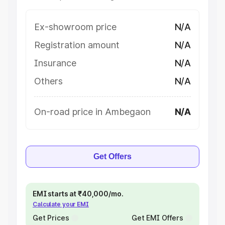
Ex-showroom price
N/A
Registration amount
N/A
Insurance
N/A
Others
N/A
On-road price in Ambegaon
N/A
Get Offers
EMI starts at ₹40,000/mo.
Calculate your EMI
Get Prices
Get EMI Offers