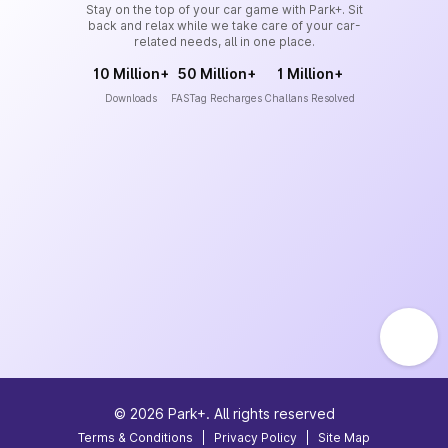
Stay on the top of your car game with Park+. Sit
back and relax while we take care of your car-
related needs, all in one place.
10 Million+
50 Million+
1 Million+
Downloads
FASTag Recharges
Challans Resolved
©
2026
Park+. All rights reserved
Terms & Conditions
|
Privacy Policy
|
Site Map