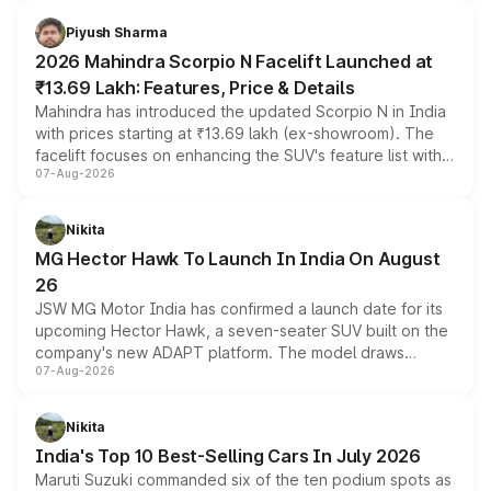
battery and AMG-specific driving technology, offering a
more accessible entry point into the brand's latest
Piyush Sharma
electric performance sedan range.
2026 Mahindra Scorpio N Facelift Launched at
₹13.69 Lakh: Features, Price & Details
Mahindra has introduced the updated Scorpio N in India
with prices starting at ₹13.69 lakh (ex-showroom). The
facelift focuses on enhancing the SUV's feature list with a
07-Aug-2026
panoramic sunroof, larger digital displays, Level 2 ADAS
and a 540-degree camera, while retaining its existing
petrol and diesel engine options without any mechanical
Nikita
changes.
MG Hector Hawk To Launch In India On August
26
JSW MG Motor India has confirmed a launch date for its
upcoming Hector Hawk, a seven-seater SUV built on the
company's new ADAPT platform. The model draws
07-Aug-2026
heavily from the Wuling Starlight 560 sold overseas and
is expected to arrive with both battery electric and plug-
in hybrid powertrain options, positioning it above the
Nikita
existing Hector in the brand's India lineup.
India's Top 10 Best-Selling Cars In July 2026
Maruti Suzuki commanded six of the ten podium spots as