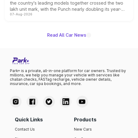
the country's leading models together crossed the two
lakh unit mark, with the Punch nearly doubling its year-
07-Aug-2026
on-year volumes to stand out as the fastest-growing
name on the list.
Read All Car News
Park+ is a private, all-in-one platform for car owners. Trusted by
millions, we help you manage your vehicle with services like
challan checks, FASTag recharge, vehicle owner details,
insurance, car spa bookings, and more.
Quick Links
Products
Contact Us
New Cars