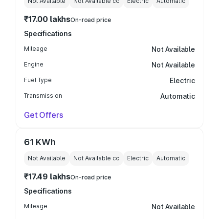
Not Available
Not Available
cc
Electric
Automatic
₹17.00 lakhs
On-road price
Specifications
Mileage
Not Available
Engine
Not Available
Fuel Type
Electric
Transmission
Automatic
Get Offers
61 KWh
Not Available
Not Available
cc
Electric
Automatic
₹17.49 lakhs
On-road price
Specifications
Mileage
Not Available