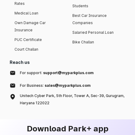
Rates
Students
Medical Loan
Best Car Insurance
Own Damage Car
Companies
Insurance
Salaried Personal Loan
PUC Certificate
Bike Challan
Court Challan
Reach us
For support:
support@myparkplus.com
For Business:
sales@myparkplus.com
Unitech Cyber Park, 5th Floor, Tower A, Sec-39, Gurugram,
Haryana 122022
Download Park+ app