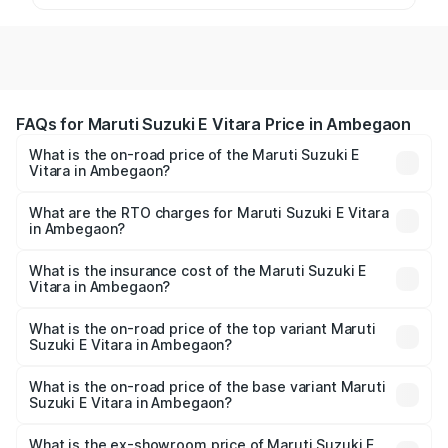
FAQs for Maruti Suzuki E Vitara Price in Ambegaon
What is the on-road price of the Maruti Suzuki E
Vitara in Ambegaon?
The on-road price of the Maruti Suzuki E Vitara ranges
from ₹15.99 Lakhs and ₹20.01 Lakhs. On-road prices vary
What are the RTO charges for Maruti Suzuki E Vitara
in Ambegaon?
across cities based on registration fees, insurance, and
The RTO Charges for the base variant of Maruti Suzuki E
other optional charges.
Vitara in Ambegaon will be undefined.
What is the insurance cost of the Maruti Suzuki E
Vitara in Ambegaon?
The insurance cost for the base variant of Maruti Suzuki E
Vitara in Ambegaon is undefined
What is the on-road price of the top variant Maruti
Suzuki E Vitara in Ambegaon?
The top variant is Alpha Dual Tone and the on-road price
is undefined Lakh in Ambegaon.
What is the on-road price of the base variant Maruti
Suzuki E Vitara in Ambegaon?
The base variant is and the on-road price is undefined
Lakh in Ambegaon.
What is the ex-showroom price of Maruti Suzuki E