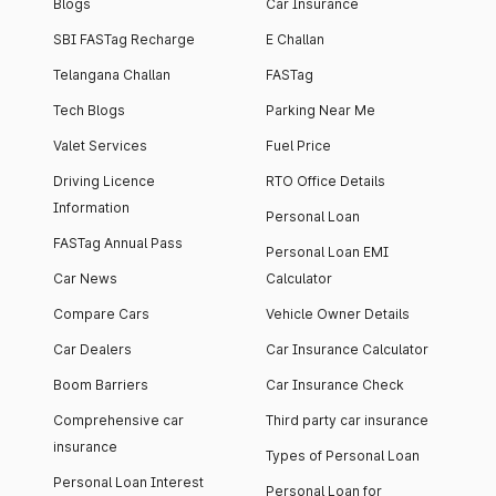
Blogs
Car Insurance
SBI FASTag Recharge
E Challan
Telangana Challan
FASTag
Tech Blogs
Parking Near Me
Valet Services
Fuel Price
Driving Licence
RTO Office Details
Information
Personal Loan
FASTag Annual Pass
Personal Loan EMI
Car News
Calculator
Compare Cars
Vehicle Owner Details
Car Dealers
Car Insurance Calculator
Boom Barriers
Car Insurance Check
Comprehensive car
Third party car insurance
insurance
Types of Personal Loan
Personal Loan Interest
Personal Loan for