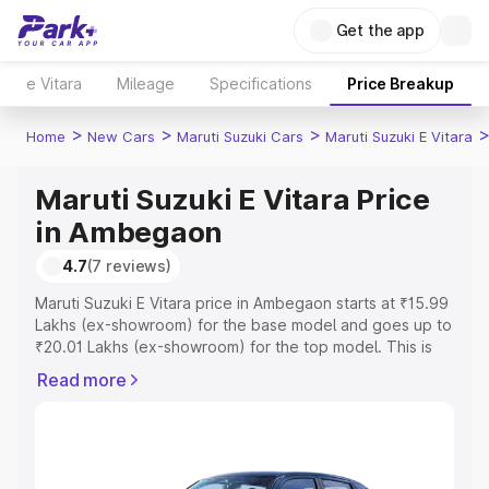
Get the app
e Vitara
Mileage
Specifications
Price Breakup
>
>
>
Home
New Cars
Maruti Suzuki Cars
Maruti Suzuki E Vitara
Maruti Suzuki E Vitara Price
in Ambegaon
4.7
(7 reviews)
Maruti Suzuki E Vitara price in Ambegaon starts at ₹15.99
Lakhs (ex-showroom) for the base model and goes up to
₹20.01 Lakhs (ex-showroom) for the top model. This is
Maruti Suzuki E Vitara on-road price in Ambegaon which
Read more
includes RTO or Registration Cost, Insurance Cost.
Explore the complete variant-wise on-road price of
Maruti Suzuki E Vitara price in Ambegaon, along with key
features and details to help you choose the best option.