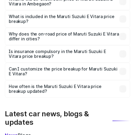
Vitara in Ambegaon?
The ex-showroom price of the base variant of Maruti
Suzuki E Vitara in Ambegaon is undefined.
What is included in the Maruti Suzuki E Vitara price
breakup?
The price breakup includes ex-showroom price, RTO
charges, insurance, road tax, handling fees, and optional
Why does the on-road price of Maruti Suzuki E Vitara
differ in cities?
accessories.
On-road prices vary due to differences in state RTO
charges, taxes, and insurance costs.
Is insurance compulsory in the Maruti Suzuki E
Vitara price breakup?
Yes, at least third-party insurance is mandatory in India,
Can I customize the price breakup for Maruti Suzuki
E Vitara?
and it is included in the on-road price breakup.
Yes, you can choose add-ons like extended warranty,
accessories, or different insurance plans, which will adjust
How often is the Maruti Suzuki E Vitara price
the final breakup.
breakup updated?
We update price breakup details regularly to reflect the
latest market prices, taxes, and offers.
Latest car news, blogs &
updates