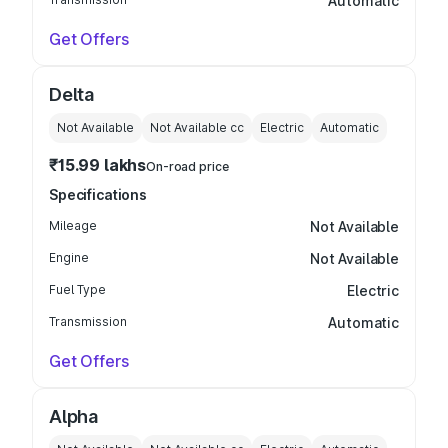
Automatic
Get Offers
Delta
Not Available
Not Available
cc
Electric
Automatic
₹15.99 lakhs
On-road price
Specifications
Mileage
Not Available
Engine
Not Available
Fuel Type
Electric
Transmission
Automatic
Get Offers
Alpha