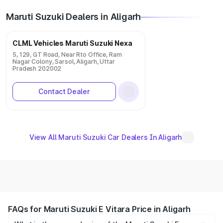
Maruti Suzuki Dealers in Aligarh
CLML Vehicles Maruti Suzuki Nexa
5, 129, GT Road, Near Rto Office, Ram
Nagar Colony, Sarsol, Aligarh, Uttar
Pradesh 202002
Contact Dealer
View All Maruti Suzuki Car Dealers In Aligarh
FAQs for Maruti Suzuki E Vitara Price in Aligarh