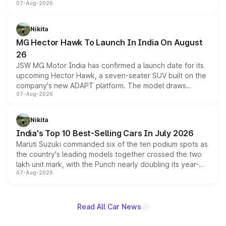
07-Aug-2026
panoramic sunroof, larger digital displays, Level 2 ADAS
and a 540-degree camera, while retaining its existing
petrol and diesel engine options without any mechanical
Nikita
changes.
MG Hector Hawk To Launch In India On August
26
JSW MG Motor India has confirmed a launch date for its
upcoming Hector Hawk, a seven-seater SUV built on the
company's new ADAPT platform. The model draws
07-Aug-2026
heavily from the Wuling Starlight 560 sold overseas and
is expected to arrive with both battery electric and plug-
in hybrid powertrain options, positioning it above the
Nikita
existing Hector in the brand's India lineup.
India's Top 10 Best-Selling Cars In July 2026
Maruti Suzuki commanded six of the ten podium spots as
the country's leading models together crossed the two
lakh unit mark, with the Punch nearly doubling its year-
07-Aug-2026
on-year volumes to stand out as the fastest-growing
name on the list.
Read All Car News