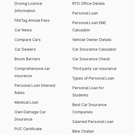
Driving Licence
RTO Office Details
Information
Personal Loan
FASTag Annual Pass
Personal Loan EMI
Car News
Calculator
Compare Cars
Vehicle Owner Details
Car Dealers
Car Insurance Calculator
Boom Barriers
Car Insurance Check
Comprehensive car
Third party car insurance
insurance
Types of Personal Loan
Personal Loan Interest
Personal Loan for
Rates
Students
Medical Loan
Best Car Insurance
Own Damage Car
Companies
Insurance
Salaried Personal Loan
PUC Certificate
Bike Challan