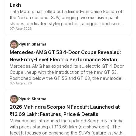
Lakh
Tata Motors has rolled out a limited-run Camo Edition of
the Nexon compact SUV, bringing two exclusive paint
shades, dedicated styling touches, a bigger touchscreen
07-Aug-2026
and a built-in dashcam, while keeping the existing range
of petrol, diesel and CNG powertrains and transmission
choices unchanged across the model lineup for buyers.
Piyush Sharma
Mercedes-AMG GT 53 4-Door Coupe Revealed:
New Entry-Level Electric Performance Sedan
Mercedes-AMG has expanded its all-electric GT 4-Door
Coupe lineup with the introduction of the new GT 53.
Positioned below the GT 55 and GT 63, the new model
07-Aug-2026
combines dual-motor all-wheel drive, a high-performance
battery and AMG-specific driving technology, offering a
more accessible entry point into the brand's latest
Piyush Sharma
electric performance sedan range.
2026 Mahindra Scorpio N Facelift Launched at
₹13.69 Lakh: Features, Price & Details
Mahindra has introduced the updated Scorpio N in India
with prices starting at ₹13.69 lakh (ex-showroom). The
facelift focuses on enhancing the SUV's feature list with a