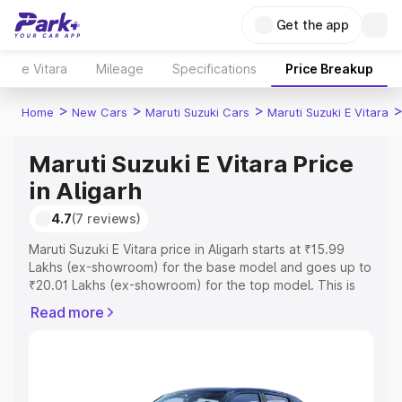
Get the app
e Vitara
Mileage
Specifications
Price Breakup
>
>
>
Home
New Cars
Maruti Suzuki Cars
Maruti Suzuki E Vitara
Maruti Suzuki E Vitara Price
in Aligarh
4.7
(7 reviews)
Maruti Suzuki E Vitara price in Aligarh starts at ₹15.99
Lakhs (ex-showroom) for the base model and goes up to
₹20.01 Lakhs (ex-showroom) for the top model. This is
Maruti Suzuki E Vitara on-road price in Aligarh which
Read more
includes RTO or Registration Cost, Insurance Cost.
Explore the complete variant-wise on-road price of
Maruti Suzuki E Vitara price in Aligarh, along with key
features and details to help you choose the best option.