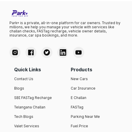
Park+ is a private, all-in-one platform for car owners. Trusted by
millions, we help you manage your vehicle with services like
challan checks, FASTag recharge, vehicle owner details,
insurance, car spa bookings, and more.
Quick Links
Products
Contact Us
New Cars
Blogs
Car Insurance
SBI FASTag Recharge
E Challan
Telangana Challan
FASTag
Tech Blogs
Parking Near Me
Valet Services
Fuel Price