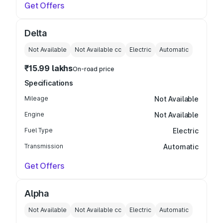
Get Offers
Delta
Not Available
Not Available
cc
Electric
Automatic
₹15.99 lakhs
On-road price
Specifications
Mileage
Not Available
Engine
Not Available
Fuel Type
Electric
Transmission
Automatic
Get Offers
Alpha
Not Available
Not Available
cc
Electric
Automatic