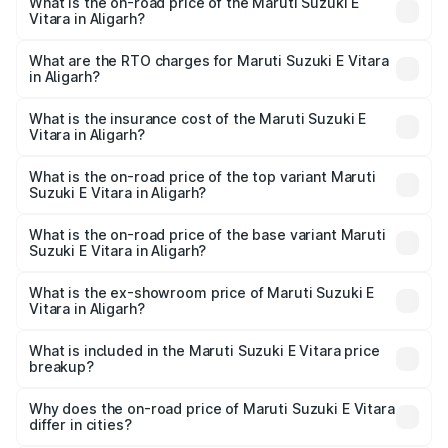
What is the on-road price of the Maruti Suzuki E
Vitara in Aligarh?
The on-road price of the Maruti Suzuki E Vitara ranges
from ₹15.99 Lakhs and ₹20.01 Lakhs. On-road prices vary
What are the RTO charges for Maruti Suzuki E Vitara
in Aligarh?
across cities based on registration fees, insurance, and
The RTO Charges for the base variant of Maruti Suzuki E
other optional charges.
Vitara in Aligarh will be undefined.
What is the insurance cost of the Maruti Suzuki E
Vitara in Aligarh?
The insurance cost for the base variant of Maruti Suzuki E
Vitara in Aligarh is undefined
What is the on-road price of the top variant Maruti
Suzuki E Vitara in Aligarh?
The top variant is Alpha Dual Tone and the on-road price
is undefined Lakh in Aligarh.
What is the on-road price of the base variant Maruti
Suzuki E Vitara in Aligarh?
The base variant is and the on-road price is undefined
Lakh in Aligarh.
What is the ex-showroom price of Maruti Suzuki E
Vitara in Aligarh?
The ex-showroom price of the base variant of Maruti
Suzuki E Vitara in Aligarh is undefined.
What is included in the Maruti Suzuki E Vitara price
breakup?
The price breakup includes ex-showroom price, RTO
charges, insurance, road tax, handling fees, and optional
Why does the on-road price of Maruti Suzuki E Vitara
differ in cities?
accessories.
On-road prices vary due to differences in state RTO