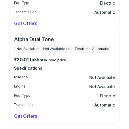
Fuel Type
Electric
Transmission
Automatic
Get Offers
Alpha Dual Tone
Not Available
Not Available
cc
Electric
Automatic
₹20.01 lakhs
On-road price
Specifications
Mileage
Not Available
Engine
Not Available
Fuel Type
Electric
Transmission
Automatic
Get Offers