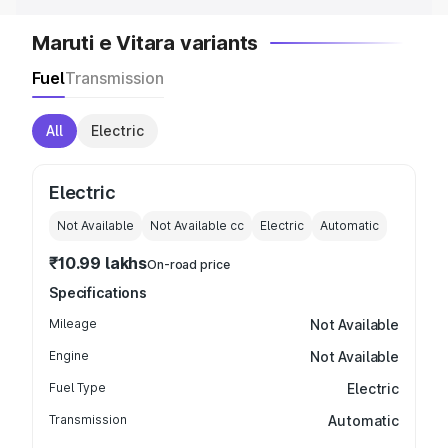
Maruti e Vitara variants
Fuel
Transmission
All
Electric
Electric
Not Available
Not Available
cc
Electric
Automatic
₹10.99 lakhs
On-road price
Specifications
Mileage
Not Available
Engine
Not Available
Fuel Type
Electric
Transmission
Automatic