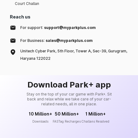
Court Challan
Reach us
For support:
support@myparkplus.com
For Business:
sales@myparkplus.com
Unitech Cyber Park, 5th Floor, Tower A, Sec-39, Gurugram,
Haryana 122022
Download Park+ app
Stay on the top of your car game with Park+. Sit
back and relax while we take care of your car-
related needs, all in one place.
10 Million+
50 Million+
1 Million+
Downloads
FASTag Recharges
Challans Resolved