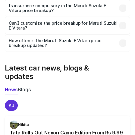
charges, taxes, and insurance costs.
Is insurance compulsory in the Maruti Suzuki E
Vitara price breakup?
Yes, at least third-party insurance is mandatory in India,
Can I customize the price breakup for Maruti Suzuki
E Vitara?
and it is included in the on-road price breakup.
Yes, you can choose add-ons like extended warranty,
accessories, or different insurance plans, which will adjust
How often is the Maruti Suzuki E Vitara price
the final breakup.
breakup updated?
We update price breakup details regularly to reflect the
latest market prices, taxes, and offers.
Latest car news, blogs &
updates
News
Blogs
All
Nikita
Tata Rolls Out Nexon Camo Edition From Rs 9.99