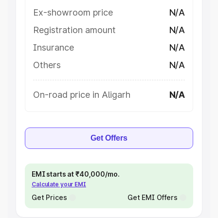
Ex-showroom price
N/A
Registration amount
N/A
Insurance
N/A
Others
N/A
On-road price in Aligarh
N/A
Get Offers
EMI starts at ₹40,000/mo.
Calculate your EMI
Get Prices
Get EMI Offers