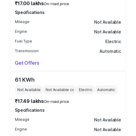
₹17.00 lakhs
On-road price
Specifications
Mileage
Not Available
Engine
Not Available
Fuel Type
Electric
Transmission
Automatic
Get Offers
61 KWh
Not Available
Not Available
cc
Electric
Automatic
₹17.49 lakhs
On-road price
Specifications
Mileage
Not Available
Engine
Not Available