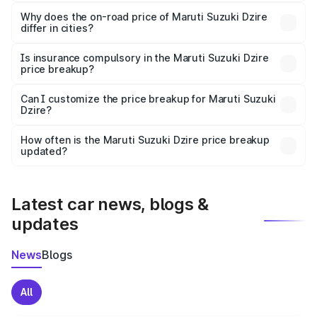
The price breakup includes ex-showroom price, RTO
charges, insurance, road tax, handling fees, and optional
Why does the on-road price of Maruti Suzuki Dzire
differ in cities?
accessories.
On-road prices vary due to differences in state RTO
charges, taxes, and insurance costs.
Is insurance compulsory in the Maruti Suzuki Dzire
price breakup?
Yes, at least third-party insurance is mandatory in India,
Can I customize the price breakup for Maruti Suzuki
Dzire?
and it is included in the on-road price breakup.
Yes, you can choose add-ons like extended warranty,
accessories, or different insurance plans, which will adjust
How often is the Maruti Suzuki Dzire price breakup
the final breakup.
updated?
We update price breakup details regularly to reflect the
latest market prices, taxes, and offers.
Latest car news, blogs &
updates
News
Blogs
All