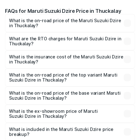
FAQs for Maruti Suzuki Dzire Price in Thuckalay
What is the on-road price of the Maruti Suzuki Dzire
in Thuckalay?
The on-road price of the Maruti Suzuki Dzire ranges from
₹6.26 Lakhs and ₹9.31 Lakhs. On-road prices vary across
What are the RTO charges for Maruti Suzuki Dzire in
Thuckalay?
cities based on registration fees, insurance, and other
The RTO Charges for the base variant of Maruti
optional charges.
Suzuki Dzire in Thuckalay will be ₹93.21 thousands.
What is the insurance cost of the Maruti Suzuki Dzire
in Thuckalay?
The insurance cost for the base variant of Maruti
Suzuki Dzire in Thuckalay is ₹38.40 thousands
What is the on-road price of the top variant Maruti
Suzuki Dzire in Thuckalay?
The top variant is ZXI Plus AMT and the on-road price is
₹10.98 lakhs Lakh in Thuckalay.
What is the on-road price of the base variant Maruti
Suzuki Dzire in Thuckalay?
The base variant is VXI and the on-road price is ₹8.48
lakhs Lakh in Thuckalay.
What is the ex-showroom price of Maruti
Suzuki Dzire in Thuckalay?
The ex-showroom price of the base variant of Maruti
Suzuki Dzire in Thuckalay is ₹7.17 lakhs.
What is included in the Maruti Suzuki Dzire price
breakup?