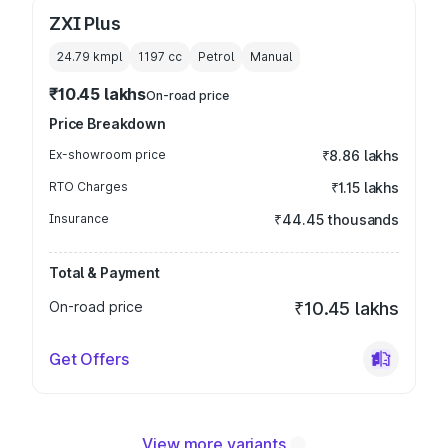
ZXI Plus
24.79 kmpl
1197
cc
Petrol
Manual
₹10.45 lakhs
On-road price
Price Breakdown
Ex-showroom price
₹8.86 lakhs
RTO Charges
₹1.15 lakhs
Insurance
₹44.45 thousands
Total & Payment
On-road price
₹10.45 lakhs
Get Offers
View more variants