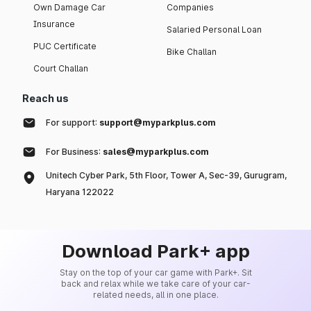
Own Damage Car
Companies
Insurance
Salaried Personal Loan
PUC Certificate
Bike Challan
Court Challan
Reach us
For support:
support@myparkplus.com
For Business:
sales@myparkplus.com
Unitech Cyber Park, 5th Floor, Tower A, Sec-39, Gurugram,
Haryana 122022
Download Park+ app
Stay on the top of your car game with Park+. Sit
back and relax while we take care of your car-
related needs, all in one place.