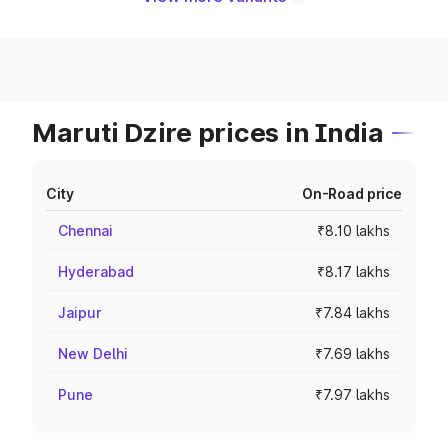
Maruti Dzire prices in India
City
On-Road price
Chennai
₹8.10 lakhs
Hyderabad
₹8.17 lakhs
Jaipur
₹7.84 lakhs
New Delhi
₹7.69 lakhs
Pune
₹7.97 lakhs