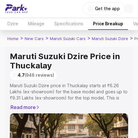
Get the app
Dzire
Mileage
Specifications
Price Breakup
Va
>
>
>
>
Home
New Cars
Maruti Suzuki Cars
Maruti Suzuki Dzire
P
Maruti Suzuki Dzire Price in
Thuckalay
4.7
(946 reviews)
Maruti Suzuki Dzire price in Thuckalay starts at ₹6.26
Lakhs (ex-showroom) for the base model and goes up to
₹9.31 Lakhs (ex-showroom) for the top model. This is
Maruti Suzuki Dzire on-road price in Thuckalay which
Read more
includes RTO or Registration Cost, Insurance Cost.
Explore the complete variant-wise on-road price of
Maruti Suzuki Dzire price in Thuckalay, along with key
features and details to help you choose the best option.