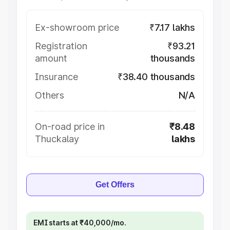
Ex-showroom price
₹7.17 lakhs
Registration
₹93.21
amount
thousands
Insurance
₹38.40 thousands
Others
N/A
On-road price in
₹8.48
Thuckalay
lakhs
Get Offers
EMI starts at ₹40,000/mo.