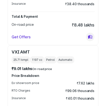
Insurance
₹38.40 thousands
Total & Payment
On-road price
₹8.48 lakhs
Get Offers
VXI AMT
25.71 kmpl
1197
cc
Petrol
Automatic
₹9.01 lakhs
On-road price
Price Breakdown
Ex-showroom price
₹7.62 lakhs
RTO Charges
₹99.06 thousands
Insurance
₹40.01 thousands