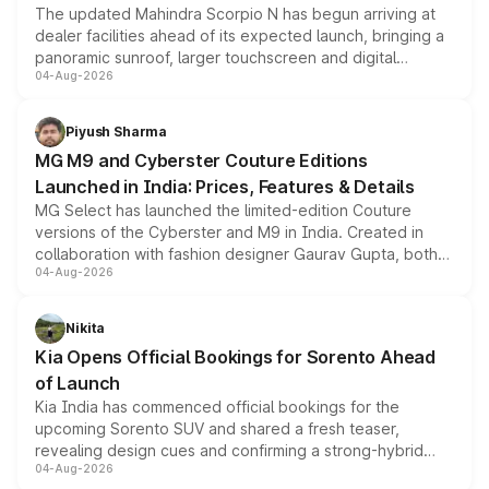
The updated Mahindra Scorpio N has begun arriving at
dealer facilities ahead of its expected launch, bringing a
panoramic sunroof, larger touchscreen and digital
04-Aug-2026
instrument cluster borrowed from the Thar Roxx, along
with fresh alloy wheels and revised charging ports across
both rows.
Piyush Sharma
MG M9 and Cyberster Couture Editions
Launched in India: Prices, Features & Details
MG Select has launched the limited-edition Couture
versions of the Cyberster and M9 in India. Created in
collaboration with fashion designer Gaurav Gupta, both
04-Aug-2026
models receive exclusive cosmetic enhancements
inspired by the Serpent Infinity design theme. Limited to
just 50 units each, the special editions are priced above
Nikita
the standard versions and deliveries begin this month.
Kia Opens Official Bookings for Sorento Ahead
of Launch
Kia India has commenced official bookings for the
upcoming Sorento SUV and shared a fresh teaser,
revealing design cues and confirming a strong-hybrid
04-Aug-2026
powertrain, though pricing and the launch date remain