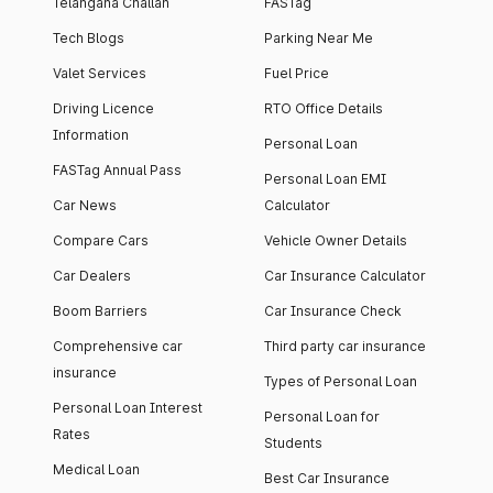
Telangana Challan
FASTag
Tech Blogs
Parking Near Me
Valet Services
Fuel Price
Driving Licence
RTO Office Details
Information
Personal Loan
FASTag Annual Pass
Personal Loan EMI
Car News
Calculator
Compare Cars
Vehicle Owner Details
Car Dealers
Car Insurance Calculator
Boom Barriers
Car Insurance Check
Comprehensive car
Third party car insurance
insurance
Types of Personal Loan
Personal Loan Interest
Personal Loan for
Rates
Students
Medical Loan
Best Car Insurance