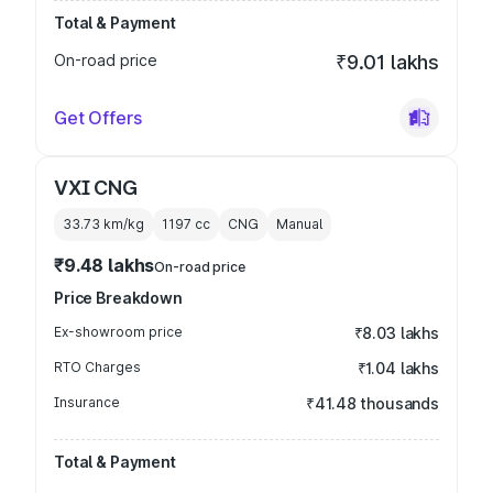
Total & Payment
On-road price
₹9.01 lakhs
Get Offers
VXI CNG
33.73 km/kg
1197
cc
CNG
Manual
₹9.48 lakhs
On-road price
Price Breakdown
Ex-showroom price
₹8.03 lakhs
RTO Charges
₹1.04 lakhs
Insurance
₹41.48 thousands
Total & Payment