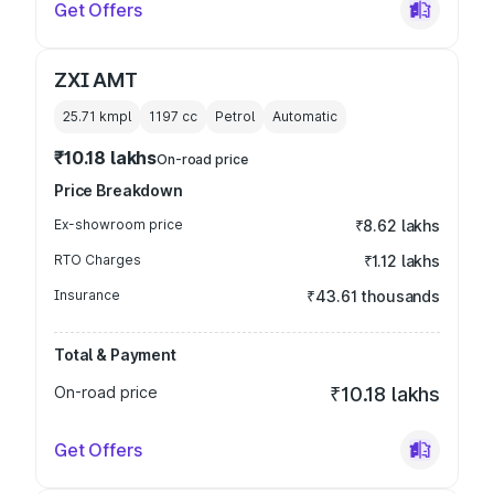
Get Offers
ZXI AMT
25.71 kmpl
1197
cc
Petrol
Automatic
₹10.18 lakhs
On-road price
Price Breakdown
Ex-showroom price
₹8.62 lakhs
RTO Charges
₹1.12 lakhs
Insurance
₹43.61 thousands
Total & Payment
On-road price
₹10.18 lakhs
Get Offers