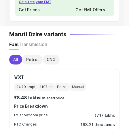
Calculate your EMI
Get Prices
Get EMI Offers
Maruti Dzire variants
Fuel
Transmission
All
Petrol
CNG
VXI
24.79 kmpl
1197
cc
Petrol
Manual
₹8.48 lakhs
On-road price
Price Breakdown
Ex-showroom price
₹7.17 lakhs
RTO Charges
₹93.21 thousands