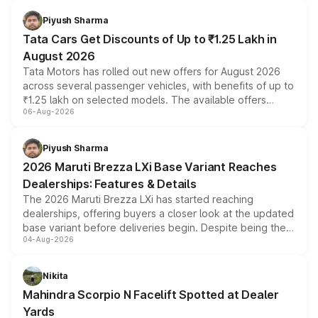
Piyush Sharma
Tata Cars Get Discounts of Up to ₹1.25 Lakh in
August 2026
Tata Motors has rolled out new offers for August 2026
across several passenger vehicles, with benefits of up to
₹1.25 lakh on selected models. The available offers
06-Aug-2026
include consumer discounts, exchange bonuses,
scrappage incentives, loyalty rewards and corporate
benefits, depending on the vehicle, variant and eligibility,
Piyush Sharma
giving buyers multiple ways to reduce the overall
2026 Maruti Brezza LXi Base Variant Reaches
purchase cost.
Dealerships: Features & Details
The 2026 Maruti Brezza LXi has started reaching
dealerships, offering buyers a closer look at the updated
base variant before deliveries begin. Despite being the
04-Aug-2026
entry-level trim, it comes with several standard safety
features, refreshed styling and the choice of naturally
aspirated or turbo-petrol powertrains, making it an
Nikita
attractive option in the compact SUV segment.
Mahindra Scorpio N Facelift Spotted at Dealer
Yards