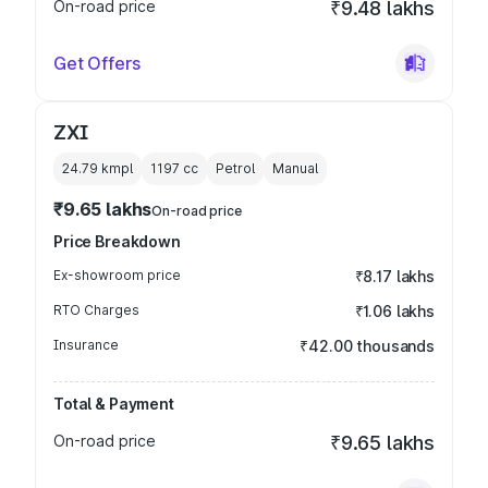
On-road price
₹9.48 lakhs
Get Offers
ZXI
24.79 kmpl
1197
cc
Petrol
Manual
₹9.65 lakhs
On-road price
Price Breakdown
Ex-showroom price
₹8.17 lakhs
RTO Charges
₹1.06 lakhs
Insurance
₹42.00 thousands
Total & Payment
On-road price
₹9.65 lakhs