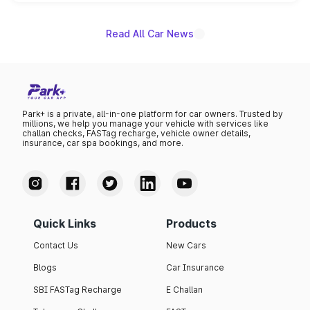
unannounced for now.
Read All Car News
Park+ is a private, all-in-one platform for car owners. Trusted by
millions, we help you manage your vehicle with services like
challan checks, FASTag recharge, vehicle owner details,
insurance, car spa bookings, and more.
Quick Links
Products
Contact Us
New Cars
Blogs
Car Insurance
SBI FASTag Recharge
E Challan