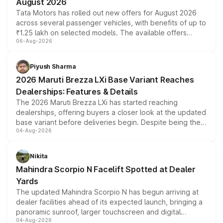
August 2026
Tata Motors has rolled out new offers for August 2026
across several passenger vehicles, with benefits of up to
₹1.25 lakh on selected models. The available offers
06-Aug-2026
include consumer discounts, exchange bonuses,
scrappage incentives, loyalty rewards and corporate
benefits, depending on the vehicle, variant and eligibility,
Piyush Sharma
giving buyers multiple ways to reduce the overall
2026 Maruti Brezza LXi Base Variant Reaches
purchase cost.
Dealerships: Features & Details
The 2026 Maruti Brezza LXi has started reaching
dealerships, offering buyers a closer look at the updated
base variant before deliveries begin. Despite being the
04-Aug-2026
entry-level trim, it comes with several standard safety
features, refreshed styling and the choice of naturally
aspirated or turbo-petrol powertrains, making it an
Nikita
attractive option in the compact SUV segment.
Mahindra Scorpio N Facelift Spotted at Dealer
Yards
The updated Mahindra Scorpio N has begun arriving at
dealer facilities ahead of its expected launch, bringing a
panoramic sunroof, larger touchscreen and digital
04-Aug-2026
instrument cluster borrowed from the Thar Roxx, along