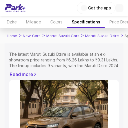
Get the app
Dzire
Mileage
Colors
Specifications
Price Br
>
>
>
>
Home
New Cars
Maruti Suzuki Cars
Maruti Suzuki Dzire
S
The latest Maruti Suzuki Dzire is available at an ex-
showroom price ranging from ₹6.26 Lakhs to ₹9.31 Lakhs.
The lineup includes 9 variants, with the Maruti Dzire 2024
as the entry-level model and the ZXI Plus AMT as the top
Read more
variant.
Explore Cars by Price Range
Cars Under 4 Lakhs
|
Cars Under 5 Lakhs
|
Cars Under 6
Lakhs
|
Cars Under 7 Lakhs
|
Cars Under 8 Lakhs
|
Cars
Under 10 Lakhs
|
Cars Under 15 Lakhs
|
Cars Under 20
Lakhs