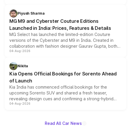
with fresh alloy wheels and revised charging ports across
both rows.
Piyush Sharma
MG M9 and Cyberster Couture Editions
Launched in India: Prices, Features & Details
MG Select has launched the limited-edition Couture
versions of the Cyberster and M9 in India. Created in
collaboration with fashion designer Gaurav Gupta, both
04-Aug-2026
models receive exclusive cosmetic enhancements
inspired by the Serpent Infinity design theme. Limited to
just 50 units each, the special editions are priced above
Nikita
the standard versions and deliveries begin this month.
Kia Opens Official Bookings for Sorento Ahead
of Launch
Kia India has commenced official bookings for the
upcoming Sorento SUV and shared a fresh teaser,
revealing design cues and confirming a strong-hybrid
04-Aug-2026
powertrain, though pricing and the launch date remain
unannounced for now.
Read All Car News