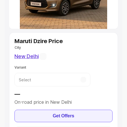
Explore Cars by Seating Capacity
Best 5 Seater Cars
|
Best 6 Seater Cars
|
Best 7 Seater
Cars
|
Best 8 Seater Cars
|
Best 9 Seater Cars
Explore Cars by Body Type
Maruti Dzire Price
City
Best Sedan Cars in India
|
Best Hatchback Cars in India
|
New Delhi
Best SUV Cars in India
|
Best MUV Cars in India
|
Best
Luxury Cars in India
Variant
—
On-road price in New Delhi
Get Offers