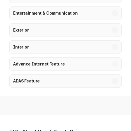
Entertainment & Communication
Exterior
Interior
Advance Internet Feature
ADAS Feature