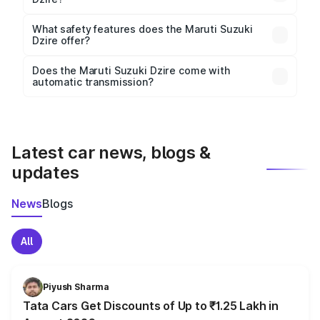
The
Maruti Suzuki Dzire
measures 3995 mm mm in
length, 1735 mm mm in width, and 1525 mm mm in
What safety features does the Maruti Suzuki
height, with a wheelbase of 2450 mm mm.
Dzire offer?
Key safety features include airbags, ABS with EBD,
Does the Maruti Suzuki Dzire come with
automatic transmission?
rear parking sensors, and advanced driver-assist
Yes, the
Maruti Suzuki Dzire
is available with both
features in select variants.
manual and automatic transmission options,
depending on the variant.
Latest car news, blogs &
updates
News
Blogs
All
Piyush Sharma
Tata Cars Get Discounts of Up to ₹1.25 Lakh in