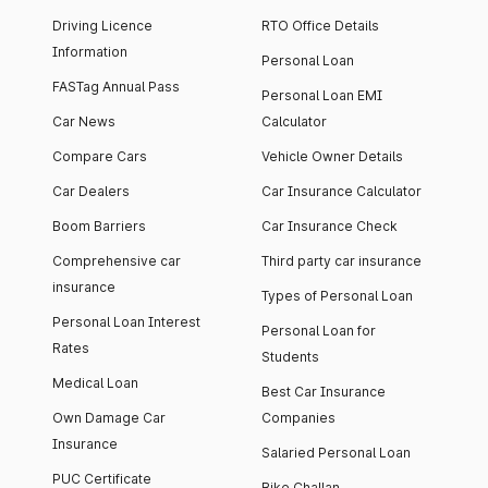
Driving Licence
RTO Office Details
Information
Personal Loan
FASTag Annual Pass
Personal Loan EMI
Car News
Calculator
Compare Cars
Vehicle Owner Details
Car Dealers
Car Insurance Calculator
Boom Barriers
Car Insurance Check
Comprehensive car
Third party car insurance
insurance
Types of Personal Loan
Personal Loan Interest
Personal Loan for
Rates
Students
Medical Loan
Best Car Insurance
Own Damage Car
Companies
Insurance
Salaried Personal Loan
PUC Certificate
Bike Challan