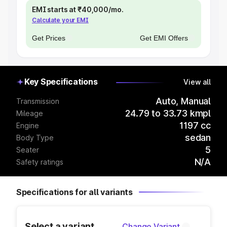
EMI starts at ₹40,000/mo.
Calculate your EMI
Get Prices
Get EMI Offers
Key Specifications
View all
Auto, Manual
Transmission
24.79 to 33.73 kmpl
Mileage
1197 cc
Engine
sedan
Body Type
5
Seater
N/A
Safety ratings
Specifications for all variants
Select a variant
Change Variant