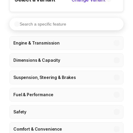
Engine & Transmission
Dimensions & Capacity
Suspension, Steering & Brakes
Fuel & Performance
Safety
Comfort & Convenience