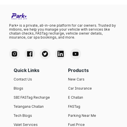
Park+ is a private, all-in-one platform for car owners. Trusted by
millions, we help you manage your vehicle with services like
challan checks, FASTag recharge, vehicle owner details,
insurance, car spa bookings, and more.
Quick Links
Products
Contact Us
New Cars
Blogs
Car Insurance
SBI FASTag Recharge
E Challan
Telangana Challan
FASTag
Tech Blogs
Parking Near Me
Valet Services
Fuel Price