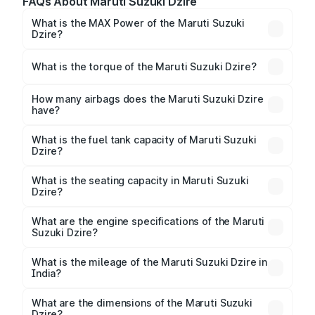
FAQs About Maruti Suzuki Dzire
What is the MAX Power of the Maruti Suzuki
Dzire?
The max power of Maruti Suzuki Dzire is
80bhp@5700rpm Respectively.
What is the torque of the Maruti Suzuki Dzire?
The torque of Maruti Suzuki Dzire is
111.7Nm@4300rpm Respectively.
How many airbags does the Maruti Suzuki Dzire
have?
The Maruti Suzuki Dzire offers 6 airbags, ensuring
enhanced safety for passengers.
What is the fuel tank capacity of Maruti Suzuki
Dzire?
Maruti Suzuki Dzire fuel tank capacity is 37 Litres
litres.
What is the seating capacity in Maruti Suzuki
Dzire?
Maruti Suzuki Dzire is a 5 seater car.
What are the engine specifications of the Maruti
Suzuki Dzire?
The
Maruti Suzuki Dzire
is offered with 1197 cc,
delivering a balance of power and fuel efficiency.
What is the mileage of the Maruti Suzuki Dzire in
India?
Depending on the variant and fuel type, the
Maruti
Suzuki Dzire mileage
ranges between 24.79 to
What are the dimensions of the Maruti Suzuki
33.73 kmpl.
Dzire?