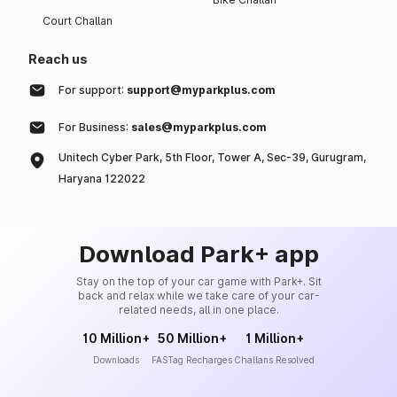
Court Challan
Reach us
For support:
support@myparkplus.com
For Business:
sales@myparkplus.com
Unitech Cyber Park, 5th Floor, Tower A, Sec-39, Gurugram,
Haryana 122022
Download Park+ app
Stay on the top of your car game with Park+. Sit
back and relax while we take care of your car-
related needs, all in one place.
10 Million+
50 Million+
1 Million+
Downloads
FASTag Recharges
Challans Resolved