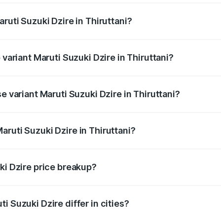
ruti Suzuki Dzire in Thiruttani?
of Maruti Suzuki Dzire in Thiruttani is ₹38.40 thousands
 variant Maruti Suzuki Dzire in Thiruttani?
on-road price is ₹10.98 lakhs Lakh in Thiruttani.
e variant Maruti Suzuki Dzire in Thiruttani?
rice is ₹8.48 lakhs Lakh in Thiruttani.
ruti Suzuki Dzire in Thiruttani?
 of Maruti Suzuki Dzire in Thiruttani is ₹7.17 lakhs.
ki Dzire price breakup?
price, RTO charges, insurance, road tax, handling fees, and
i Suzuki Dzire differ in cities?
in state RTO charges, taxes, and insurance costs.