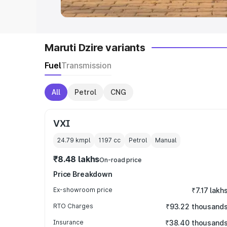
Maruti Dzire variants
Fuel
Transmission
All
Petrol
CNG
VXI
24.79 kmpl
1197
cc
Petrol
Manual
₹8.48 lakhs
On-road price
Price Breakdown
Ex-showroom price
₹7.17 lakh
RTO Charges
₹93.22 thousand
Insurance
₹38.40 thousand