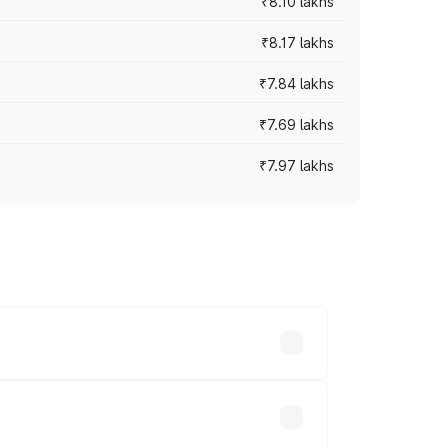
₹8.10 lakhs
₹8.17 lakhs
₹7.84 lakhs
₹7.69 lakhs
₹7.97 lakhs
ces vary across cities based on