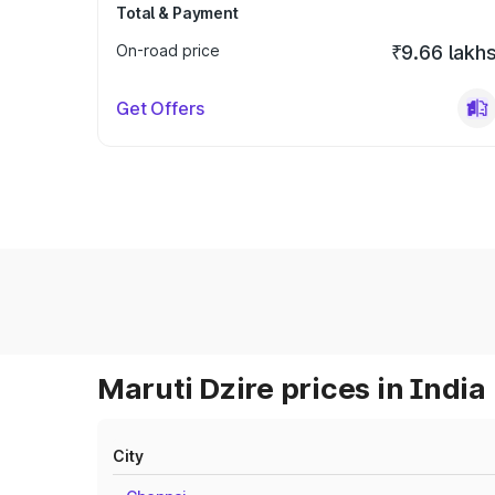
Total & Payment
On-road price
₹9.66 lakh
Get Offers
Maruti Dzire prices in India
City