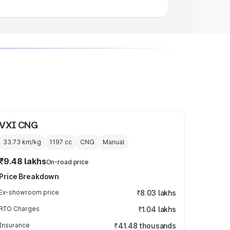
VXI CNG
33.73 km/kg
1197
cc
CNG
Manual
₹9.48 lakhs
On-road price
Price Breakdown
Ex-showroom price
₹8.03 lakhs
RTO Charges
₹1.04 lakhs
Insurance
₹41.48 thousands