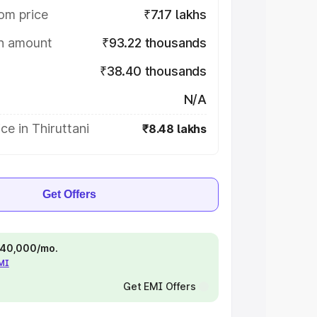
om price
₹7.17 lakhs
on amount
₹93.22 thousands
₹38.40 thousands
N/A
ce in Thiruttani
₹8.48 lakhs
Get Offers
 ₹40,000/mo.
EMI
Get EMI Offers