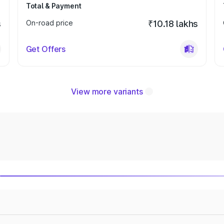
Total & Payment
s
On-road price
₹10.18 lakhs
Get Offers
View more variants