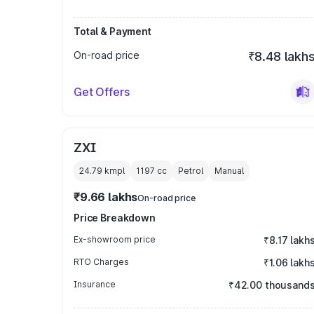
Total & Payment
On-road price
₹8.48 lakh
Get Offers
ZXI
24.79 kmpl
1197
cc
Petrol
Manual
₹9.66 lakhs
On-road price
Price Breakdown
Ex-showroom price
₹8.17 lakh
RTO Charges
₹1.06 lakh
Insurance
₹42.00 thousand