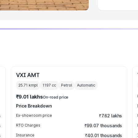
VXI AMT
25.71 kmpl
1197
cc
Petrol
Automatic
₹9.01 lakhs
On-road price
Price Breakdown
s
Ex-showroom price
₹7.62 lakhs
s
RTO Charges
₹99.07 thousands
s
Insurance
₹40.01 thousands