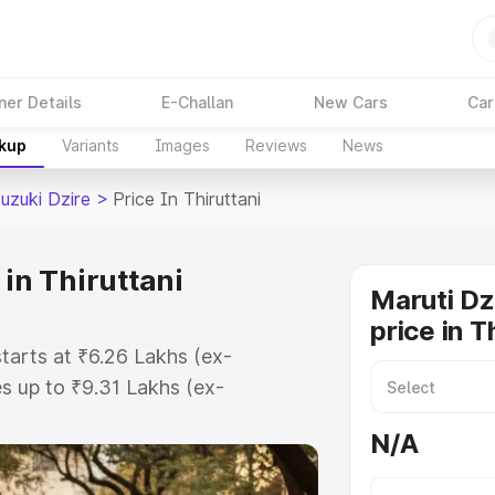
ner Details
E-Challan
New Cars
Car
akup
Variants
Images
Reviews
News
uzuki Dzire
>
Price In Thiruttani
 in Thiruttani
Maruti Dz
price in T
starts at ₹6.26 Lakhs (ex-
 up to ₹9.31 Lakhs (ex-
aruti Suzuki Dzire on-road price in
N/A
tration Cost, Insurance Cost.
oad price of Maruti Suzuki Dzire