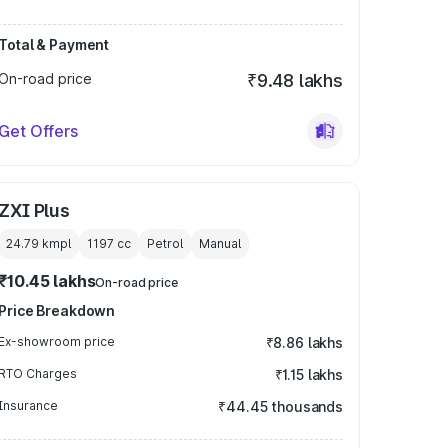
Total & Payment
On-road price
₹9.48 lakhs
Get Offers
ZXI Plus
24.79 kmpl
1197
cc
Petrol
Manual
₹10.45 lakhs
On-road price
Price Breakdown
Ex-showroom price
₹8.86 lakhs
RTO Charges
₹1.15 lakhs
Insurance
₹44.45 thousands