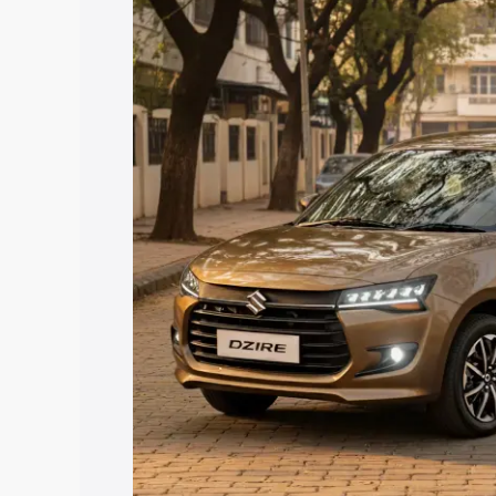
price in Thiruttani, along with key feat
the best option.
Explore Cars by Price Rang
Cars Under 4 Lakhs
|
Cars Under 5 La
Under 7 Lakhs
|
Cars Under 8 Lakhs
|
20 Lakhs
Explore Cars by Seating Ca
Best 5 Seater Cars
|
Best 6 Seater Car
Seater Cars
|
Best 9 Seater Cars
Explore Cars by Body Type
Best Sedan Cars in India
|
Best Hatchba
in India
|
Best MUV Cars in India
|
Best