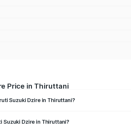
e Price in Thiruttani
uti Suzuki Dzire in Thiruttani?
Dzire ranges from ₹6.26 Lakhs and ₹9.31 Lakhs. On-road pri
ptional charges.
 Suzuki Dzire in Thiruttani?
Maruti Suzuki Dzire in Thiruttani will be ₹93.22 thousands.