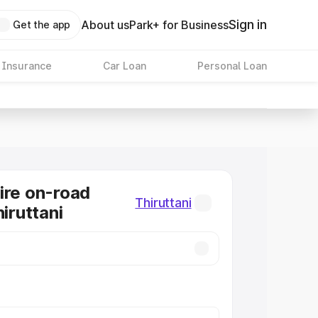
Sign in
About us
Park+ for Business
Get the app
 Insurance
Car Loan
Personal Loan
ire on-road
Thiruttani
hiruttani