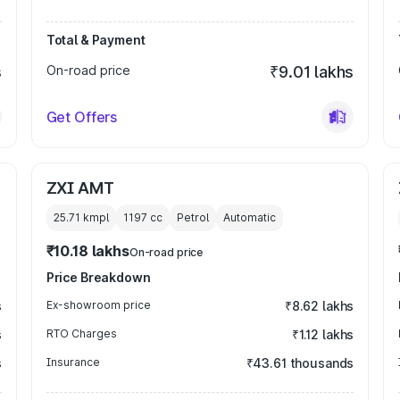
Total & Payment
s
On-road price
₹9.01 lakhs
Get Offers
ZXI AMT
25.71 kmpl
1197
cc
Petrol
Automatic
₹10.18 lakhs
On-road price
Price Breakdown
s
Ex-showroom price
₹8.62 lakhs
s
RTO Charges
₹1.12 lakhs
s
Insurance
₹43.61 thousands