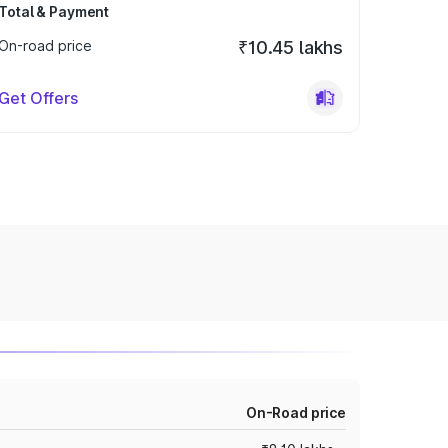
Total & Payment
On-road price
₹10.45 lakhs
Get Offers
On-Road price