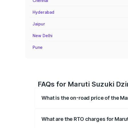
Chennai
Hyderabad
Jaipur
New Delhi
Pune
FAQs for Maruti Suzuki Dzir
What is the on-road price of the Mar
The on-road price of the Maruti Suzuki 
registration fees, insurance, and other o
What are the RTO charges for Maruti
The RTO Charges for the base variant of 