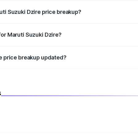
uti Suzuki Dzire price breakup?
datory in India, and it is included in the on-road price break
for Maruti Suzuki Dzire?
d warranty, accessories, or different insurance plans, which 
re price breakup updated?
 to reflect the latest market prices, taxes, and offers.
s