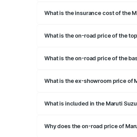
What is the insurance cost of the Ma
The insurance cost for the base variant 
What is the on-road price of the top
The top variant is ZXI Plus AMT and the 
What is the on-road price of the bas
The base variant is VXI and the on-road p
What is the ex-showroom price of Ma
The ex-showroom price of the base variant
What is included in the Maruti Suzu
The price breakup includes ex-showroom 
Why does the on-road price of Marut
On-road prices vary due to differences 