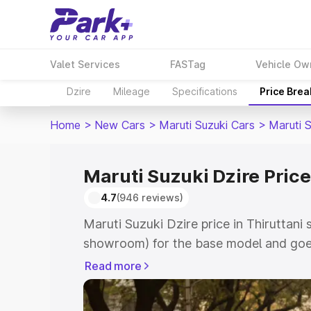
Valet Services
FASTag
Vehicle Ow
Dzire
Mileage
Specifications
Price Bre
Home
>
New Cars
>
Maruti Suzuki Cars
>
Maruti S
Maruti Suzuki Dzire Price
4.7
(946 reviews)
Maruti Suzuki Dzire price in Thiruttani 
showroom) for the base model and goes
showroom) for the top model. This is M
Read more
Thiruttani which includes RTO or Regis
Explore the complete variant-wise on-r