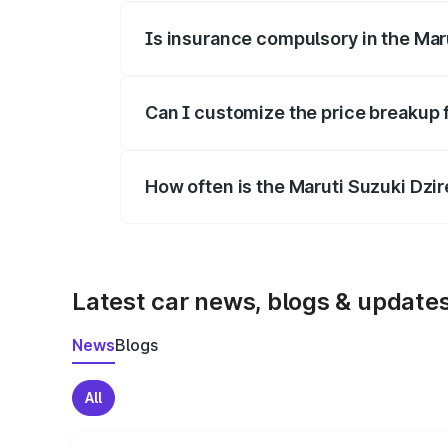
Is insurance compulsory in the Mar
Yes, at least third-party insurance is man
Can I customize the price breakup 
Yes, you can choose add-ons like extende
How often is the Maruti Suzuki Dzi
We update price breakup details regularly
Latest car news, blogs & update
News
Blogs
All