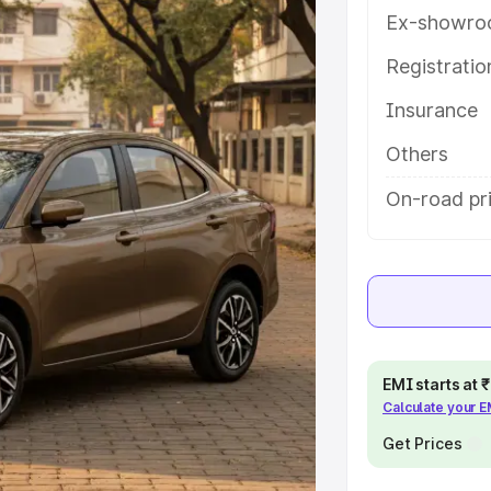
ures and details to help you choose
Ex-showro
Registrati
e
Insurance
khs
|
Cars Under 6 Lakhs
|
Cars
Others
Cars Under 10 Lakhs
|
Cars Under
On-road pri
pacity
s
|
Best 7 Seater Cars
|
Best 8
EMI starts at
Calculate your 
Get Prices
ck Cars in India
|
Best SUV Cars
 Luxury Cars in India