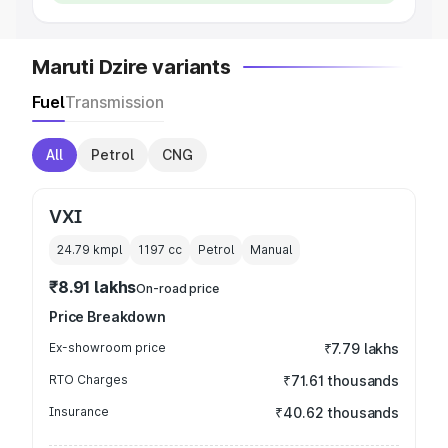
Maruti Dzire variants
Fuel
Transmission
All
Petrol
CNG
VXI
24.79 kmpl
1197
cc
Petrol
Manual
₹8.91 lakhs
On-road price
Price Breakdown
Ex-showroom price
₹7.79 lakhs
RTO Charges
₹71.61 thousands
Insurance
₹40.62 thousands