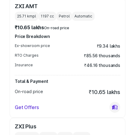
ZXI AMT
25.71 kmpl
1197
cc
Petrol
Automatic
₹10.65 lakhs
On-road price
Price Breakdown
Ex-showroom price
₹9.34 lakhs
RTO Charges
₹85.56 thousands
Insurance
₹46.16 thousands
Total & Payment
On-road price
₹10.65 lakhs
Get Offers
ZXI Plus