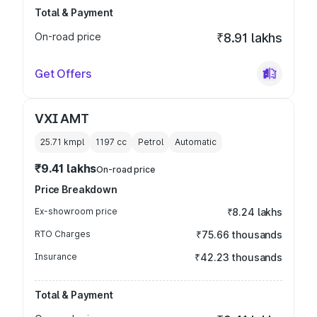
Total & Payment
On-road price
₹8.91 lakhs
Get Offers
VXI AMT
25.71 kmpl
1197
cc
Petrol
Automatic
₹9.41 lakhs
On-road price
Price Breakdown
Ex-showroom price
₹8.24 lakhs
RTO Charges
₹75.66 thousands
Insurance
₹42.23 thousands
Total & Payment