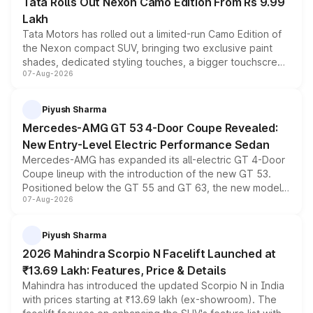
Tata Rolls Out Nexon Camo Edition From Rs 9.99
Lakh
Tata Motors has rolled out a limited-run Camo Edition of
the Nexon compact SUV, bringing two exclusive paint
shades, dedicated styling touches, a bigger touchscreen
07-Aug-2026
and a built-in dashcam, while keeping the existing range
of petrol, diesel and CNG powertrains and transmission
choices unchanged across the model lineup for buyers.
Piyush Sharma
Mercedes-AMG GT 53 4-Door Coupe Revealed:
New Entry-Level Electric Performance Sedan
Mercedes-AMG has expanded its all-electric GT 4-Door
Coupe lineup with the introduction of the new GT 53.
Positioned below the GT 55 and GT 63, the new model
07-Aug-2026
combines dual-motor all-wheel drive, a high-performance
battery and AMG-specific driving technology, offering a
more accessible entry point into the brand's latest
Piyush Sharma
electric performance sedan range.
2026 Mahindra Scorpio N Facelift Launched at
₹13.69 Lakh: Features, Price & Details
Mahindra has introduced the updated Scorpio N in India
with prices starting at ₹13.69 lakh (ex-showroom). The