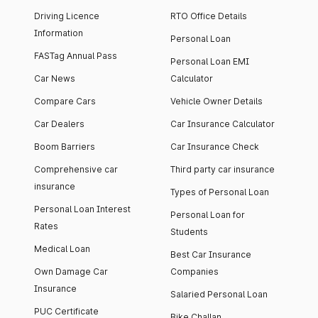
Driving Licence
RTO Office Details
Information
Personal Loan
FASTag Annual Pass
Personal Loan EMI
Car News
Calculator
Compare Cars
Vehicle Owner Details
Car Dealers
Car Insurance Calculator
Boom Barriers
Car Insurance Check
Comprehensive car
Third party car insurance
insurance
Types of Personal Loan
Personal Loan Interest
Personal Loan for
Rates
Students
Medical Loan
Best Car Insurance
Own Damage Car
Companies
Insurance
Salaried Personal Loan
PUC Certificate
Bike Challan