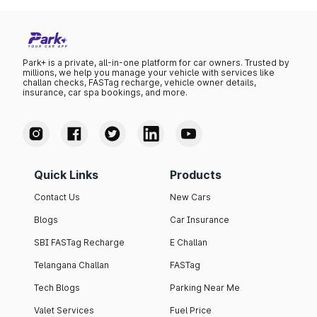
Park+ is a private, all-in-one platform for car owners. Trusted by
millions, we help you manage your vehicle with services like
challan checks, FASTag recharge, vehicle owner details,
insurance, car spa bookings, and more.
Quick Links
Products
Contact Us
New Cars
Blogs
Car Insurance
SBI FASTag Recharge
E Challan
Telangana Challan
FASTag
Tech Blogs
Parking Near Me
Valet Services
Fuel Price