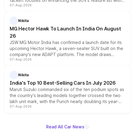
facelift focuses on enhancing the SUV's feature list with a
07-Aug-2026
panoramic sunroof, larger digital displays, Level 2 ADAS
and a 540-degree camera, while retaining its existing
petrol and diesel engine options without any mechanical
Nikita
changes.
MG Hector Hawk To Launch In India On August
26
JSW MG Motor India has confirmed a launch date for its
upcoming Hector Hawk, a seven-seater SUV built on the
company's new ADAPT platform. The model draws
07-Aug-2026
heavily from the Wuling Starlight 560 sold overseas and
is expected to arrive with both battery electric and plug-
in hybrid powertrain options, positioning it above the
Nikita
existing Hector in the brand's India lineup.
India's Top 10 Best-Selling Cars In July 2026
Maruti Suzuki commanded six of the ten podium spots as
the country's leading models together crossed the two
lakh unit mark, with the Punch nearly doubling its year-
07-Aug-2026
on-year volumes to stand out as the fastest-growing
name on the list.
Read All Car News