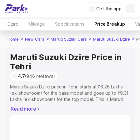
Get the app
Dzire
Mileage
Specifications
Price Breakup
Va
>
>
>
>
Home
New Cars
Maruti Suzuki Cars
Maruti Suzuki Dzire
Pr
Maruti Suzuki Dzire Price in
Tehri
4.7
(946 reviews)
Maruti Suzuki Dzire price in Tehri starts at ₹6.26 Lakhs
(ex-showroom) for the base model and goes up to ₹9.31
Lakhs (ex-showroom) for the top model. This is Maruti
Suzuki Dzire on-road price in Tehri which includes RTO
Read more
or Registration Cost, Insurance Cost. Explore the
complete variant-wise on-road price of Maruti Suzuki
Dzire price in Tehri, along with key features and details
to help you choose the best option.