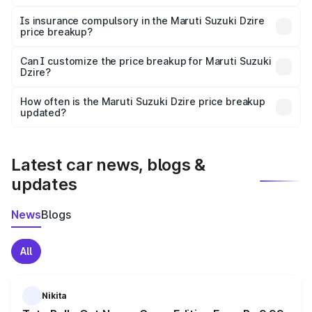
On-road prices vary due to differences in state RTO
charges, taxes, and insurance costs.
Is insurance compulsory in the Maruti Suzuki Dzire
price breakup?
Yes, at least third-party insurance is mandatory in India,
Can I customize the price breakup for Maruti Suzuki
Dzire?
and it is included in the on-road price breakup.
Yes, you can choose add-ons like extended warranty,
accessories, or different insurance plans, which will adjust
How often is the Maruti Suzuki Dzire price breakup
the final breakup.
updated?
We update price breakup details regularly to reflect the
latest market prices, taxes, and offers.
Latest car news, blogs &
updates
News
Blogs
All
Nikita