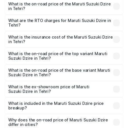
What is the on-road price of the Maruti Suzuki Dzire
in Tehri?
The on-road price of the Maruti Suzuki Dzire ranges from
₹6.26 Lakhs and ₹9.31 Lakhs. On-road prices vary across
What are the RTO charges for Maruti Suzuki Dzire in
Tehri?
cities based on registration fees, insurance, and other
The RTO Charges for the base variant of Maruti
optional charges.
Suzuki Dzire in Tehri will be ₹71.61 thousands.
What is the insurance cost of the Maruti Suzuki Dzire
in Tehri?
The insurance cost for the base variant of Maruti
Suzuki Dzire in Tehri is ₹40.62 thousands
What is the on-road price of the top variant Maruti
Suzuki Dzire in Tehri?
The top variant is ZXI Plus AMT and the on-road price is
₹11.76 lakhs Lakh in Tehri.
What is the on-road price of the base variant Maruti
Suzuki Dzire in Tehri?
The base variant is VXI and the on-road price is ₹8.91
lakhs Lakh in Tehri.
What is the ex-showroom price of Maruti
Suzuki Dzire in Tehri?
The ex-showroom price of the base variant of Maruti
Suzuki Dzire in Tehri is ₹7.79 lakhs.
What is included in the Maruti Suzuki Dzire price
breakup?
The price breakup includes ex-showroom price, RTO
charges, insurance, road tax, handling fees, and optional
Why does the on-road price of Maruti Suzuki Dzire
differ in cities?
accessories.