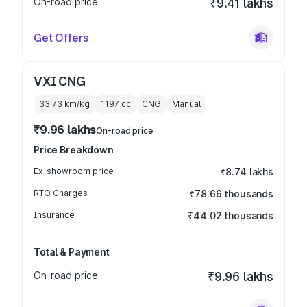
On-road price
₹9.41 lakhs
Get Offers
VXI CNG
33.73 km/kg
1197
cc
CNG
Manual
₹9.96 lakhs
On-road price
Price Breakdown
Ex-showroom price
₹8.74 lakhs
RTO Charges
₹78.66 thousands
Insurance
₹44.02 thousands
Total & Payment
On-road price
₹9.96 lakhs