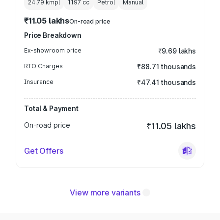
24.79 kmpl
1197
cc
Petrol
Manual
₹11.05 lakhs
On-road price
Price Breakdown
Ex-showroom price
₹9.69 lakhs
RTO Charges
₹88.71 thousands
Insurance
₹47.41 thousands
Total & Payment
On-road price
₹11.05 lakhs
Get Offers
View more variants