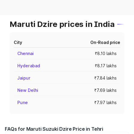
Maruti Dzire prices in India
City
On-Road price
Chennai
₹8.10 lakhs
Hyderabad
₹8.17 lakhs
Jaipur
₹7.84 lakhs
New Delhi
₹7.69 lakhs
Pune
₹7.97 lakhs
FAQs for Maruti Suzuki Dzire Price in Tehri