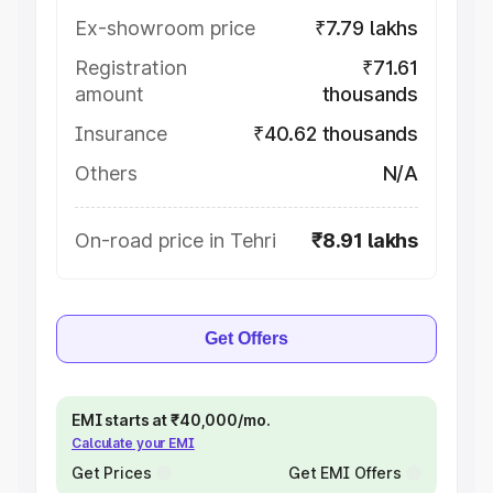
Ex-showroom price
₹7.79 lakhs
Registration
₹71.61
amount
thousands
Insurance
₹40.62 thousands
Others
N/A
On-road price in Tehri
₹8.91 lakhs
Get Offers
EMI starts at ₹40,000/mo.
Calculate your EMI
Get Prices
Get EMI Offers