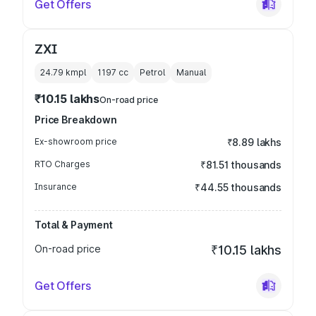
Get Offers
ZXI
24.79 kmpl
1197
cc
Petrol
Manual
₹10.15 lakhs
On-road price
Price Breakdown
Ex-showroom price
₹8.89 lakhs
RTO Charges
₹81.51 thousands
Insurance
₹44.55 thousands
Total & Payment
On-road price
₹10.15 lakhs
Get Offers