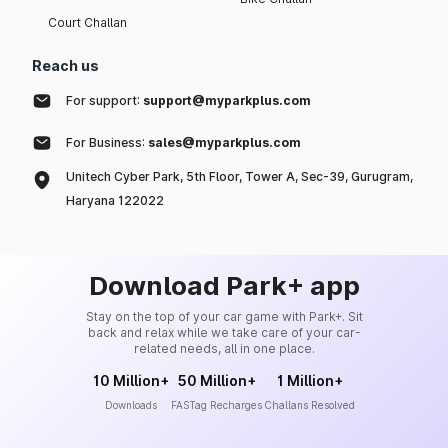
Court Challan
Reach us
For support:
support@myparkplus.com
For Business:
sales@myparkplus.com
Unitech Cyber Park, 5th Floor, Tower A, Sec-39, Gurugram,
Haryana 122022
Download Park+ app
Stay on the top of your car game with Park+. Sit
back and relax while we take care of your car-
related needs, all in one place.
10 Million+
50 Million+
1 Million+
Downloads
FASTag Recharges
Challans Resolved