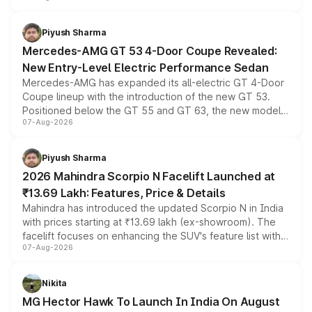
of petrol, diesel and CNG powertrains and transmission
choices unchanged across the model lineup for buyers.
Piyush Sharma
Mercedes-AMG GT 53 4-Door Coupe Revealed:
New Entry-Level Electric Performance Sedan
Mercedes-AMG has expanded its all-electric GT 4-Door
Coupe lineup with the introduction of the new GT 53.
Positioned below the GT 55 and GT 63, the new model
07-Aug-2026
combines dual-motor all-wheel drive, a high-performance
battery and AMG-specific driving technology, offering a
more accessible entry point into the brand's latest
Piyush Sharma
electric performance sedan range.
2026 Mahindra Scorpio N Facelift Launched at
₹13.69 Lakh: Features, Price & Details
Mahindra has introduced the updated Scorpio N in India
with prices starting at ₹13.69 lakh (ex-showroom). The
facelift focuses on enhancing the SUV's feature list with a
07-Aug-2026
panoramic sunroof, larger digital displays, Level 2 ADAS
and a 540-degree camera, while retaining its existing
petrol and diesel engine options without any mechanical
Nikita
changes.
MG Hector Hawk To Launch In India On August