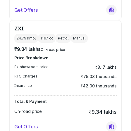
Get Offers
ZXI
24.79 kmpl
1197
cc
Petrol
Manual
₹9.34 lakhs
On-road price
Price Breakdown
Ex-showroom price
₹8.17 lakhs
RTO Charges
₹75.08 thousands
Insurance
₹42.00 thousands
Total & Payment
On-road price
₹9.34 lakhs
Get Offers