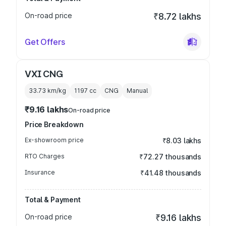
On-road price
₹8.72 lakhs
Get Offers
VXI CNG
33.73 km/kg
1197
cc
CNG
Manual
₹9.16 lakhs
On-road price
Price Breakdown
Ex-showroom price
₹8.03 lakhs
RTO Charges
₹72.27 thousands
Insurance
₹41.48 thousands
Total & Payment
On-road price
₹9.16 lakhs