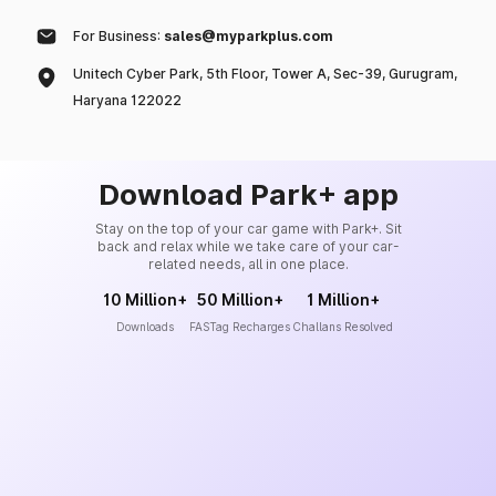
For Business:
sales@myparkplus.com
Unitech Cyber Park, 5th Floor, Tower A, Sec-39, Gurugram,
Haryana 122022
Download Park+ app
Stay on the top of your car game with Park+. Sit
back and relax while we take care of your car-
related needs, all in one place.
10 Million+
50 Million+
1 Million+
Downloads
FASTag Recharges
Challans Resolved