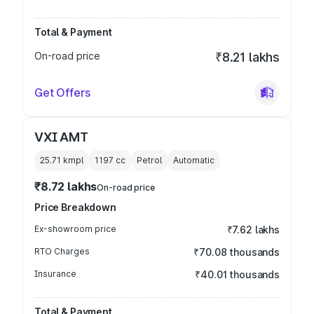
Total & Payment
On-road price
₹8.21 lakhs
Get Offers
VXI AMT
25.71 kmpl
1197
cc
Petrol
Automatic
₹8.72 lakhs
On-road price
Price Breakdown
Ex-showroom price
₹7.62 lakhs
RTO Charges
₹70.08 thousands
Insurance
₹40.01 thousands
Total & Payment