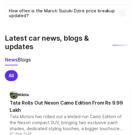
Yes, you can choose add-ons like extended warranty,
accessories, or different insurance plans, which will adjust
How often is the Maruti Suzuki Dzire price breakup
the final breakup.
updated?
We update price breakup details regularly to reflect the
latest market prices, taxes, and offers.
Latest car news, blogs &
updates
News
Blogs
All
Nikita
Tata Rolls Out Nexon Camo Edition From Rs 9.99
Lakh
Tata Motors has rolled out a limited-run Camo Edition of
the Nexon compact SUV, bringing two exclusive paint
shades, dedicated styling touches, a bigger touchscreen
07-Aug-2026
and a built-in dashcam, while keeping the existing range