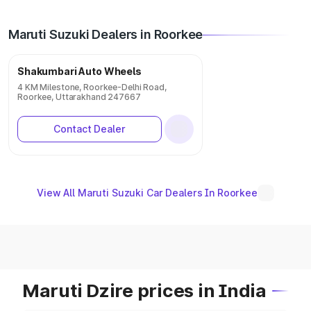
Maruti Suzuki Dealers in Roorkee
Shakumbari Auto Wheels
4 KM Milestone, Roorkee-Delhi Road,
Roorkee, Uttarakhand 247667
Contact Dealer
View All Maruti Suzuki Car Dealers In Roorkee
Maruti Dzire prices in India