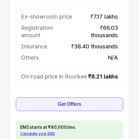
Ex-showroom price
₹7.17 lakhs
Registration
₹66.03
amount
thousands
Insurance
₹38.40 thousands
Others
N/A
On-road price in Roorkee
₹8.21 lakhs
Get Offers
EMI starts at ₹40,000/mo.
Calculate your EMI