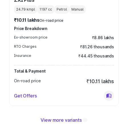
24.79 kmpl
1197
cc
Petrol
Manual
₹10.11 lakhs
On-road price
Price Breakdown
Ex-showroom price
₹8.86 lakhs
RTO Charges
₹81.26 thousands
Insurance
₹44.45 thousands
Total & Payment
On-road price
₹10.11 lakhs
Get Offers
View more variants