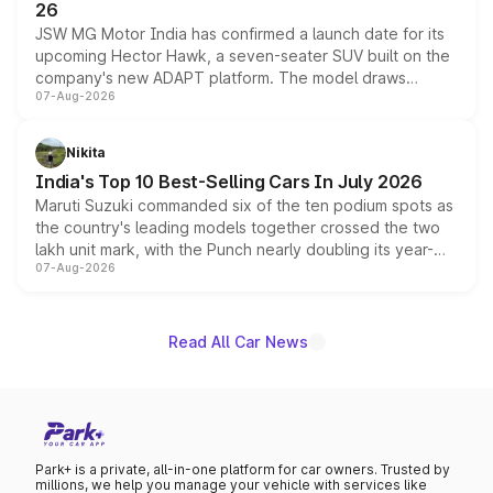
26
JSW MG Motor India has confirmed a launch date for its
upcoming Hector Hawk, a seven-seater SUV built on the
company's new ADAPT platform. The model draws
07-Aug-2026
heavily from the Wuling Starlight 560 sold overseas and
is expected to arrive with both battery electric and plug-
in hybrid powertrain options, positioning it above the
Nikita
existing Hector in the brand's India lineup.
India's Top 10 Best-Selling Cars In July 2026
Maruti Suzuki commanded six of the ten podium spots as
the country's leading models together crossed the two
lakh unit mark, with the Punch nearly doubling its year-
07-Aug-2026
on-year volumes to stand out as the fastest-growing
name on the list.
Read All Car News
Park+ is a private, all-in-one platform for car owners. Trusted by
millions, we help you manage your vehicle with services like