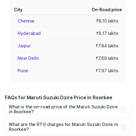
City
On-Road price
Chennai
₹8.10 lakhs
Hyderabad
₹8.17 lakhs
Jaipur
₹7.84 lakhs
New Delhi
₹7.69 lakhs
Pune
₹7.97 lakhs
FAQs for Maruti Suzuki Dzire Price in Roorkee
What is the on-road price of the Maruti Suzuki Dzire
in Roorkee?
The on-road price of the Maruti Suzuki Dzire ranges from
₹6.26 Lakhs and ₹9.31 Lakhs. On-road prices vary across
What are the RTO charges for Maruti Suzuki Dzire in
Roorkee?
cities based on registration fees, insurance, and other
The RTO Charges for the base variant of Maruti