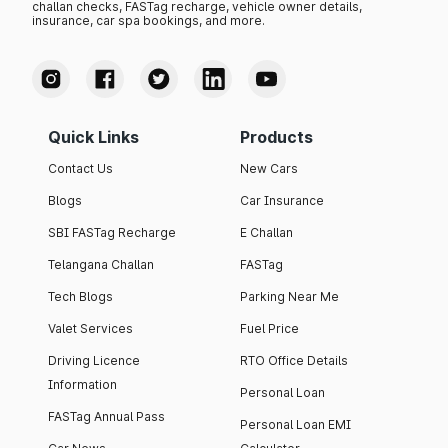
challan checks, FASTag recharge, vehicle owner details,
insurance, car spa bookings, and more.
Quick Links
Products
Contact Us
New Cars
Blogs
Car Insurance
SBI FASTag Recharge
E Challan
Telangana Challan
FASTag
Tech Blogs
Parking Near Me
Valet Services
Fuel Price
Driving Licence
RTO Office Details
Information
Personal Loan
FASTag Annual Pass
Personal Loan EMI