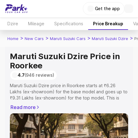
Get the app
Dzire
Mileage
Specifications
Price Breakup
Va
>
>
>
>
Home
New Cars
Maruti Suzuki Cars
Maruti Suzuki Dzire
P
Maruti Suzuki Dzire Price in
Roorkee
4.7
(946 reviews)
Maruti Suzuki Dzire price in Roorkee starts at ₹6.26
Lakhs (ex-showroom) for the base model and goes up to
₹9.31 Lakhs (ex-showroom) for the top model. This is
Maruti Suzuki Dzire on-road price in Roorkee which
Read more
includes RTO or Registration Cost, Insurance Cost.
Explore the complete variant-wise on-road price of
Maruti Suzuki Dzire price in Roorkee, along with key
features and details to help you choose the best option.