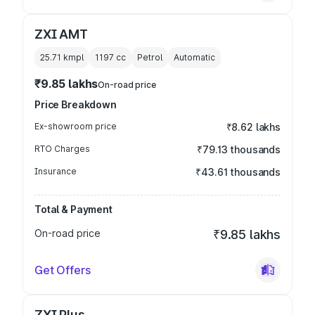
ZXI AMT
25.71 kmpl
1197
cc
Petrol
Automatic
₹9.85 lakhs
On-road price
Price Breakdown
Ex-showroom price
₹8.62 lakhs
RTO Charges
₹79.13 thousands
Insurance
₹43.61 thousands
Total & Payment
On-road price
₹9.85 lakhs
Get Offers
ZXI Plus