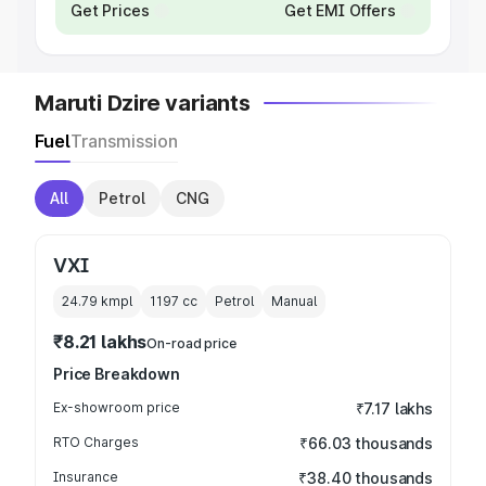
Get Prices
Get EMI Offers
Maruti Dzire variants
Fuel
Transmission
All
Petrol
CNG
VXI
24.79 kmpl
1197
cc
Petrol
Manual
₹8.21 lakhs
On-road price
Price Breakdown
Ex-showroom price
₹7.17 lakhs
RTO Charges
₹66.03 thousands
Insurance
₹38.40 thousands