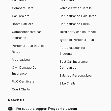
Car News
Calculator
Compare Cars
Vehicle Owner Details
Car Dealers
Car Insurance Calculator
Boom Barriers
Car Insurance Check
Comprehensive car
Third party car insurance
insurance
Types of Personal Loan
Personal Loan Interest
Personal Loan for
Rates
Students
Medical Loan
Best Car Insurance
Own Damage Car
Companies
Insurance
Salaried Personal Loan
PUC Certificate
Bike Challan
Court Challan
Reach us
For support:
support@myparkplus.com