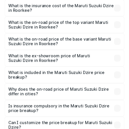
optional charges.
Suzuki Dzire in Roorkee will be ₹66.03 thousands.
What is the insurance cost of the Maruti Suzuki Dzire
in Roorkee?
The insurance cost for the base variant of Maruti
Suzuki Dzire in Roorkee is ₹38.40 thousands
What is the on-road price of the top variant Maruti
Suzuki Dzire in Roorkee?
The top variant is ZXI Plus AMT and the on-road price is
₹10.62 lakhs Lakh in Roorkee.
What is the on-road price of the base variant Maruti
Suzuki Dzire in Roorkee?
The base variant is VXI and the on-road price is ₹8.21
lakhs Lakh in Roorkee.
What is the ex-showroom price of Maruti
Suzuki Dzire in Roorkee?
The ex-showroom price of the base variant of Maruti
Suzuki Dzire in Roorkee is ₹7.17 lakhs.
What is included in the Maruti Suzuki Dzire price
breakup?
The price breakup includes ex-showroom price, RTO
charges, insurance, road tax, handling fees, and optional
Why does the on-road price of Maruti Suzuki Dzire
differ in cities?
accessories.
On-road prices vary due to differences in state RTO
charges, taxes, and insurance costs.
Is insurance compulsory in the Maruti Suzuki Dzire
price breakup?
Yes, at least third-party insurance is mandatory in India,
Can I customize the price breakup for Maruti Suzuki
Dzire?
and it is included in the on-road price breakup.