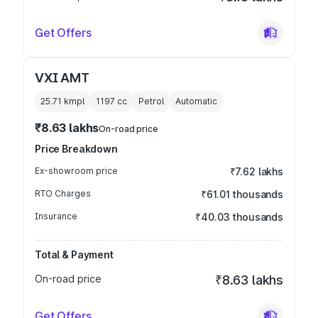
Get Offers
VXI AMT
25.71 kmpl
1197
cc
Petrol
Automatic
₹8.63 lakhs
On-road price
Price Breakdown
Ex-showroom price
₹7.62 lakhs
RTO Charges
₹61.01 thousands
Insurance
₹40.03 thousands
Total & Payment
On-road price
₹8.63 lakhs
Get Offers