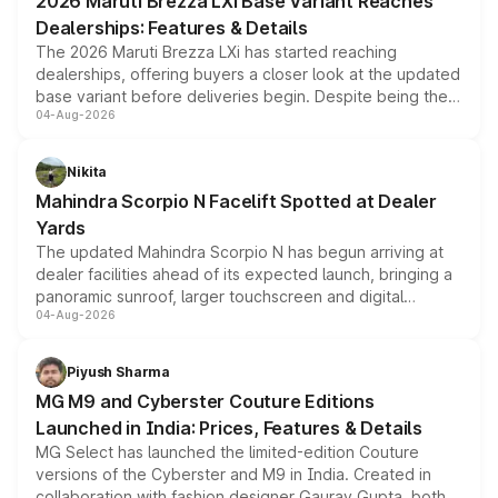
2026 Maruti Brezza LXi Base Variant Reaches
purchase cost.
Dealerships: Features & Details
The 2026 Maruti Brezza LXi has started reaching
dealerships, offering buyers a closer look at the updated
base variant before deliveries begin. Despite being the
04-Aug-2026
entry-level trim, it comes with several standard safety
features, refreshed styling and the choice of naturally
aspirated or turbo-petrol powertrains, making it an
Nikita
attractive option in the compact SUV segment.
Mahindra Scorpio N Facelift Spotted at Dealer
Yards
The updated Mahindra Scorpio N has begun arriving at
dealer facilities ahead of its expected launch, bringing a
panoramic sunroof, larger touchscreen and digital
04-Aug-2026
instrument cluster borrowed from the Thar Roxx, along
with fresh alloy wheels and revised charging ports across
both rows.
Piyush Sharma
MG M9 and Cyberster Couture Editions
Launched in India: Prices, Features & Details
MG Select has launched the limited-edition Couture
versions of the Cyberster and M9 in India. Created in
collaboration with fashion designer Gaurav Gupta, both