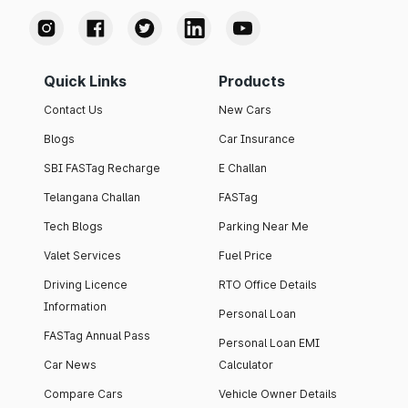
Quick Links
Products
Contact Us
New Cars
Blogs
Car Insurance
SBI FASTag Recharge
E Challan
Telangana Challan
FASTag
Tech Blogs
Parking Near Me
Valet Services
Fuel Price
Driving Licence
RTO Office Details
Information
Personal Loan
FASTag Annual Pass
Personal Loan EMI
Car News
Calculator
Compare Cars
Vehicle Owner Details