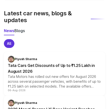
latest market prices, taxes, and offers.
Latest car news, blogs &
updates
News
Blogs
All
Piyush Sharma
Tata Cars Get Discounts of Up to ₹1.25 Lakh in
August 2026
Tata Motors has rolled out new offers for August 2026
across several passenger vehicles, with benefits of up to
₹1.25 lakh on selected models. The available offers
06-Aug-2026
include consumer discounts, exchange bonuses,
scrappage incentives, loyalty rewards and corporate
benefits, depending on the vehicle, variant and eligibility,
Piyush Sharma
giving buyers multiple ways to reduce the overall