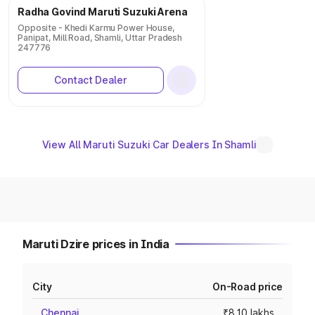
Radha Govind Maruti Suzuki Arena
Opposite - Khedi Karmu Power House,
Panipat, Mill Road, Shamli, Uttar Pradesh
247776
Contact Dealer
View All Maruti Suzuki Car Dealers In Shamli
Maruti Dzire prices in India
City
On-Road price
Chennai
₹8.10 lakhs