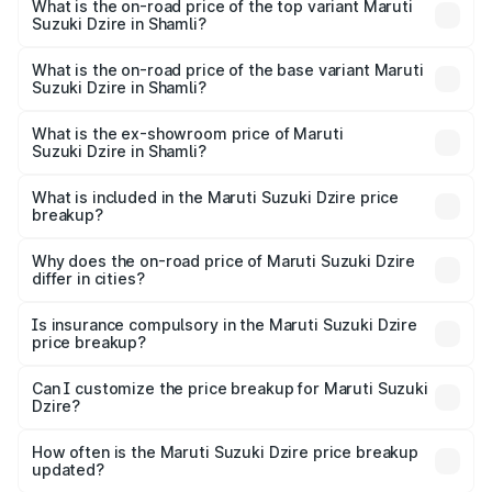
Suzuki Dzire in Shamli is ₹38.42 thousands
What is the on-road price of the top variant Maruti
Suzuki Dzire in Shamli?
The top variant is ZXI Plus AMT and the on-road price is
₹10.52 lakhs Lakh in Shamli.
What is the on-road price of the base variant Maruti
Suzuki Dzire in Shamli?
The base variant is VXI and the on-road price is ₹8.13
lakhs Lakh in Shamli.
What is the ex-showroom price of Maruti
Suzuki Dzire in Shamli?
The ex-showroom price of the base variant of Maruti
Suzuki Dzire in Shamli is ₹7.17 lakhs.
What is included in the Maruti Suzuki Dzire price
breakup?
The price breakup includes ex-showroom price, RTO
charges, insurance, road tax, handling fees, and optional
Why does the on-road price of Maruti Suzuki Dzire
differ in cities?
accessories.
On-road prices vary due to differences in state RTO
charges, taxes, and insurance costs.
Is insurance compulsory in the Maruti Suzuki Dzire
price breakup?
Yes, at least third-party insurance is mandatory in India,
Can I customize the price breakup for Maruti Suzuki
Dzire?
and it is included in the on-road price breakup.
Yes, you can choose add-ons like extended warranty,
accessories, or different insurance plans, which will adjust
How often is the Maruti Suzuki Dzire price breakup
the final breakup.
updated?
We update price breakup details regularly to reflect the