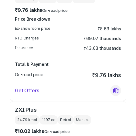
₹9.76 lakhs
On-road price
Price Breakdown
Ex-showroom price
₹8.63 lakhs
RTO Charges
₹69.07 thousands
Insurance
₹43.63 thousands
Total & Payment
On-road price
₹9.76 lakhs
Get Offers
ZXI Plus
24.79 kmpl
1197
cc
Petrol
Manual
₹10.02 lakhs
On-road price