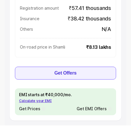
₹57.41 thousands
Registration amount
₹38.42 thousands
Insurance
N/A
Others
₹8.13 lakhs
On-road price in Shamli
Get Offers
EMI starts at ₹40,000/mo.
Calculate your EMI
Get Prices
Get EMI Offers