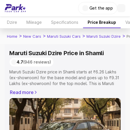
Get the app
Dzire
Mileage
Specifications
Price Breakup
Va
>
>
>
>
Home
New Cars
Maruti Suzuki Cars
Maruti Suzuki Dzire
P
Maruti Suzuki Dzire Price in Shamli
4.7
(946 reviews)
Maruti Suzuki Dzire price in Shamli starts at ₹6.26 Lakhs
(ex-showroom) for the base model and goes up to ₹9.31
Lakhs (ex-showroom) for the top model. This is Maruti
Suzuki Dzire on-road price in Shamli which includes RTO
Read more
or Registration Cost, Insurance Cost. Explore the
complete variant-wise on-road price of Maruti Suzuki
Dzire price in Shamli, along with key features and details
to help you choose the best option.
Explore Cars by Price Range