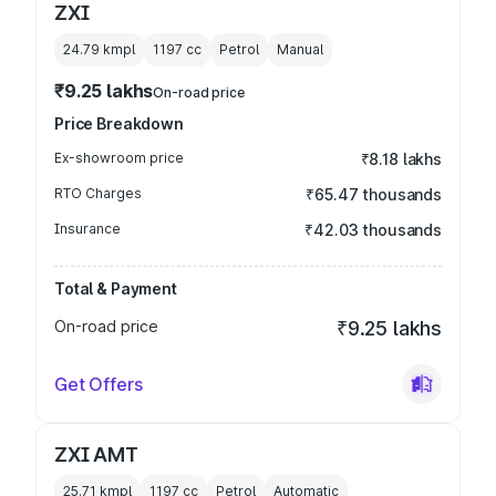
ZXI
24.79 kmpl
1197
cc
Petrol
Manual
₹9.25 lakhs
On-road price
Price Breakdown
Ex-showroom price
₹8.18 lakhs
RTO Charges
₹65.47 thousands
Insurance
₹42.03 thousands
Total & Payment
On-road price
₹9.25 lakhs
Get Offers
ZXI AMT
25.71 kmpl
1197
cc
Petrol
Automatic