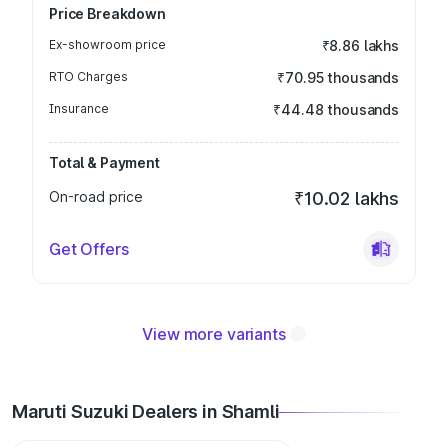
Price Breakdown
Ex-showroom price
₹8.86 lakhs
RTO Charges
₹70.95 thousands
Insurance
₹44.48 thousands
Total & Payment
On-road price
₹10.02 lakhs
Get Offers
View more variants
Maruti Suzuki Dealers in Shamli