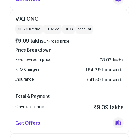
VXI CNG
33.73 km/kg
1197
cc
CNG
Manual
₹9.09 lakhs
On-road price
Price Breakdown
Ex-showroom price
₹8.03 lakhs
RTO Charges
₹64.29 thousands
Insurance
₹41.50 thousands
Total & Payment
On-road price
₹9.09 lakhs
Get Offers