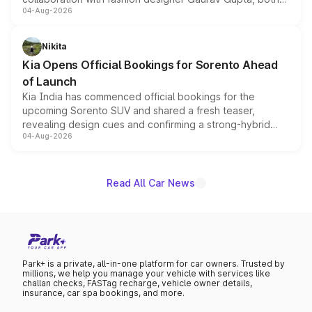
04-Aug-2026
models receive exclusive cosmetic enhancements
inspired by the Serpent Infinity design theme. Limited to
just 50 units each, the special editions are priced above
Nikita
the standard versions and deliveries begin this month.
Kia Opens Official Bookings for Sorento Ahead
of Launch
Kia India has commenced official bookings for the
upcoming Sorento SUV and shared a fresh teaser,
revealing design cues and confirming a strong-hybrid
04-Aug-2026
powertrain, though pricing and the launch date remain
unannounced for now.
Read All Car News
Park+ is a private, all-in-one platform for car owners. Trusted by
millions, we help you manage your vehicle with services like
challan checks, FASTag recharge, vehicle owner details,
insurance, car spa bookings, and more.