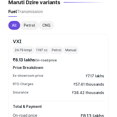
Maruti Dzire variants
Fuel
Transmission
All
Petrol
CNG
VXI
24.79 kmpl
1197
cc
Petrol
Manual
₹8.13 lakhs
On-road price
Price Breakdown
Ex-showroom price
₹7.17 lakhs
RTO Charges
₹57.41 thousands
Insurance
₹38.42 thousands
Total & Payment
On-road price
₹8.13 lakhs