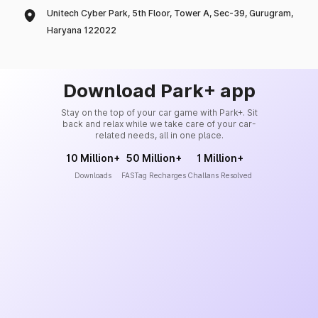
Unitech Cyber Park, 5th Floor, Tower A, Sec-39, Gurugram,
Haryana 122022
Download Park+ app
Stay on the top of your car game with Park+. Sit
back and relax while we take care of your car-
related needs, all in one place.
10 Million+
50 Million+
1 Million+
Downloads
FASTag Recharges
Challans Resolved