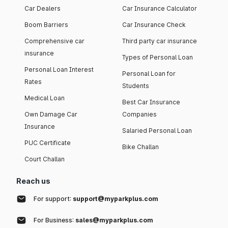
Car Dealers
Car Insurance Calculator
Boom Barriers
Car Insurance Check
Comprehensive car
Third party car insurance
insurance
Types of Personal Loan
Personal Loan Interest
Personal Loan for
Rates
Students
Medical Loan
Best Car Insurance
Own Damage Car
Companies
Insurance
Salaried Personal Loan
PUC Certificate
Bike Challan
Court Challan
Reach us
For support:
support@myparkplus.com
For Business:
sales@myparkplus.com