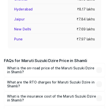
Hyderabad
₹8.17 lakhs
Jaipur
₹7.84 lakhs
New Delhi
₹7.69 lakhs
Pune
₹7.97 lakhs
FAQs for Maruti Suzuki Dzire Price in Shamli
What is the on-road price of the Maruti Suzuki Dzire
in Shamli?
The on-road price of the Maruti Suzuki Dzire ranges from
₹6.26 Lakhs and ₹9.31 Lakhs. On-road prices vary across
What are the RTO charges for Maruti Suzuki Dzire in
Shamli?
cities based on registration fees, insurance, and other
The RTO Charges for the base variant of Maruti
optional charges.
Suzuki Dzire in Shamli will be ₹57.41 thousands.
What is the insurance cost of the Maruti Suzuki Dzire
in Shamli?
The insurance cost for the base variant of Maruti