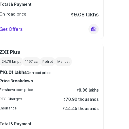
Total & Payment
On-road price
₹9.08 lakhs
Get Offers
ZXI Plus
24.79 kmpl
1197
cc
Petrol
Manual
₹10.01 lakhs
On-road price
Price Breakdown
Ex-showroom price
₹8.86 lakhs
RTO Charges
₹70.90 thousands
Insurance
₹44.45 thousands
Total & Payment