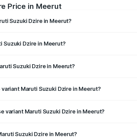
re Price in Meerut
ruti Suzuki Dzire in Meerut?
Dzire ranges from ₹6.26 Lakhs and ₹9.31 Lakhs. On-road pri
ptional charges.
i Suzuki Dzire in Meerut?
 Maruti Suzuki Dzire in Meerut will be ₹57.36 thousands.
aruti Suzuki Dzire in Meerut?
of Maruti Suzuki Dzire in Meerut is ₹38.40 thousands
p variant Maruti Suzuki Dzire in Meerut?
on-road price is ₹10.51 lakhs Lakh in Meerut.
se variant Maruti Suzuki Dzire in Meerut?
price is ₹8.12 lakhs Lakh in Meerut.
aruti Suzuki Dzire in Meerut?