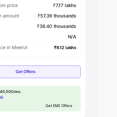
om price
₹7.17 lakhs
on amount
₹57.36 thousands
₹38.40 thousands
N/A
ice in Meerut
₹8.12 lakhs
Get Offers
 ₹40,000/mo.
EMI
Get EMI Offers