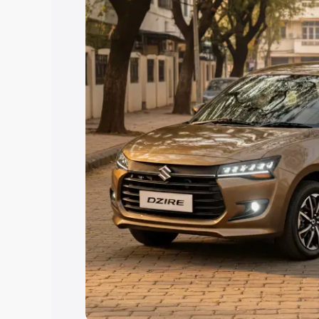
Explore Cars by Price Rang
Cars Under 4 Lakhs
|
Cars Under 5 La
Under 7 Lakhs
|
Cars Under 8 Lakhs
|
20 Lakhs
Explore Cars by Seating Ca
Best 5 Seater Cars
|
Best 6 Seater Car
Seater Cars
|
Best 9 Seater Cars
Explore Cars by Body Type
Best Sedan Cars in India
|
Best Hatchba
in India
|
Best MUV Cars in India
|
Best