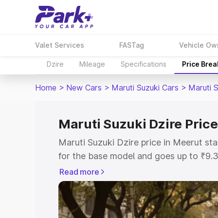
Valet Services
FASTag
Vehicle Ow
Dzire
Mileage
Specifications
Price Bre
Home
>
New Cars
>
Maruti Suzuki Cars
>
Maruti S
Maruti Suzuki Dzire Price
Maruti Suzuki Dzire price in Meerut s
for the base model and goes up to ₹9.
top model. This is Maruti Suzuki Dzire
Read more
includes RTO or Registration Cost, Ins
variant-wise on-road price of Maruti Su
with key features and details to help y