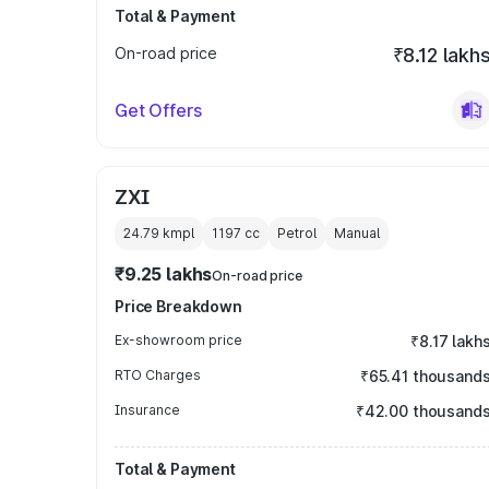
Total & Payment
On-road price
₹8.12 lakh
Get Offers
ZXI
24.79 kmpl
1197
cc
Petrol
Manual
₹9.25 lakhs
On-road price
Price Breakdown
Ex-showroom price
₹8.17 lakh
RTO Charges
₹65.41 thousand
Insurance
₹42.00 thousand
Total & Payment