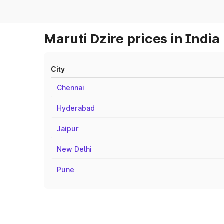
Maruti Dzire prices in India
City
Chennai
Hyderabad
Jaipur
New Delhi
Pune