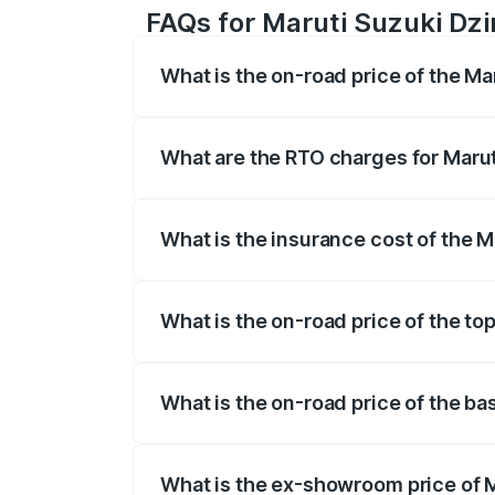
FAQs for Maruti Suzuki Dzi
What is the on-road price of the Ma
The on-road price of the Maruti Suzuki 
registration fees, insurance, and other o
What are the RTO charges for Marut
The RTO Charges for the base variant of
What is the insurance cost of the M
The insurance cost for the base variant 
What is the on-road price of the to
The top variant is ZXI Plus AMT and the 
What is the on-road price of the ba
The base variant is VXI and the on-road 
What is the ex-showroom price of M