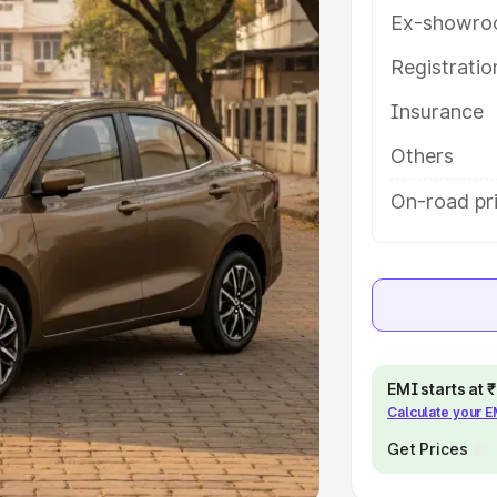
Ex-showro
e
Registrati
khs
|
Cars Under 6 Lakhs
|
Cars
Insurance
Cars Under 10 Lakhs
|
Cars Under
Others
pacity
On-road pr
s
|
Best 7 Seater Cars
|
Best 8
ck Cars in India
|
Best SUV Cars
EMI starts at
Calculate your 
 Luxury Cars in India
Get Prices