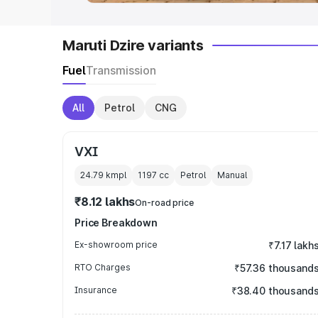
Maruti Dzire variants
Fuel
Transmission
All
Petrol
CNG
VXI
24.79 kmpl
1197
cc
Petrol
Manual
₹8.12 lakhs
On-road price
Price Breakdown
Ex-showroom price
₹7.17 lakh
RTO Charges
₹57.36 thousand
Insurance
₹38.40 thousand