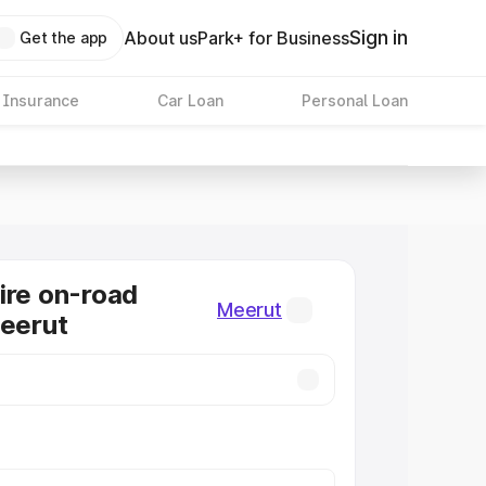
Sign in
About us
Park+ for Business
Get the app
 Insurance
Car Loan
Personal Loan
ire on-road
Meerut
Meerut