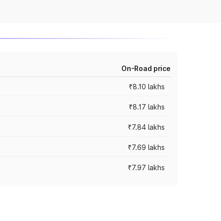
On-Road price
₹8.10 lakhs
₹8.17 lakhs
₹7.84 lakhs
₹7.69 lakhs
₹7.97 lakhs