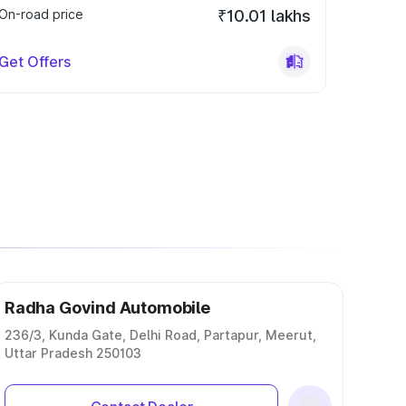
On-road price
₹10.01 lakhs
Get Offers
Radha Govind Automobile
236/3, Kunda Gate, Delhi Road, Partapur, Meerut,
Uttar Pradesh 250103