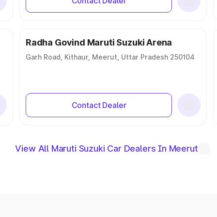
Contact Dealer
Radha Govind Maruti Suzuki Arena
Garh Road, Kithaur, Meerut, Uttar Pradesh 250104
Contact Dealer
View All Maruti Suzuki Car Dealers In Meerut