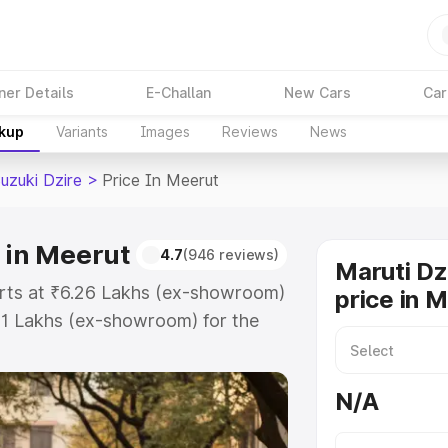
ner Details
E-Challan
New Cars
Car
akup
Variants
Images
Reviews
News
uzuki Dzire
>
Price In Meerut
 in Meerut
4.7
(946 reviews)
Maruti Dz
tarts at ₹6.26 Lakhs (ex-showroom)
price in 
31 Lakhs (ex-showroom) for the
 on-road price in Meerut which
urance Cost. Explore the complete
N/A
zuki Dzire price in Meerut, along
ou choose the best option.