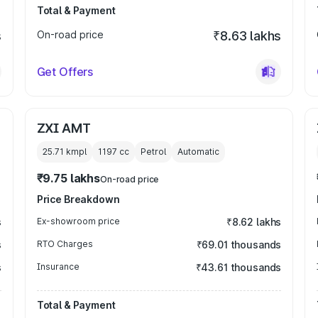
Total & Payment
s
On-road price
₹8.63 lakhs
Get Offers
ZXI AMT
25.71 kmpl
1197
cc
Petrol
Automatic
₹9.75 lakhs
On-road price
Price Breakdown
s
Ex-showroom price
₹8.62 lakhs
s
RTO Charges
₹69.01 thousands
s
Insurance
₹43.61 thousands
Total & Payment