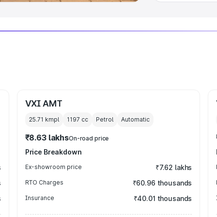
VXI AMT
25.71 kmpl
1197
cc
Petrol
Automatic
₹8.63 lakhs
On-road price
Price Breakdown
s
Ex-showroom price
₹7.62 lakhs
s
RTO Charges
₹60.96 thousands
s
Insurance
₹40.01 thousands