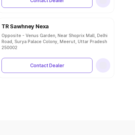
Contact Dealer
TR Sawhney Nexa
Opposite - Venus Garden, Near Shoprix Mall, Delhi
Road, Surya Palace Colony, Meerut, Uttar Pradesh
250002
Contact Dealer