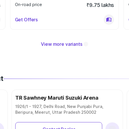
s
On-road price
₹9.75 lakhs
Get Offers
View more variants
t
TR Sawhney Maruti Suzuki Arena
1926/1 - 1927, Delhi Road, New Punjabi Pura,
Beripura, Meerut, Uttar Pradesh 250002