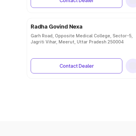
Contact Dealer
Radha Govind Nexa
Garh Road, Opposite Medical College, Sector-5,
Jagriti Vihar, Meerut, Uttar Pradesh 250004
Contact Dealer