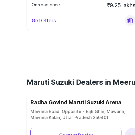
On-road price
₹9.25 lakh
Get Offers
Maruti Suzuki Dealers in Meeru
Radha Govind Maruti Suzuki Arena
Mawana Road, Opposite - Bijli Ghar, Mawana,
Mawana Kalan, Uttar Pradesh 250401