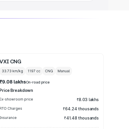
VXI CNG
33.73 km/kg
1197
cc
CNG
Manual
₹9.08 lakhs
On-road price
Price Breakdown
Ex-showroom price
₹8.03 lakhs
RTO Charges
₹64.24 thousands
Insurance
₹41.48 thousands