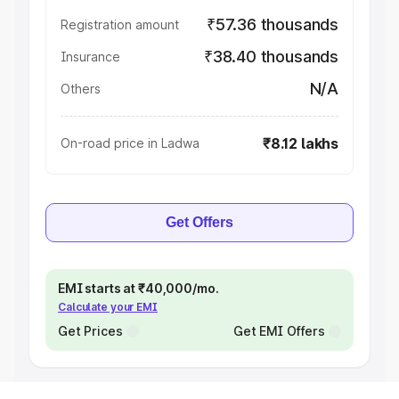
₹57.36 thousands
Registration amount
₹38.40 thousands
Insurance
N/A
Others
₹8.12 lakhs
On-road price in Ladwa
Get Offers
EMI starts at ₹40,000/mo.
Calculate your EMI
Get Prices
Get EMI Offers