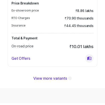
Price Breakdown
Ex-showroom price
₹8.86 lakhs
RTO Charges
₹70.90 thousands
Insurance
₹44.45 thousands
Total & Payment
On-road price
₹10.01 lakhs
Get Offers
View more variants