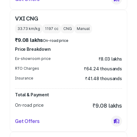
VXI CNG
33.73 km/kg
1197
cc
CNG
Manual
₹9.08 lakhs
On-road price
Price Breakdown
Ex-showroom price
₹8.03 lakhs
RTO Charges
₹64.24 thousands
Insurance
₹41.48 thousands
Total & Payment
On-road price
₹9.08 lakhs
Get Offers