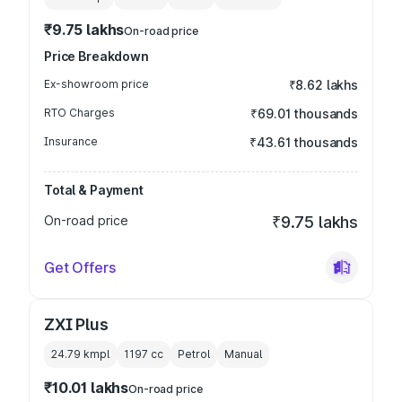
₹9.75 lakhs
On-road price
Price Breakdown
Ex-showroom price
₹8.62 lakhs
RTO Charges
₹69.01 thousands
Insurance
₹43.61 thousands
Total & Payment
On-road price
₹9.75 lakhs
Get Offers
ZXI Plus
24.79 kmpl
1197
cc
Petrol
Manual
₹10.01 lakhs
On-road price