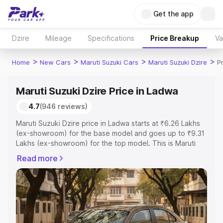
Get the app
Dzire
Mileage
Specifications
Price Breakup
Va
>
>
>
>
Home
New Cars
Maruti Suzuki Cars
Maruti Suzuki Dzire
P
Maruti Suzuki Dzire Price in Ladwa
4.7
(946 reviews)
Maruti Suzuki Dzire price in Ladwa starts at ₹6.26 Lakhs
(ex-showroom) for the base model and goes up to ₹9.31
Lakhs (ex-showroom) for the top model. This is Maruti
Suzuki Dzire on-road price in Ladwa which includes RTO
Read more
or Registration Cost, Insurance Cost. Explore the
complete variant-wise on-road price of Maruti Suzuki
Dzire price in Ladwa, along with key features and details
to help you choose the best option.
Explore Cars by Price Range