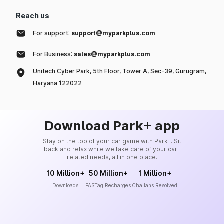
Reach us
For support:
support@myparkplus.com
For Business:
sales@myparkplus.com
Unitech Cyber Park, 5th Floor, Tower A, Sec-39, Gurugram,
Haryana 122022
Download Park+ app
Stay on the top of your car game with Park+. Sit
back and relax while we take care of your car-
related needs, all in one place.
10 Million+
50 Million+
1 Million+
Downloads
FASTag Recharges
Challans Resolved