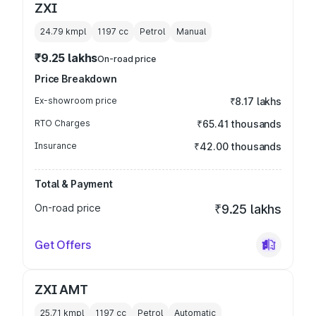
ZXI
24.79 kmpl
1197
cc
Petrol
Manual
₹9.25 lakhs
On-road price
Price Breakdown
Ex-showroom price
₹8.17 lakhs
RTO Charges
₹65.41 thousands
Insurance
₹42.00 thousands
Total & Payment
On-road price
₹9.25 lakhs
Get Offers
ZXI AMT
25.71 kmpl
1197
cc
Petrol
Automatic