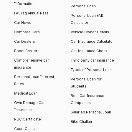
Information
Personal Loan
FASTag Annual Pass
Personal Loan EMI
Car News
Calculator
Compare Cars
Vehicle Owner Details
Car Dealers
Car Insurance Calculator
Boom Barriers
Car Insurance Check
Comprehensive car
Third party car insurance
insurance
Types of Personal Loan
Personal Loan Interest
Personal Loan for
Rates
Students
Medical Loan
Best Car Insurance
Own Damage Car
Companies
Insurance
Salaried Personal Loan
PUC Certificate
Bike Challan
Court Challan