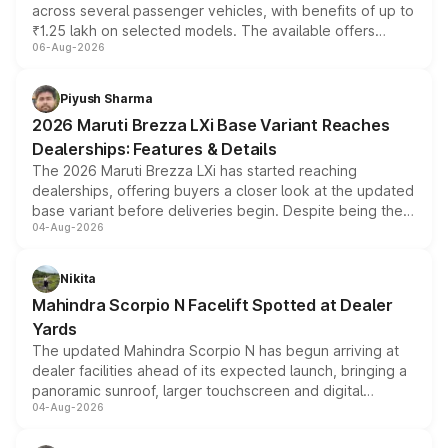
across several passenger vehicles, with benefits of up to
₹1.25 lakh on selected models. The available offers
06-Aug-2026
include consumer discounts, exchange bonuses,
scrappage incentives, loyalty rewards and corporate
benefits, depending on the vehicle, variant and eligibility,
Piyush Sharma
giving buyers multiple ways to reduce the overall
2026 Maruti Brezza LXi Base Variant Reaches
purchase cost.
Dealerships: Features & Details
The 2026 Maruti Brezza LXi has started reaching
dealerships, offering buyers a closer look at the updated
base variant before deliveries begin. Despite being the
04-Aug-2026
entry-level trim, it comes with several standard safety
features, refreshed styling and the choice of naturally
aspirated or turbo-petrol powertrains, making it an
Nikita
attractive option in the compact SUV segment.
Mahindra Scorpio N Facelift Spotted at Dealer
Yards
The updated Mahindra Scorpio N has begun arriving at
dealer facilities ahead of its expected launch, bringing a
panoramic sunroof, larger touchscreen and digital
04-Aug-2026
instrument cluster borrowed from the Thar Roxx, along
with fresh alloy wheels and revised charging ports across