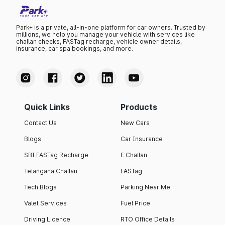
Park+ is a private, all-in-one platform for car owners. Trusted by
millions, we help you manage your vehicle with services like
challan checks, FASTag recharge, vehicle owner details,
insurance, car spa bookings, and more.
Quick Links
Products
Contact Us
New Cars
Blogs
Car Insurance
SBI FASTag Recharge
E Challan
Telangana Challan
FASTag
Tech Blogs
Parking Near Me
Valet Services
Fuel Price
Driving Licence
RTO Office Details