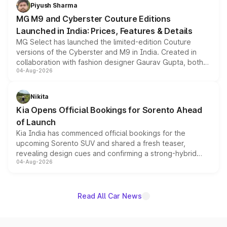
both rows.
Piyush Sharma
MG M9 and Cyberster Couture Editions
Launched in India: Prices, Features & Details
MG Select has launched the limited-edition Couture
versions of the Cyberster and M9 in India. Created in
collaboration with fashion designer Gaurav Gupta, both
04-Aug-2026
models receive exclusive cosmetic enhancements
inspired by the Serpent Infinity design theme. Limited to
just 50 units each, the special editions are priced above
Nikita
the standard versions and deliveries begin this month.
Kia Opens Official Bookings for Sorento Ahead
of Launch
Kia India has commenced official bookings for the
upcoming Sorento SUV and shared a fresh teaser,
revealing design cues and confirming a strong-hybrid
04-Aug-2026
powertrain, though pricing and the launch date remain
unannounced for now.
Read All Car News