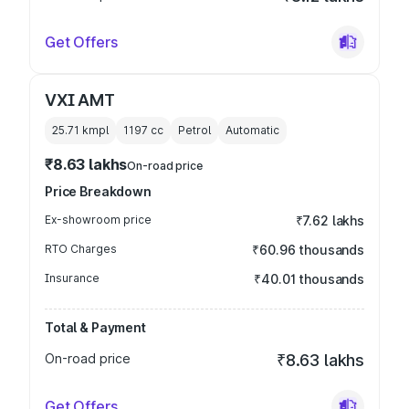
Get Offers
VXI AMT
25.71 kmpl
1197
cc
Petrol
Automatic
₹8.63 lakhs
On-road price
Price Breakdown
Ex-showroom price
₹7.62 lakhs
RTO Charges
₹60.96 thousands
Insurance
₹40.01 thousands
Total & Payment
On-road price
₹8.63 lakhs
Get Offers