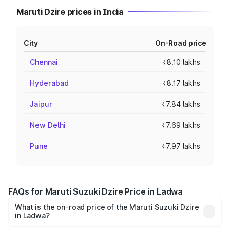
Maruti Dzire prices in India
City
On-Road price
Chennai
₹8.10 lakhs
Hyderabad
₹8.17 lakhs
Jaipur
₹7.84 lakhs
New Delhi
₹7.69 lakhs
Pune
₹7.97 lakhs
FAQs for Maruti Suzuki Dzire Price in Ladwa
What is the on-road price of the Maruti Suzuki Dzire
in Ladwa?
The on-road price of the Maruti Suzuki Dzire ranges from