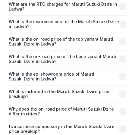
₹6.26 Lakhs and ₹9.31 Lakhs. On-road prices vary across
What are the RTO charges for Maruti Suzuki Dzire in
Ladwa?
cities based on registration fees, insurance, and other
The RTO Charges for the base variant of Maruti
optional charges.
Suzuki Dzire in Ladwa will be ₹57.36 thousands.
What is the insurance cost of the Maruti Suzuki Dzire
in Ladwa?
The insurance cost for the base variant of Maruti
Suzuki Dzire in Ladwa is ₹38.40 thousands
What is the on-road price of the top variant Maruti
Suzuki Dzire in Ladwa?
The top variant is ZXI Plus AMT and the on-road price is
₹10.51 lakhs Lakh in Ladwa.
What is the on-road price of the base variant Maruti
Suzuki Dzire in Ladwa?
The base variant is VXI and the on-road price is ₹8.12
lakhs Lakh in Ladwa.
What is the ex-showroom price of Maruti
Suzuki Dzire in Ladwa?
The ex-showroom price of the base variant of Maruti
Suzuki Dzire in Ladwa is ₹7.17 lakhs.
What is included in the Maruti Suzuki Dzire price
breakup?
The price breakup includes ex-showroom price, RTO
charges, insurance, road tax, handling fees, and optional
Why does the on-road price of Maruti Suzuki Dzire
differ in cities?
accessories.
On-road prices vary due to differences in state RTO
charges, taxes, and insurance costs.
Is insurance compulsory in the Maruti Suzuki Dzire
price breakup?