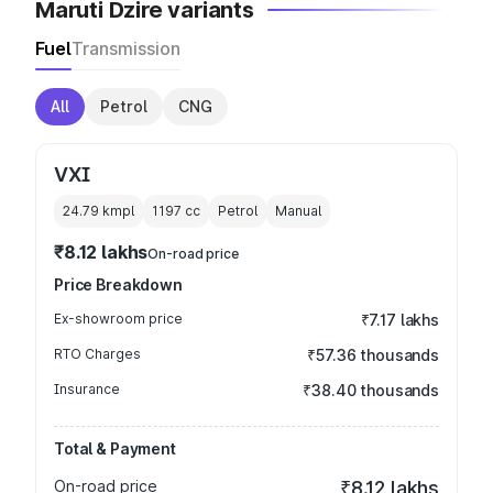
Maruti Dzire variants
Fuel
Transmission
All
Petrol
CNG
VXI
24.79 kmpl
1197
cc
Petrol
Manual
₹8.12 lakhs
On-road price
Price Breakdown
Ex-showroom price
₹7.17 lakhs
RTO Charges
₹57.36 thousands
Insurance
₹38.40 thousands
Total & Payment
On-road price
₹8.12 lakhs