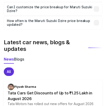
Yes, at least third-party insurance is mandatory in India,
Can I customize the price breakup for Maruti Suzuki
Dzire?
and it is included in the on-road price breakup.
Yes, you can choose add-ons like extended warranty,
accessories, or different insurance plans, which will adjust
How often is the Maruti Suzuki Dzire price breakup
the final breakup.
updated?
We update price breakup details regularly to reflect the
latest market prices, taxes, and offers.
Latest car news, blogs &
updates
News
Blogs
All
Piyush Sharma
Tata Cars Get Discounts of Up to ₹1.25 Lakh in
August 2026
Tata Motors has rolled out new offers for August 2026