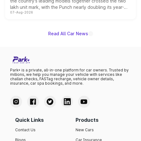
the country's leading models together crossed the two
lakh unit mark, with the Punch nearly doubling its year-
07-Aug-2026
on-year volumes to stand out as the fastest-growing
name on the list.
Read All Car News
Park+ is a private, all-in-one platform for car owners. Trusted by
millions, we help you manage your vehicle with services like
challan checks, FASTag recharge, vehicle owner details,
insurance, car spa bookings, and more.
Quick Links
Products
Contact Us
New Cars
Blogs
Car Insurance