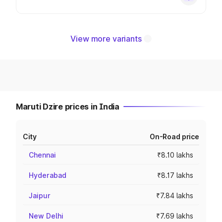
View more variants
Maruti Dzire prices in India
City
On-Road price
Chennai
₹8.10 lakhs
Hyderabad
₹8.17 lakhs
Jaipur
₹7.84 lakhs
New Delhi
₹7.69 lakhs