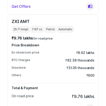
Get Offers
ZXI AMT
25.71 kmpl
1197
cc
Petrol
Automatic
₹9.76 lakhs
On-road price
Price Breakdown
Ex-showroom price
₹8.62 lakhs
RTO Charges
₹82.38 thousands
Insurance
₹31.05 thousands
Others
₹600
Total & Payment
On-road price
₹9.76 lakhs