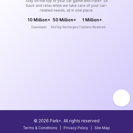
Stay on the top of your car game with Park+. Sit
back and relax while we take care of your car-
related needs, all in one place.
10 Million+
50 Million+
1 Million+
Downloads
FASTag Recharges
Challans Resolved
©
2026
Park+. All rights reserved
Terms & Conditions
|
Privacy Policy
|
Site Map