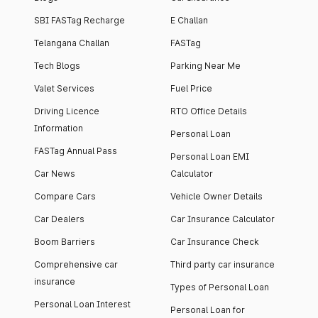
SBI FASTag Recharge
E Challan
Telangana Challan
FASTag
Tech Blogs
Parking Near Me
Valet Services
Fuel Price
Driving Licence
RTO Office Details
Information
Personal Loan
FASTag Annual Pass
Personal Loan EMI
Car News
Calculator
Compare Cars
Vehicle Owner Details
Car Dealers
Car Insurance Calculator
Boom Barriers
Car Insurance Check
Comprehensive car
Third party car insurance
insurance
Types of Personal Loan
Personal Loan Interest
Personal Loan for