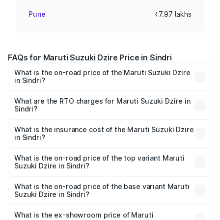
Pune
₹7.97 lakhs
FAQs for Maruti Suzuki Dzire Price in Sindri
What is the on-road price of the Maruti Suzuki Dzire
in Sindri?
The on-road price of the Maruti Suzuki Dzire ranges from
₹6.26 Lakhs and ₹9.31 Lakhs. On-road prices vary across
What are the RTO charges for Maruti Suzuki Dzire in
Sindri?
cities based on registration fees, insurance, and other
The RTO Charges for the base variant of Maruti
optional charges.
Suzuki Dzire in Sindri will be ₹69.28 thousands.
What is the insurance cost of the Maruti Suzuki Dzire
in Sindri?
The insurance cost for the base variant of Maruti
Suzuki Dzire in Sindri is ₹28.21 thousands
What is the on-road price of the top variant Maruti
Suzuki Dzire in Sindri?
The top variant is ZXI Plus AMT and the on-road price is
₹10.52 lakhs Lakh in Sindri.
What is the on-road price of the base variant Maruti
Suzuki Dzire in Sindri?
The base variant is VXI and the on-road price is ₹8.15
lakhs Lakh in Sindri.
What is the ex-showroom price of Maruti