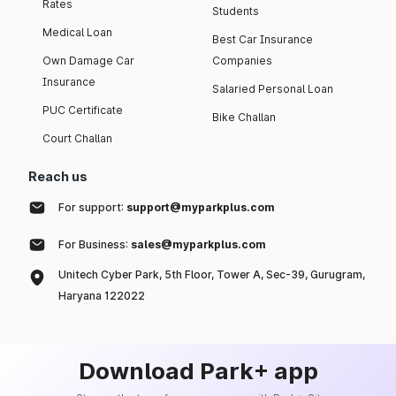
Rates
Students
Medical Loan
Best Car Insurance
Own Damage Car
Companies
Insurance
Salaried Personal Loan
PUC Certificate
Bike Challan
Court Challan
Reach us
For support:
support@myparkplus.com
For Business:
sales@myparkplus.com
Unitech Cyber Park, 5th Floor, Tower A, Sec-39, Gurugram,
Haryana 122022
Download Park+ app