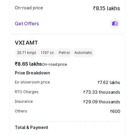
On-road price
₹8.15 lakhs
Get Offers
VXI AMT
25.71 kmpl
1197
cc
Petrol
Automatic
₹8.65 lakhs
On-road price
Price Breakdown
Ex-showroom price
₹7.62 lakhs
RTO Charges
₹73.33 thousands
Insurance
₹29.09 thousands
Others
₹600
Total & Payment