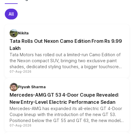
All
Nikita
Tata Rolls Out Nexon Camo Edition From Rs 9.99
Lakh
Tata Motors has rolled out a limited-run Camo Edition of
the Nexon compact SUV, bringing two exclusive paint
shades, dedicated styling touches, a bigger touchscreen
07-Aug-2026
and a built-in dashcam, while keeping the existing range
of petrol, diesel and CNG powertrains and transmission
choices unchanged across the model lineup for buyers.
Piyush Sharma
Mercedes-AMG GT 53 4-Door Coupe Revealed:
New Entry-Level Electric Performance Sedan
Mercedes-AMG has expanded its all-electric GT 4-Door
Coupe lineup with the introduction of the new GT 53.
Positioned below the GT 55 and GT 63, the new model
07-Aug-2026
combines dual-motor all-wheel drive, a high-performance
battery and AMG-specific driving technology, offering a