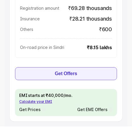
₹69.28 thousands
Registration amount
₹28.21 thousands
Insurance
₹600
Others
₹8.15 lakhs
On-road price in Sindri
Get Offers
EMI starts at ₹40,000/mo.
Calculate your EMI
Get Prices
Get EMI Offers