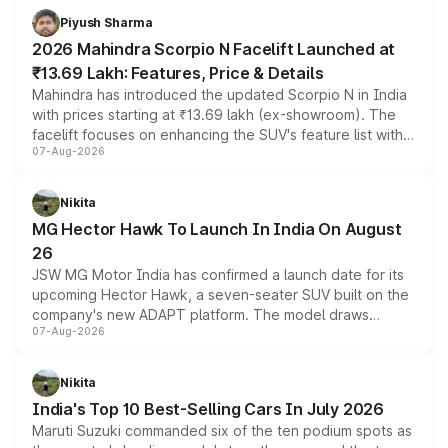
more accessible entry point into the brand's latest
Piyush Sharma
electric performance sedan range.
2026 Mahindra Scorpio N Facelift Launched at
₹13.69 Lakh: Features, Price & Details
Mahindra has introduced the updated Scorpio N in India
with prices starting at ₹13.69 lakh (ex-showroom). The
facelift focuses on enhancing the SUV's feature list with a
07-Aug-2026
panoramic sunroof, larger digital displays, Level 2 ADAS
and a 540-degree camera, while retaining its existing
petrol and diesel engine options without any mechanical
Nikita
changes.
MG Hector Hawk To Launch In India On August
26
JSW MG Motor India has confirmed a launch date for its
upcoming Hector Hawk, a seven-seater SUV built on the
company's new ADAPT platform. The model draws
07-Aug-2026
heavily from the Wuling Starlight 560 sold overseas and
is expected to arrive with both battery electric and plug-
in hybrid powertrain options, positioning it above the
Nikita
existing Hector in the brand's India lineup.
India's Top 10 Best-Selling Cars In July 2026
Maruti Suzuki commanded six of the ten podium spots as