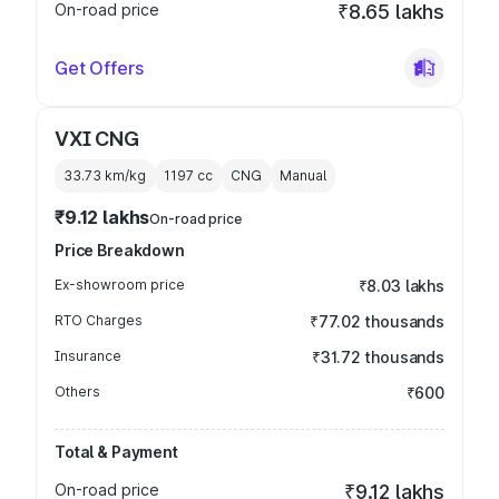
On-road price
₹8.65 lakhs
Get Offers
VXI CNG
33.73 km/kg
1197
cc
CNG
Manual
₹9.12 lakhs
On-road price
Price Breakdown
Ex-showroom price
₹8.03 lakhs
RTO Charges
₹77.02 thousands
Insurance
₹31.72 thousands
Others
₹600
Total & Payment
On-road price
₹9.12 lakhs