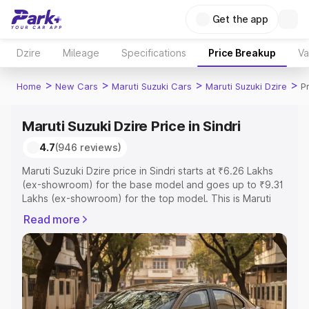
Get the app
Dzire
Mileage
Specifications
Price Breakup
Va
>
>
>
>
Home
New Cars
Maruti Suzuki Cars
Maruti Suzuki Dzire
Pr
Maruti Suzuki Dzire Price in Sindri
4.7
(946 reviews)
Maruti Suzuki Dzire price in Sindri starts at ₹6.26 Lakhs
(ex-showroom) for the base model and goes up to ₹9.31
Lakhs (ex-showroom) for the top model. This is Maruti
Suzuki Dzire on-road price in Sindri which includes RTO
Read more
or Registration Cost, Insurance Cost. Explore the
complete variant-wise on-road price of Maruti Suzuki
Dzire price in Sindri, along with key features and details
to help you choose the best option.
Explore Cars by Price Range