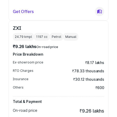
Get Offers
ZXI
24.79 kmpl
1197
cc
Petrol
Manual
₹9.26 lakhs
On-road price
Price Breakdown
Ex-showroom price
₹8.17 lakhs
RTO Charges
₹78.33 thousands
Insurance
₹30.12 thousands
Others
₹600
Total & Payment
On-road price
₹9.26 lakhs