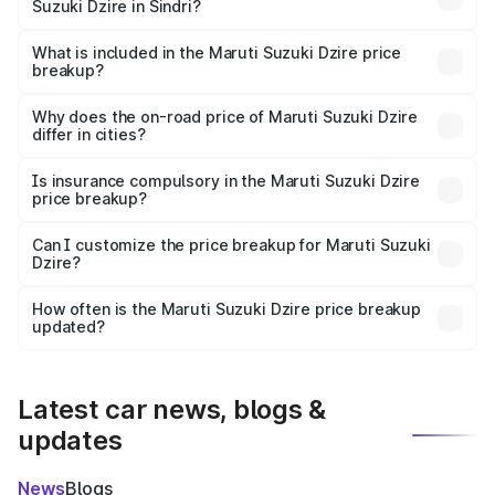
Suzuki Dzire in Sindri?
The ex-showroom price of the base variant of Maruti
Suzuki Dzire in Sindri is ₹7.17 lakhs.
What is included in the Maruti Suzuki Dzire price
breakup?
The price breakup includes ex-showroom price, RTO
charges, insurance, road tax, handling fees, and optional
Why does the on-road price of Maruti Suzuki Dzire
differ in cities?
accessories.
On-road prices vary due to differences in state RTO
charges, taxes, and insurance costs.
Is insurance compulsory in the Maruti Suzuki Dzire
price breakup?
Yes, at least third-party insurance is mandatory in India,
Can I customize the price breakup for Maruti Suzuki
Dzire?
and it is included in the on-road price breakup.
Yes, you can choose add-ons like extended warranty,
accessories, or different insurance plans, which will adjust
How often is the Maruti Suzuki Dzire price breakup
the final breakup.
updated?
We update price breakup details regularly to reflect the
latest market prices, taxes, and offers.
Latest car news, blogs &
updates
News
Blogs