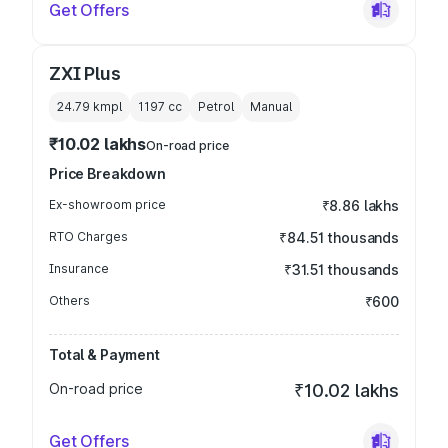
Get Offers
ZXI Plus
24.79 kmpl
1197
cc
Petrol
Manual
₹10.02 lakhs
On-road price
Price Breakdown
Ex-showroom price
₹8.86 lakhs
RTO Charges
₹84.51 thousands
Insurance
₹31.51 thousands
Others
₹600
Total & Payment
On-road price
₹10.02 lakhs
Get Offers