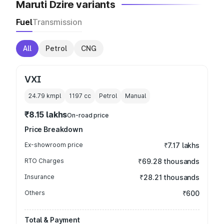
Maruti Dzire variants
Fuel
Transmission
All
Petrol
CNG
VXI
24.79 kmpl
1197
cc
Petrol
Manual
₹8.15 lakhs
On-road price
Price Breakdown
Ex-showroom price
₹7.17 lakhs
RTO Charges
₹69.28 thousands
Insurance
₹28.21 thousands
Others
₹600
Total & Payment