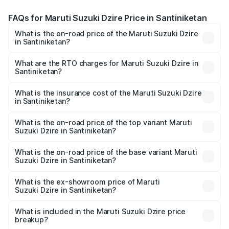
FAQs for Maruti Suzuki Dzire Price in Santiniketan
What is the on-road price of the Maruti Suzuki Dzire
in Santiniketan?
The on-road price of the Maruti Suzuki Dzire ranges from
₹6.26 Lakhs and ₹9.31 Lakhs. On-road prices vary across
What are the RTO charges for Maruti Suzuki Dzire in
Santiniketan?
cities based on registration fees, insurance, and other
The RTO Charges for the base variant of Maruti
optional charges.
Suzuki Dzire in Santiniketan will be ₹78.39 thousands.
What is the insurance cost of the Maruti Suzuki Dzire
in Santiniketan?
The insurance cost for the base variant of Maruti
Suzuki Dzire in Santiniketan is ₹40.79 thousands
What is the on-road price of the top variant Maruti
Suzuki Dzire in Santiniketan?
The top variant is ZXI Plus AMT and the on-road price is
₹11.80 lakhs Lakh in Santiniketan.
What is the on-road price of the base variant Maruti
Suzuki Dzire in Santiniketan?
The base variant is VXI and the on-road price is ₹9.03
lakhs Lakh in Santiniketan.
What is the ex-showroom price of Maruti
Suzuki Dzire in Santiniketan?
The ex-showroom price of the base variant of Maruti
Suzuki Dzire in Santiniketan is ₹7.83 lakhs.
What is included in the Maruti Suzuki Dzire price
breakup?