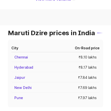
Maruti Dzire prices in India
City
On-Road price
Chennai
₹8.10 lakhs
Hyderabad
₹8.17 lakhs
Jaipur
₹7.84 lakhs
New Delhi
₹7.69 lakhs
Pune
₹7.97 lakhs