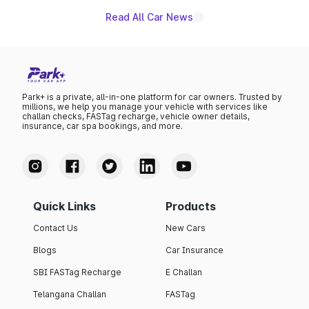
Read All Car News
Park+ is a private, all-in-one platform for car owners. Trusted by
millions, we help you manage your vehicle with services like
challan checks, FASTag recharge, vehicle owner details,
insurance, car spa bookings, and more.
Quick Links
Products
Contact Us
New Cars
Blogs
Car Insurance
SBI FASTag Recharge
E Challan
Telangana Challan
FASTag