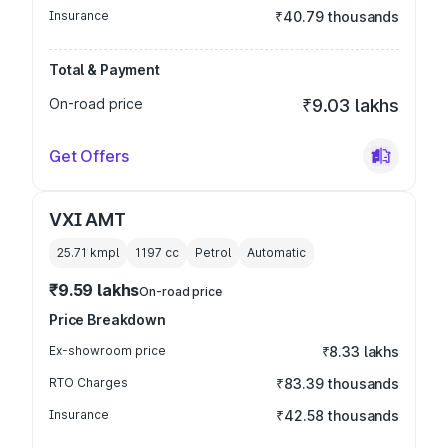
Insurance
₹40.79 thousands
Total & Payment
On-road price
₹9.03 lakhs
Get Offers
VXI AMT
25.71 kmpl
1197
cc
Petrol
Automatic
₹9.59 lakhs
On-road price
Price Breakdown
Ex-showroom price
₹8.33 lakhs
RTO Charges
₹83.39 thousands
Insurance
₹42.58 thousands