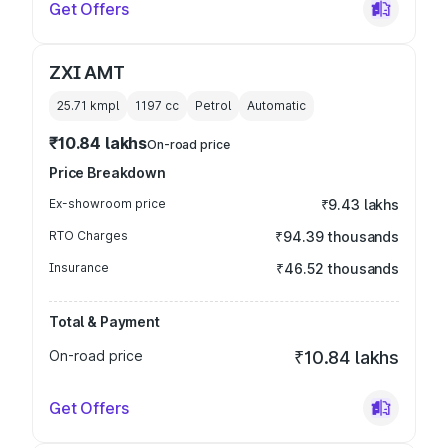
Get Offers
ZXI AMT
25.71 kmpl
1197
cc
Petrol
Automatic
₹10.84 lakhs
On-road price
Price Breakdown
Ex-showroom price
₹9.43 lakhs
RTO Charges
₹94.39 thousands
Insurance
₹46.52 thousands
Total & Payment
On-road price
₹10.84 lakhs
Get Offers