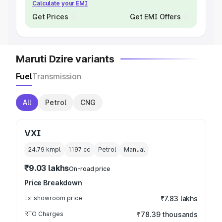
Calculate your EMI
Get Prices
Get EMI Offers
Maruti Dzire variants
Fuel
Transmission
All
Petrol
CNG
VXI
24.79 kmpl
1197
cc
Petrol
Manual
₹9.03 lakhs
On-road price
Price Breakdown
Ex-showroom price
₹7.83 lakhs
RTO Charges
₹78.39 thousands