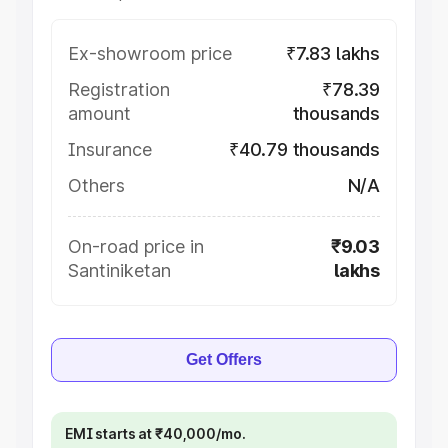
Ex-showroom price
₹7.83 lakhs
Registration
₹78.39
amount
thousands
Insurance
₹40.79 thousands
Others
N/A
On-road price in
₹9.03
Santiniketan
lakhs
Get Offers
EMI starts at ₹40,000/mo.