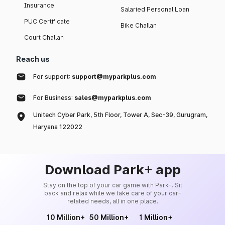
Insurance
Salaried Personal Loan
PUC Certificate
Bike Challan
Court Challan
Reach us
For support:
support@myparkplus.com
For Business:
sales@myparkplus.com
Unitech Cyber Park, 5th Floor, Tower A, Sec-39, Gurugram,
Haryana 122022
Download Park+ app
Stay on the top of your car game with Park+. Sit
back and relax while we take care of your car-
related needs, all in one place.
10 Million+
50 Million+
1 Million+