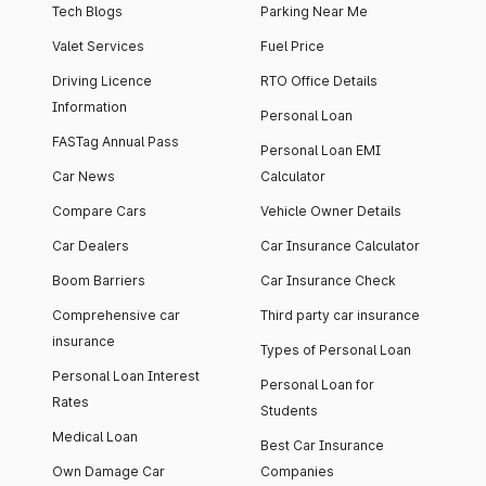
Tech Blogs
Parking Near Me
Valet Services
Fuel Price
Driving Licence
RTO Office Details
Information
Personal Loan
FASTag Annual Pass
Personal Loan EMI
Car News
Calculator
Compare Cars
Vehicle Owner Details
Car Dealers
Car Insurance Calculator
Boom Barriers
Car Insurance Check
Comprehensive car
Third party car insurance
insurance
Types of Personal Loan
Personal Loan Interest
Personal Loan for
Rates
Students
Medical Loan
Best Car Insurance
Own Damage Car
Companies