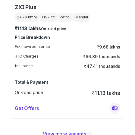
ZXI Plus
24.79 kmpl
1197
cc
Petrol
Manual
₹11.13 lakhs
On-road price
Price Breakdown
Ex-showroom price
₹9.68 lakhs
RTO Charges
₹96.89 thousands
Insurance
₹47.41 thousands
Total & Payment
On-road price
₹11.13 lakhs
Get Offers
View more variants