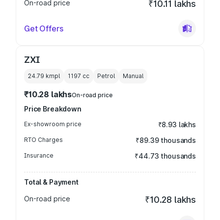
On-road price
₹10.11 lakhs
Get Offers
ZXI
24.79 kmpl
1197
cc
Petrol
Manual
₹10.28 lakhs
On-road price
Price Breakdown
Ex-showroom price
₹8.93 lakhs
RTO Charges
₹89.39 thousands
Insurance
₹44.73 thousands
Total & Payment
On-road price
₹10.28 lakhs