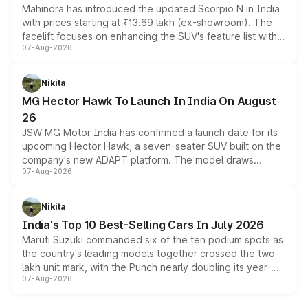
Mahindra has introduced the updated Scorpio N in India
with prices starting at ₹13.69 lakh (ex-showroom). The
facelift focuses on enhancing the SUV's feature list with a
07-Aug-2026
panoramic sunroof, larger digital displays, Level 2 ADAS
and a 540-degree camera, while retaining its existing
petrol and diesel engine options without any mechanical
Nikita
changes.
MG Hector Hawk To Launch In India On August
26
JSW MG Motor India has confirmed a launch date for its
upcoming Hector Hawk, a seven-seater SUV built on the
company's new ADAPT platform. The model draws
07-Aug-2026
heavily from the Wuling Starlight 560 sold overseas and
is expected to arrive with both battery electric and plug-
in hybrid powertrain options, positioning it above the
Nikita
existing Hector in the brand's India lineup.
India's Top 10 Best-Selling Cars In July 2026
Maruti Suzuki commanded six of the ten podium spots as
the country's leading models together crossed the two
lakh unit mark, with the Punch nearly doubling its year-
07-Aug-2026
on-year volumes to stand out as the fastest-growing
name on the list.