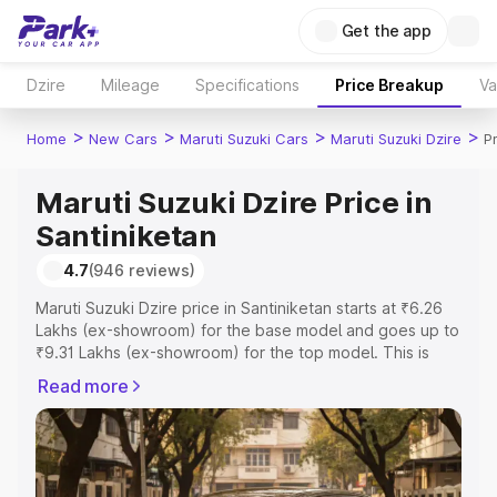
Get the app
Dzire
Mileage
Specifications
Price Breakup
Va
>
>
>
>
Home
New Cars
Maruti Suzuki Cars
Maruti Suzuki Dzire
P
Maruti Suzuki Dzire Price in
Santiniketan
4.7
(946 reviews)
Maruti Suzuki Dzire price in Santiniketan starts at ₹6.26
Lakhs (ex-showroom) for the base model and goes up to
₹9.31 Lakhs (ex-showroom) for the top model. This is
Maruti Suzuki Dzire on-road price in Santiniketan which
Read more
includes RTO or Registration Cost, Insurance Cost.
Explore the complete variant-wise on-road price of
Maruti Suzuki Dzire price in Santiniketan, along with key
features and details to help you choose the best option.