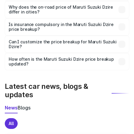
The price breakup includes ex-showroom price, RTO
charges, insurance, road tax, handling fees, and optional
Why does the on-road price of Maruti Suzuki Dzire
differ in cities?
accessories.
On-road prices vary due to differences in state RTO
charges, taxes, and insurance costs.
Is insurance compulsory in the Maruti Suzuki Dzire
price breakup?
Yes, at least third-party insurance is mandatory in India,
Can I customize the price breakup for Maruti Suzuki
Dzire?
and it is included in the on-road price breakup.
Yes, you can choose add-ons like extended warranty,
accessories, or different insurance plans, which will adjust
How often is the Maruti Suzuki Dzire price breakup
the final breakup.
updated?
We update price breakup details regularly to reflect the
latest market prices, taxes, and offers.
Latest car news, blogs &
updates
News
Blogs
All