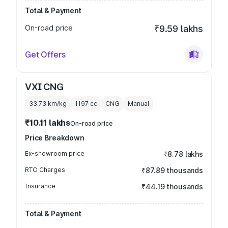
Total & Payment
On-road price
₹9.59 lakhs
Get Offers
VXI CNG
33.73 km/kg
1197
cc
CNG
Manual
₹10.11 lakhs
On-road price
Price Breakdown
Ex-showroom price
₹8.78 lakhs
RTO Charges
₹87.89 thousands
Insurance
₹44.19 thousands
Total & Payment