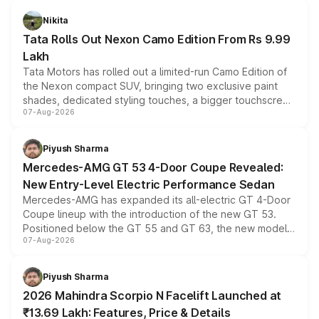
Nikita
Tata Rolls Out Nexon Camo Edition From Rs 9.99
Lakh
Tata Motors has rolled out a limited-run Camo Edition of
the Nexon compact SUV, bringing two exclusive paint
shades, dedicated styling touches, a bigger touchscreen
07-Aug-2026
and a built-in dashcam, while keeping the existing range
of petrol, diesel and CNG powertrains and transmission
choices unchanged across the model lineup for buyers.
Piyush Sharma
Mercedes-AMG GT 53 4-Door Coupe Revealed:
New Entry-Level Electric Performance Sedan
Mercedes-AMG has expanded its all-electric GT 4-Door
Coupe lineup with the introduction of the new GT 53.
Positioned below the GT 55 and GT 63, the new model
07-Aug-2026
combines dual-motor all-wheel drive, a high-performance
battery and AMG-specific driving technology, offering a
more accessible entry point into the brand's latest
Piyush Sharma
electric performance sedan range.
2026 Mahindra Scorpio N Facelift Launched at
₹13.69 Lakh: Features, Price & Details