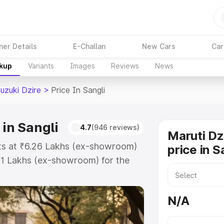
ner Details
E-Challan
New Cars
Car
akup
Variants
Images
Reviews
News
uzuki Dzire
>
Price In Sangli
 in Sangli
4.7
(946 reviews)
Maruti Dz
arts at ₹6.26 Lakhs (ex-showroom)
price in S
31 Lakhs (ex-showroom) for the
on-road price in Sangli which
urance Cost. Explore the complete
N/A
zuki Dzire price in Sangli, along
ou choose the best option.