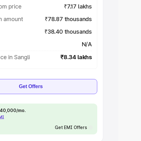
om price
₹7.17 lakhs
on amount
₹78.87 thousands
₹38.40 thousands
N/A
ce in Sangli
₹8.34 lakhs
Get Offers
 ₹40,000/mo.
EMI
Get EMI Offers