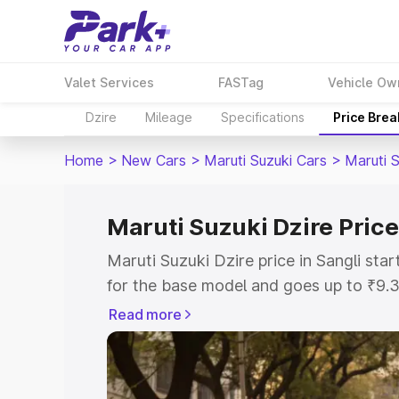
Valet Services
FASTag
Vehicle Ow
Dzire
Mileage
Specifications
Price Bre
Home
>
New Cars
>
Maruti Suzuki Cars
>
Maruti S
Maruti Suzuki Dzire Price
Maruti Suzuki Dzire price in Sangli st
for the base model and goes up to ₹9.
top model. This is Maruti Suzuki Dzire 
Read more
includes RTO or Registration Cost, Ins
variant-wise on-road price of Maruti Su
with key features and details to help y