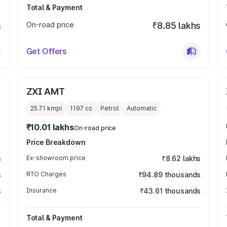
Total & Payment
s
On-road price
₹8.85 lakhs
Get Offers
ZXI AMT
25.71 kmpl
1197
cc
Petrol
Automatic
₹10.01 lakhs
On-road price
Price Breakdown
s
Ex-showroom price
₹8.62 lakhs
s
RTO Charges
₹94.89 thousands
s
Insurance
₹43.61 thousands
Total & Payment