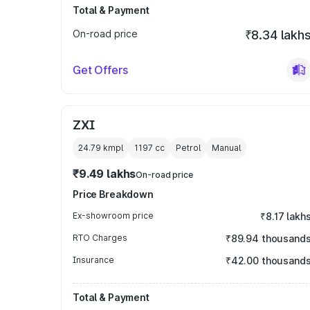
Total & Payment
On-road price
₹8.34 lakh
Get Offers
ZXI
24.79 kmpl
1197
cc
Petrol
Manual
₹9.49 lakhs
On-road price
Price Breakdown
Ex-showroom price
₹8.17 lakh
RTO Charges
₹89.94 thousand
Insurance
₹42.00 thousand
Total & Payment