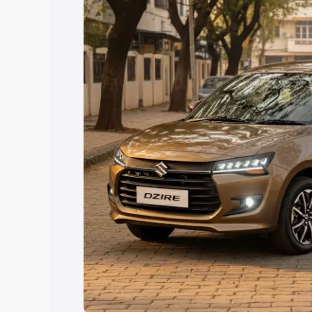
Explore Cars by Price Rang
Cars Under 4 Lakhs
|
Cars Under 5 La
Under 7 Lakhs
|
Cars Under 8 Lakhs
|
20 Lakhs
Explore Cars by Seating Ca
Best 5 Seater Cars
|
Best 6 Seater Car
Seater Cars
|
Best 9 Seater Cars
Explore Cars by Body Type
Best Sedan Cars in India
|
Best Hatchba
in India
|
Best MUV Cars in India
|
Best