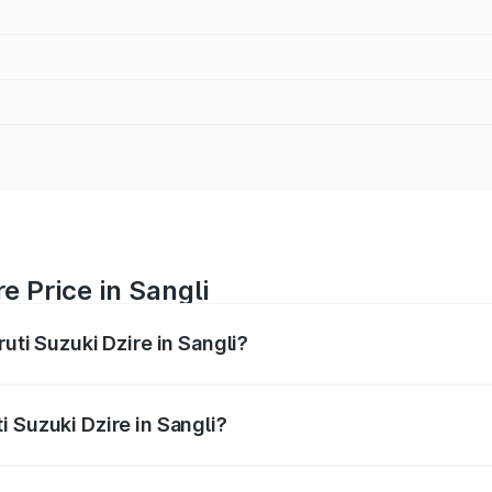
e Price in Sangli
uti Suzuki Dzire in Sangli?
Dzire ranges from ₹6.26 Lakhs and ₹9.31 Lakhs. On-road pri
ptional charges.
 Suzuki Dzire in Sangli?
Maruti Suzuki Dzire in Sangli will be ₹78.87 thousands.