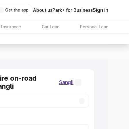
Sign in
About us
Park+ for Business
Get the app
 Insurance
Car Loan
Personal Loan
ire on-road
Sangli
angli