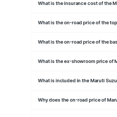
What is the insurance cost of the M
The insurance cost for the base variant 
What is the on-road price of the top
The top variant is ZXI Plus AMT and the 
What is the on-road price of the bas
The base variant is VXI and the on-road 
What is the ex-showroom price of M
The ex-showroom price of the base variant
What is included in the Maruti Suzu
The price breakup includes ex-showroom 
Why does the on-road price of Marut
On-road prices vary due to differences 