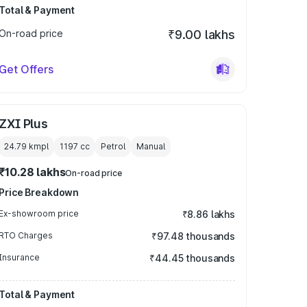
Total & Payment
On-road price
₹9.00 lakhs
Get Offers
ZXI Plus
24.79 kmpl
1197
cc
Petrol
Manual
₹10.28 lakhs
On-road price
Price Breakdown
Ex-showroom price
₹8.86 lakhs
RTO Charges
₹97.48 thousands
Insurance
₹44.45 thousands
Total & Payment