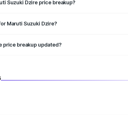
uti Suzuki Dzire price breakup?
datory in India, and it is included in the on-road price break
for Maruti Suzuki Dzire?
d warranty, accessories, or different insurance plans, which 
re price breakup updated?
 to reflect the latest market prices, taxes, and offers.
s