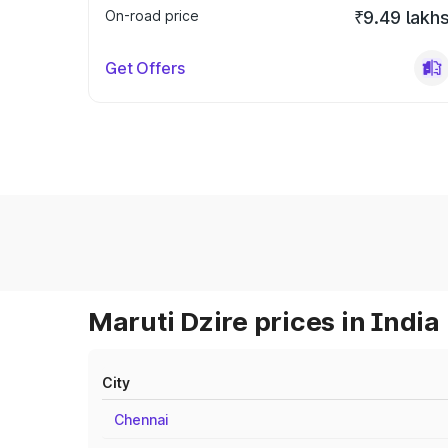
On-road price
₹9.49 lakh
Get Offers
Maruti Dzire prices in India
City
Chennai