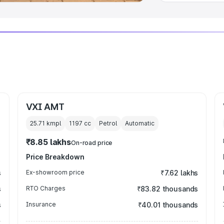
VXI AMT
25.71 kmpl
1197
cc
Petrol
Automatic
₹8.85 lakhs
On-road price
Price Breakdown
s
Ex-showroom price
₹7.62 lakhs
s
RTO Charges
₹83.82 thousands
s
Insurance
₹40.01 thousands