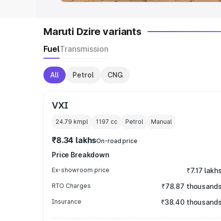
Maruti Dzire variants
Fuel
Transmission
All
Petrol
CNG
VXI
24.79 kmpl
1197
cc
Petrol
Manual
₹8.34 lakhs
On-road price
Price Breakdown
Ex-showroom price
₹7.17 lakh
RTO Charges
₹78.87 thousand
Insurance
₹38.40 thousand