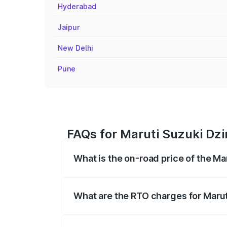
Hyderabad
Jaipur
New Delhi
Pune
FAQs for Maruti Suzuki Dzir
What is the on-road price of the Mar
The on-road price of the Maruti Suzuki 
registration fees, insurance, and other o
What are the RTO charges for Maruti
The RTO Charges for the base variant of 