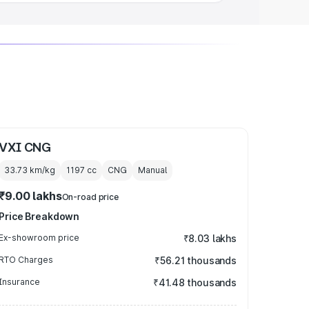
VXI CNG
33.73 km/kg
1197
cc
CNG
Manual
₹9.00 lakhs
On-road price
Price Breakdown
Ex-showroom price
₹8.03 lakhs
RTO Charges
₹56.21 thousands
Insurance
₹41.48 thousands