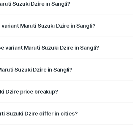
aruti Suzuki Dzire in Sangli?
of Maruti Suzuki Dzire in Sangli is ₹38.40 thousands
 variant Maruti Suzuki Dzire in Sangli?
on-road price is ₹10.79 lakhs Lakh in Sangli.
e variant Maruti Suzuki Dzire in Sangli?
price is ₹8.34 lakhs Lakh in Sangli.
aruti Suzuki Dzire in Sangli?
 of Maruti Suzuki Dzire in Sangli is ₹7.17 lakhs.
ki Dzire price breakup?
price, RTO charges, insurance, road tax, handling fees, and
i Suzuki Dzire differ in cities?
in state RTO charges, taxes, and insurance costs.