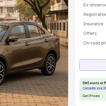
Ex-showro
e
Registrati
khs
|
Cars Under 6 Lakhs
|
Cars
Insurance
Cars Under 10 Lakhs
|
Cars Under
Others
pacity
On-road pri
s
|
Best 7 Seater Cars
|
Best 8
ck Cars in India
|
Best SUV Cars
EMI starts at
Calculate your 
 Luxury Cars in India
Get Prices