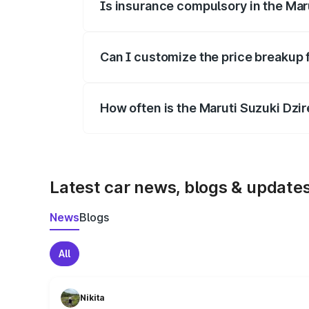
Is insurance compulsory in the Mar
Yes, at least third-party insurance is man
Can I customize the price breakup 
Yes, you can choose add-ons like extende
How often is the Maruti Suzuki Dzi
We update price breakup details regularly
Latest car news, blogs & update
News
Blogs
All
Nikita