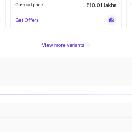
s
On-road price
₹10.01 lakhs
Get Offers
View more variants