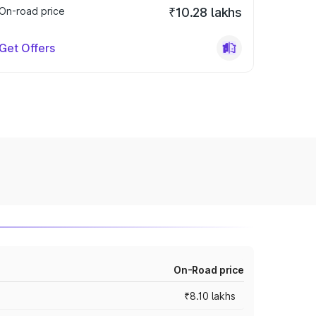
On-road price
₹10.28 lakhs
Get Offers
On-Road price
₹8.10 lakhs