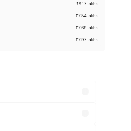
₹8.17 lakhs
₹7.84 lakhs
₹7.69 lakhs
₹7.97 lakhs
ces vary across cities based on