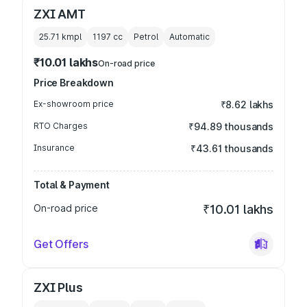
ZXI AMT
25.71 kmpl
1197
cc
Petrol
Automatic
₹10.01 lakhs
On-road price
Price Breakdown
Ex-showroom price
₹8.62 lakhs
RTO Charges
₹94.89 thousands
Insurance
₹43.61 thousands
Total & Payment
On-road price
₹10.01 lakhs
Get Offers
ZXI Plus