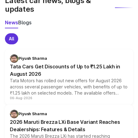
Latest car news, blogs &
updates
News
Blogs
All
Piyush Sharma
Tata Cars Get Discounts of Up to ₹1.25 Lakh in
August 2026
Tata Motors has rolled out new offers for August 2026
across several passenger vehicles, with benefits of up to
₹1.25 lakh on selected models. The available offers
06-Aug-2026
include consumer discounts, exchange bonuses,
scrappage incentives, loyalty rewards and corporate
benefits, depending on the vehicle, variant and eligibility,
Piyush Sharma
giving buyers multiple ways to reduce the overall
2026 Maruti Brezza LXi Base Variant Reaches
purchase cost.
Dealerships: Features & Details
The 2026 Maruti Brezza LXi has started reaching