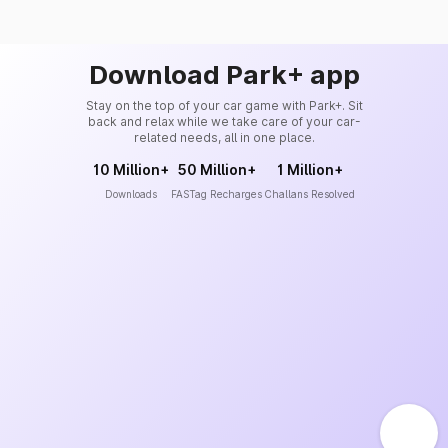
Download Park+ app
Stay on the top of your car game with Park+. Sit
back and relax while we take care of your car-
related needs, all in one place.
10 Million+
50 Million+
1 Million+
Downloads
FASTag Recharges
Challans Resolved