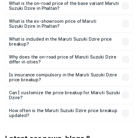
₹10.79 lakhs Lakh in Phaltan.
What is the on-road price of the base variant Maruti
Suzuki Dzire in Phaltan?
The base variant is VXI and the on-road price is ₹8.34
lakhs Lakh in Phaltan.
What is the ex-showroom price of Maruti
Suzuki Dzire in Phaltan?
The ex-showroom price of the base variant of Maruti
Suzuki Dzire in Phaltan is ₹7.17 lakhs.
What is included in the Maruti Suzuki Dzire price
breakup?
The price breakup includes ex-showroom price, RTO
charges, insurance, road tax, handling fees, and optional
Why does the on-road price of Maruti Suzuki Dzire
differ in cities?
accessories.
On-road prices vary due to differences in state RTO
charges, taxes, and insurance costs.
Is insurance compulsory in the Maruti Suzuki Dzire
price breakup?
Yes, at least third-party insurance is mandatory in India,
Can I customize the price breakup for Maruti Suzuki
Dzire?
and it is included in the on-road price breakup.
Yes, you can choose add-ons like extended warranty,
accessories, or different insurance plans, which will adjust
How often is the Maruti Suzuki Dzire price breakup
the final breakup.
updated?
We update price breakup details regularly to reflect the
latest market prices, taxes, and offers.