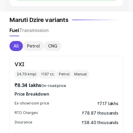
Maruti Dzire variants
Fuel
Transmission
All
Petrol
CNG
VXI
24.79 kmpl
1197
cc
Petrol
Manual
₹8.34 lakhs
On-road price
Price Breakdown
Ex-showroom price
₹7.17 lakhs
RTO Charges
₹78.87 thousands
Insurance
₹38.40 thousands