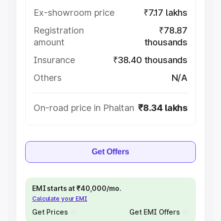
Ex-showroom price
₹7.17 lakhs
Registration
₹78.87
amount
thousands
Insurance
₹38.40 thousands
Others
N/A
On-road price in Phaltan
₹8.34 lakhs
Get Offers
EMI starts at ₹40,000/mo.
Calculate your EMI
Get Prices
Get EMI Offers