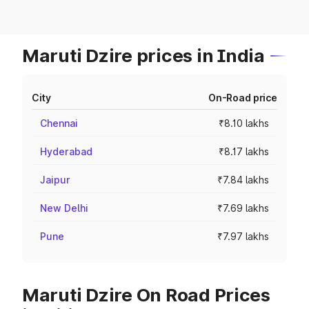
Maruti Dzire prices in India
City
On-Road price
Chennai
₹8.10 lakhs
Hyderabad
₹8.17 lakhs
Jaipur
₹7.84 lakhs
New Delhi
₹7.69 lakhs
Pune
₹7.97 lakhs
Maruti Dzire On Road Prices