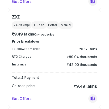
Get Offers
ZXI
24.79 kmpl
1197
cc
Petrol
Manual
₹9.49 lakhs
On-road price
Price Breakdown
Ex-showroom price
₹8.17 lakhs
RTO Charges
₹89.94 thousands
Insurance
₹42.00 thousands
Total & Payment
On-road price
₹9.49 lakhs
Get Offers