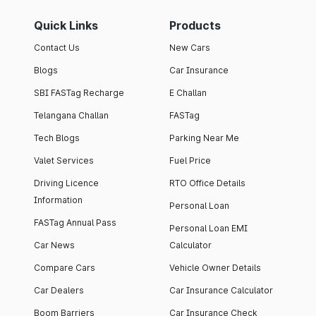
Quick Links
Products
Contact Us
New Cars
Blogs
Car Insurance
SBI FASTag Recharge
E Challan
Telangana Challan
FASTag
Tech Blogs
Parking Near Me
Valet Services
Fuel Price
Driving Licence
RTO Office Details
Information
Personal Loan
FASTag Annual Pass
Personal Loan EMI
Car News
Calculator
Compare Cars
Vehicle Owner Details
Car Dealers
Car Insurance Calculator
Boom Barriers
Car Insurance Check