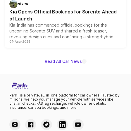
just 50 units each, the special editions are priced above
Nikita
the standard versions and deliveries begin this month.
Kia Opens Official Bookings for Sorento Ahead
of Launch
Kia India has commenced official bookings for the
upcoming Sorento SUV and shared a fresh teaser,
revealing design cues and confirming a strong-hybrid
04-Aug-2026
powertrain, though pricing and the launch date remain
unannounced for now.
Read All Car News
Park+ is a private, all-in-one platform for car owners. Trusted by
millions, we help you manage your vehicle with services like
challan checks, FASTag recharge, vehicle owner details,
insurance, car spa bookings, and more.