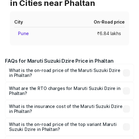
in Cities near Phaltan
City
On-Road price
Pune
₹6.84 lakhs
FAQs for Maruti Suzuki Dzire Price in Phaltan
What is the on-road price of the Maruti Suzuki Dzire
in Phaltan?
The on-road price of the Maruti Suzuki Dzire ranges from
₹6.26 Lakhs and ₹9.31 Lakhs. On-road prices vary across
What are the RTO charges for Maruti Suzuki Dzire in
Phaltan?
cities based on registration fees, insurance, and other
The RTO Charges for the base variant of Maruti
optional charges.
Suzuki Dzire in Phaltan will be ₹78.87 thousands.
What is the insurance cost of the Maruti Suzuki Dzire
in Phaltan?
The insurance cost for the base variant of Maruti
Suzuki Dzire in Phaltan is ₹38.40 thousands
What is the on-road price of the top variant Maruti
Suzuki Dzire in Phaltan?
The top variant is ZXI Plus AMT and the on-road price is