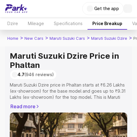
Get the app
Dzire
Mileage
Specifications
Price Breakup
Va
>
>
>
>
Home
New Cars
Maruti Suzuki Cars
Maruti Suzuki Dzire
P
Maruti Suzuki Dzire Price in
Phaltan
4.7
(946 reviews)
Maruti Suzuki Dzire price in Phaltan starts at ₹6.26 Lakhs
(ex-showroom) for the base model and goes up to ₹9.31
Lakhs (ex-showroom) for the top model. This is Maruti
Suzuki Dzire on-road price in Phaltan which includes RTO
Read more
or Registration Cost, Insurance Cost. Explore the
complete variant-wise on-road price of Maruti Suzuki
Dzire price in Phaltan, along with key features and details
to help you choose the best option.