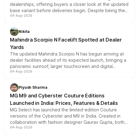
dealerships, offering buyers a closer look at the updated
base variant before deliveries begin. Despite being the
04-Aug-2026
entry-level trim, it comes with several standard safety
features, refreshed styling and the choice of naturally
aspirated or turbo-petrol powertrains, making it an
Nikita
attractive option in the compact SUV segment.
Mahindra Scorpio N Facelift Spotted at Dealer
Yards
The updated Mahindra Scorpio N has begun arriving at
dealer facilities ahead of its expected launch, bringing a
panoramic sunroof, larger touchscreen and digital
04-Aug-2026
instrument cluster borrowed from the Thar Roxx, along
with fresh alloy wheels and revised charging ports across
both rows.
Piyush Sharma
MG M9 and Cyberster Couture Editions
Launched in India: Prices, Features & Details
MG Select has launched the limited-edition Couture
versions of the Cyberster and M9 in India. Created in
collaboration with fashion designer Gaurav Gupta, both
04-Aug-2026
models receive exclusive cosmetic enhancements
inspired by the Serpent Infinity design theme. Limited to