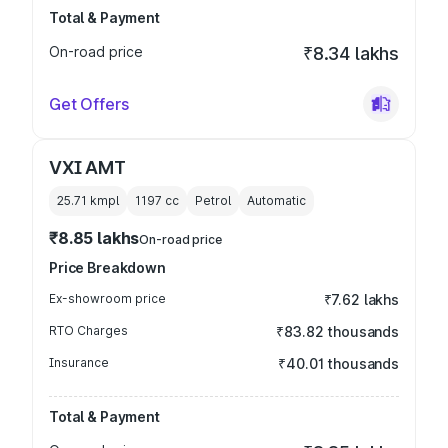
Total & Payment
On-road price
₹8.34 lakhs
Get Offers
VXI AMT
25.71 kmpl
1197
cc
Petrol
Automatic
₹8.85 lakhs
On-road price
Price Breakdown
Ex-showroom price
₹7.62 lakhs
RTO Charges
₹83.82 thousands
Insurance
₹40.01 thousands
Total & Payment