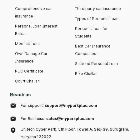
Comprehensive car
Third party car insurance
insurance
Types of Personal Loan
Personal Loan Interest
Personal Loan for
Rates
Students
Medical Loan
Best Car Insurance
Own Damage Car
Companies
Insurance
Salaried Personal Loan
PUC Certificate
Bike Challan
Court Challan
Reach us
For support:
support@myparkplus.com
For Business:
sales@myparkplus.com
Unitech Cyber Park, 5th Floor, Tower A, Sec-39, Gurugram,
Haryana 122022