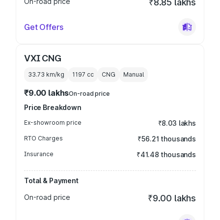
On-road price
₹8.85 lakhs
Get Offers
VXI CNG
33.73 km/kg
1197
cc
CNG
Manual
₹9.00 lakhs
On-road price
Price Breakdown
Ex-showroom price
₹8.03 lakhs
RTO Charges
₹56.21 thousands
Insurance
₹41.48 thousands
Total & Payment
On-road price
₹9.00 lakhs