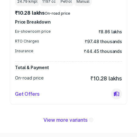
24.79 kmpl
1197
cc
Petrol
Manual
₹10.28 lakhs
On-road price
Price Breakdown
Ex-showroom price
₹8.86 lakhs
RTO Charges
₹97.48 thousands
Insurance
₹44.45 thousands
Total & Payment
On-road price
₹10.28 lakhs
Get Offers
View more variants