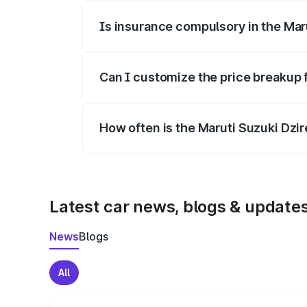
Is insurance compulsory in the Mar
Yes, at least third-party insurance is man
Can I customize the price breakup 
Yes, you can choose add-ons like extende
How often is the Maruti Suzuki Dzi
We update price breakup details regularly
Latest car news, blogs & update
News
Blogs
All