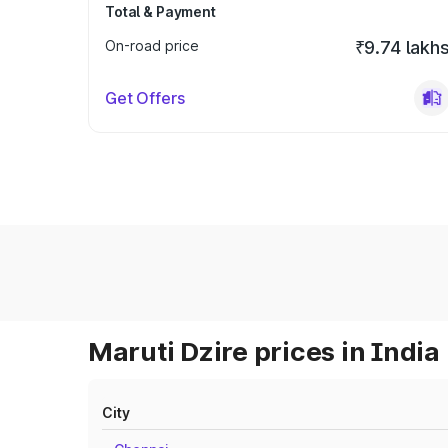
Total & Payment
On-road price
₹9.74 lakh
Get Offers
Maruti Dzire prices in India
City