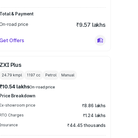
Total & Payment
On-road price
₹9.57 lakhs
Get Offers
ZXI Plus
24.79 kmpl
1197
cc
Petrol
Manual
₹10.54 lakhs
On-road price
Price Breakdown
Ex-showroom price
₹8.86 lakhs
RTO Charges
₹1.24 lakhs
Insurance
₹44.45 thousands