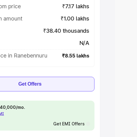
om price
₹7.17 lakhs
on amount
₹1.00 lakhs
₹38.40 thousands
N/A
ice in Ranebennuru
₹8.55 lakhs
Get Offers
 ₹40,000/mo.
EMI
Get EMI Offers