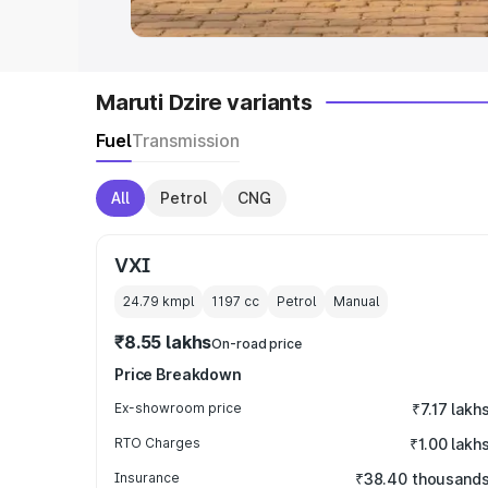
Maruti Dzire variants
Fuel
Transmission
All
Petrol
CNG
VXI
24.79 kmpl
1197
cc
Petrol
Manual
₹8.55 lakhs
On-road price
Price Breakdown
Ex-showroom price
₹7.17 lakh
RTO Charges
₹1.00 lakh
Insurance
₹38.40 thousand