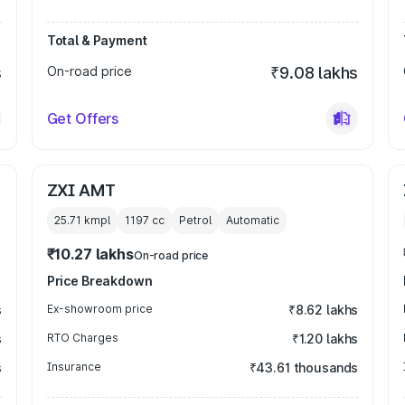
Total & Payment
s
On-road price
₹9.08 lakhs
Get Offers
ZXI AMT
25.71 kmpl
1197
cc
Petrol
Automatic
₹10.27 lakhs
On-road price
Price Breakdown
s
Ex-showroom price
₹8.62 lakhs
s
RTO Charges
₹1.20 lakhs
s
Insurance
₹43.61 thousands