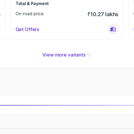
Total & Payment
s
On-road price
₹10.27 lakhs
Get Offers
View more variants