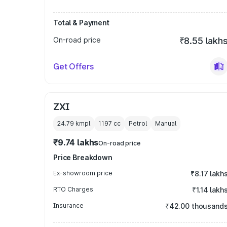
Total & Payment
On-road price
₹8.55 lakh
Get Offers
ZXI
24.79 kmpl
1197
cc
Petrol
Manual
₹9.74 lakhs
On-road price
Price Breakdown
Ex-showroom price
₹8.17 lakh
RTO Charges
₹1.14 lakh
Insurance
₹42.00 thousand