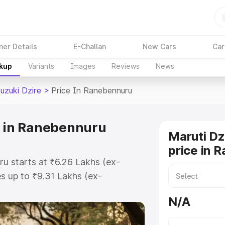
ner Details
E-Challan
New Cars
Car
akup
Variants
Images
Reviews
News
uzuki Dzire
>
Price In Ranebennuru
e in Ranebennuru
Maruti Dz
price in 
ru starts at ₹6.26 Lakhs (ex-
 up to ₹9.31 Lakhs (ex-
aruti Suzuki Dzire on-road price in
N/A
istration Cost, Insurance Cost.
oad price of Maruti Suzuki Dzire