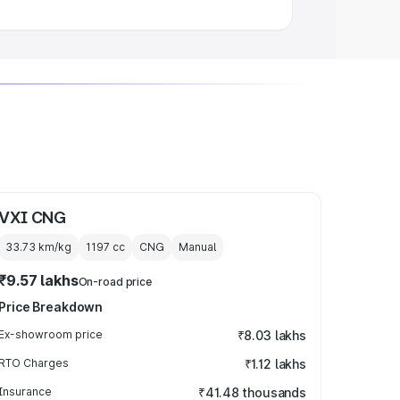
VXI CNG
33.73 km/kg
1197
cc
CNG
Manual
₹9.57 lakhs
On-road price
Price Breakdown
Ex-showroom price
₹8.03 lakhs
RTO Charges
₹1.12 lakhs
Insurance
₹41.48 thousands