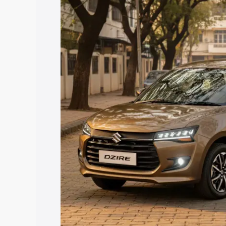
price in Ranebennuru, along with key fe
choose the best option.
Explore Cars by Price Rang
Cars Under 4 Lakhs
|
Cars Under 5 La
Under 7 Lakhs
|
Cars Under 8 Lakhs
|
20 Lakhs
Explore Cars by Seating Ca
Best 5 Seater Cars
|
Best 6 Seater Car
Seater Cars
|
Best 9 Seater Cars
Explore Cars by Body Type
Best Sedan Cars in India
|
Best Hatchba
in India
|
Best MUV Cars in India
|
Best