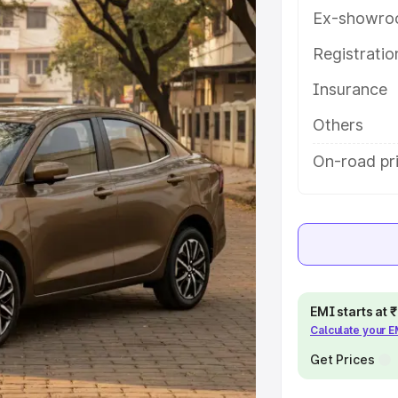
atures and details to help you
Ex-showro
Registrati
e
Insurance
khs
|
Cars Under 6 Lakhs
|
Cars
Others
Cars Under 10 Lakhs
|
Cars Under
On-road pr
pacity
s
|
Best 7 Seater Cars
|
Best 8
EMI starts at
Calculate your 
Get Prices
ck Cars in India
|
Best SUV Cars
 Luxury Cars in India