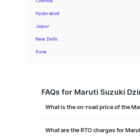
Chennai
Hyderabad
Jaipur
New Delhi
Pune
FAQs for Maruti Suzuki Dzi
What is the on-road price of the M
The on-road price of the Maruti Suzuki 
registration fees, insurance, and other o
What are the RTO charges for Marut
The RTO Charges for the base variant of