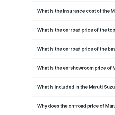
What is the insurance cost of the 
The insurance cost for the base variant
What is the on-road price of the to
The top variant is ZXI Plus AMT and the
What is the on-road price of the ba
The base variant is VXI and the on-road
What is the ex-showroom price of 
The ex-showroom price of the base varian
What is included in the Maruti Suzu
The price breakup includes ex-showroom 
Why does the on-road price of Marut
On-road prices vary due to differences 