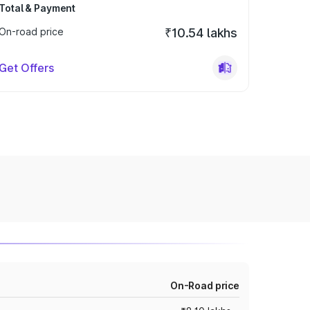
Total & Payment
On-road price
₹10.54 lakhs
Get Offers
On-Road price