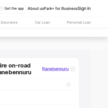
Sign in
About us
Park+ for Business
Get the app
 Insurance
Car Loan
Personal Loan
ire on-road
Ranebennuru
Ranebennuru