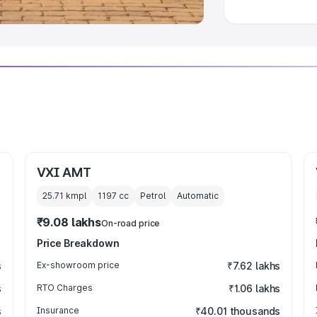
VXI AMT
25.71 kmpl
1197
cc
Petrol
Automatic
₹9.08 lakhs
On-road price
Price Breakdown
s
Ex-showroom price
₹7.62 lakhs
s
RTO Charges
₹1.06 lakhs
s
Insurance
₹40.01 thousands