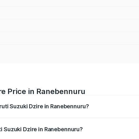
re Price in Ranebennuru
aruti Suzuki Dzire in Ranebennuru?
Dzire ranges from ₹6.26 Lakhs and ₹9.31 Lakhs. On-road pri
ptional charges.
i Suzuki Dzire in Ranebennuru?
 Maruti Suzuki Dzire in Ranebennuru will be ₹1.00 lakhs.