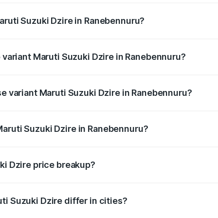
Maruti Suzuki Dzire in Ranebennuru?
 of Maruti Suzuki Dzire in Ranebennuru is ₹38.40 thousands
p variant Maruti Suzuki Dzire in Ranebennuru?
 on-road price is ₹11.07 lakhs Lakh in Ranebennuru.
se variant Maruti Suzuki Dzire in Ranebennuru?
 price is ₹8.55 lakhs Lakh in Ranebennuru.
Maruti Suzuki Dzire in Ranebennuru?
t of Maruti Suzuki Dzire in Ranebennuru is ₹7.17 lakhs.
ki Dzire price breakup?
price, RTO charges, insurance, road tax, handling fees, and
i Suzuki Dzire differ in cities?
in state RTO charges, taxes, and insurance costs.