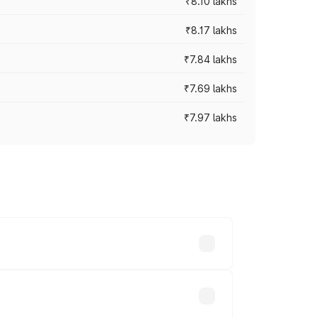
₹8.10 lakhs
₹8.17 lakhs
₹7.84 lakhs
₹7.69 lakhs
₹7.97 lakhs
ces vary across cities based on