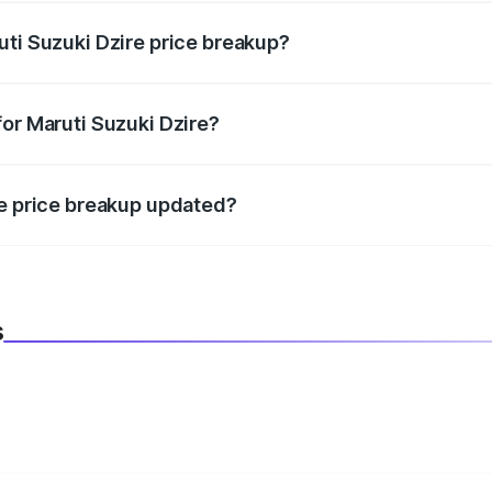
uti Suzuki Dzire price breakup?
datory in India, and it is included in the on-road price break
for Maruti Suzuki Dzire?
d warranty, accessories, or different insurance plans, which 
re price breakup updated?
 to reflect the latest market prices, taxes, and offers.
s