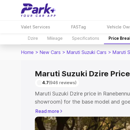
Valet Services
FASTag
Vehicle Ow
Dzire
Mileage
Specifications
Price Bre
Home
>
New Cars
>
Maruti Suzuki Cars
>
Maruti S
Maruti Suzuki Dzire Pric
4.7
(946 reviews)
Maruti Suzuki Dzire price in Ranebennu
showroom) for the base model and goes
showroom) for the top model. This is M
Read more
Ranebennuru which includes RTO or Reg
Explore the complete variant-wise on-r