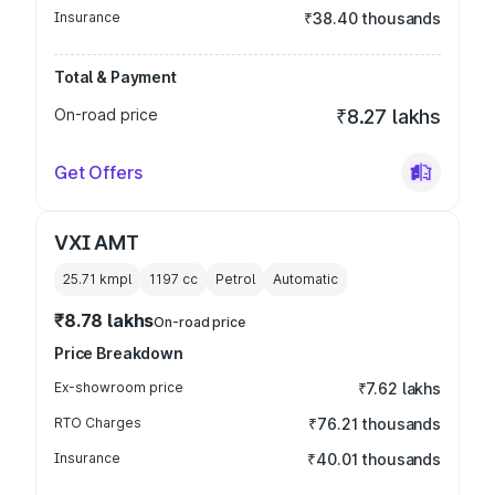
Insurance
₹38.40 thousands
Total & Payment
On-road price
₹8.27 lakhs
Get Offers
VXI AMT
25.71 kmpl
1197
cc
Petrol
Automatic
₹8.78 lakhs
On-road price
Price Breakdown
Ex-showroom price
₹7.62 lakhs
RTO Charges
₹76.21 thousands
Insurance
₹40.01 thousands