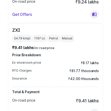
On-road price
₹9.24 lakhs
Get Offers
ZXI
24.79 kmpl
1197
cc
Petrol
Manual
₹9.41 lakhs
On-road price
Price Breakdown
Ex-showroom price
₹8.17 lakhs
RTO Charges
₹81.77 thousands
Insurance
₹42.00 thousands
Total & Payment
On-road price
₹9.41 lakhs