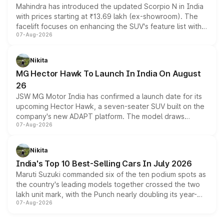
Mahindra has introduced the updated Scorpio N in India
with prices starting at ₹13.69 lakh (ex-showroom). The
facelift focuses on enhancing the SUV's feature list with a
07-Aug-2026
panoramic sunroof, larger digital displays, Level 2 ADAS
and a 540-degree camera, while retaining its existing
petrol and diesel engine options without any mechanical
Nikita
changes.
MG Hector Hawk To Launch In India On August
26
JSW MG Motor India has confirmed a launch date for its
upcoming Hector Hawk, a seven-seater SUV built on the
company's new ADAPT platform. The model draws
07-Aug-2026
heavily from the Wuling Starlight 560 sold overseas and
is expected to arrive with both battery electric and plug-
in hybrid powertrain options, positioning it above the
Nikita
existing Hector in the brand's India lineup.
India's Top 10 Best-Selling Cars In July 2026
Maruti Suzuki commanded six of the ten podium spots as
the country's leading models together crossed the two
lakh unit mark, with the Punch nearly doubling its year-
07-Aug-2026
on-year volumes to stand out as the fastest-growing
name on the list.