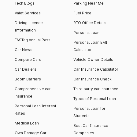
Tech Blogs
Parking Near Me
Valet Services
Fuel Price
Driving Licence
RTO Office Details
Information
Personal Loan
FASTag Annual Pass
Personal Loan EMI
Car News
Calculator
Compare Cars
Vehicle Owner Details
Car Dealers
Car Insurance Calculator
Boom Barriers
Car Insurance Check
Comprehensive car
Third party car insurance
insurance
Types of Personal Loan
Personal Loan Interest
Personal Loan for
Rates
Students
Medical Loan
Best Car Insurance
Own Damage Car
Companies