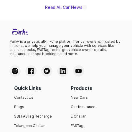
Read All Car News
Park+ is a private, all-in-one platform for car owners. Trusted by
millions, we help you manage your vehicle with services like
challan checks, FASTag recharge, vehicle owner details,
insurance, car spa bookings, and more.
Quick Links
Products
Contact Us
New Cars
Blogs
Car Insurance
SBI FASTag Recharge
E Challan
Telangana Challan
FASTag