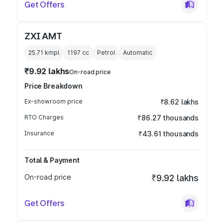
Get Offers
ZXI AMT
25.71 kmpl
1197
cc
Petrol
Automatic
₹9.92 lakhs
On-road price
Price Breakdown
Ex-showroom price
₹8.62 lakhs
RTO Charges
₹86.27 thousands
Insurance
₹43.61 thousands
Total & Payment
On-road price
₹9.92 lakhs
Get Offers