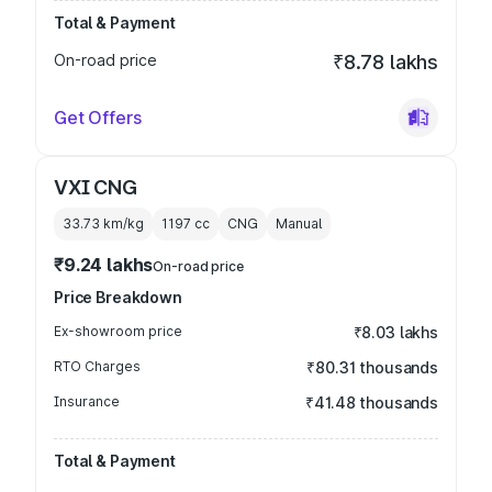
Total & Payment
On-road price
₹8.78 lakhs
Get Offers
VXI CNG
33.73 km/kg
1197
cc
CNG
Manual
₹9.24 lakhs
On-road price
Price Breakdown
Ex-showroom price
₹8.03 lakhs
RTO Charges
₹80.31 thousands
Insurance
₹41.48 thousands
Total & Payment