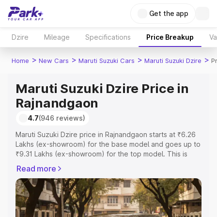
Get the app
Dzire
Mileage
Specifications
Price Breakup
Va
>
>
>
>
Home
New Cars
Maruti Suzuki Cars
Maruti Suzuki Dzire
P
Maruti Suzuki Dzire Price in
Rajnandgaon
4.7
(946 reviews)
Maruti Suzuki Dzire price in Rajnandgaon starts at ₹6.26
Lakhs (ex-showroom) for the base model and goes up to
₹9.31 Lakhs (ex-showroom) for the top model. This is
Maruti Suzuki Dzire on-road price in Rajnandgaon which
Read more
includes RTO or Registration Cost, Insurance Cost.
Explore the complete variant-wise on-road price of
Maruti Suzuki Dzire price in Rajnandgaon, along with key
features and details to help you choose the best option.