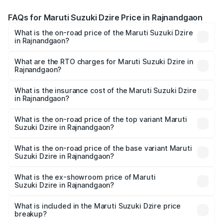
FAQs for Maruti Suzuki Dzire Price in Rajnandgaon
What is the on-road price of the Maruti Suzuki Dzire
in Rajnandgaon?
The on-road price of the Maruti Suzuki Dzire ranges from
₹6.26 Lakhs and ₹9.31 Lakhs. On-road prices vary across
What are the RTO charges for Maruti Suzuki Dzire in
Rajnandgaon?
cities based on registration fees, insurance, and other
The RTO Charges for the base variant of Maruti
optional charges.
Suzuki Dzire in Rajnandgaon will be ₹71.71 thousands.
What is the insurance cost of the Maruti Suzuki Dzire
in Rajnandgaon?
The insurance cost for the base variant of Maruti
Suzuki Dzire in Rajnandgaon is ₹38.40 thousands
What is the on-road price of the top variant Maruti
Suzuki Dzire in Rajnandgaon?
The top variant is ZXI Plus AMT and the on-road price is
₹10.70 lakhs Lakh in Rajnandgaon.
What is the on-road price of the base variant Maruti
Suzuki Dzire in Rajnandgaon?
The base variant is VXI and the on-road price is ₹8.27
lakhs Lakh in Rajnandgaon.
What is the ex-showroom price of Maruti
Suzuki Dzire in Rajnandgaon?
The ex-showroom price of the base variant of Maruti
Suzuki Dzire in Rajnandgaon is ₹7.17 lakhs.
What is included in the Maruti Suzuki Dzire price
breakup?