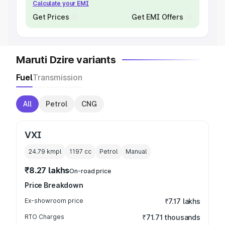
Calculate your EMI
Get Prices
Get EMI Offers
Maruti Dzire variants
Fuel
Transmission
All
Petrol
CNG
VXI
24.79 kmpl
1197
cc
Petrol
Manual
₹8.27 lakhs
On-road price
Price Breakdown
Ex-showroom price
₹7.17 lakhs
RTO Charges
₹71.71 thousands