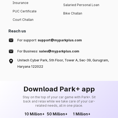
Insurance
Salaried Personal Loan
PUC Certificate
Bike Challan
Court Challan
Reach us
For support:
support@myparkplus.com
For Business:
sales@myparkplus.com
Unitech Cyber Park, 5th Floor, Tower A, Sec-39, Gurugram,
Haryana 122022
Download Park+ app
Stay on the top of your car game with Park+. Sit
back and relax while we take care of your car-
related needs, all in one place.
10 Million+
50 Million+
1 Million+