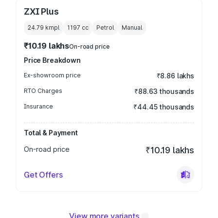
ZXI Plus
24.79 kmpl
1197
cc
Petrol
Manual
₹10.19 lakhs
On-road price
Price Breakdown
Ex-showroom price
₹8.86 lakhs
RTO Charges
₹88.63 thousands
Insurance
₹44.45 thousands
Total & Payment
On-road price
₹10.19 lakhs
Get Offers
View more variants