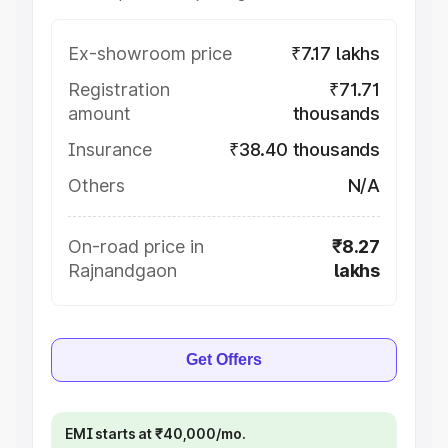
Ex-showroom price
₹7.17 lakhs
Registration
₹71.71
amount
thousands
Insurance
₹38.40 thousands
Others
N/A
On-road price in
₹8.27
Rajnandgaon
lakhs
Get Offers
EMI starts at ₹40,000/mo.