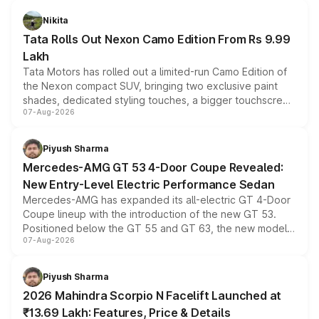
Nikita
Tata Rolls Out Nexon Camo Edition From Rs 9.99
Lakh
Tata Motors has rolled out a limited-run Camo Edition of
the Nexon compact SUV, bringing two exclusive paint
shades, dedicated styling touches, a bigger touchscreen
07-Aug-2026
and a built-in dashcam, while keeping the existing range
of petrol, diesel and CNG powertrains and transmission
choices unchanged across the model lineup for buyers.
Piyush Sharma
Mercedes-AMG GT 53 4-Door Coupe Revealed:
New Entry-Level Electric Performance Sedan
Mercedes-AMG has expanded its all-electric GT 4-Door
Coupe lineup with the introduction of the new GT 53.
Positioned below the GT 55 and GT 63, the new model
07-Aug-2026
combines dual-motor all-wheel drive, a high-performance
battery and AMG-specific driving technology, offering a
more accessible entry point into the brand's latest
Piyush Sharma
electric performance sedan range.
2026 Mahindra Scorpio N Facelift Launched at
₹13.69 Lakh: Features, Price & Details