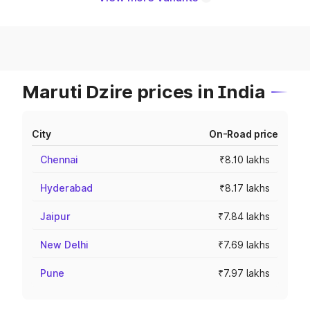
Maruti Dzire prices in India
City
On-Road price
Chennai
₹8.10 lakhs
Hyderabad
₹8.17 lakhs
Jaipur
₹7.84 lakhs
New Delhi
₹7.69 lakhs
Pune
₹7.97 lakhs