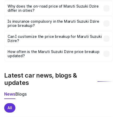
The price breakup includes ex-showroom price, RTO
charges, insurance, road tax, handling fees, and optional
Why does the on-road price of Maruti Suzuki Dzire
differ in cities?
accessories.
On-road prices vary due to differences in state RTO
charges, taxes, and insurance costs.
Is insurance compulsory in the Maruti Suzuki Dzire
price breakup?
Yes, at least third-party insurance is mandatory in India,
Can I customize the price breakup for Maruti Suzuki
Dzire?
and it is included in the on-road price breakup.
Yes, you can choose add-ons like extended warranty,
accessories, or different insurance plans, which will adjust
How often is the Maruti Suzuki Dzire price breakup
the final breakup.
updated?
We update price breakup details regularly to reflect the
latest market prices, taxes, and offers.
Latest car news, blogs &
updates
News
Blogs
All