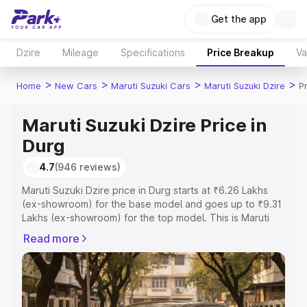
Get the app
Dzire
Mileage
Specifications
Price Breakup
Va
>
>
>
>
Home
New Cars
Maruti Suzuki Cars
Maruti Suzuki Dzire
P
Maruti Suzuki Dzire Price in
Durg
4.7
(946 reviews)
Maruti Suzuki Dzire price in Durg starts at ₹6.26 Lakhs
(ex-showroom) for the base model and goes up to ₹9.31
Lakhs (ex-showroom) for the top model. This is Maruti
Suzuki Dzire on-road price in Durg which includes RTO or
Read more
Registration Cost, Insurance Cost. Explore the complete
variant-wise on-road price of Maruti Suzuki Dzire price in
Durg, along with key features and details to help you
choose the best option.