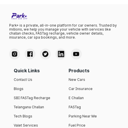
Park+ is a private, all-in-one platform for car owners. Trusted by
millions, we help you manage your vehicle with services like
challan checks, FASTag recharge, vehicle owner details,
insurance, car spa bookings, and more.
Quick Links
Products
Contact Us
New Cars
Blogs
Car Insurance
SBI FASTag Recharge
E Challan
Telangana Challan
FASTag
Tech Blogs
Parking Near Me
Valet Services
Fuel Price