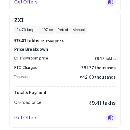
Get Offers
ZXI
24.79 kmpl
1197
cc
Petrol
Manual
₹9.41 lakhs
On-road price
Price Breakdown
Ex-showroom price
₹8.17 lakhs
RTO Charges
₹81.77 thousands
Insurance
₹42.00 thousands
Total & Payment
On-road price
₹9.41 lakhs
Get Offers