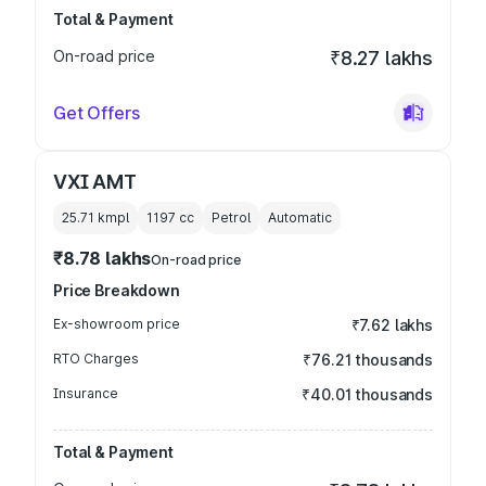
Total & Payment
On-road price
₹8.27 lakhs
Get Offers
VXI AMT
25.71 kmpl
1197
cc
Petrol
Automatic
₹8.78 lakhs
On-road price
Price Breakdown
Ex-showroom price
₹7.62 lakhs
RTO Charges
₹76.21 thousands
Insurance
₹40.01 thousands
Total & Payment