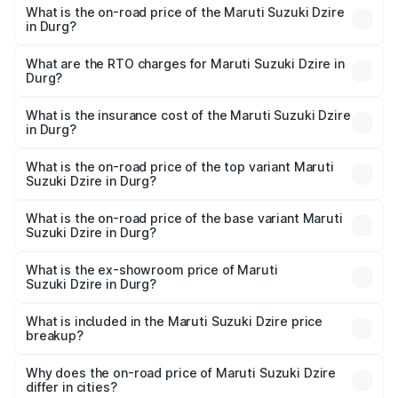
What is the on-road price of the Maruti Suzuki Dzire
in Durg?
The on-road price of the Maruti Suzuki Dzire ranges from
₹6.26 Lakhs and ₹9.31 Lakhs. On-road prices vary across
What are the RTO charges for Maruti Suzuki Dzire in
Durg?
cities based on registration fees, insurance, and other
The RTO Charges for the base variant of Maruti
optional charges.
Suzuki Dzire in Durg will be ₹71.71 thousands.
What is the insurance cost of the Maruti Suzuki Dzire
in Durg?
The insurance cost for the base variant of Maruti
Suzuki Dzire in Durg is ₹38.40 thousands
What is the on-road price of the top variant Maruti
Suzuki Dzire in Durg?
The top variant is ZXI Plus AMT and the on-road price is
₹10.70 lakhs Lakh in Durg.
What is the on-road price of the base variant Maruti
Suzuki Dzire in Durg?
The base variant is VXI and the on-road price is ₹8.27
lakhs Lakh in Durg.
What is the ex-showroom price of Maruti
Suzuki Dzire in Durg?
The ex-showroom price of the base variant of Maruti
Suzuki Dzire in Durg is ₹7.17 lakhs.
What is included in the Maruti Suzuki Dzire price
breakup?
The price breakup includes ex-showroom price, RTO
charges, insurance, road tax, handling fees, and optional
Why does the on-road price of Maruti Suzuki Dzire
differ in cities?
accessories.