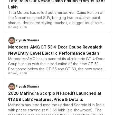
Tata Rolls Out Nexon Camo Edition From Rs 9.99
Lakh
Tata Motors has rolled out a limited-run Camo Edition of
the Nexon compact SUV, bringing two exclusive paint
shades, dedicated styling touches, a bigger touchscreen
07-Aug-2026
and a built-in dashcam, while keeping the existing range
of petrol, diesel and CNG powertrains and transmission
choices unchanged across the model lineup for buyers.
Piyush Sharma
Mercedes-AMG GT 53 4-Door Coupe Revealed:
New Entry-Level Electric Performance Sedan
Mercedes-AMG has expanded its all-electric GT 4-Door
Coupe lineup with the introduction of the new GT 53.
Positioned below the GT 55 and GT 63, the new model
07-Aug-2026
combines dual-motor all-wheel drive, a high-performance
battery and AMG-specific driving technology, offering a
more accessible entry point into the brand's latest
Piyush Sharma
electric performance sedan range.
2026 Mahindra Scorpio N Facelift Launched at
₹13.69 Lakh: Features, Price & Details
Mahindra has introduced the updated Scorpio N in India
with prices starting at ₹13.69 lakh (ex-showroom). The