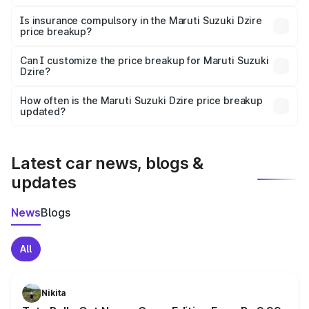
On-road prices vary due to differences in state RTO
charges, taxes, and insurance costs.
Is insurance compulsory in the Maruti Suzuki Dzire
price breakup?
Yes, at least third-party insurance is mandatory in India,
Can I customize the price breakup for Maruti Suzuki
Dzire?
and it is included in the on-road price breakup.
Yes, you can choose add-ons like extended warranty,
accessories, or different insurance plans, which will adjust
How often is the Maruti Suzuki Dzire price breakup
the final breakup.
updated?
We update price breakup details regularly to reflect the
latest market prices, taxes, and offers.
Latest car news, blogs &
updates
News
Blogs
All
Nikita