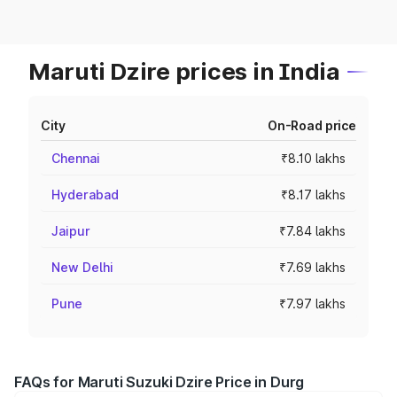
Maruti Dzire prices in India
City
On-Road price
Chennai
₹8.10 lakhs
Hyderabad
₹8.17 lakhs
Jaipur
₹7.84 lakhs
New Delhi
₹7.69 lakhs
Pune
₹7.97 lakhs
FAQs for Maruti Suzuki Dzire Price in Durg