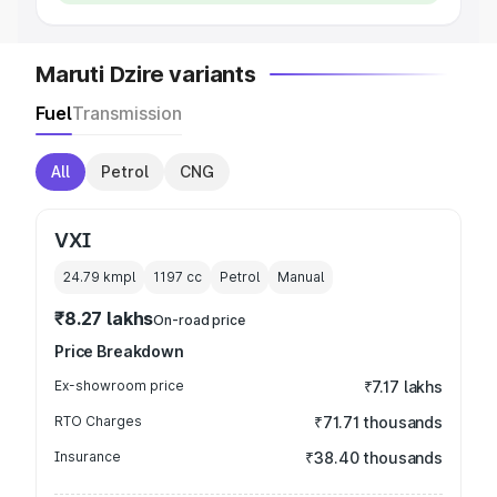
Maruti Dzire variants
Fuel
Transmission
All
Petrol
CNG
VXI
24.79 kmpl
1197
cc
Petrol
Manual
₹8.27 lakhs
On-road price
Price Breakdown
Ex-showroom price
₹7.17 lakhs
RTO Charges
₹71.71 thousands
Insurance
₹38.40 thousands