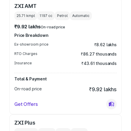
ZXI AMT
25.71 kmpl
1197
cc
Petrol
Automatic
₹9.92 lakhs
On-road price
Price Breakdown
Ex-showroom price
₹8.62 lakhs
RTO Charges
₹86.27 thousands
Insurance
₹43.61 thousands
Total & Payment
On-road price
₹9.92 lakhs
Get Offers
ZXI Plus