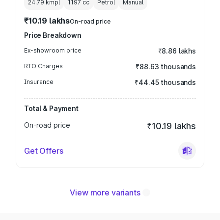
24.79 kmpl
1197
cc
Petrol
Manual
₹10.19 lakhs
On-road price
Price Breakdown
Ex-showroom price
₹8.86 lakhs
RTO Charges
₹88.63 thousands
Insurance
₹44.45 thousands
Total & Payment
On-road price
₹10.19 lakhs
Get Offers
View more variants