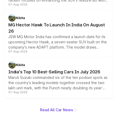
facelift focuses on enhancing the SUV's feature list with a
07-Aug-2026
panoramic sunroof, larger digital displays, Level 2 ADAS
and a 540-degree camera, while retaining its existing
petrol and diesel engine options without any mechanical
Nikita
changes.
MG Hector Hawk To Launch In India On August
26
JSW MG Motor India has confirmed a launch date for its
upcoming Hector Hawk, a seven-seater SUV built on the
company's new ADAPT platform. The model draws
07-Aug-2026
heavily from the Wuling Starlight 560 sold overseas and
is expected to arrive with both battery electric and plug-
in hybrid powertrain options, positioning it above the
Nikita
existing Hector in the brand's India lineup.
India's Top 10 Best-Selling Cars In July 2026
Maruti Suzuki commanded six of the ten podium spots as
the country's leading models together crossed the two
lakh unit mark, with the Punch nearly doubling its year-
07-Aug-2026
on-year volumes to stand out as the fastest-growing
name on the list.
Read All Car News