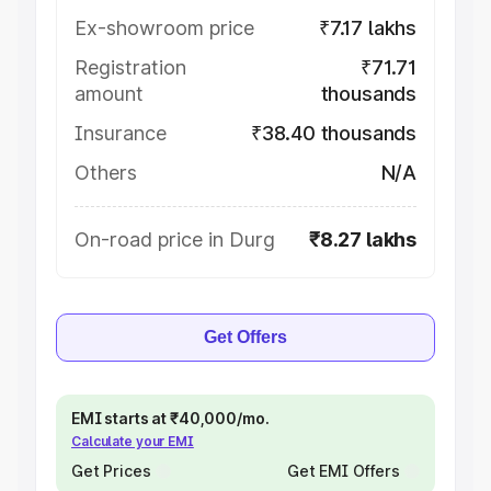
Ex-showroom price
₹7.17 lakhs
Registration
₹71.71
amount
thousands
Insurance
₹38.40 thousands
Others
N/A
On-road price in Durg
₹8.27 lakhs
Get Offers
EMI starts at ₹40,000/mo.
Calculate your EMI
Get Prices
Get EMI Offers