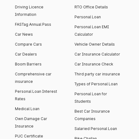
Driving Licence
RTO Office Details
Information
Personal Loan
FASTag Annual Pass
Personal Loan EMI
Car News
Calculator
Compare Cars
Vehicle Owner Details
Car Dealers
Car Insurance Calculator
Boom Barriers
Car Insurance Check
Comprehensive car
Third party car insurance
insurance
Types of Personal Loan
Personal Loan Interest
Personal Loan for
Rates
Students
Medical Loan
Best Car Insurance
Own Damage Car
Companies
Insurance
Salaried Personal Loan
PUC Certificate
Bike Challan