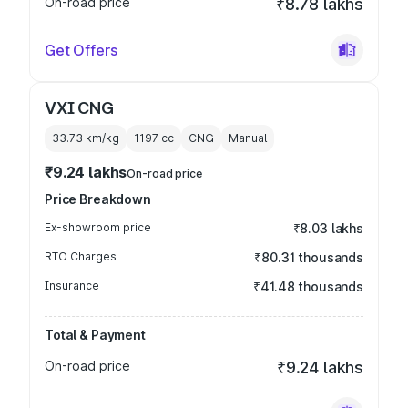
On-road price
₹8.78 lakhs
Get Offers
VXI CNG
33.73 km/kg
1197
cc
CNG
Manual
₹9.24 lakhs
On-road price
Price Breakdown
Ex-showroom price
₹8.03 lakhs
RTO Charges
₹80.31 thousands
Insurance
₹41.48 thousands
Total & Payment
On-road price
₹9.24 lakhs