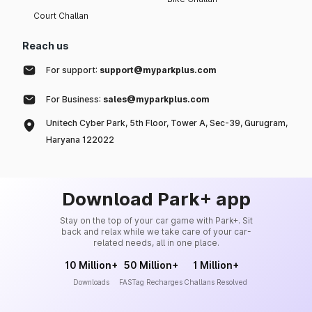
Court Challan
Reach us
For support:
support@myparkplus.com
For Business:
sales@myparkplus.com
Unitech Cyber Park, 5th Floor, Tower A, Sec-39, Gurugram,
Haryana 122022
Download Park+ app
Stay on the top of your car game with Park+. Sit
back and relax while we take care of your car-
related needs, all in one place.
10 Million+
50 Million+
1 Million+
Downloads
FASTag Recharges
Challans Resolved