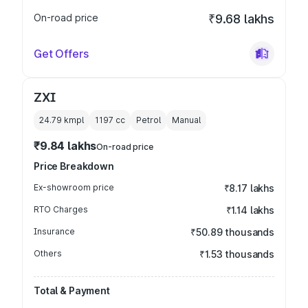
On-road price
₹9.68 lakhs
Get Offers
ZXI
24.79 kmpl
1197
cc
Petrol
Manual
₹9.84 lakhs
On-road price
Price Breakdown
Ex-showroom price
₹8.17 lakhs
RTO Charges
₹1.14 lakhs
Insurance
₹50.89 thousands
Others
₹1.53 thousands
Total & Payment