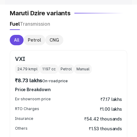
Maruti Dzire variants
Fuel
Transmission
All
Petrol
CNG
VXI
24.79 kmpl
1197
cc
Petrol
Manual
₹8.73 lakhs
On-road price
Price Breakdown
Ex-showroom price
₹7.17 lakhs
RTO Charges
₹1.00 lakhs
Insurance
₹54.42 thousands
Others
₹1.53 thousands