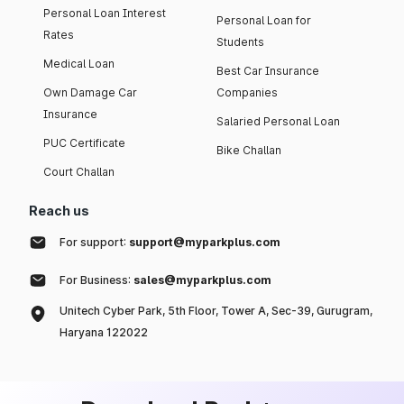
Personal Loan Interest
Personal Loan for
Rates
Students
Medical Loan
Best Car Insurance
Own Damage Car
Companies
Insurance
Salaried Personal Loan
PUC Certificate
Bike Challan
Court Challan
Reach us
For support:
support@myparkplus.com
For Business:
sales@myparkplus.com
Unitech Cyber Park, 5th Floor, Tower A, Sec-39, Gurugram,
Haryana 122022