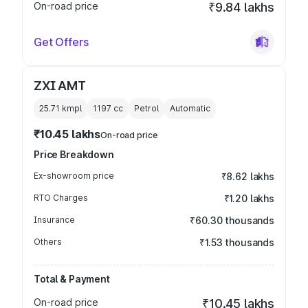
On-road price
₹9.84 lakhs
Get Offers
ZXI AMT
25.71 kmpl
1197
cc
Petrol
Automatic
₹10.45 lakhs
On-road price
Price Breakdown
Ex-showroom price
₹8.62 lakhs
RTO Charges
₹1.20 lakhs
Insurance
₹60.30 thousands
Others
₹1.53 thousands
Total & Payment
On-road price
₹10.45 lakhs