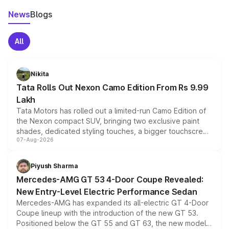
News
Blogs
All
Nikita
Tata Rolls Out Nexon Camo Edition From Rs 9.99
Lakh
Tata Motors has rolled out a limited-run Camo Edition of
the Nexon compact SUV, bringing two exclusive paint
shades, dedicated styling touches, a bigger touchscreen
07-Aug-2026
and a built-in dashcam, while keeping the existing range
of petrol, diesel and CNG powertrains and transmission
choices unchanged across the model lineup for buyers.
Piyush Sharma
Mercedes-AMG GT 53 4-Door Coupe Revealed:
New Entry-Level Electric Performance Sedan
Mercedes-AMG has expanded its all-electric GT 4-Door
Coupe lineup with the introduction of the new GT 53.
Positioned below the GT 55 and GT 63, the new model