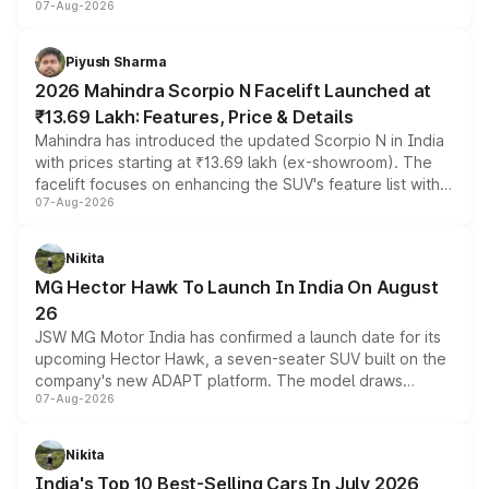
07-Aug-2026
combines dual-motor all-wheel drive, a high-performance
battery and AMG-specific driving technology, offering a
more accessible entry point into the brand's latest
Piyush Sharma
electric performance sedan range.
2026 Mahindra Scorpio N Facelift Launched at
₹13.69 Lakh: Features, Price & Details
Mahindra has introduced the updated Scorpio N in India
with prices starting at ₹13.69 lakh (ex-showroom). The
facelift focuses on enhancing the SUV's feature list with a
07-Aug-2026
panoramic sunroof, larger digital displays, Level 2 ADAS
and a 540-degree camera, while retaining its existing
petrol and diesel engine options without any mechanical
Nikita
changes.
MG Hector Hawk To Launch In India On August
26
JSW MG Motor India has confirmed a launch date for its
upcoming Hector Hawk, a seven-seater SUV built on the
company's new ADAPT platform. The model draws
07-Aug-2026
heavily from the Wuling Starlight 560 sold overseas and
is expected to arrive with both battery electric and plug-
in hybrid powertrain options, positioning it above the
Nikita
existing Hector in the brand's India lineup.
India's Top 10 Best-Selling Cars In July 2026