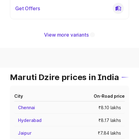
Get Offers
View more variants
Maruti Dzire prices in India
City
On-Road price
Chennai
₹8.10 lakhs
Hyderabad
₹8.17 lakhs
Jaipur
₹7.84 lakhs