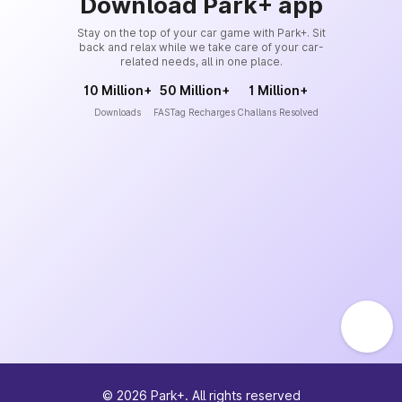
Download Park+ app
Stay on the top of your car game with Park+. Sit
back and relax while we take care of your car-
related needs, all in one place.
10 Million+
50 Million+
1 Million+
Downloads
FASTag Recharges
Challans Resolved
©
2026
Park+. All rights reserved