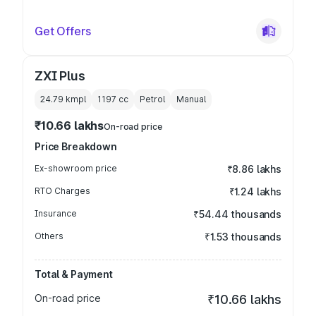
Get Offers
ZXI Plus
24.79 kmpl
1197
cc
Petrol
Manual
₹10.66 lakhs
On-road price
Price Breakdown
Ex-showroom price
₹8.86 lakhs
RTO Charges
₹1.24 lakhs
Insurance
₹54.44 thousands
Others
₹1.53 thousands
Total & Payment
On-road price
₹10.66 lakhs