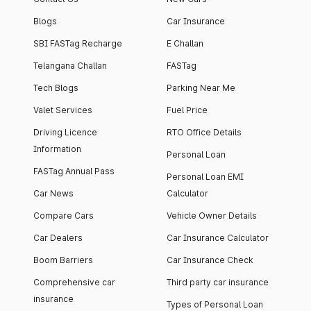
Blogs
Car Insurance
SBI FASTag Recharge
E Challan
Telangana Challan
FASTag
Tech Blogs
Parking Near Me
Valet Services
Fuel Price
Driving Licence
RTO Office Details
Information
Personal Loan
FASTag Annual Pass
Personal Loan EMI
Car News
Calculator
Compare Cars
Vehicle Owner Details
Car Dealers
Car Insurance Calculator
Boom Barriers
Car Insurance Check
Comprehensive car
Third party car insurance
insurance
Types of Personal Loan