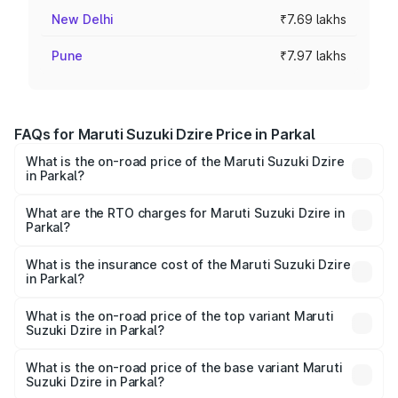
New Delhi
₹7.69 lakhs
Pune
₹7.97 lakhs
FAQs for Maruti Suzuki Dzire Price in Parkal
What is the on-road price of the Maruti Suzuki Dzire
in Parkal?
The on-road price of the Maruti Suzuki Dzire ranges from
₹6.26 Lakhs and ₹9.31 Lakhs. On-road prices vary across
What are the RTO charges for Maruti Suzuki Dzire in
Parkal?
cities based on registration fees, insurance, and other
The RTO Charges for the base variant of Maruti
optional charges.
Suzuki Dzire in Parkal will be ₹1.00 lakhs.
What is the insurance cost of the Maruti Suzuki Dzire
in Parkal?
The insurance cost for the base variant of Maruti
Suzuki Dzire in Parkal is ₹54.42 thousands
What is the on-road price of the top variant Maruti
Suzuki Dzire in Parkal?
The top variant is ZXI Plus AMT and the on-road price is
₹11.26 lakhs Lakh in Parkal.
What is the on-road price of the base variant Maruti
Suzuki Dzire in Parkal?