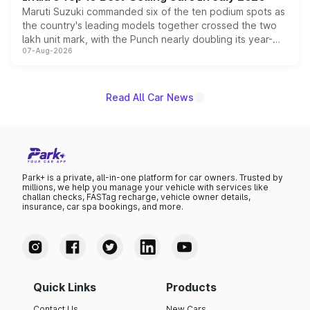
Maruti Suzuki commanded six of the ten podium spots as
the country's leading models together crossed the two
lakh unit mark, with the Punch nearly doubling its year-
07-Aug-2026
on-year volumes to stand out as the fastest-growing
name on the list.
Read All Car News
Park+ is a private, all-in-one platform for car owners. Trusted by
millions, we help you manage your vehicle with services like
challan checks, FASTag recharge, vehicle owner details,
insurance, car spa bookings, and more.
Quick Links
Products
Contact Us
New Cars