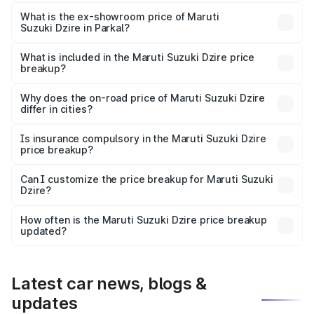
The base variant is VXI and the on-road price is ₹8.73
lakhs Lakh in Parkal.
What is the ex-showroom price of Maruti
Suzuki Dzire in Parkal?
The ex-showroom price of the base variant of Maruti
Suzuki Dzire in Parkal is ₹7.17 lakhs.
What is included in the Maruti Suzuki Dzire price
breakup?
The price breakup includes ex-showroom price, RTO
charges, insurance, road tax, handling fees, and optional
Why does the on-road price of Maruti Suzuki Dzire
differ in cities?
accessories.
On-road prices vary due to differences in state RTO
charges, taxes, and insurance costs.
Is insurance compulsory in the Maruti Suzuki Dzire
price breakup?
Yes, at least third-party insurance is mandatory in India,
Can I customize the price breakup for Maruti Suzuki
Dzire?
and it is included in the on-road price breakup.
Yes, you can choose add-ons like extended warranty,
accessories, or different insurance plans, which will adjust
How often is the Maruti Suzuki Dzire price breakup
the final breakup.
updated?
We update price breakup details regularly to reflect the
latest market prices, taxes, and offers.
Latest car news, blogs &
updates