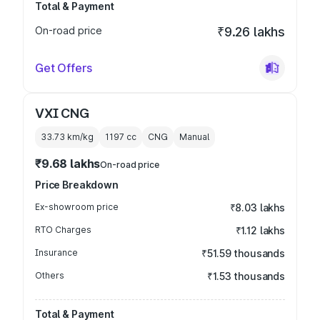
Total & Payment
On-road price
₹9.26 lakhs
Get Offers
VXI CNG
33.73 km/kg
1197
cc
CNG
Manual
₹9.68 lakhs
On-road price
Price Breakdown
Ex-showroom price
₹8.03 lakhs
RTO Charges
₹1.12 lakhs
Insurance
₹51.59 thousands
Others
₹1.53 thousands
Total & Payment