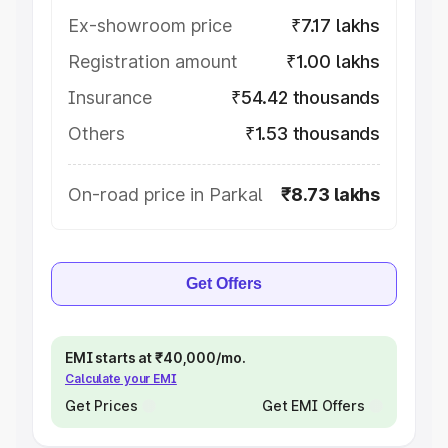
Ex-showroom price
₹7.17 lakhs
Registration amount
₹1.00 lakhs
Insurance
₹54.42 thousands
Others
₹1.53 thousands
On-road price in Parkal
₹8.73 lakhs
Get Offers
EMI starts at ₹40,000/mo.
Calculate your EMI
Get Prices
Get EMI Offers