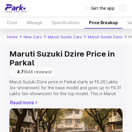
Get the app
Dzire
Mileage
Specifications
Price Breakup
Va
>
>
>
>
Home
New Cars
Maruti Suzuki Cars
Maruti Suzuki Dzire
P
Maruti Suzuki Dzire Price in
Parkal
4.7
(946 reviews)
Maruti Suzuki Dzire price in Parkal starts at ₹6.26 Lakhs
(ex-showroom) for the base model and goes up to ₹9.31
Lakhs (ex-showroom) for the top model. This is Maruti
Suzuki Dzire on-road price in Parkal which includes RTO
Read more
or Registration Cost, Insurance Cost. Explore the
complete variant-wise on-road price of Maruti Suzuki
Dzire price in Parkal, along with key features and details
to help you choose the best option.