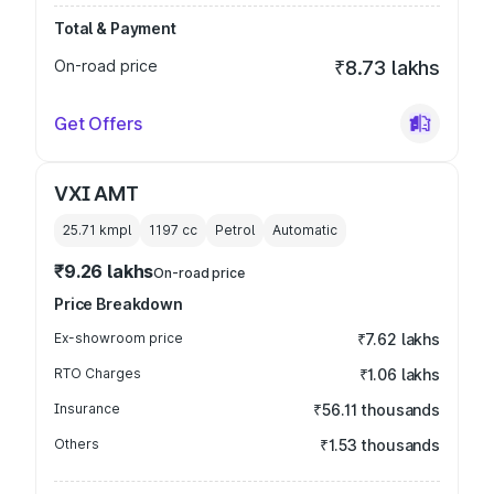
Total & Payment
On-road price
₹8.73 lakhs
Get Offers
VXI AMT
25.71 kmpl
1197
cc
Petrol
Automatic
₹9.26 lakhs
On-road price
Price Breakdown
Ex-showroom price
₹7.62 lakhs
RTO Charges
₹1.06 lakhs
Insurance
₹56.11 thousands
Others
₹1.53 thousands