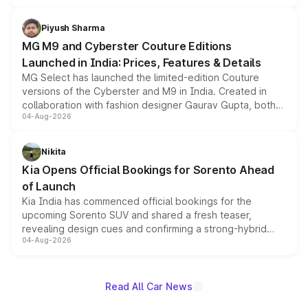
with fresh alloy wheels and revised charging ports across
both rows.
Piyush Sharma
MG M9 and Cyberster Couture Editions
Launched in India: Prices, Features & Details
MG Select has launched the limited-edition Couture
versions of the Cyberster and M9 in India. Created in
collaboration with fashion designer Gaurav Gupta, both
04-Aug-2026
models receive exclusive cosmetic enhancements
inspired by the Serpent Infinity design theme. Limited to
just 50 units each, the special editions are priced above
Nikita
the standard versions and deliveries begin this month.
Kia Opens Official Bookings for Sorento Ahead
of Launch
Kia India has commenced official bookings for the
upcoming Sorento SUV and shared a fresh teaser,
revealing design cues and confirming a strong-hybrid
04-Aug-2026
powertrain, though pricing and the launch date remain
unannounced for now.
Read All Car News