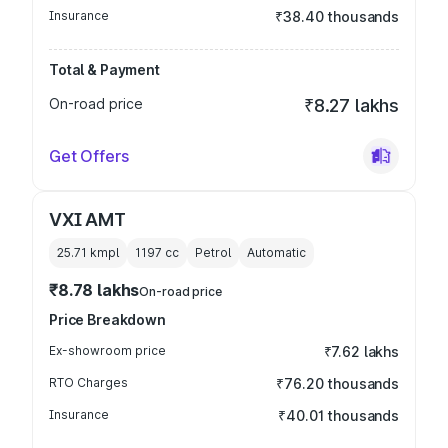
Insurance
₹38.40 thousands
Total & Payment
On-road price
₹8.27 lakhs
Get Offers
VXI AMT
25.71 kmpl
1197
cc
Petrol
Automatic
₹8.78 lakhs
On-road price
Price Breakdown
Ex-showroom price
₹7.62 lakhs
RTO Charges
₹76.20 thousands
Insurance
₹40.01 thousands