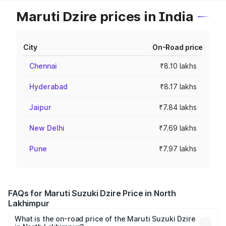
Maruti Dzire prices in India
City
On-Road price
Chennai
₹8.10 lakhs
Hyderabad
₹8.17 lakhs
Jaipur
₹7.84 lakhs
New Delhi
₹7.69 lakhs
Pune
₹7.97 lakhs
FAQs for Maruti Suzuki Dzire Price in North
Lakhimpur
What is the on-road price of the Maruti Suzuki Dzire