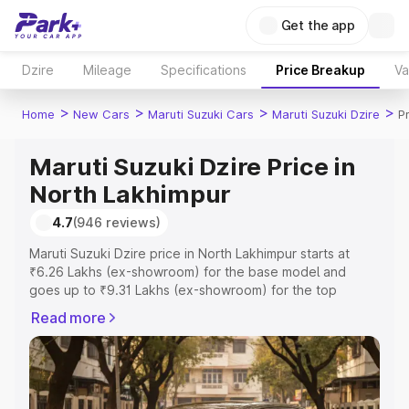
Get the app
Dzire
Mileage
Specifications
Price Breakup
Va
>
>
>
>
Home
New Cars
Maruti Suzuki Cars
Maruti Suzuki Dzire
P
Maruti Suzuki Dzire Price in
North Lakhimpur
4.7
(946 reviews)
Maruti Suzuki Dzire price in North Lakhimpur starts at
₹6.26 Lakhs (ex-showroom) for the base model and
goes up to ₹9.31 Lakhs (ex-showroom) for the top
model. This is Maruti Suzuki Dzire on-road price in North
Read more
Lakhimpur which includes RTO or Registration Cost,
Insurance Cost. Explore the complete variant-wise on-
road price of Maruti Suzuki Dzire price in North
Lakhimpur, along with key features and details to help
you choose the best option.