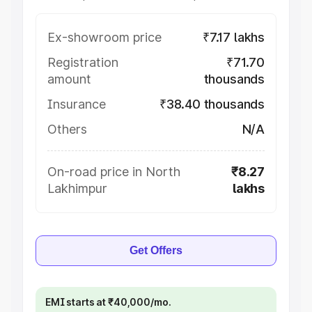
Ex-showroom price
₹7.17 lakhs
Registration
₹71.70
amount
thousands
Insurance
₹38.40 thousands
Others
N/A
On-road price in North
₹8.27
Lakhimpur
lakhs
Get Offers
EMI starts at ₹40,000/mo.