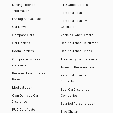
Driving Licence
RTO Office Details
Information
Personal Loan
FASTag Annual Pass
Personal Loan EMI
Car News
Calculator
Compare Cars
Vehicle Owner Details
Car Dealers
Car Insurance Calculator
Boom Barriers
Car Insurance Check
Comprehensive car
Third party car insurance
insurance
Types of Personal Loan
Personal Loan Interest
Personal Loan for
Rates
Students
Medical Loan
Best Car Insurance
Own Damage Car
Companies
Insurance
Salaried Personal Loan
PUC Certificate
Bike Challan