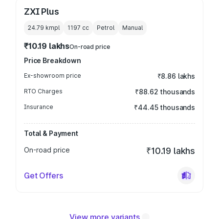
ZXI Plus
24.79 kmpl
1197
cc
Petrol
Manual
₹10.19 lakhs
On-road price
Price Breakdown
Ex-showroom price
₹8.86 lakhs
RTO Charges
₹88.62 thousands
Insurance
₹44.45 thousands
Total & Payment
On-road price
₹10.19 lakhs
Get Offers
View more variants