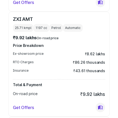
Get Offers
ZXI AMT
25.71 kmpl
1197
cc
Petrol
Automatic
₹9.92 lakhs
On-road price
Price Breakdown
Ex-showroom price
₹8.62 lakhs
RTO Charges
₹86.26 thousands
Insurance
₹43.61 thousands
Total & Payment
On-road price
₹9.92 lakhs
Get Offers