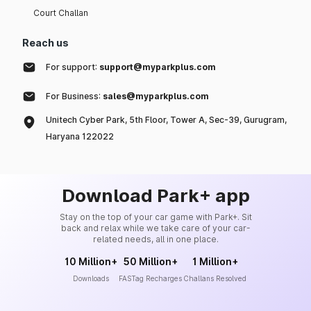
Court Challan
Reach us
For support:
support@myparkplus.com
For Business:
sales@myparkplus.com
Unitech Cyber Park, 5th Floor, Tower A, Sec-39, Gurugram,
Haryana 122022
Download Park+ app
Stay on the top of your car game with Park+. Sit
back and relax while we take care of your car-
related needs, all in one place.
10 Million+
50 Million+
1 Million+
Downloads
FASTag Recharges
Challans Resolved