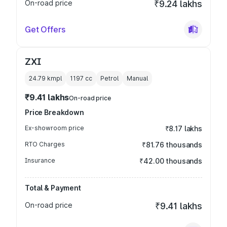
On-road price
₹9.24 lakhs
Get Offers
ZXI
24.79 kmpl
1197
cc
Petrol
Manual
₹9.41 lakhs
On-road price
Price Breakdown
Ex-showroom price
₹8.17 lakhs
RTO Charges
₹81.76 thousands
Insurance
₹42.00 thousands
Total & Payment
On-road price
₹9.41 lakhs