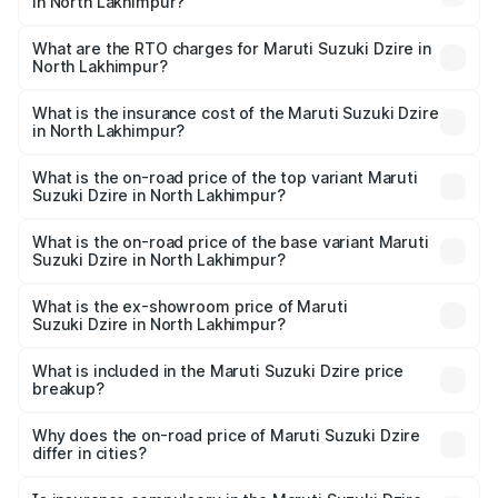
in North Lakhimpur?
The on-road price of the Maruti Suzuki Dzire ranges from
₹6.26 Lakhs and ₹9.31 Lakhs. On-road prices vary across
What are the RTO charges for Maruti Suzuki Dzire in
North Lakhimpur?
cities based on registration fees, insurance, and other
The RTO Charges for the base variant of Maruti
optional charges.
Suzuki Dzire in North Lakhimpur will be ₹71.70 thousands.
What is the insurance cost of the Maruti Suzuki Dzire
in North Lakhimpur?
The insurance cost for the base variant of Maruti
Suzuki Dzire in North Lakhimpur is ₹38.40 thousands
What is the on-road price of the top variant Maruti
Suzuki Dzire in North Lakhimpur?
The top variant is ZXI Plus AMT and the on-road price is
₹10.70 lakhs Lakh in North Lakhimpur.
What is the on-road price of the base variant Maruti
Suzuki Dzire in North Lakhimpur?
The base variant is VXI and the on-road price is ₹8.27
lakhs Lakh in North Lakhimpur.
What is the ex-showroom price of Maruti
Suzuki Dzire in North Lakhimpur?
The ex-showroom price of the base variant of Maruti
Suzuki Dzire in North Lakhimpur is ₹7.17 lakhs.
What is included in the Maruti Suzuki Dzire price
breakup?
The price breakup includes ex-showroom price, RTO
charges, insurance, road tax, handling fees, and optional
Why does the on-road price of Maruti Suzuki Dzire
differ in cities?
accessories.
On-road prices vary due to differences in state RTO
charges, taxes, and insurance costs.