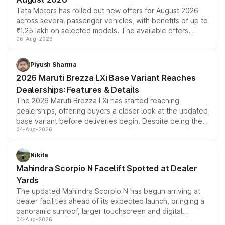
Tata Motors has rolled out new offers for August 2026
across several passenger vehicles, with benefits of up to
₹1.25 lakh on selected models. The available offers
06-Aug-2026
include consumer discounts, exchange bonuses,
scrappage incentives, loyalty rewards and corporate
benefits, depending on the vehicle, variant and eligibility,
Piyush Sharma
giving buyers multiple ways to reduce the overall
2026 Maruti Brezza LXi Base Variant Reaches
purchase cost.
Dealerships: Features & Details
The 2026 Maruti Brezza LXi has started reaching
dealerships, offering buyers a closer look at the updated
base variant before deliveries begin. Despite being the
04-Aug-2026
entry-level trim, it comes with several standard safety
features, refreshed styling and the choice of naturally
aspirated or turbo-petrol powertrains, making it an
Nikita
attractive option in the compact SUV segment.
Mahindra Scorpio N Facelift Spotted at Dealer
Yards
The updated Mahindra Scorpio N has begun arriving at
dealer facilities ahead of its expected launch, bringing a
panoramic sunroof, larger touchscreen and digital
04-Aug-2026
instrument cluster borrowed from the Thar Roxx, along