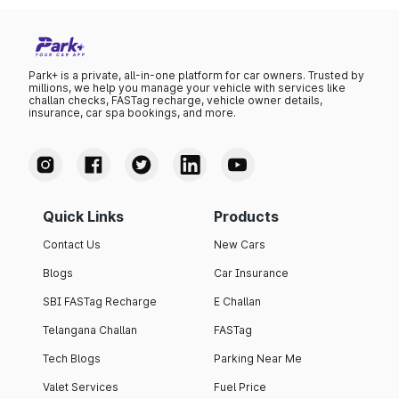
Park+ is a private, all-in-one platform for car owners. Trusted by
millions, we help you manage your vehicle with services like
challan checks, FASTag recharge, vehicle owner details,
insurance, car spa bookings, and more.
Quick Links
Products
Contact Us
New Cars
Blogs
Car Insurance
SBI FASTag Recharge
E Challan
Telangana Challan
FASTag
Tech Blogs
Parking Near Me
Valet Services
Fuel Price