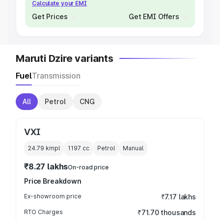
Calculate your EMI
Get Prices
Get EMI Offers
Maruti Dzire variants
Fuel
Transmission
All
Petrol
CNG
VXI
24.79 kmpl
1197
cc
Petrol
Manual
₹8.27 lakhs
On-road price
Price Breakdown
Ex-showroom price
₹7.17 lakhs
RTO Charges
₹71.70 thousands