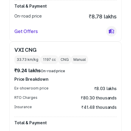
Total & Payment
On-road price
₹8.78 lakhs
Get Offers
VXI CNG
33.73 km/kg
1197
cc
CNG
Manual
₹9.24 lakhs
On-road price
Price Breakdown
Ex-showroom price
₹8.03 lakhs
RTO Charges
₹80.30 thousands
Insurance
₹41.48 thousands
Total & Payment