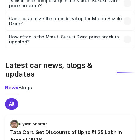
Is insurance compulsory in the Maruti Suzuki Dzire
price breakup?
Yes, at least third-party insurance is mandatory in India,
Can I customize the price breakup for Maruti Suzuki
Dzire?
and it is included in the on-road price breakup.
Yes, you can choose add-ons like extended warranty,
accessories, or different insurance plans, which will adjust
How often is the Maruti Suzuki Dzire price breakup
the final breakup.
updated?
We update price breakup details regularly to reflect the
latest market prices, taxes, and offers.
Latest car news, blogs &
updates
News
Blogs
All
Piyush Sharma
Tata Cars Get Discounts of Up to ₹1.25 Lakh in
August 2026