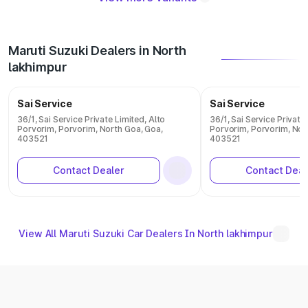
Maruti Suzuki Dealers in North
lakhimpur
Sai Service
Sai Service
36/1, Sai Service Private Limited, Alto
36/1, Sai Service Private
Porvorim, Porvorim, North Goa, Goa,
Porvorim, Porvorim, Nor
403521
403521
Contact Dealer
Contact Deal
View All Maruti Suzuki Car Dealers In North lakhimpur