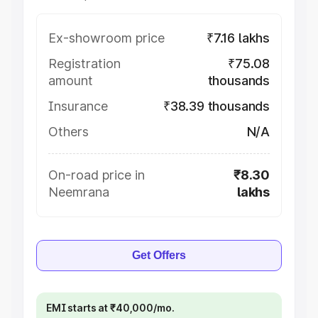
Ex-showroom price
₹7.16 lakhs
Registration
₹75.08
amount
thousands
Insurance
₹38.39 thousands
Others
N/A
On-road price in
₹8.30
Neemrana
lakhs
Get Offers
EMI starts at ₹40,000/mo.