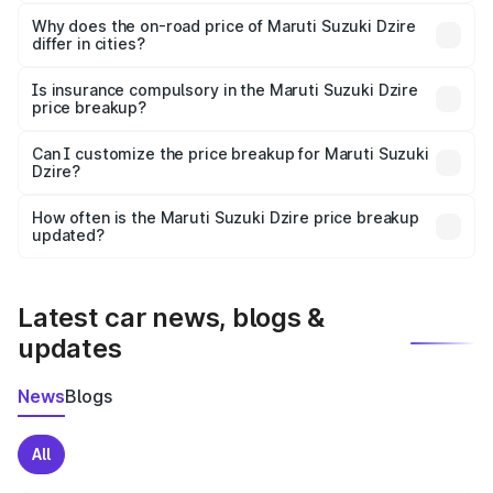
The price breakup includes ex-showroom price, RTO
charges, insurance, road tax, handling fees, and optional
Why does the on-road price of Maruti Suzuki Dzire
differ in cities?
accessories.
On-road prices vary due to differences in state RTO
charges, taxes, and insurance costs.
Is insurance compulsory in the Maruti Suzuki Dzire
price breakup?
Yes, at least third-party insurance is mandatory in India,
Can I customize the price breakup for Maruti Suzuki
Dzire?
and it is included in the on-road price breakup.
Yes, you can choose add-ons like extended warranty,
accessories, or different insurance plans, which will adjust
How often is the Maruti Suzuki Dzire price breakup
the final breakup.
updated?
We update price breakup details regularly to reflect the
latest market prices, taxes, and offers.
Latest car news, blogs &
updates
News
Blogs
All