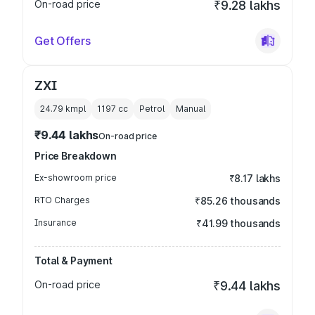
On-road price
₹9.28 lakhs
Get Offers
ZXI
24.79 kmpl
1197
cc
Petrol
Manual
₹9.44 lakhs
On-road price
Price Breakdown
Ex-showroom price
₹8.17 lakhs
RTO Charges
₹85.26 thousands
Insurance
₹41.99 thousands
Total & Payment
On-road price
₹9.44 lakhs