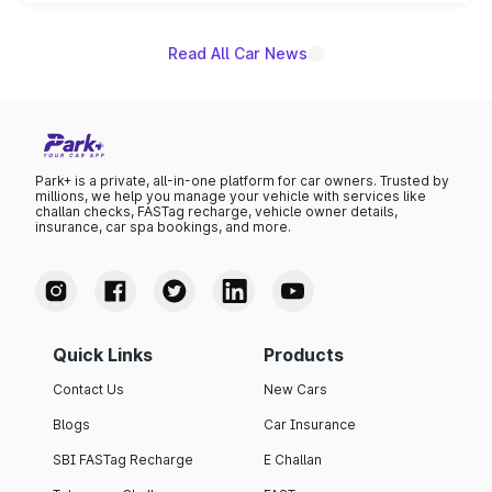
unannounced for now.
Read All Car News
Park+ is a private, all-in-one platform for car owners. Trusted by
millions, we help you manage your vehicle with services like
challan checks, FASTag recharge, vehicle owner details,
insurance, car spa bookings, and more.
Quick Links
Products
Contact Us
New Cars
Blogs
Car Insurance
SBI FASTag Recharge
E Challan