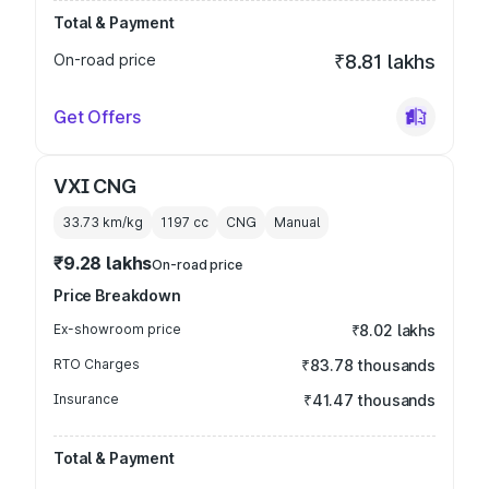
Total & Payment
On-road price
₹8.81 lakhs
Get Offers
VXI CNG
33.73 km/kg
1197
cc
CNG
Manual
₹9.28 lakhs
On-road price
Price Breakdown
Ex-showroom price
₹8.02 lakhs
RTO Charges
₹83.78 thousands
Insurance
₹41.47 thousands
Total & Payment