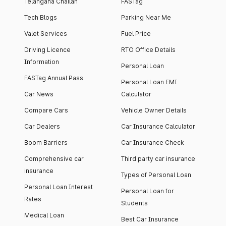
Telangana Challan
FASTag
Tech Blogs
Parking Near Me
Valet Services
Fuel Price
Driving Licence
RTO Office Details
Information
Personal Loan
FASTag Annual Pass
Personal Loan EMI
Car News
Calculator
Compare Cars
Vehicle Owner Details
Car Dealers
Car Insurance Calculator
Boom Barriers
Car Insurance Check
Comprehensive car
Third party car insurance
insurance
Types of Personal Loan
Personal Loan Interest
Personal Loan for
Rates
Students
Medical Loan
Best Car Insurance