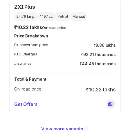
ZXI Plus
24.79 kmpl
1197
cc
Petrol
Manual
₹10.22 lakhs
On-road price
Price Breakdown
Ex-showroom price
₹8.86 lakhs
RTO Charges
₹92.21 thousands
Insurance
₹44.45 thousands
Total & Payment
On-road price
₹10.22 lakhs
Get Offers
View more variants