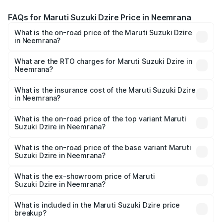
FAQs for Maruti Suzuki Dzire Price in Neemrana
What is the on-road price of the Maruti Suzuki Dzire
in Neemrana?
The on-road price of the Maruti Suzuki Dzire ranges from
₹6.26 Lakhs and ₹9.31 Lakhs. On-road prices vary across
What are the RTO charges for Maruti Suzuki Dzire in
Neemrana?
cities based on registration fees, insurance, and other
The RTO Charges for the base variant of Maruti
optional charges.
Suzuki Dzire in Neemrana will be ₹75.08 thousands.
What is the insurance cost of the Maruti Suzuki Dzire
in Neemrana?
The insurance cost for the base variant of Maruti
Suzuki Dzire in Neemrana is ₹38.39 thousands
What is the on-road price of the top variant Maruti
Suzuki Dzire in Neemrana?
The top variant is ZXI Plus AMT and the on-road price is
₹10.73 lakhs Lakh in Neemrana.
What is the on-road price of the base variant Maruti
Suzuki Dzire in Neemrana?
The base variant is VXI and the on-road price is ₹8.30
lakhs Lakh in Neemrana.
What is the ex-showroom price of Maruti
Suzuki Dzire in Neemrana?
The ex-showroom price of the base variant of Maruti
Suzuki Dzire in Neemrana is ₹7.16 lakhs.
What is included in the Maruti Suzuki Dzire price
breakup?