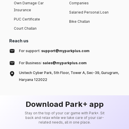
Own Damage Car
Companies
Insurance
Salaried Personal Loan
PUC Certificate
Bike Challan
Court Challan
Reach us
For support:
support@myparkplus.com
For Business:
sales@myparkplus.com
Unitech Cyber Park, 5th Floor, Tower A, Sec-39, Gurugram,
Haryana 122022
Download Park+ app
Stay on the top of your car game with Park+. Sit
back and relax while we take care of your car-
related needs, all in one place.