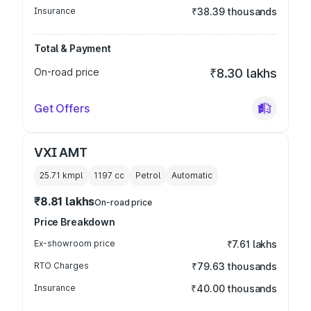
Insurance
₹38.39 thousands
Total & Payment
On-road price
₹8.30 lakhs
Get Offers
VXI AMT
25.71 kmpl
1197
cc
Petrol
Automatic
₹8.81 lakhs
On-road price
Price Breakdown
Ex-showroom price
₹7.61 lakhs
RTO Charges
₹79.63 thousands
Insurance
₹40.00 thousands