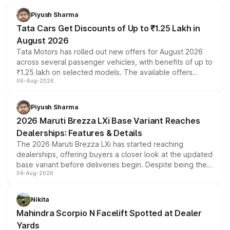
Piyush Sharma
Tata Cars Get Discounts of Up to ₹1.25 Lakh in
August 2026
Tata Motors has rolled out new offers for August 2026
across several passenger vehicles, with benefits of up to
₹1.25 lakh on selected models. The available offers
06-Aug-2026
include consumer discounts, exchange bonuses,
scrappage incentives, loyalty rewards and corporate
benefits, depending on the vehicle, variant and eligibility,
Piyush Sharma
giving buyers multiple ways to reduce the overall
2026 Maruti Brezza LXi Base Variant Reaches
purchase cost.
Dealerships: Features & Details
The 2026 Maruti Brezza LXi has started reaching
dealerships, offering buyers a closer look at the updated
base variant before deliveries begin. Despite being the
04-Aug-2026
entry-level trim, it comes with several standard safety
features, refreshed styling and the choice of naturally
aspirated or turbo-petrol powertrains, making it an
Nikita
attractive option in the compact SUV segment.
Mahindra Scorpio N Facelift Spotted at Dealer
Yards