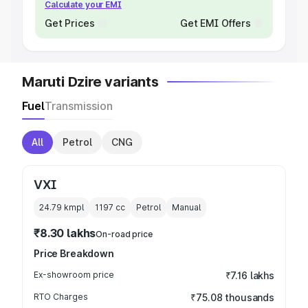
Calculate your EMI
Get Prices
Get EMI Offers
Maruti Dzire variants
Fuel
Transmission
All
Petrol
CNG
VXI
24.79 kmpl
1197
cc
Petrol
Manual
₹8.30 lakhs
On-road price
Price Breakdown
Ex-showroom price
₹7.16 lakhs
RTO Charges
₹75.08 thousands