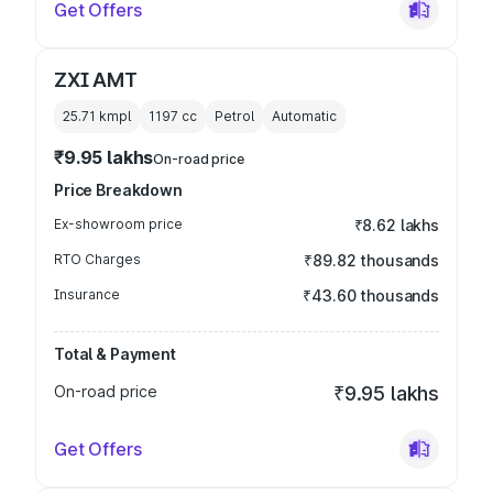
Get Offers
ZXI AMT
25.71 kmpl
1197
cc
Petrol
Automatic
₹9.95 lakhs
On-road price
Price Breakdown
Ex-showroom price
₹8.62 lakhs
RTO Charges
₹89.82 thousands
Insurance
₹43.60 thousands
Total & Payment
On-road price
₹9.95 lakhs
Get Offers