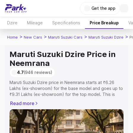
Get the app
Dzire
Mileage
Specifications
Price Breakup
Va
>
>
>
>
Home
New Cars
Maruti Suzuki Cars
Maruti Suzuki Dzire
P
Maruti Suzuki Dzire Price in
Neemrana
4.7
(946 reviews)
Maruti Suzuki Dzire price in Neemrana starts at ₹6.26
Lakhs (ex-showroom) for the base model and goes up to
₹9.31 Lakhs (ex-showroom) for the top model. This is
Maruti Suzuki Dzire on-road price in Neemrana which
Read more
includes RTO or Registration Cost, Insurance Cost.
Explore the complete variant-wise on-road price of
Maruti Suzuki Dzire price in Neemrana, along with key
features and details to help you choose the best option.