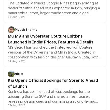
The updated Mahindra Scorpio N has begun arriving at
dealer facilities ahead of its expected launch, bringing a
panoramic sunroof, larger touchscreen and digital
04-Aug-2026
instrument cluster borrowed from the Thar Roxx, along
with fresh alloy wheels and revised charging ports across
both rows.
Piyush Sharma
MG M9 and Cyberster Couture Editions
Launched in India: Prices, Features & Details
MG Select has launched the limited-edition Couture
versions of the Cyberster and M9 in India. Created in
collaboration with fashion designer Gaurav Gupta, both
04-Aug-2026
models receive exclusive cosmetic enhancements
inspired by the Serpent Infinity design theme. Limited to
just 50 units each, the special editions are priced above
Nikita
the standard versions and deliveries begin this month.
Kia Opens Official Bookings for Sorento Ahead
of Launch
Kia India has commenced official bookings for the
upcoming Sorento SUV and shared a fresh teaser,
revealing design cues and confirming a strong-hybrid
04-Aug-2026
powertrain, though pricing and the launch date remain