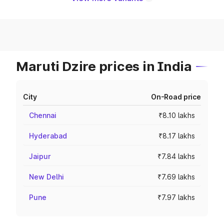
Maruti Dzire prices in India
City
On-Road price
Chennai
₹8.10 lakhs
Hyderabad
₹8.17 lakhs
Jaipur
₹7.84 lakhs
New Delhi
₹7.69 lakhs
Pune
₹7.97 lakhs