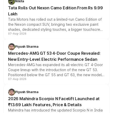
Nikita
Tata Rolls Out Nexon Camo Edition From Rs 9.99
Lakh
Tata Motors has rolled out a limited-run Camo Edition of
the Nexon compact SUV, bringing two exclusive paint
shades, dedicated styling touches, a bigger touchscreen
07-Aug-2026
and a built-in dashcam, while keeping the existing range
of petrol, diesel and CNG powertrains and transmission
choices unchanged across the model lineup for buyers.
Piyush Sharma
Mercedes-AMG GT 53 4-Door Coupe Revealed:
New Entry-Level Electric Performance Sedan
Mercedes-AMG has expanded its all-electric GT 4-Door
Coupe lineup with the introduction of the new GT 53.
Positioned below the GT 55 and GT 63, the new model
07-Aug-2026
combines dual-motor all-wheel drive, a high-performance
battery and AMG-specific driving technology, offering a
more accessible entry point into the brand's latest
Piyush Sharma
electric performance sedan range.
2026 Mahindra Scorpio N Facelift Launched at
₹13.69 Lakh: Features, Price & Details
Mahindra has introduced the updated Scorpio N in India