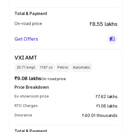
Total & Payment
On-road price
₹8.55 lakhs
Get Offers
VXI AMT
25.71 kmpl
1197
cc
Petrol
Automatic
₹9.08 lakhs
On-road price
Price Breakdown
Ex-showroom price
₹7.62 lakhs
RTO Charges
₹1.06 lakhs
Insurance
₹40.01 thousands
Total & Payment