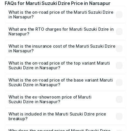
FAQs for Maruti Suzuki Dzire Price in Narsapur
What is the on-road price of the Maruti Suzuki Dzire
in Narsapur?
The on-road price of the Maruti Suzuki Dzire ranges from
₹6.26 Lakhs and ₹9.31 Lakhs. On-road prices vary across
What are the RTO charges for Maruti Suzuki Dzire in
Narsapur?
cities based on registration fees, insurance, and other
The RTO Charges for the base variant of Maruti
optional charges.
Suzuki Dzire in Narsapur will be ₹1.00 lakhs.
What is the insurance cost of the Maruti Suzuki Dzire
in Narsapur?
The insurance cost for the base variant of Maruti
Suzuki Dzire in Narsapur is ₹38.40 thousands
What is the on-road price of the top variant Maruti
Suzuki Dzire in Narsapur?
The top variant is ZXI Plus AMT and the on-road price is
₹11.07 lakhs Lakh in Narsapur.
What is the on-road price of the base variant Maruti
Suzuki Dzire in Narsapur?
The base variant is VXI and the on-road price is ₹8.55
lakhs Lakh in Narsapur.
What is the ex-showroom price of Maruti
Suzuki Dzire in Narsapur?
The ex-showroom price of the base variant of Maruti
Suzuki Dzire in Narsapur is ₹7.17 lakhs.
What is included in the Maruti Suzuki Dzire price
breakup?
The price breakup includes ex-showroom price, RTO
charges, insurance, road tax, handling fees, and optional
Why does the on-road price of Maruti Suzuki Dzire