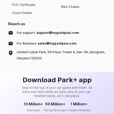
PUC Certificate
Bike Challan
Court Challan
Reach us
For support:
support@myparkplus.com
For Business:
sales@myparkplus.com
Unitech Cyber Park, 5th Floor, Tower A, Sec-39, Gurugram,
Haryana 122022
Download Park+ app
Stay on the top of your car game with Park+. Sit
back and relax while we take care of your car-
related needs, all in one place.
10 Million+
50 Million+
1 Million+
Downloads
FASTag Recharges
Challans Resolved