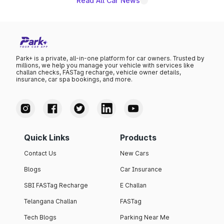
Read All Car News
Park+ is a private, all-in-one platform for car owners. Trusted by
millions, we help you manage your vehicle with services like
challan checks, FASTag recharge, vehicle owner details,
insurance, car spa bookings, and more.
Quick Links
Products
Contact Us
New Cars
Blogs
Car Insurance
SBI FASTag Recharge
E Challan
Telangana Challan
FASTag
Tech Blogs
Parking Near Me