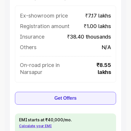
Ex-showroom price
₹7.17 lakhs
Registration amount
₹1.00 lakhs
Insurance
₹38.40 thousands
Others
N/A
On-road price in
₹8.55
Narsapur
lakhs
Get Offers
EMI starts at ₹40,000/mo.
Calculate your EMI