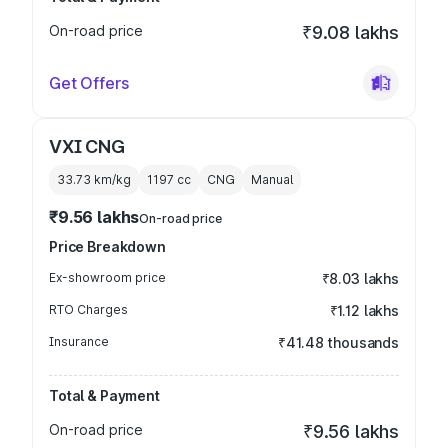
On-road price
₹9.08 lakhs
Get Offers
VXI CNG
33.73 km/kg
1197
cc
CNG
Manual
₹9.56 lakhs
On-road price
Price Breakdown
Ex-showroom price
₹8.03 lakhs
RTO Charges
₹1.12 lakhs
Insurance
₹41.48 thousands
Total & Payment
On-road price
₹9.56 lakhs