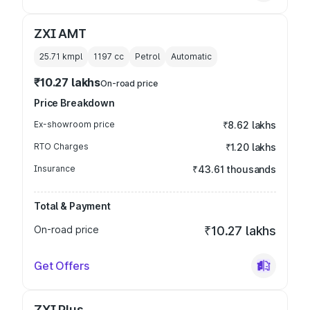
ZXI AMT
25.71 kmpl
1197
cc
Petrol
Automatic
₹10.27 lakhs
On-road price
Price Breakdown
Ex-showroom price
₹8.62 lakhs
RTO Charges
₹1.20 lakhs
Insurance
₹43.61 thousands
Total & Payment
On-road price
₹10.27 lakhs
Get Offers
ZXI Plus