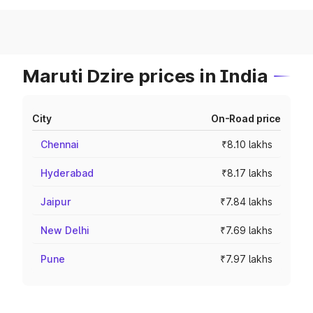
Maruti Dzire prices in India
City
On-Road price
Chennai
₹8.10 lakhs
Hyderabad
₹8.17 lakhs
Jaipur
₹7.84 lakhs
New Delhi
₹7.69 lakhs
Pune
₹7.97 lakhs