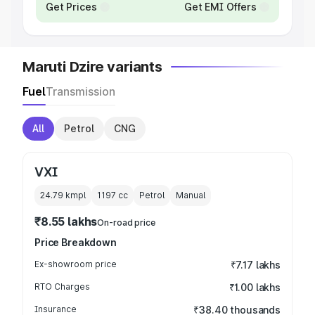
Get Prices
Get EMI Offers
Maruti Dzire variants
Fuel
Transmission
All
Petrol
CNG
VXI
24.79 kmpl
1197
cc
Petrol
Manual
₹8.55 lakhs
On-road price
Price Breakdown
Ex-showroom price
₹7.17 lakhs
RTO Charges
₹1.00 lakhs
Insurance
₹38.40 thousands