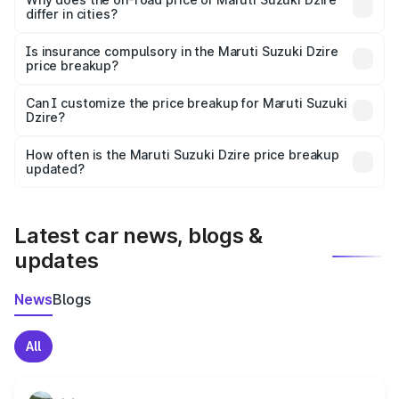
differ in cities?
accessories.
On-road prices vary due to differences in state RTO
charges, taxes, and insurance costs.
Is insurance compulsory in the Maruti Suzuki Dzire
price breakup?
Yes, at least third-party insurance is mandatory in India,
Can I customize the price breakup for Maruti Suzuki
Dzire?
and it is included in the on-road price breakup.
Yes, you can choose add-ons like extended warranty,
accessories, or different insurance plans, which will adjust
How often is the Maruti Suzuki Dzire price breakup
the final breakup.
updated?
We update price breakup details regularly to reflect the
latest market prices, taxes, and offers.
Latest car news, blogs &
updates
News
Blogs
All