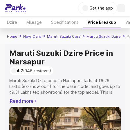
Get the app
Dzire
Mileage
Specifications
Price Breakup
Va
>
>
>
>
Home
New Cars
Maruti Suzuki Cars
Maruti Suzuki Dzire
P
Maruti Suzuki Dzire Price in
Narsapur
4.7
(946 reviews)
Maruti Suzuki Dzire price in Narsapur starts at ₹6.26
Lakhs (ex-showroom) for the base model and goes up to
₹9.31 Lakhs (ex-showroom) for the top model. This is
Maruti Suzuki Dzire on-road price in Narsapur which
Read more
includes RTO or Registration Cost, Insurance Cost.
Explore the complete variant-wise on-road price of
Maruti Suzuki Dzire price in Narsapur, along with key
features and details to help you choose the best option.