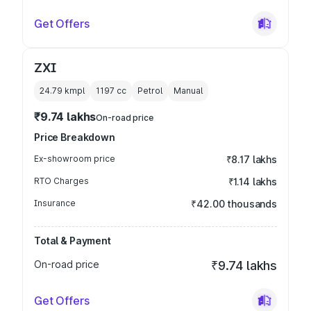
Get Offers
ZXI
24.79 kmpl
1197
cc
Petrol
Manual
₹9.74 lakhs
On-road price
Price Breakdown
Ex-showroom price
₹8.17 lakhs
RTO Charges
₹1.14 lakhs
Insurance
₹42.00 thousands
Total & Payment
On-road price
₹9.74 lakhs
Get Offers