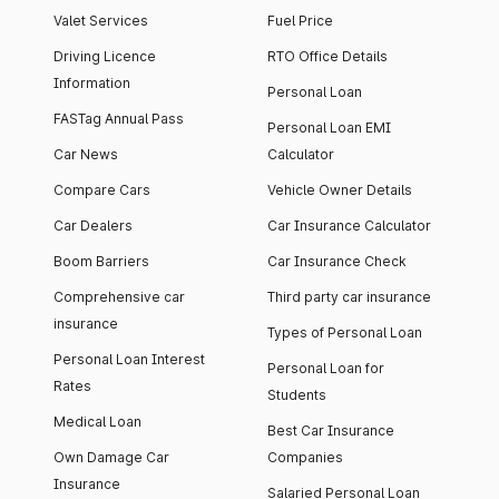
Valet Services
Fuel Price
Driving Licence
RTO Office Details
Information
Personal Loan
FASTag Annual Pass
Personal Loan EMI
Car News
Calculator
Compare Cars
Vehicle Owner Details
Car Dealers
Car Insurance Calculator
Boom Barriers
Car Insurance Check
Comprehensive car
Third party car insurance
insurance
Types of Personal Loan
Personal Loan Interest
Personal Loan for
Rates
Students
Medical Loan
Best Car Insurance
Own Damage Car
Companies
Insurance
Salaried Personal Loan