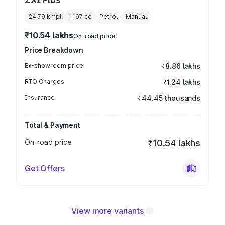
24.79 kmpl
1197
cc
Petrol
Manual
₹10.54 lakhs
On-road price
Price Breakdown
Ex-showroom price
₹8.86 lakhs
RTO Charges
₹1.24 lakhs
Insurance
₹44.45 thousands
Total & Payment
On-road price
₹10.54 lakhs
Get Offers
View more variants