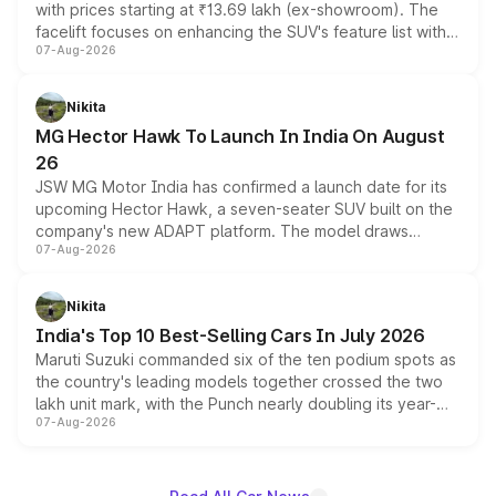
with prices starting at ₹13.69 lakh (ex-showroom). The
facelift focuses on enhancing the SUV's feature list with a
07-Aug-2026
panoramic sunroof, larger digital displays, Level 2 ADAS
and a 540-degree camera, while retaining its existing
petrol and diesel engine options without any mechanical
Nikita
changes.
MG Hector Hawk To Launch In India On August
26
JSW MG Motor India has confirmed a launch date for its
upcoming Hector Hawk, a seven-seater SUV built on the
company's new ADAPT platform. The model draws
07-Aug-2026
heavily from the Wuling Starlight 560 sold overseas and
is expected to arrive with both battery electric and plug-
in hybrid powertrain options, positioning it above the
Nikita
existing Hector in the brand's India lineup.
India's Top 10 Best-Selling Cars In July 2026
Maruti Suzuki commanded six of the ten podium spots as
the country's leading models together crossed the two
lakh unit mark, with the Punch nearly doubling its year-
07-Aug-2026
on-year volumes to stand out as the fastest-growing
name on the list.