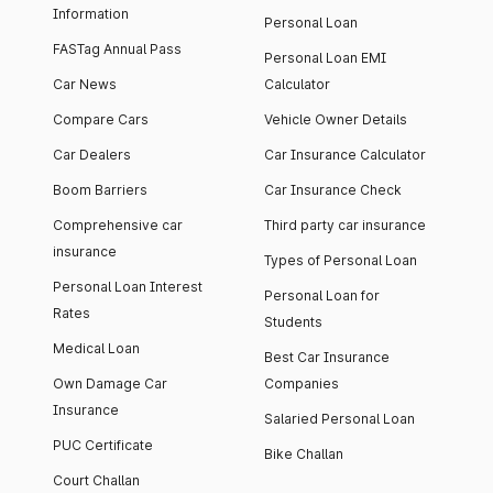
Information
Personal Loan
FASTag Annual Pass
Personal Loan EMI
Car News
Calculator
Compare Cars
Vehicle Owner Details
Car Dealers
Car Insurance Calculator
Boom Barriers
Car Insurance Check
Comprehensive car
Third party car insurance
insurance
Types of Personal Loan
Personal Loan Interest
Personal Loan for
Rates
Students
Medical Loan
Best Car Insurance
Own Damage Car
Companies
Insurance
Salaried Personal Loan
PUC Certificate
Bike Challan
Court Challan