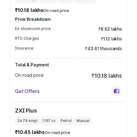
₹10.18 lakhs
On-road price
Price Breakdown
Ex-showroom price
₹8.62 lakhs
RTO Charges
₹1.12 lakhs
Insurance
₹43.61 thousands
Total & Payment
On-road price
₹10.18 lakhs
Get Offers
ZXI Plus
24.79 kmpl
1197
cc
Petrol
Manual
₹10.45 lakhs
On-road price