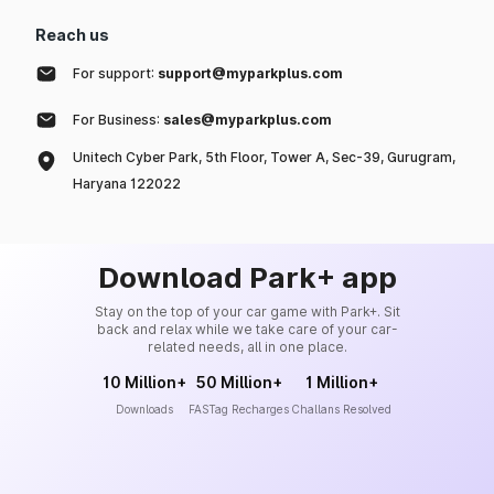
Reach us
For support:
support@myparkplus.com
For Business:
sales@myparkplus.com
Unitech Cyber Park, 5th Floor, Tower A, Sec-39, Gurugram,
Haryana 122022
Download Park+ app
Stay on the top of your car game with Park+. Sit
back and relax while we take care of your car-
related needs, all in one place.
10 Million+
50 Million+
1 Million+
Downloads
FASTag Recharges
Challans Resolved