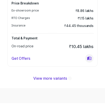
Price Breakdown
Ex-showroom price
₹8.86 lakhs
RTO Charges
₹1.15 lakhs
Insurance
₹44.45 thousands
Total & Payment
On-road price
₹10.45 lakhs
Get Offers
View more variants