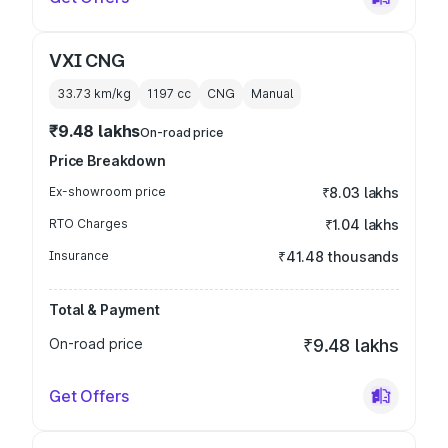
VXI CNG
33.73 km/kg
1197
cc
CNG
Manual
₹9.48 lakhs
On-road price
Price Breakdown
Ex-showroom price
₹8.03 lakhs
RTO Charges
₹1.04 lakhs
Insurance
₹41.48 thousands
Total & Payment
On-road price
₹9.48 lakhs
Get Offers