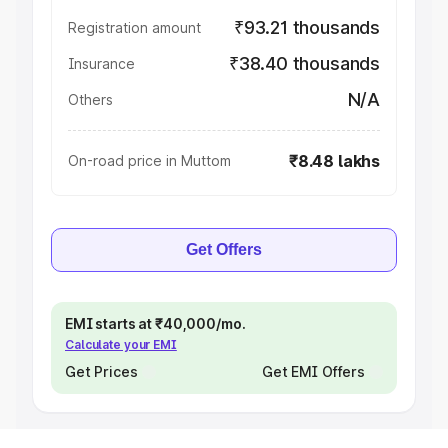
₹93.21 thousands
Registration amount
₹38.40 thousands
Insurance
N/A
Others
₹8.48 lakhs
On-road price in Muttom
Get Offers
EMI starts at ₹40,000/mo.
Calculate your EMI
Get Prices
Get EMI Offers