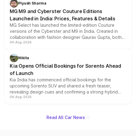
both rows.
Piyush Sharma
MG M9 and Cyberster Couture Editions
Launched in India: Prices, Features & Details
MG Select has launched the limited-edition Couture
versions of the Cyberster and M9 in India. Created in
collaboration with fashion designer Gaurav Gupta, both
04-Aug-2026
models receive exclusive cosmetic enhancements
inspired by the Serpent Infinity design theme. Limited to
just 50 units each, the special editions are priced above
Nikita
the standard versions and deliveries begin this month.
Kia Opens Official Bookings for Sorento Ahead
of Launch
Kia India has commenced official bookings for the
upcoming Sorento SUV and shared a fresh teaser,
revealing design cues and confirming a strong-hybrid
04-Aug-2026
powertrain, though pricing and the launch date remain
unannounced for now.
Read All Car News