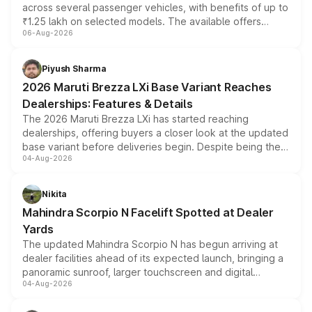
across several passenger vehicles, with benefits of up to
₹1.25 lakh on selected models. The available offers
06-Aug-2026
include consumer discounts, exchange bonuses,
scrappage incentives, loyalty rewards and corporate
benefits, depending on the vehicle, variant and eligibility,
Piyush Sharma
giving buyers multiple ways to reduce the overall
2026 Maruti Brezza LXi Base Variant Reaches
purchase cost.
Dealerships: Features & Details
The 2026 Maruti Brezza LXi has started reaching
dealerships, offering buyers a closer look at the updated
base variant before deliveries begin. Despite being the
04-Aug-2026
entry-level trim, it comes with several standard safety
features, refreshed styling and the choice of naturally
aspirated or turbo-petrol powertrains, making it an
Nikita
attractive option in the compact SUV segment.
Mahindra Scorpio N Facelift Spotted at Dealer
Yards
The updated Mahindra Scorpio N has begun arriving at
dealer facilities ahead of its expected launch, bringing a
panoramic sunroof, larger touchscreen and digital
04-Aug-2026
instrument cluster borrowed from the Thar Roxx, along
with fresh alloy wheels and revised charging ports across