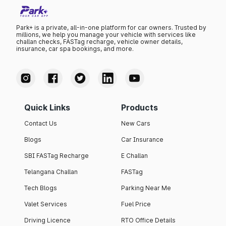
Park+ is a private, all-in-one platform for car owners. Trusted by
millions, we help you manage your vehicle with services like
challan checks, FASTag recharge, vehicle owner details,
insurance, car spa bookings, and more.
Quick Links
Products
Contact Us
New Cars
Blogs
Car Insurance
SBI FASTag Recharge
E Challan
Telangana Challan
FASTag
Tech Blogs
Parking Near Me
Valet Services
Fuel Price
Driving Licence
RTO Office Details