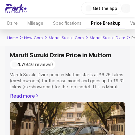
Get the app
Dzire
Mileage
Specifications
Price Breakup
Va
>
>
>
>
Home
New Cars
Maruti Suzuki Cars
Maruti Suzuki Dzire
P
Maruti Suzuki Dzire Price in Muttom
4.7
(946 reviews)
Maruti Suzuki Dzire price in Muttom starts at ₹6.26 Lakhs
(ex-showroom) for the base model and goes up to ₹9.31
Lakhs (ex-showroom) for the top model. This is Maruti
Suzuki Dzire on-road price in Muttom which includes RTO
Read more
or Registration Cost, Insurance Cost. Explore the
complete variant-wise on-road price of Maruti Suzuki
Dzire price in Muttom, along with key features and details
to help you choose the best option.
Explore Cars by Price Range