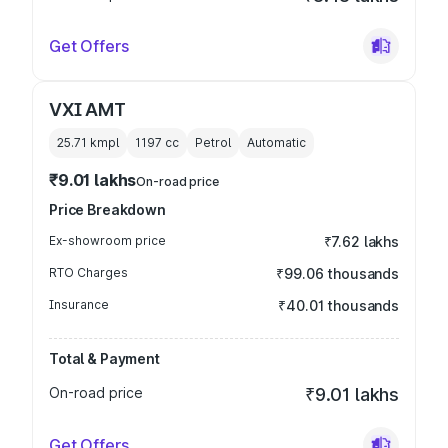
Get Offers
VXI AMT
25.71 kmpl
1197
cc
Petrol
Automatic
₹9.01 lakhs
On-road price
Price Breakdown
Ex-showroom price
₹7.62 lakhs
RTO Charges
₹99.06 thousands
Insurance
₹40.01 thousands
Total & Payment
On-road price
₹9.01 lakhs
Get Offers