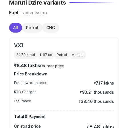
Maruti Dzire variants
Fuel
Transmission
All
Petrol
CNG
VXI
24.79 kmpl
1197
cc
Petrol
Manual
₹8.48 lakhs
On-road price
Price Breakdown
Ex-showroom price
₹7.17 lakhs
RTO Charges
₹93.21 thousands
Insurance
₹38.40 thousands
Total & Payment
On-road price
₹8.48 lakhs