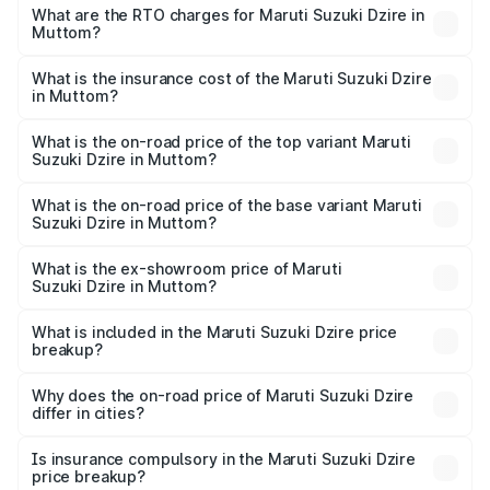
₹6.26 Lakhs and ₹9.31 Lakhs. On-road prices vary across
What are the RTO charges for Maruti Suzuki Dzire in
Muttom?
cities based on registration fees, insurance, and other
The RTO Charges for the base variant of Maruti
optional charges.
Suzuki Dzire in Muttom will be ₹93.21 thousands.
What is the insurance cost of the Maruti Suzuki Dzire
in Muttom?
The insurance cost for the base variant of Maruti
Suzuki Dzire in Muttom is ₹38.40 thousands
What is the on-road price of the top variant Maruti
Suzuki Dzire in Muttom?
The top variant is ZXI Plus AMT and the on-road price is
₹10.98 lakhs Lakh in Muttom.
What is the on-road price of the base variant Maruti
Suzuki Dzire in Muttom?
The base variant is VXI and the on-road price is ₹8.48
lakhs Lakh in Muttom.
What is the ex-showroom price of Maruti
Suzuki Dzire in Muttom?
The ex-showroom price of the base variant of Maruti
Suzuki Dzire in Muttom is ₹7.17 lakhs.
What is included in the Maruti Suzuki Dzire price
breakup?
The price breakup includes ex-showroom price, RTO
charges, insurance, road tax, handling fees, and optional
Why does the on-road price of Maruti Suzuki Dzire
differ in cities?
accessories.
On-road prices vary due to differences in state RTO
charges, taxes, and insurance costs.
Is insurance compulsory in the Maruti Suzuki Dzire
price breakup?