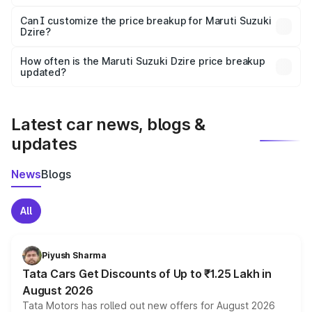
Yes, at least third-party insurance is mandatory in India,
Can I customize the price breakup for Maruti Suzuki
Dzire?
and it is included in the on-road price breakup.
Yes, you can choose add-ons like extended warranty,
accessories, or different insurance plans, which will adjust
How often is the Maruti Suzuki Dzire price breakup
the final breakup.
updated?
We update price breakup details regularly to reflect the
latest market prices, taxes, and offers.
Latest car news, blogs &
updates
News
Blogs
All
Piyush Sharma
Tata Cars Get Discounts of Up to ₹1.25 Lakh in
August 2026
Tata Motors has rolled out new offers for August 2026