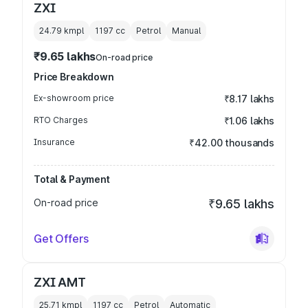
ZXI
24.79 kmpl
1197
cc
Petrol
Manual
₹9.65 lakhs
On-road price
Price Breakdown
Ex-showroom price
₹8.17 lakhs
RTO Charges
₹1.06 lakhs
Insurance
₹42.00 thousands
Total & Payment
On-road price
₹9.65 lakhs
Get Offers
ZXI AMT
25.71 kmpl
1197
cc
Petrol
Automatic