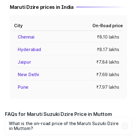
Maruti Dzire prices in India
City
On-Road price
Chennai
₹8.10 lakhs
Hyderabad
₹8.17 lakhs
Jaipur
₹7.84 lakhs
New Delhi
₹7.69 lakhs
Pune
₹7.97 lakhs
FAQs for Maruti Suzuki Dzire Price in Muttom
What is the on-road price of the Maruti Suzuki Dzire
in Muttom?
The on-road price of the Maruti Suzuki Dzire ranges from