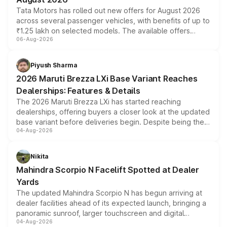
Tata Motors has rolled out new offers for August 2026
across several passenger vehicles, with benefits of up to
₹1.25 lakh on selected models. The available offers
06-Aug-2026
include consumer discounts, exchange bonuses,
scrappage incentives, loyalty rewards and corporate
benefits, depending on the vehicle, variant and eligibility,
Piyush Sharma
giving buyers multiple ways to reduce the overall
2026 Maruti Brezza LXi Base Variant Reaches
purchase cost.
Dealerships: Features & Details
The 2026 Maruti Brezza LXi has started reaching
dealerships, offering buyers a closer look at the updated
base variant before deliveries begin. Despite being the
04-Aug-2026
entry-level trim, it comes with several standard safety
features, refreshed styling and the choice of naturally
aspirated or turbo-petrol powertrains, making it an
Nikita
attractive option in the compact SUV segment.
Mahindra Scorpio N Facelift Spotted at Dealer
Yards
The updated Mahindra Scorpio N has begun arriving at
dealer facilities ahead of its expected launch, bringing a
panoramic sunroof, larger touchscreen and digital
04-Aug-2026
instrument cluster borrowed from the Thar Roxx, along