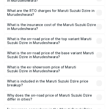
in Murudeshwara?
The on-road price of the Maruti Suzuki Dzire ranges from
₹6.26 Lakhs and ₹9.31 Lakhs. On-road prices vary across
What are the RTO charges for Maruti Suzuki Dzire in
Murudeshwara?
cities based on registration fees, insurance, and other
The RTO Charges for the base variant of Maruti
optional charges.
Suzuki Dzire in Murudeshwara will be ₹1.00 lakhs.
What is the insurance cost of the Maruti Suzuki Dzire
in Murudeshwara?
The insurance cost for the base variant of Maruti
Suzuki Dzire in Murudeshwara is ₹38.40 thousands
What is the on-road price of the top variant Maruti
Suzuki Dzire in Murudeshwara?
The top variant is ZXI Plus AMT and the on-road price is
₹11.07 lakhs Lakh in Murudeshwara.
What is the on-road price of the base variant Maruti
Suzuki Dzire in Murudeshwara?
The base variant is VXI and the on-road price is ₹8.55
lakhs Lakh in Murudeshwara.
What is the ex-showroom price of Maruti
Suzuki Dzire in Murudeshwara?
The ex-showroom price of the base variant of Maruti
Suzuki Dzire in Murudeshwara is ₹7.17 lakhs.
What is included in the Maruti Suzuki Dzire price
breakup?
The price breakup includes ex-showroom price, RTO
charges, insurance, road tax, handling fees, and optional
Why does the on-road price of Maruti Suzuki Dzire
differ in cities?
accessories.
On-road prices vary due to differences in state RTO
charges, taxes, and insurance costs.