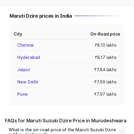
Maruti Dzire prices in India
City
On-Road price
Chennai
₹8.10 lakhs
Hyderabad
₹8.17 lakhs
Jaipur
₹7.84 lakhs
New Delhi
₹7.69 lakhs
Pune
₹7.97 lakhs
FAQs for Maruti Suzuki Dzire Price in Murudeshwara
What is the on-road price of the Maruti Suzuki Dzire