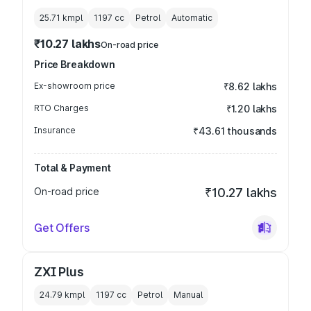
25.71 kmpl
1197
cc
Petrol
Automatic
₹10.27 lakhs
On-road price
Price Breakdown
Ex-showroom price
₹8.62 lakhs
RTO Charges
₹1.20 lakhs
Insurance
₹43.61 thousands
Total & Payment
On-road price
₹10.27 lakhs
Get Offers
ZXI Plus
24.79 kmpl
1197
cc
Petrol
Manual