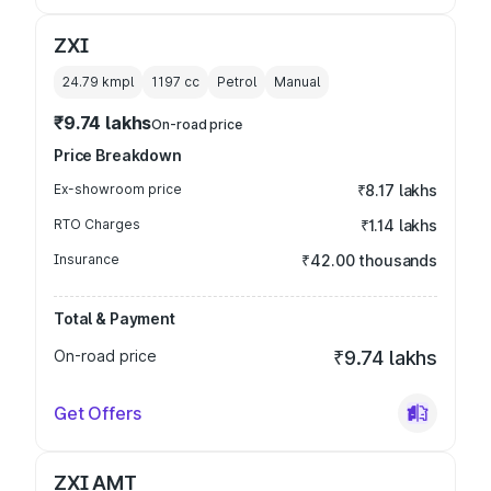
ZXI
24.79 kmpl
1197
cc
Petrol
Manual
₹9.74 lakhs
On-road price
Price Breakdown
Ex-showroom price
₹8.17 lakhs
RTO Charges
₹1.14 lakhs
Insurance
₹42.00 thousands
Total & Payment
On-road price
₹9.74 lakhs
Get Offers
ZXI AMT