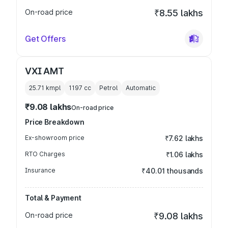
On-road price
₹8.55 lakhs
Get Offers
VXI AMT
25.71 kmpl
1197
cc
Petrol
Automatic
₹9.08 lakhs
On-road price
Price Breakdown
Ex-showroom price
₹7.62 lakhs
RTO Charges
₹1.06 lakhs
Insurance
₹40.01 thousands
Total & Payment
On-road price
₹9.08 lakhs