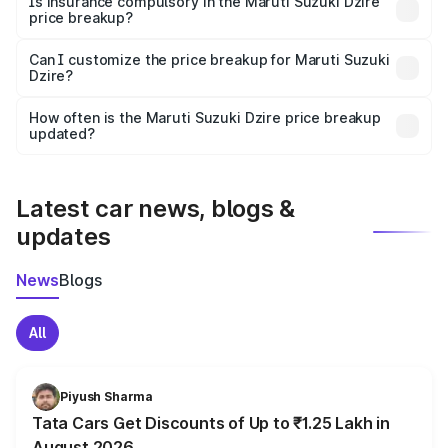
Is insurance compulsory in the Maruti Suzuki Dzire
price breakup?
Yes, at least third-party insurance is mandatory in India,
Can I customize the price breakup for Maruti Suzuki
Dzire?
and it is included in the on-road price breakup.
Yes, you can choose add-ons like extended warranty,
accessories, or different insurance plans, which will adjust
How often is the Maruti Suzuki Dzire price breakup
the final breakup.
updated?
We update price breakup details regularly to reflect the
latest market prices, taxes, and offers.
Latest car news, blogs &
updates
News
Blogs
All
Piyush Sharma
Tata Cars Get Discounts of Up to ₹1.25 Lakh in
August 2026