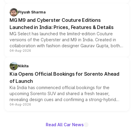
with fresh alloy wheels and revised charging ports across
both rows.
Piyush Sharma
MG M9 and Cyberster Couture Editions
Launched in India: Prices, Features & Details
MG Select has launched the limited-edition Couture
versions of the Cyberster and M9 in India. Created in
collaboration with fashion designer Gaurav Gupta, both
04-Aug-2026
models receive exclusive cosmetic enhancements
inspired by the Serpent Infinity design theme. Limited to
just 50 units each, the special editions are priced above
Nikita
the standard versions and deliveries begin this month.
Kia Opens Official Bookings for Sorento Ahead
of Launch
Kia India has commenced official bookings for the
upcoming Sorento SUV and shared a fresh teaser,
revealing design cues and confirming a strong-hybrid
04-Aug-2026
powertrain, though pricing and the launch date remain
unannounced for now.
Read All Car News