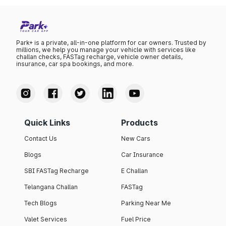
Park+ is a private, all-in-one platform for car owners. Trusted by
millions, we help you manage your vehicle with services like
challan checks, FASTag recharge, vehicle owner details,
insurance, car spa bookings, and more.
Quick Links
Products
Contact Us
New Cars
Blogs
Car Insurance
SBI FASTag Recharge
E Challan
Telangana Challan
FASTag
Tech Blogs
Parking Near Me
Valet Services
Fuel Price