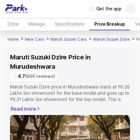
Get the app
Dzire
Mileage
Specifications
Price Breakup
Va
>
>
>
>
Home
New Cars
Maruti Suzuki Cars
Maruti Suzuki Dzire
P
Maruti Suzuki Dzire Price in
Murudeshwara
4.7
(946 reviews)
Maruti Suzuki Dzire price in Murudeshwara starts at ₹6.26
Lakhs (ex-showroom) for the base model and goes up to
₹9.31 Lakhs (ex-showroom) for the top model. This is
Maruti Suzuki Dzire on-road price in Murudeshwara which
Read more
includes RTO or Registration Cost, Insurance Cost.
Explore the complete variant-wise on-road price of
Maruti Suzuki Dzire price in Murudeshwara, along with
key features and details to help you choose the best
option.