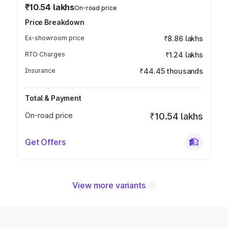
₹10.54 lakhs
On-road price
Price Breakdown
Ex-showroom price
₹8.86 lakhs
RTO Charges
₹1.24 lakhs
Insurance
₹44.45 thousands
Total & Payment
On-road price
₹10.54 lakhs
Get Offers
View more variants