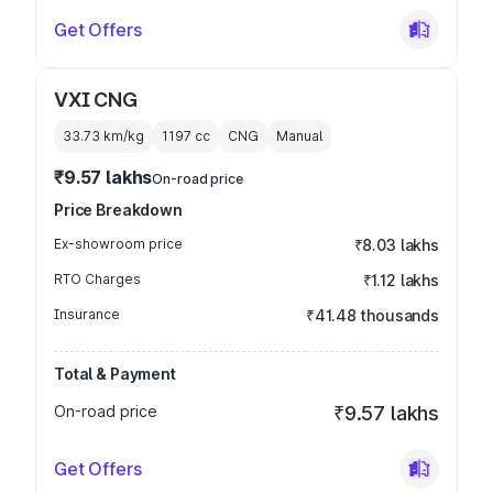
Get Offers
VXI CNG
33.73 km/kg
1197
cc
CNG
Manual
₹9.57 lakhs
On-road price
Price Breakdown
Ex-showroom price
₹8.03 lakhs
RTO Charges
₹1.12 lakhs
Insurance
₹41.48 thousands
Total & Payment
On-road price
₹9.57 lakhs
Get Offers