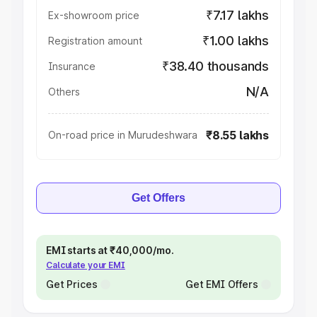
₹7.17 lakhs
Ex-showroom price
₹1.00 lakhs
Registration amount
₹38.40 thousands
Insurance
N/A
Others
₹8.55 lakhs
On-road price in Murudeshwara
Get Offers
EMI starts at ₹40,000/mo.
Calculate your EMI
Get Prices
Get EMI Offers