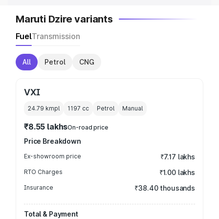
Maruti Dzire variants
Fuel
Transmission
All
Petrol
CNG
VXI
24.79 kmpl
1197
cc
Petrol
Manual
₹8.55 lakhs
On-road price
Price Breakdown
Ex-showroom price
₹7.17 lakhs
RTO Charges
₹1.00 lakhs
Insurance
₹38.40 thousands
Total & Payment