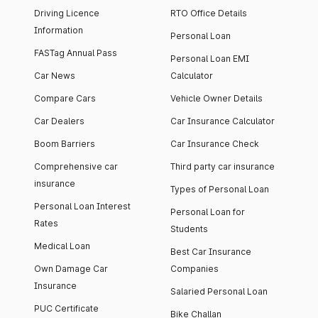
Driving Licence
RTO Office Details
Information
Personal Loan
FASTag Annual Pass
Personal Loan EMI
Car News
Calculator
Compare Cars
Vehicle Owner Details
Car Dealers
Car Insurance Calculator
Boom Barriers
Car Insurance Check
Comprehensive car
Third party car insurance
insurance
Types of Personal Loan
Personal Loan Interest
Personal Loan for
Rates
Students
Medical Loan
Best Car Insurance
Own Damage Car
Companies
Insurance
Salaried Personal Loan
PUC Certificate
Bike Challan