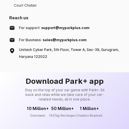
Court Challan
Reach us
For support:
support@myparkplus.com
For Business:
sales@myparkplus.com
Unitech Cyber Park, 5th Floor, Tower A, Sec-39, Gurugram,
Haryana 122022
Download Park+ app
Stay on the top of your car game with Park+. Sit
back and relax while we take care of your car-
related needs, all in one place.
10 Million+
50 Million+
1 Million+
Downloads
FASTag Recharges
Challans Resolved