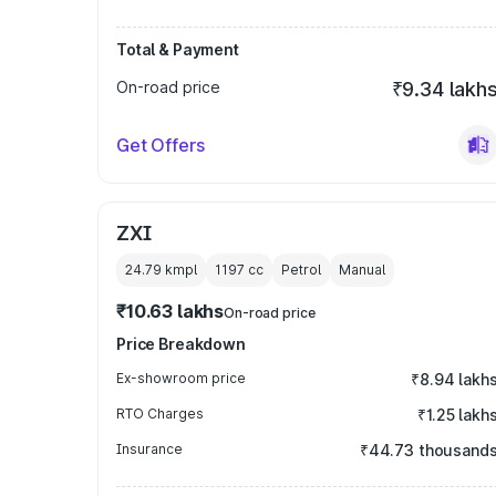
Total & Payment
On-road price
₹9.34 lakh
Get Offers
ZXI
24.79 kmpl
1197
cc
Petrol
Manual
₹10.63 lakhs
On-road price
Price Breakdown
Ex-showroom price
₹8.94 lakh
RTO Charges
₹1.25 lakh
Insurance
₹44.73 thousand