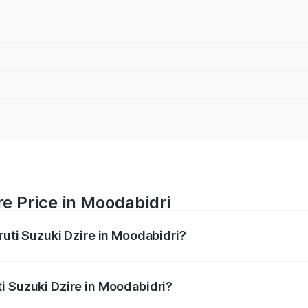
re Price in Moodabidri
ruti Suzuki Dzire in Moodabidri?
Dzire ranges from ₹6.26 Lakhs and ₹9.31 Lakhs. On-road pri
ptional charges.
i Suzuki Dzire in Moodabidri?
Maruti Suzuki Dzire in Moodabidri will be ₹1.09 lakhs.