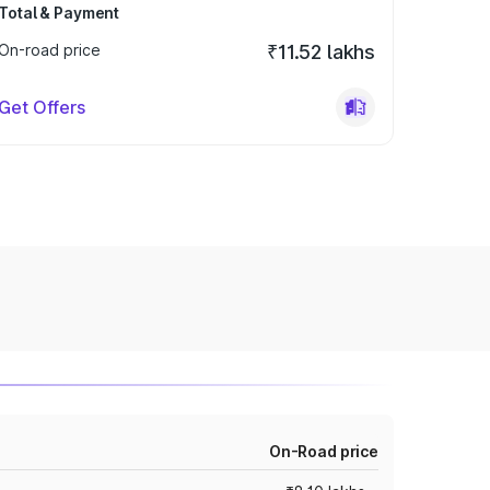
Total & Payment
On-road price
₹11.52 lakhs
Get Offers
On-Road price