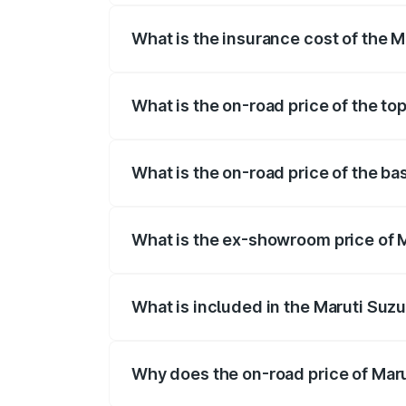
What is the insurance cost of the M
The insurance cost for the base variant
What is the on-road price of the to
The top variant is ZXI Plus AMT and the 
What is the on-road price of the ba
The base variant is VXI and the on-road 
What is the ex-showroom price of M
The ex-showroom price of the base varia
What is included in the Maruti Suzu
The price breakup includes ex-showroom 
Why does the on-road price of Marut
On-road prices vary due to differences 