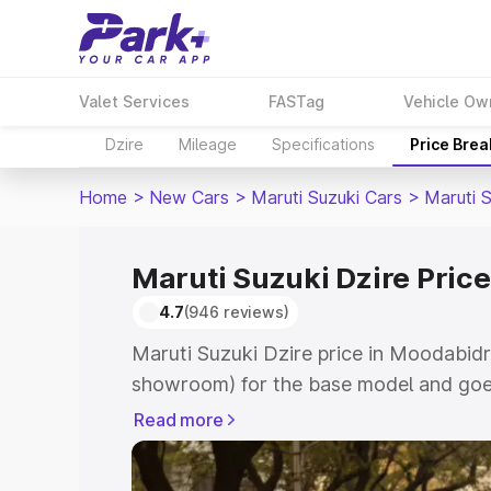
Valet Services
FASTag
Vehicle Ow
Dzire
Mileage
Specifications
Price Bre
Home
>
New Cars
>
Maruti Suzuki Cars
>
Maruti S
Maruti Suzuki Dzire Pric
4.7
(946 reviews)
Maruti Suzuki Dzire price in Moodabidri
showroom) for the base model and goes
showroom) for the top model. This is M
Read more
Moodabidri which includes RTO or Regi
Explore the complete variant-wise on-r