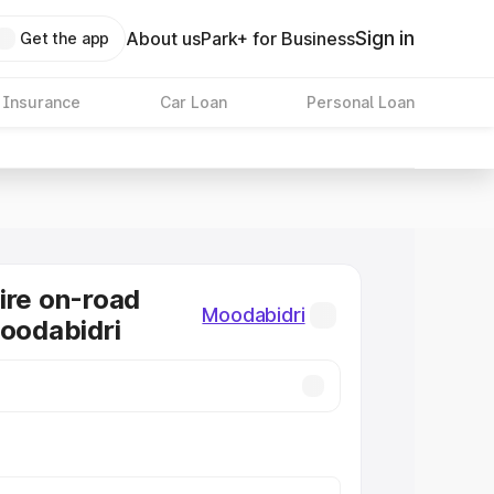
Sign in
About us
Park+ for Business
Get the app
 Insurance
Car Loan
Personal Loan
ire on-road
Moodabidri
Moodabidri