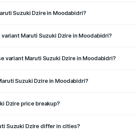
aruti Suzuki Dzire in Moodabidri?
 of Maruti Suzuki Dzire in Moodabidri is ₹40.79 thousands
p variant Maruti Suzuki Dzire in Moodabidri?
on-road price is ₹12.51 lakhs Lakh in Moodabidri.
se variant Maruti Suzuki Dzire in Moodabidri?
price is ₹9.34 lakhs Lakh in Moodabidri.
aruti Suzuki Dzire in Moodabidri?
nt of Maruti Suzuki Dzire in Moodabidri is ₹7.84 lakhs.
ki Dzire price breakup?
price, RTO charges, insurance, road tax, handling fees, and
i Suzuki Dzire differ in cities?
in state RTO charges, taxes, and insurance costs.