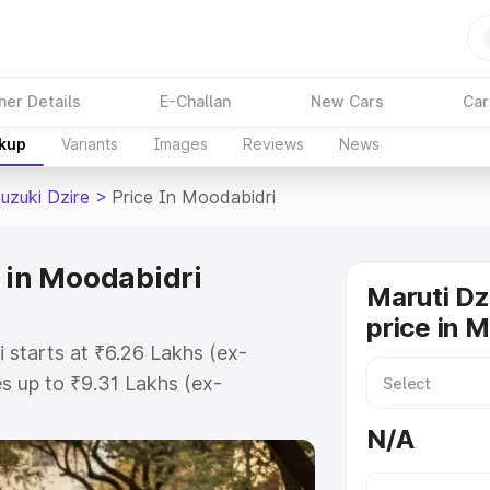
ner Details
E-Challan
New Cars
Car
akup
Variants
Images
Reviews
News
uzuki Dzire
>
Price In Moodabidri
e in Moodabidri
Maruti Dz
price in 
 starts at ₹6.26 Lakhs (ex-
 up to ₹9.31 Lakhs (ex-
aruti Suzuki Dzire on-road price in
N/A
stration Cost, Insurance Cost.
oad price of Maruti Suzuki Dzire