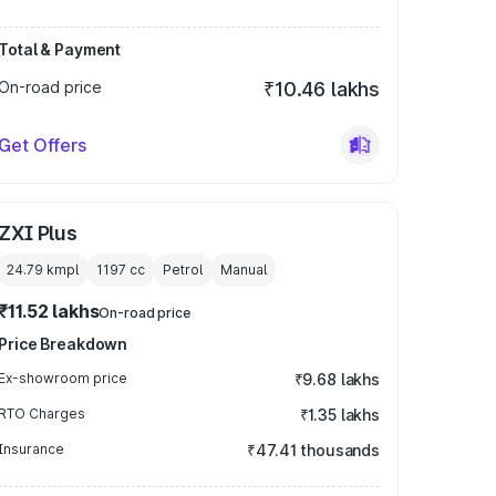
Total & Payment
On-road price
₹10.46 lakhs
Get Offers
ZXI Plus
24.79 kmpl
1197
cc
Petrol
Manual
₹11.52 lakhs
On-road price
Price Breakdown
Ex-showroom price
₹9.68 lakhs
RTO Charges
₹1.35 lakhs
Insurance
₹47.41 thousands