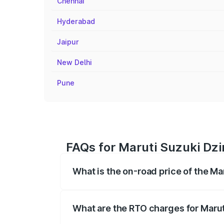
Chennai
Hyderabad
Jaipur
New Delhi
Pune
FAQs for Maruti Suzuki Dzi
What is the on-road price of the Ma
The on-road price of the Maruti Suzuki 
registration fees, insurance, and other o
What are the RTO charges for Marut
The RTO Charges for the base variant of 