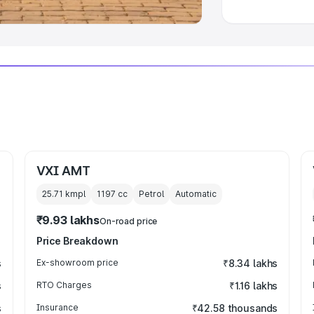
VXI AMT
25.71 kmpl
1197
cc
Petrol
Automatic
₹9.93 lakhs
On-road price
Price Breakdown
s
Ex-showroom price
₹8.34 lakhs
s
RTO Charges
₹1.16 lakhs
s
Insurance
₹42.58 thousands