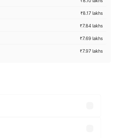
₹8.10 lakhs
₹8.17 lakhs
₹7.84 lakhs
₹7.69 lakhs
₹7.97 lakhs
ces vary across cities based on