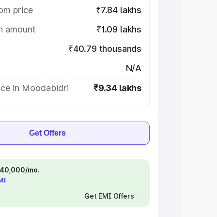
om price
₹7.84 lakhs
on amount
₹1.09 lakhs
₹40.79 thousands
N/A
ice in Moodabidri
₹9.34 lakhs
Get Offers
 ₹40,000/mo.
EMI
Get EMI Offers