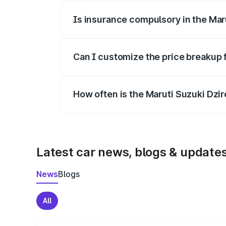
Is insurance compulsory in the Mar
Yes, at least third-party insurance is man
Can I customize the price breakup 
Yes, you can choose add-ons like extende
How often is the Maruti Suzuki Dzi
We update price breakup details regularly
Latest car news, blogs & update
News
Blogs
All