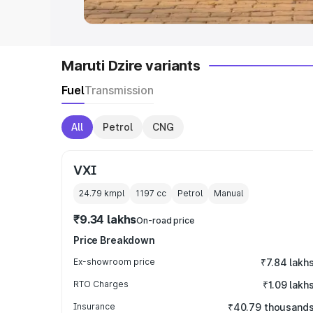
Maruti Dzire variants
Fuel
Transmission
All
Petrol
CNG
VXI
24.79 kmpl
1197
cc
Petrol
Manual
₹9.34 lakhs
On-road price
Price Breakdown
Ex-showroom price
₹7.84 lakh
RTO Charges
₹1.09 lakh
Insurance
₹40.79 thousand