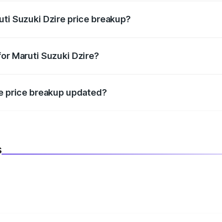
uti Suzuki Dzire price breakup?
datory in India, and it is included in the on-road price break
for Maruti Suzuki Dzire?
d warranty, accessories, or different insurance plans, which 
re price breakup updated?
 to reflect the latest market prices, taxes, and offers.
s