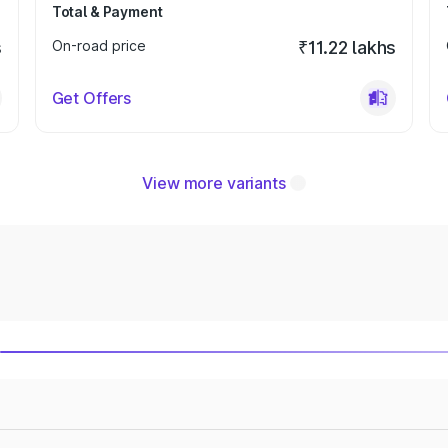
Total & Payment
s
On-road price
₹11.22 lakhs
Get Offers
View more variants