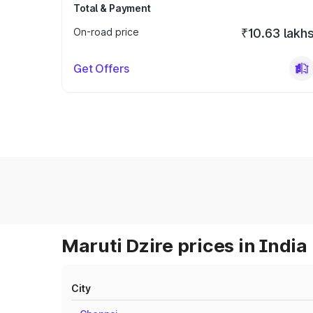
Total & Payment
On-road price
₹10.63 lakh
Get Offers
Maruti Dzire prices in India
City