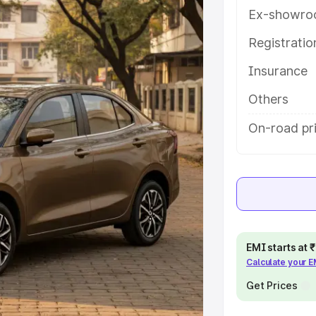
tures and details to help you
Ex-showro
Registrati
e
Insurance
khs
|
Cars Under 6 Lakhs
|
Cars
Others
Cars Under 10 Lakhs
|
Cars Under
On-road pr
pacity
s
|
Best 7 Seater Cars
|
Best 8
EMI starts at
Calculate your 
Get Prices
ck Cars in India
|
Best SUV Cars
 Luxury Cars in India