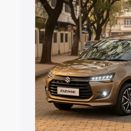
price in Moodabidri, along with key fea
choose the best option.
Explore Cars by Price Rang
Cars Under 4 Lakhs
|
Cars Under 5 La
Under 7 Lakhs
|
Cars Under 8 Lakhs
|
20 Lakhs
Explore Cars by Seating Ca
Best 5 Seater Cars
|
Best 6 Seater Car
Seater Cars
|
Best 9 Seater Cars
Explore Cars by Body Type
Best Sedan Cars in India
|
Best Hatchba
in India
|
Best MUV Cars in India
|
Best