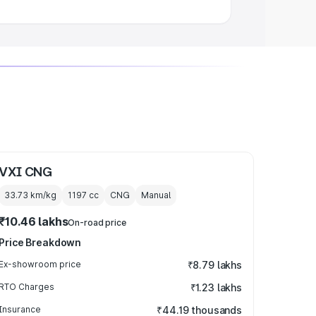
VXI CNG
33.73 km/kg
1197
cc
CNG
Manual
₹10.46 lakhs
On-road price
Price Breakdown
Ex-showroom price
₹8.79 lakhs
RTO Charges
₹1.23 lakhs
Insurance
₹44.19 thousands