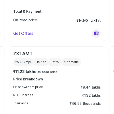
Total & Payment
s
On-road price
₹9.93 lakhs
Get Offers
ZXI AMT
25.71 kmpl
1197
cc
Petrol
Automatic
₹11.22 lakhs
On-road price
Price Breakdown
s
Ex-showroom price
₹9.44 lakhs
s
RTO Charges
₹1.32 lakhs
s
Insurance
₹46.52 thousands