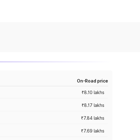
On-Road price
₹8.10 lakhs
₹8.17 lakhs
₹7.84 lakhs
₹7.69 lakhs