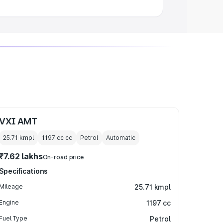
VXI AMT
25.71 kmpl
1197 cc
cc
Petrol
Automatic
₹7.62 lakhs
On-road price
Specifications
Mileage
25.71 kmpl
Engine
1197 cc
Fuel Type
Petrol