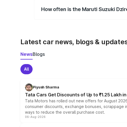
How often is the Maruti Suzuki Dzi
We update price breakup details regularly
Latest car news, blogs & update
News
Blogs
All
Piyush Sharma
Tata Cars Get Discounts of Up to ₹1.25 Lakh i
Tata Motors has rolled out new offers for August 2026
consumer discounts, exchange bonuses, scrappage incen
ways to reduce the overall purchase cost.
06-Aug-2026