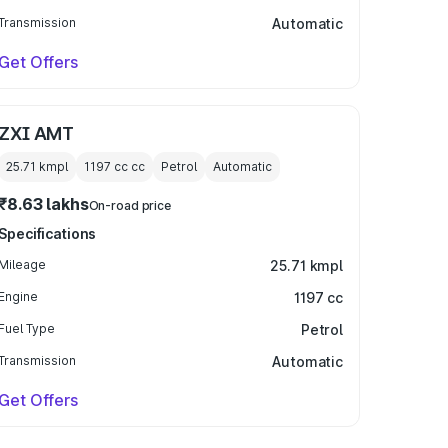
Transmission
Automatic
Get Offers
ZXI AMT
25.71 kmpl
1197 cc
cc
Petrol
Automatic
₹8.63 lakhs
On-road price
Specifications
Mileage
25.71 kmpl
Engine
1197 cc
Fuel Type
Petrol
Transmission
Automatic
Get Offers