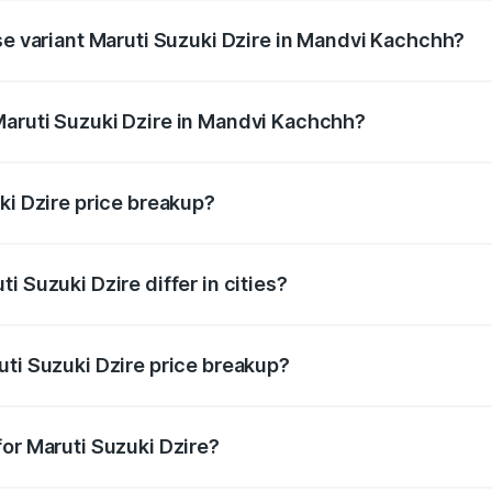
se variant Maruti Suzuki Dzire in Mandvi Kachchh?
ce is undefined Lakh in Mandvi Kachchh.
Maruti Suzuki Dzire in Mandvi Kachchh?
nt of Maruti Suzuki Dzire in Mandvi Kachchh is undefined.
ki Dzire price breakup?
price, RTO charges, insurance, road tax, handling fees, and
i Suzuki Dzire differ in cities?
in state RTO charges, taxes, and insurance costs.
uti Suzuki Dzire price breakup?
datory in India, and it is included in the on-road price break
for Maruti Suzuki Dzire?
d warranty, accessories, or different insurance plans, which 