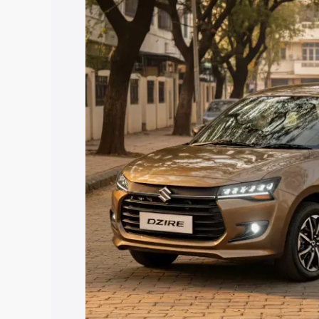
Dzire price in Mandvi Kachchh, along wi
help you choose the best option.
Explore Cars by Price Rang
Cars Under 4 Lakhs
|
Cars Under 5 La
Under 7 Lakhs
|
Cars Under 8 Lakhs
|
20 Lakhs
Explore Cars by Seating Ca
Best 5 Seater Cars
|
Best 6 Seater Car
Seater Cars
|
Best 9 Seater Cars
Explore Cars by Body Type
Best Sedan Cars in India
|
Best Hatchba
in India
|
Best MUV Cars in India
|
Best