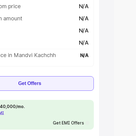
om price
N/A
on amount
N/A
N/A
N/A
ice in Mandvi Kachchh
N/A
Get Offers
 ₹40,000/mo.
EMI
Get EMI Offers