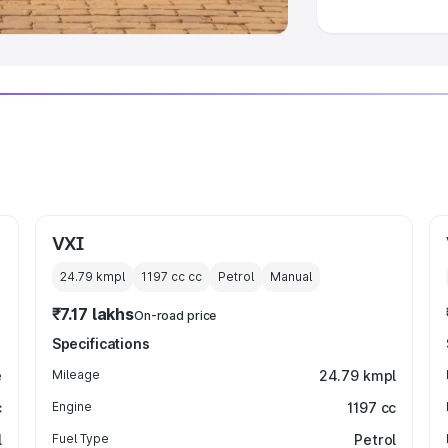
VXI
24.79 kmpl
1197 cc
cc
Petrol
Manual
₹7.17 lakhs
On-road price
Specifications
e
Mileage
24.79 kmpl
c
Engine
1197 cc
l
Fuel Type
Petrol