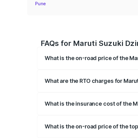
Pune
FAQs for Maruti Suzuki Dzi
What is the on-road price of the M
The on-road price of the Maruti Suzuki 
registration fees, insurance, and other o
What are the RTO charges for Maru
The RTO Charges for the base variant of
What is the insurance cost of the 
The insurance cost for the base variant
What is the on-road price of the to
The top variant is ZXI Plus AMT and the