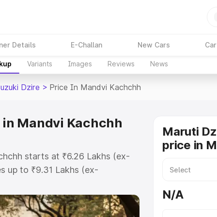
ner Details
E-Challan
New Cars
Car
akup
Variants
Images
Reviews
News
uzuki Dzire
>
Price In Mandvi Kachchh
e in Mandvi Kachchh
Maruti Dz
price in 
chchh starts at ₹6.26 Lakhs (ex-
 up to ₹9.31 Lakhs (ex-
aruti Suzuki Dzire on-road price in
N/A
 Registration Cost, Insurance
e on-road price of Maruti Suzuki