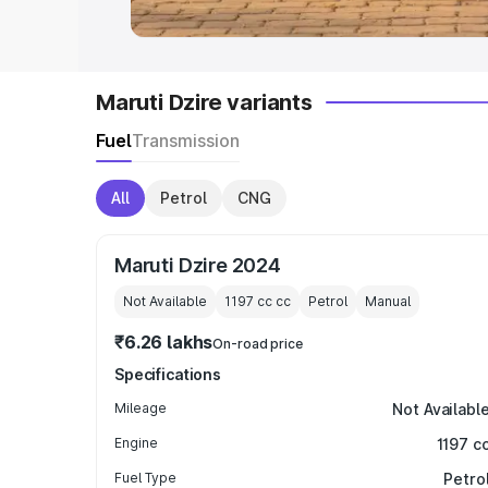
Maruti Dzire variants
Fuel
Transmission
All
Petrol
CNG
Maruti Dzire 2024
Not Available
1197 cc
cc
Petrol
Manual
₹6.26 lakhs
On-road price
Specifications
Mileage
Not Availabl
Engine
1197 c
Fuel Type
Petro