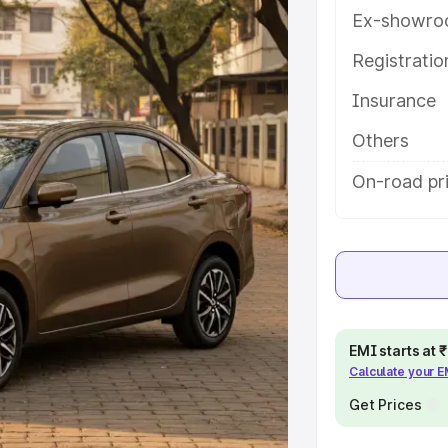
th key features and details to
Ex-showro
Registrati
e
Insurance
khs
|
Cars Under 6 Lakhs
|
Cars
Others
Cars Under 10 Lakhs
|
Cars Under
On-road pr
pacity
s
|
Best 7 Seater Cars
|
Best 8
EMI starts at
Calculate your 
Get Prices
ck Cars in India
|
Best SUV Cars
 Luxury Cars in India