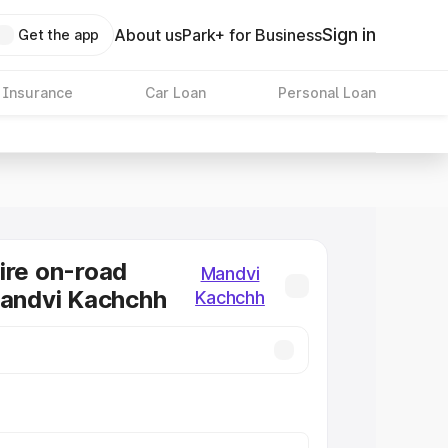
Sign in
About us
Park+ for Business
Get the app
 Insurance
Car Loan
Personal Loan
ire on-road
Mandvi
Mandvi Kachchh
Kachchh