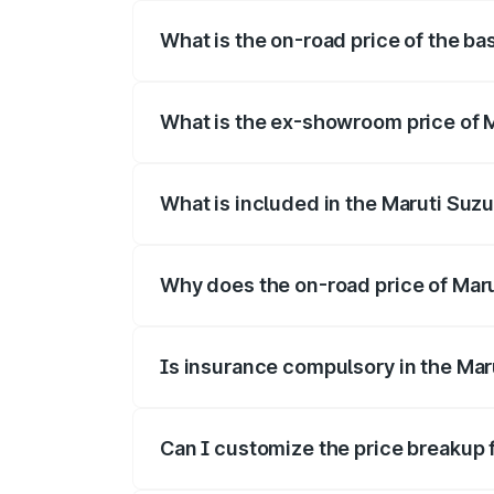
What is the on-road price of the ba
The base variant is and the on-road pri
What is the ex-showroom price of 
The ex-showroom price of the base varia
What is included in the Maruti Suzu
The price breakup includes ex-showroom 
Why does the on-road price of Marut
On-road prices vary due to differences 
Is insurance compulsory in the Mar
Yes, at least third-party insurance is man
Can I customize the price breakup 
Yes, you can choose add-ons like extende