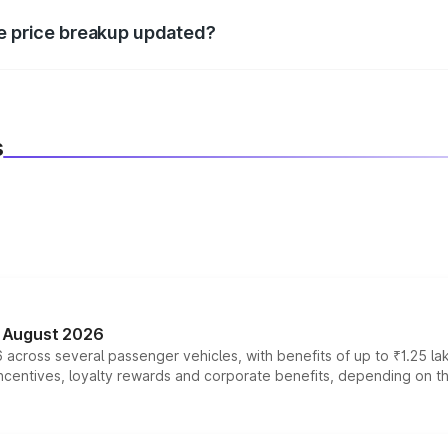
re price breakup updated?
 to reflect the latest market prices, taxes, and offers.
s
n August 2026
 across several passenger vehicles, with benefits of up to ₹1.25 la
tives, loyalty rewards and corporate benefits, depending on the ve