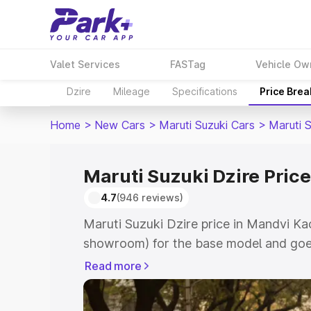
Valet Services
FASTag
Vehicle Ow
Dzire
Mileage
Specifications
Price Bre
Home
>
New Cars
>
Maruti Suzuki Cars
>
Maruti S
Maruti Suzuki Dzire Pric
4.7
(946 reviews)
Maruti Suzuki Dzire price in Mandvi Ka
showroom) for the base model and goes
showroom) for the top model. This is M
Read more
Mandvi Kachchh which includes RTO or
Cost. Explore the complete variant-wis