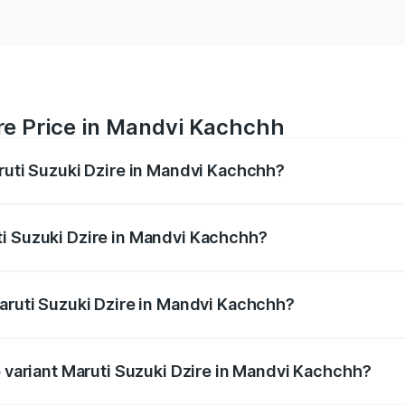
re Price in Mandvi Kachchh
aruti Suzuki Dzire in Mandvi Kachchh?
Dzire ranges from ₹6.26 Lakhs and ₹9.31 Lakhs. On-road pri
ptional charges.
ti Suzuki Dzire in Mandvi Kachchh?
 Maruti Suzuki Dzire in Mandvi Kachchh will be undefined.
Maruti Suzuki Dzire in Mandvi Kachchh?
 of Maruti Suzuki Dzire in Mandvi Kachchh is undefined
p variant Maruti Suzuki Dzire in Mandvi Kachchh?
 on-road price is undefined Lakh in Mandvi Kachchh.