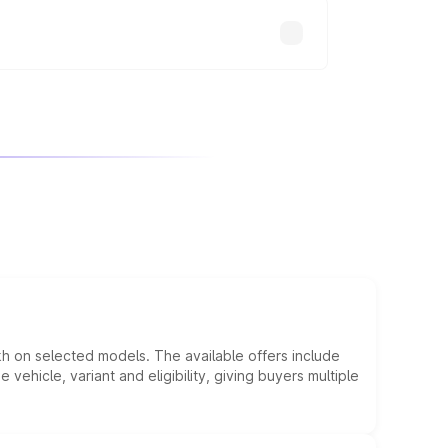
kh on selected models. The available offers include
hicle, variant and eligibility, giving buyers multiple