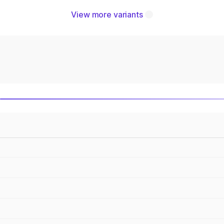
View more variants