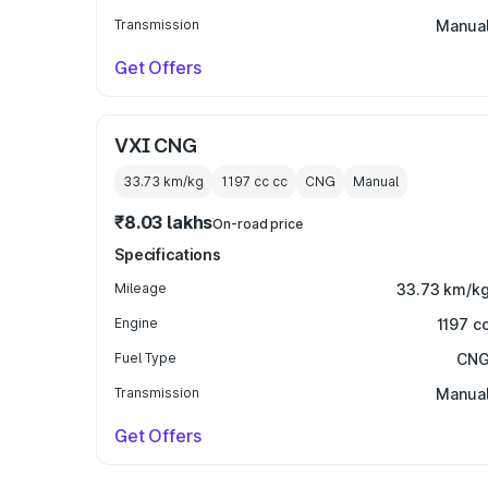
Transmission
Manua
Get Offers
VXI CNG
33.73 km/kg
1197 cc
cc
CNG
Manual
₹8.03 lakhs
On-road price
Specifications
Mileage
33.73 km/k
Engine
1197 c
Fuel Type
CN
Transmission
Manua
Get Offers