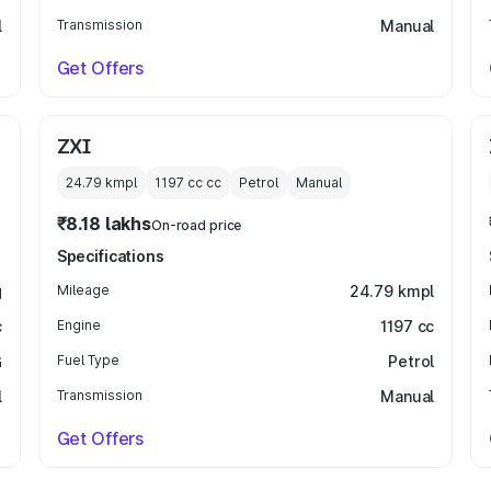
l
Transmission
Manual
Get Offers
ZXI
24.79 kmpl
1197 cc
cc
Petrol
Manual
₹8.18 lakhs
On-road price
Specifications
g
Mileage
24.79 kmpl
c
Engine
1197 cc
G
Fuel Type
Petrol
l
Transmission
Manual
Get Offers