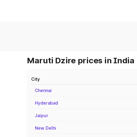
Maruti Dzire prices in India
City
Chennai
Hyderabad
Jaipur
New Delhi