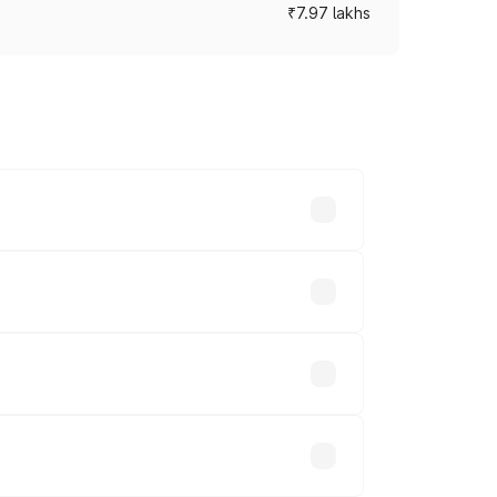
₹7.97 lakhs
ces vary across cities based on