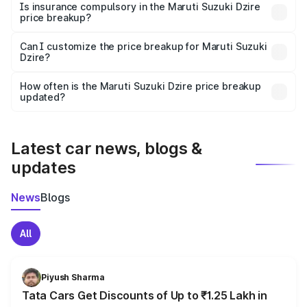
charges, taxes, and insurance costs.
Is insurance compulsory in the Maruti Suzuki Dzire
price breakup?
Yes, at least third-party insurance is mandatory in India,
Can I customize the price breakup for Maruti Suzuki
Dzire?
and it is included in the on-road price breakup.
Yes, you can choose add-ons like extended warranty,
accessories, or different insurance plans, which will adjust
How often is the Maruti Suzuki Dzire price breakup
the final breakup.
updated?
We update price breakup details regularly to reflect the
latest market prices, taxes, and offers.
Latest car news, blogs &
updates
News
Blogs
All
Piyush Sharma
Tata Cars Get Discounts of Up to ₹1.25 Lakh in