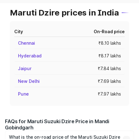
Maruti Dzire prices in India
City
On-Road price
Chennai
₹8.10 lakhs
Hyderabad
₹8.17 lakhs
Jaipur
₹7.84 lakhs
New Delhi
₹7.69 lakhs
Pune
₹7.97 lakhs
FAQs for Maruti Suzuki Dzire Price in Mandi
Gobindgarh
What is the on-road price of the Maruti Suzuki Dzire