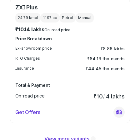
ZXI Plus
24.79 kmpl
1197
cc
Petrol
Manual
₹10.14 lakhs
On-road price
Price Breakdown
Ex-showroom price
₹8.86 lakhs
RTO Charges
₹84.19 thousands
Insurance
₹44.45 thousands
Total & Payment
On-road price
₹10.14 lakhs
Get Offers
View more variants