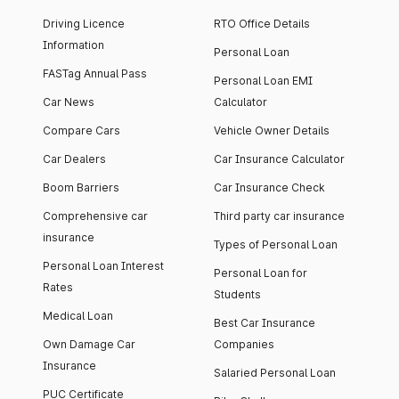
Driving Licence
RTO Office Details
Information
Personal Loan
FASTag Annual Pass
Personal Loan EMI
Car News
Calculator
Compare Cars
Vehicle Owner Details
Car Dealers
Car Insurance Calculator
Boom Barriers
Car Insurance Check
Comprehensive car
Third party car insurance
insurance
Types of Personal Loan
Personal Loan Interest
Personal Loan for
Rates
Students
Medical Loan
Best Car Insurance
Own Damage Car
Companies
Insurance
Salaried Personal Loan
PUC Certificate