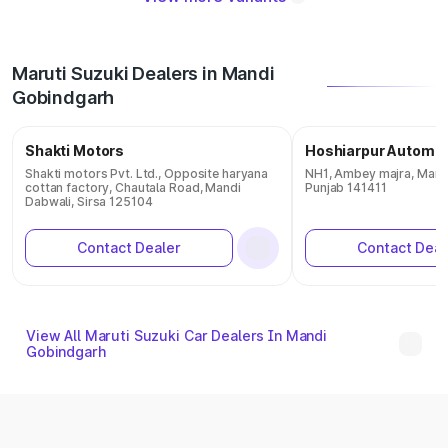
Maruti Suzuki Dealers in Mandi
Gobindgarh
Shakti Motors
Hoshiarpur Automob
Shakti motors Pvt. Ltd., Opposite haryana
NH1, Ambey majra, Mand
cottan factory, Chautala Road, Mandi
Punjab 141411
Dabwali, Sirsa 125104
Contact Dealer
Contact Deal
View All Maruti Suzuki Car Dealers In Mandi
Gobindgarh