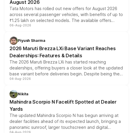
August 2026
Tata Motors has rolled out new offers for August 2026
across several passenger vehicles, with benefits of up to
₹1.25 lakh on selected models. The available offers
06-Aug-2026
include consumer discounts, exchange bonuses,
scrappage incentives, loyalty rewards and corporate
benefits, depending on the vehicle, variant and eligibility,
Piyush Sharma
giving buyers multiple ways to reduce the overall
2026 Maruti Brezza LXi Base Variant Reaches
purchase cost.
Dealerships: Features & Details
The 2026 Maruti Brezza LXi has started reaching
dealerships, offering buyers a closer look at the updated
base variant before deliveries begin. Despite being the
04-Aug-2026
entry-level trim, it comes with several standard safety
features, refreshed styling and the choice of naturally
aspirated or turbo-petrol powertrains, making it an
Nikita
attractive option in the compact SUV segment.
Mahindra Scorpio N Facelift Spotted at Dealer
Yards
The updated Mahindra Scorpio N has begun arriving at
dealer facilities ahead of its expected launch, bringing a
panoramic sunroof, larger touchscreen and digital
04-Aug-2026