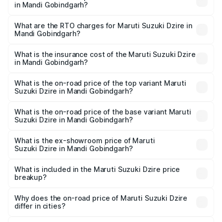
in Mandi Gobindgarh?
The on-road price of the Maruti Suzuki Dzire ranges from
₹6.26 Lakhs and ₹9.31 Lakhs. On-road prices vary across
What are the RTO charges for Maruti Suzuki Dzire in
Mandi Gobindgarh?
cities based on registration fees, insurance, and other
The RTO Charges for the base variant of Maruti
optional charges.
Suzuki Dzire in Mandi Gobindgarh will be ₹68.12
What is the insurance cost of the Maruti Suzuki Dzire
in Mandi Gobindgarh?
thousands.
The insurance cost for the base variant of Maruti
Suzuki Dzire in Mandi Gobindgarh is ₹38.40 thousands
What is the on-road price of the top variant Maruti
Suzuki Dzire in Mandi Gobindgarh?
The top variant is ZXI Plus AMT and the on-road price is
₹10.65 lakhs Lakh in Mandi Gobindgarh.
What is the on-road price of the base variant Maruti
Suzuki Dzire in Mandi Gobindgarh?
The base variant is VXI and the on-road price is ₹8.23
lakhs Lakh in Mandi Gobindgarh.
What is the ex-showroom price of Maruti
Suzuki Dzire in Mandi Gobindgarh?
The ex-showroom price of the base variant of Maruti
Suzuki Dzire in Mandi Gobindgarh is ₹7.17 lakhs.
What is included in the Maruti Suzuki Dzire price
breakup?
The price breakup includes ex-showroom price, RTO
charges, insurance, road tax, handling fees, and optional
Why does the on-road price of Maruti Suzuki Dzire
differ in cities?
accessories.
On-road prices vary due to differences in state RTO