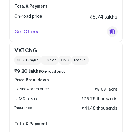
Total & Payment
On-road price
₹8.74 lakhs
Get Offers
VXI CNG
33.73 km/kg
1197
cc
CNG
Manual
₹9.20 lakhs
On-road price
Price Breakdown
Ex-showroom price
₹8.03 lakhs
RTO Charges
₹76.29 thousands
Insurance
₹41.48 thousands
Total & Payment