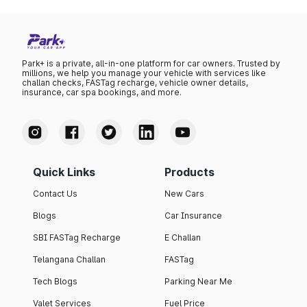
Park+ is a private, all-in-one platform for car owners. Trusted by
millions, we help you manage your vehicle with services like
challan checks, FASTag recharge, vehicle owner details,
insurance, car spa bookings, and more.
Quick Links
Products
Contact Us
New Cars
Blogs
Car Insurance
SBI FASTag Recharge
E Challan
Telangana Challan
FASTag
Tech Blogs
Parking Near Me
Valet Services
Fuel Price