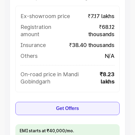
Ex-showroom price
₹7.17 lakhs
Registration
₹68.12
amount
thousands
Insurance
₹38.40 thousands
Others
N/A
On-road price in Mandi
₹8.23
Gobindgarh
lakhs
Get Offers
EMI starts at ₹40,000/mo.