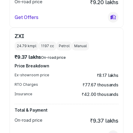
On-road price
₹9.20 lakhs
Get Offers
ZXI
24.79 kmpl
1197
cc
Petrol
Manual
₹9.37 lakhs
On-road price
Price Breakdown
Ex-showroom price
₹8.17 lakhs
RTO Charges
₹77.67 thousands
Insurance
₹42.00 thousands
Total & Payment
On-road price
₹9.37 lakhs