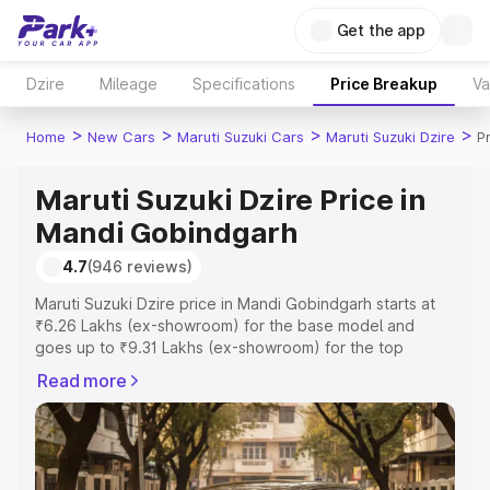
Get the app
Dzire
Mileage
Specifications
Price Breakup
Va
>
>
>
>
Home
New Cars
Maruti Suzuki Cars
Maruti Suzuki Dzire
P
Maruti Suzuki Dzire Price in
Mandi Gobindgarh
4.7
(946 reviews)
Maruti Suzuki Dzire price in Mandi Gobindgarh starts at
₹6.26 Lakhs (ex-showroom) for the base model and
goes up to ₹9.31 Lakhs (ex-showroom) for the top
model. This is Maruti Suzuki Dzire on-road price in Mandi
Read more
Gobindgarh which includes RTO or Registration Cost,
Insurance Cost. Explore the complete variant-wise on-
road price of Maruti Suzuki Dzire price in Mandi
Gobindgarh, along with key features and details to help
you choose the best option.