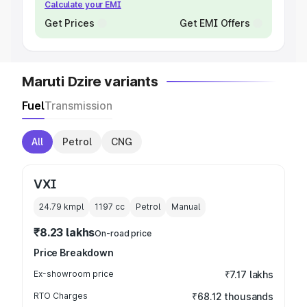
Calculate your EMI
Get Prices
Get EMI Offers
Maruti Dzire variants
Fuel
Transmission
All
Petrol
CNG
VXI
24.79 kmpl
1197
cc
Petrol
Manual
₹8.23 lakhs
On-road price
Price Breakdown
Ex-showroom price
₹7.17 lakhs
RTO Charges
₹68.12 thousands