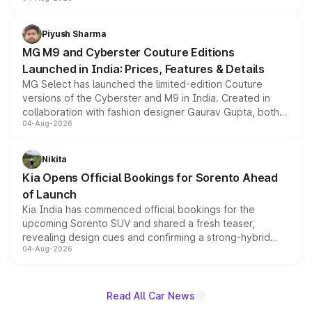
instrument cluster borrowed from the Thar Roxx, along
with fresh alloy wheels and revised charging ports across
both rows.
Piyush Sharma
MG M9 and Cyberster Couture Editions
Launched in India: Prices, Features & Details
MG Select has launched the limited-edition Couture
versions of the Cyberster and M9 in India. Created in
collaboration with fashion designer Gaurav Gupta, both
04-Aug-2026
models receive exclusive cosmetic enhancements
inspired by the Serpent Infinity design theme. Limited to
just 50 units each, the special editions are priced above
Nikita
the standard versions and deliveries begin this month.
Kia Opens Official Bookings for Sorento Ahead
of Launch
Kia India has commenced official bookings for the
upcoming Sorento SUV and shared a fresh teaser,
revealing design cues and confirming a strong-hybrid
04-Aug-2026
powertrain, though pricing and the launch date remain
unannounced for now.
Read All Car News