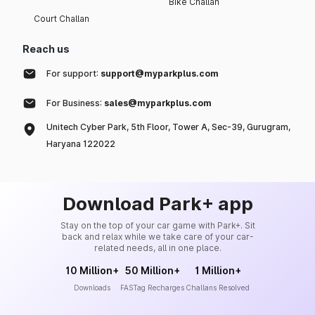
Bike Challan
Court Challan
Reach us
For support:
support@myparkplus.com
For Business:
sales@myparkplus.com
Unitech Cyber Park, 5th Floor, Tower A, Sec-39, Gurugram,
Haryana 122022
Download Park+ app
Stay on the top of your car game with Park+. Sit
back and relax while we take care of your car-
related needs, all in one place.
10 Million+
50 Million+
1 Million+
Downloads
FASTag Recharges
Challans Resolved