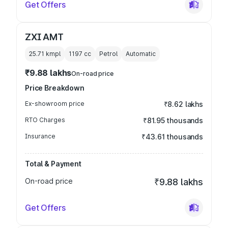
Get Offers
ZXI AMT
25.71 kmpl
1197
cc
Petrol
Automatic
₹9.88 lakhs
On-road price
Price Breakdown
Ex-showroom price
₹8.62 lakhs
RTO Charges
₹81.95 thousands
Insurance
₹43.61 thousands
Total & Payment
On-road price
₹9.88 lakhs
Get Offers