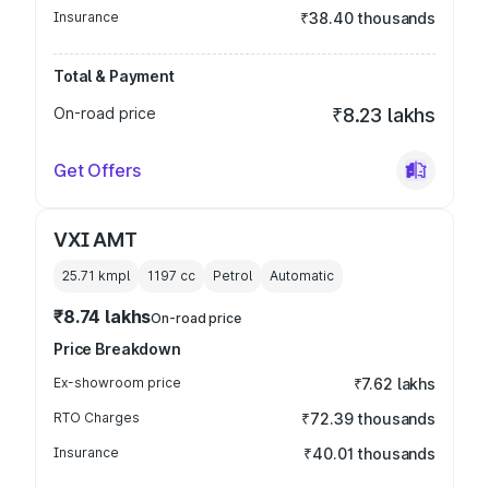
Insurance
₹38.40 thousands
Total & Payment
On-road price
₹8.23 lakhs
Get Offers
VXI AMT
25.71 kmpl
1197
cc
Petrol
Automatic
₹8.74 lakhs
On-road price
Price Breakdown
Ex-showroom price
₹7.62 lakhs
RTO Charges
₹72.39 thousands
Insurance
₹40.01 thousands