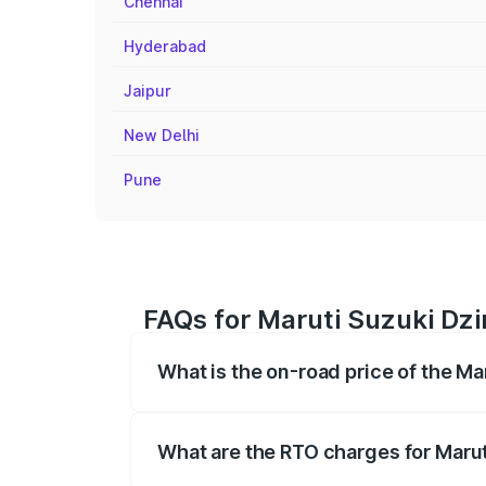
Chennai
Hyderabad
Jaipur
New Delhi
Pune
FAQs for Maruti Suzuki Dzi
What is the on-road price of the Ma
The on-road price of the Maruti Suzuki 
registration fees, insurance, and other o
What are the RTO charges for Marut
The RTO Charges for the base variant of