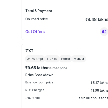
Total & Payment
On-road price
₹8.48 lakh
Get Offers
ZXI
24.79 kmpl
1197
cc
Petrol
Manual
₹9.65 lakhs
On-road price
Price Breakdown
Ex-showroom price
₹8.17 lakh
RTO Charges
₹1.06 lakh
Insurance
₹42.00 thousand