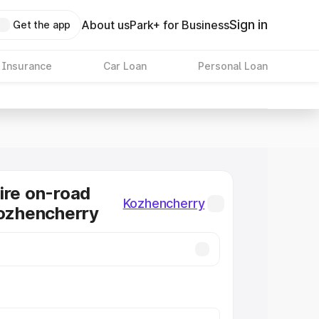
Sign in
About us
Park+ for Business
Get the app
 Insurance
Car Loan
Personal Loan
ire on-road
Kozhencherry
Kozhencherry