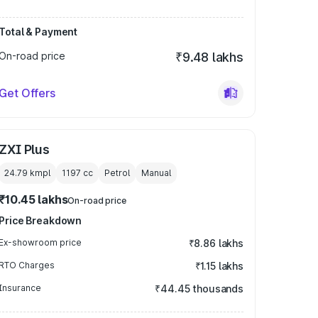
Total & Payment
On-road price
₹9.48 lakhs
Get Offers
ZXI Plus
24.79 kmpl
1197
cc
Petrol
Manual
₹10.45 lakhs
On-road price
Price Breakdown
Ex-showroom price
₹8.86 lakhs
RTO Charges
₹1.15 lakhs
Insurance
₹44.45 thousands