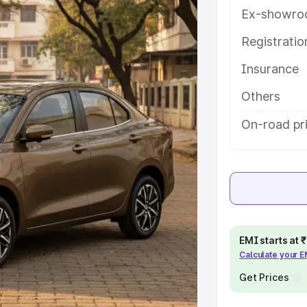
eatures and details to help you
Ex-showro
Registrati
e
Insurance
khs
|
Cars Under 6 Lakhs
|
Cars
Others
Cars Under 10 Lakhs
|
Cars Under
On-road pr
pacity
s
|
Best 7 Seater Cars
|
Best 8
EMI starts at
Calculate your 
Get Prices
ck Cars in India
|
Best SUV Cars
 Luxury Cars in India