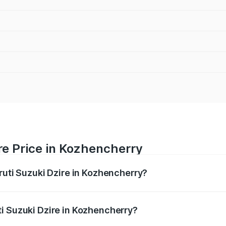
re Price in Kozhencherry
ruti Suzuki Dzire in Kozhencherry?
Dzire ranges from ₹6.26 Lakhs and ₹9.31 Lakhs. On-road pri
ptional charges.
i Suzuki Dzire in Kozhencherry?
 Maruti Suzuki Dzire in Kozhencherry will be ₹93.21 thousa