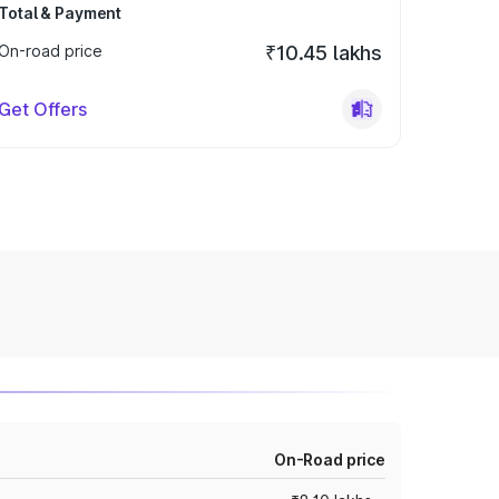
Total & Payment
On-road price
₹10.45 lakhs
Get Offers
On-Road price