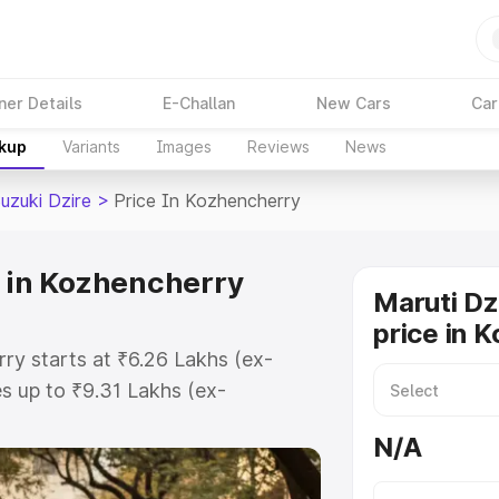
ner Details
E-Challan
New Cars
Car
akup
Variants
Images
Reviews
News
uzuki Dzire
>
Price In Kozhencherry
e in Kozhencherry
Maruti Dz
price in 
rry starts at ₹6.26 Lakhs (ex-
 up to ₹9.31 Lakhs (ex-
aruti Suzuki Dzire on-road price in
N/A
gistration Cost, Insurance Cost.
oad price of Maruti Suzuki Dzire