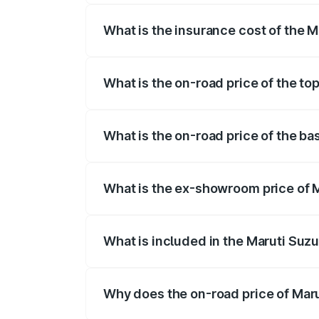
What is the insurance cost of the 
The insurance cost for the base variant
What is the on-road price of the to
The top variant is ZXI Plus AMT and the
What is the on-road price of the ba
The base variant is VXI and the on-road
What is the ex-showroom price of M
The ex-showroom price of the base varian
What is included in the Maruti Suzu
The price breakup includes ex-showroom 
Why does the on-road price of Marut
On-road prices vary due to differences 