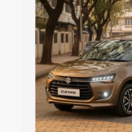
price in Kozhencherry, along with key f
choose the best option.
Explore Cars by Price Rang
Cars Under 4 Lakhs
|
Cars Under 5 La
Under 7 Lakhs
|
Cars Under 8 Lakhs
|
20 Lakhs
Explore Cars by Seating Ca
Best 5 Seater Cars
|
Best 6 Seater Car
Seater Cars
|
Best 9 Seater Cars
Explore Cars by Body Type
Best Sedan Cars in India
|
Best Hatchba
in India
|
Best MUV Cars in India
|
Best