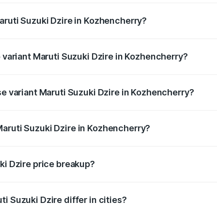
Maruti Suzuki Dzire in Kozhencherry?
 of Maruti Suzuki Dzire in Kozhencherry is ₹38.40 thousands
p variant Maruti Suzuki Dzire in Kozhencherry?
 on-road price is ₹10.98 lakhs Lakh in Kozhencherry.
se variant Maruti Suzuki Dzire in Kozhencherry?
 price is ₹8.48 lakhs Lakh in Kozhencherry.
aruti Suzuki Dzire in Kozhencherry?
t of Maruti Suzuki Dzire in Kozhencherry is ₹7.17 lakhs.
ki Dzire price breakup?
price, RTO charges, insurance, road tax, handling fees, and
i Suzuki Dzire differ in cities?
in state RTO charges, taxes, and insurance costs.