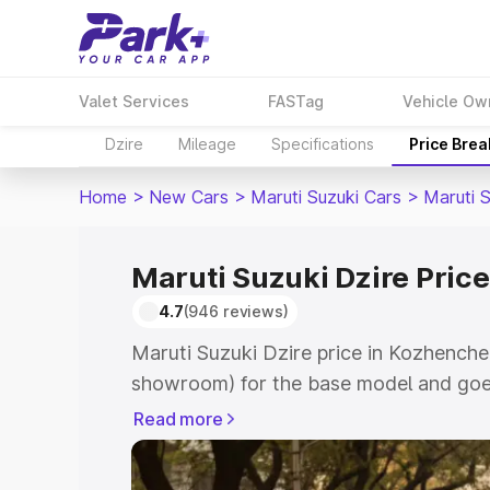
Valet Services
FASTag
Vehicle Ow
Dzire
Mileage
Specifications
Price Bre
Home
>
New Cars
>
Maruti Suzuki Cars
>
Maruti S
Maruti Suzuki Dzire Pric
4.7
(946 reviews)
Maruti Suzuki Dzire price in Kozhenche
showroom) for the base model and goes
showroom) for the top model. This is M
Read more
Kozhencherry which includes RTO or Re
Explore the complete variant-wise on-r