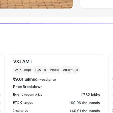
VXI AMT
25.71 kmpl
1197
cc
Petrol
Automatic
₹9.01 lakhs
On-road price
Price Breakdown
s
Ex-showroom price
₹7.62 lakhs
s
RTO Charges
₹99.06 thousands
s
Insurance
₹40.01 thousands