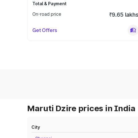
Total & Payment
On-road price
₹9.65 lakh
Get Offers
Maruti Dzire prices in India
City