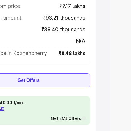
om price
₹7.17 lakhs
on amount
₹93.21 thousands
₹38.40 thousands
N/A
ice in Kozhencherry
₹8.48 lakhs
Get Offers
 ₹40,000/mo.
EMI
Get EMI Offers