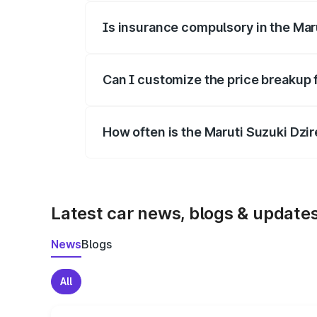
Is insurance compulsory in the Mar
Yes, at least third-party insurance is man
Can I customize the price breakup 
Yes, you can choose add-ons like extende
How often is the Maruti Suzuki Dzi
We update price breakup details regularly
Latest car news, blogs & update
News
Blogs
All