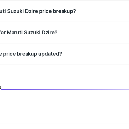
uti Suzuki Dzire price breakup?
datory in India, and it is included in the on-road price break
for Maruti Suzuki Dzire?
d warranty, accessories, or different insurance plans, which 
re price breakup updated?
 to reflect the latest market prices, taxes, and offers.
s