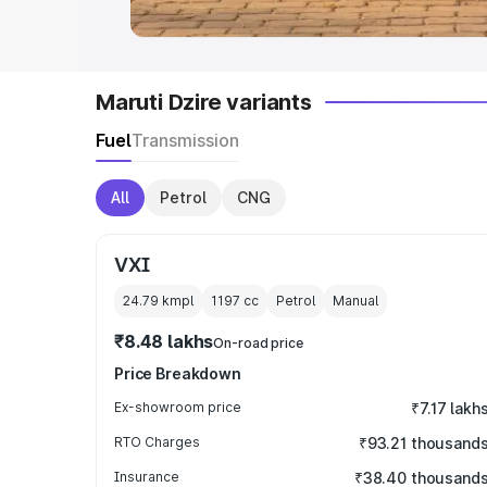
Maruti Dzire variants
Fuel
Transmission
All
Petrol
CNG
VXI
24.79 kmpl
1197
cc
Petrol
Manual
₹8.48 lakhs
On-road price
Price Breakdown
Ex-showroom price
₹7.17 lakh
RTO Charges
₹93.21 thousand
Insurance
₹38.40 thousand