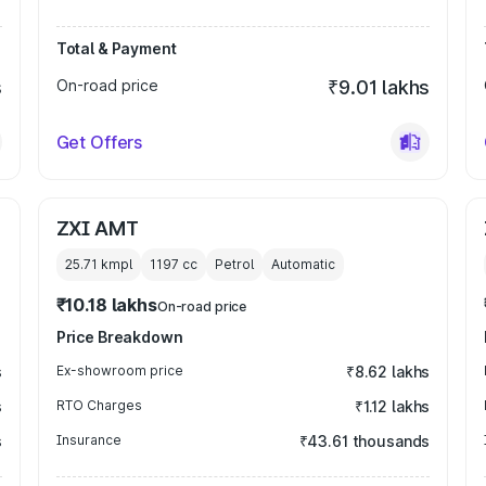
Total & Payment
s
On-road price
₹9.01 lakhs
Get Offers
ZXI AMT
25.71 kmpl
1197
cc
Petrol
Automatic
₹10.18 lakhs
On-road price
Price Breakdown
s
Ex-showroom price
₹8.62 lakhs
s
RTO Charges
₹1.12 lakhs
s
Insurance
₹43.61 thousands