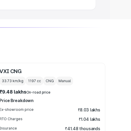
VXI CNG
33.73 km/kg
1197
cc
CNG
Manual
₹9.48 lakhs
On-road price
Price Breakdown
Ex-showroom price
₹8.03 lakhs
RTO Charges
₹1.04 lakhs
Insurance
₹41.48 thousands