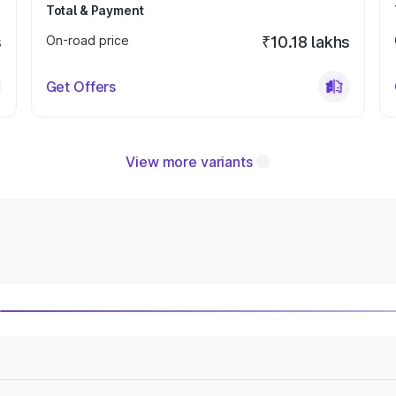
Total & Payment
s
On-road price
₹10.18 lakhs
Get Offers
View more variants