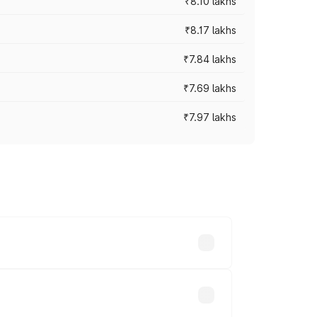
₹8.10 lakhs
₹8.17 lakhs
₹7.84 lakhs
₹7.69 lakhs
₹7.97 lakhs
ces vary across cities based on
nds.