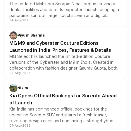
The updated Mahindra Scorpio N has begun arriving at
dealer facilities ahead of its expected launch, bringing a
panoramic sunroof, larger touchscreen and digital
04-Aug-2026
instrument cluster borrowed from the Thar Roxx, along
with fresh alloy wheels and revised charging ports across
both rows.
Piyush Sharma
MG M9 and Cyberster Couture Editions
Launched in India: Prices, Features & Details
MG Select has launched the limited-edition Couture
versions of the Cyberster and M9 in India. Created in
collaboration with fashion designer Gaurav Gupta, both
04-Aug-2026
models receive exclusive cosmetic enhancements
inspired by the Serpent Infinity design theme. Limited to
just 50 units each, the special editions are priced above
Nikita
the standard versions and deliveries begin this month.
Kia Opens Official Bookings for Sorento Ahead
of Launch
Kia India has commenced official bookings for the
upcoming Sorento SUV and shared a fresh teaser,
revealing design cues and confirming a strong-hybrid
04-Aug-2026
powertrain, though pricing and the launch date remain