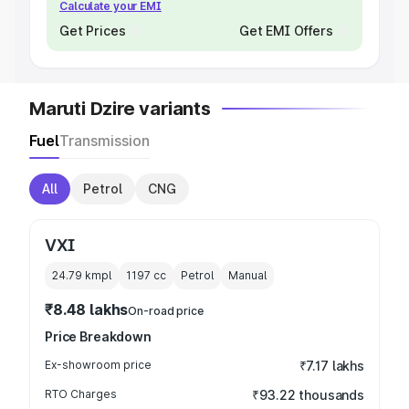
Calculate your EMI
Get Prices
Get EMI Offers
Maruti Dzire variants
Fuel
Transmission
All
Petrol
CNG
VXI
24.79 kmpl
1197
cc
Petrol
Manual
₹8.48 lakhs
On-road price
Price Breakdown
Ex-showroom price
₹7.17 lakhs
RTO Charges
₹93.22 thousands