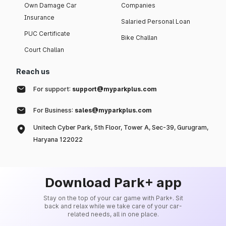
Own Damage Car
Companies
Insurance
Salaried Personal Loan
PUC Certificate
Bike Challan
Court Challan
Reach us
For support:
support@myparkplus.com
For Business:
sales@myparkplus.com
Unitech Cyber Park, 5th Floor, Tower A, Sec-39, Gurugram,
Haryana 122022
Download Park+ app
Stay on the top of your car game with Park+. Sit
back and relax while we take care of your car-
related needs, all in one place.