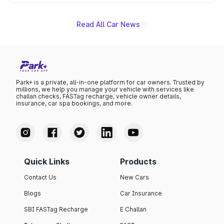
unannounced for now.
Read All Car News
Park+ is a private, all-in-one platform for car owners. Trusted by
millions, we help you manage your vehicle with services like
challan checks, FASTag recharge, vehicle owner details,
insurance, car spa bookings, and more.
Quick Links
Products
Contact Us
New Cars
Blogs
Car Insurance
SBI FASTag Recharge
E Challan