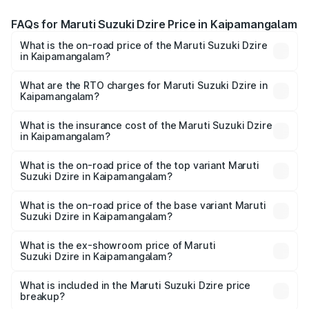
FAQs for Maruti Suzuki Dzire Price in Kaipamangalam
What is the on-road price of the Maruti Suzuki Dzire
in Kaipamangalam?
The on-road price of the Maruti Suzuki Dzire ranges from
₹6.26 Lakhs and ₹9.31 Lakhs. On-road prices vary across
What are the RTO charges for Maruti Suzuki Dzire in
Kaipamangalam?
cities based on registration fees, insurance, and other
The RTO Charges for the base variant of Maruti
optional charges.
Suzuki Dzire in Kaipamangalam will be ₹93.22 thousands.
What is the insurance cost of the Maruti Suzuki Dzire
in Kaipamangalam?
The insurance cost for the base variant of Maruti
Suzuki Dzire in Kaipamangalam is ₹38.40 thousands
What is the on-road price of the top variant Maruti
Suzuki Dzire in Kaipamangalam?
The top variant is ZXI Plus AMT and the on-road price is
₹10.98 lakhs Lakh in Kaipamangalam.
What is the on-road price of the base variant Maruti
Suzuki Dzire in Kaipamangalam?
The base variant is VXI and the on-road price is ₹8.48
lakhs Lakh in Kaipamangalam.
What is the ex-showroom price of Maruti
Suzuki Dzire in Kaipamangalam?
The ex-showroom price of the base variant of Maruti
Suzuki Dzire in Kaipamangalam is ₹7.17 lakhs.
What is included in the Maruti Suzuki Dzire price
breakup?