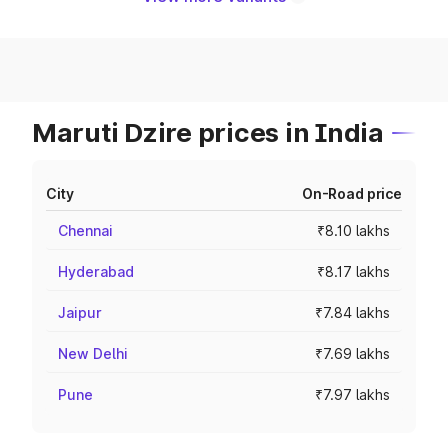
Maruti Dzire prices in India
City
On-Road price
Chennai
₹8.10 lakhs
Hyderabad
₹8.17 lakhs
Jaipur
₹7.84 lakhs
New Delhi
₹7.69 lakhs
Pune
₹7.97 lakhs