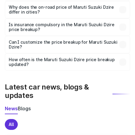
The price breakup includes ex-showroom price, RTO
charges, insurance, road tax, handling fees, and optional
Why does the on-road price of Maruti Suzuki Dzire
differ in cities?
accessories.
On-road prices vary due to differences in state RTO
charges, taxes, and insurance costs.
Is insurance compulsory in the Maruti Suzuki Dzire
price breakup?
Yes, at least third-party insurance is mandatory in India,
Can I customize the price breakup for Maruti Suzuki
Dzire?
and it is included in the on-road price breakup.
Yes, you can choose add-ons like extended warranty,
accessories, or different insurance plans, which will adjust
How often is the Maruti Suzuki Dzire price breakup
the final breakup.
updated?
We update price breakup details regularly to reflect the
latest market prices, taxes, and offers.
Latest car news, blogs &
updates
News
Blogs
All