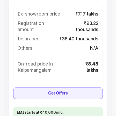
Ex-showroom price
₹7.17 lakhs
Registration
₹93.22
amount
thousands
Insurance
₹38.40 thousands
Others
N/A
On-road price in
₹8.48
Kaipamangalam
lakhs
Get Offers
EMI starts at ₹40,000/mo.