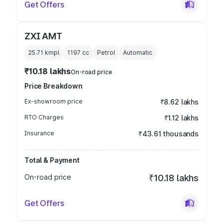
Get Offers
ZXI AMT
25.71 kmpl
1197
cc
Petrol
Automatic
₹10.18 lakhs
On-road price
Price Breakdown
Ex-showroom price
₹8.62 lakhs
RTO Charges
₹1.12 lakhs
Insurance
₹43.61 thousands
Total & Payment
On-road price
₹10.18 lakhs
Get Offers