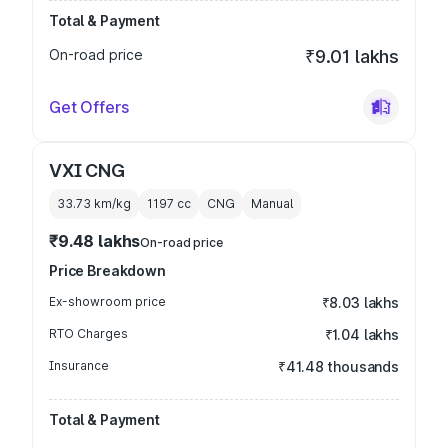
Total & Payment
On-road price
₹9.01 lakhs
Get Offers
VXI CNG
33.73 km/kg
1197
cc
CNG
Manual
₹9.48 lakhs
On-road price
Price Breakdown
Ex-showroom price
₹8.03 lakhs
RTO Charges
₹1.04 lakhs
Insurance
₹41.48 thousands
Total & Payment