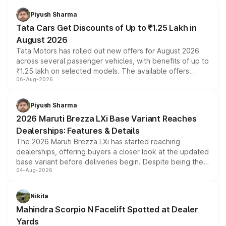
Piyush Sharma
Tata Cars Get Discounts of Up to ₹1.25 Lakh in
August 2026
Tata Motors has rolled out new offers for August 2026
across several passenger vehicles, with benefits of up to
₹1.25 lakh on selected models. The available offers
06-Aug-2026
include consumer discounts, exchange bonuses,
scrappage incentives, loyalty rewards and corporate
benefits, depending on the vehicle, variant and eligibility,
Piyush Sharma
giving buyers multiple ways to reduce the overall
2026 Maruti Brezza LXi Base Variant Reaches
purchase cost.
Dealerships: Features & Details
The 2026 Maruti Brezza LXi has started reaching
dealerships, offering buyers a closer look at the updated
base variant before deliveries begin. Despite being the
04-Aug-2026
entry-level trim, it comes with several standard safety
features, refreshed styling and the choice of naturally
aspirated or turbo-petrol powertrains, making it an
Nikita
attractive option in the compact SUV segment.
Mahindra Scorpio N Facelift Spotted at Dealer
Yards