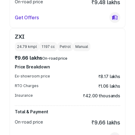
On-road price
₹9.48 lakhs
Get Offers
ZXI
24.79 kmpl
1197
cc
Petrol
Manual
₹9.66 lakhs
On-road price
Price Breakdown
Ex-showroom price
₹8.17 lakhs
RTO Charges
₹1.06 lakhs
Insurance
₹42.00 thousands
Total & Payment
On-road price
₹9.66 lakhs