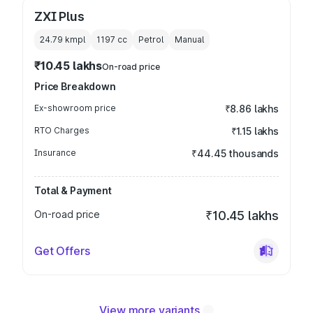
ZXI Plus
24.79 kmpl
1197
cc
Petrol
Manual
₹10.45 lakhs
On-road price
Price Breakdown
Ex-showroom price
₹8.86 lakhs
RTO Charges
₹1.15 lakhs
Insurance
₹44.45 thousands
Total & Payment
On-road price
₹10.45 lakhs
Get Offers
View more variants