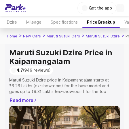
Get the app
Dzire
Mileage
Specifications
Price Breakup
Va
>
>
>
>
Home
New Cars
Maruti Suzuki Cars
Maruti Suzuki Dzire
P
Maruti Suzuki Dzire Price in
Kaipamangalam
4.7
(946 reviews)
Maruti Suzuki Dzire price in Kaipamangalam starts at
₹6.26 Lakhs (ex-showroom) for the base model and
goes up to ₹9.31 Lakhs (ex-showroom) for the top
model. This is Maruti Suzuki Dzire on-road price in
Read more
Kaipamangalam which includes RTO or Registration Cost,
Insurance Cost. Explore the complete variant-wise on-
road price of Maruti Suzuki Dzire price in Kaipamangalam,
along with key features and details to help you choose
the best option.