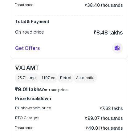
Insurance
₹38.40 thousands
Total & Payment
On-road price
₹8.48 lakhs
Get Offers
VXI AMT
25.71 kmpl
1197
cc
Petrol
Automatic
₹9.01 lakhs
On-road price
Price Breakdown
Ex-showroom price
₹7.62 lakhs
RTO Charges
₹99.07 thousands
Insurance
₹40.01 thousands