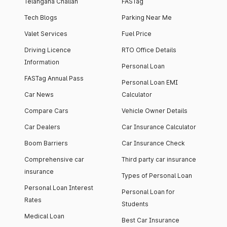
Telangana Challan
FASTag
Tech Blogs
Parking Near Me
Valet Services
Fuel Price
Driving Licence
RTO Office Details
Information
Personal Loan
FASTag Annual Pass
Personal Loan EMI
Car News
Calculator
Compare Cars
Vehicle Owner Details
Car Dealers
Car Insurance Calculator
Boom Barriers
Car Insurance Check
Comprehensive car
Third party car insurance
insurance
Types of Personal Loan
Personal Loan Interest
Personal Loan for
Rates
Students
Medical Loan
Best Car Insurance