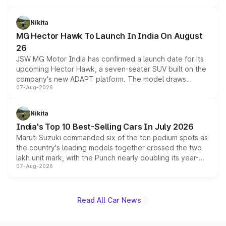
and a 540-degree camera, while retaining its existing
petrol and diesel engine options without any mechanical
Nikita
changes.
MG Hector Hawk To Launch In India On August
26
JSW MG Motor India has confirmed a launch date for its
upcoming Hector Hawk, a seven-seater SUV built on the
company's new ADAPT platform. The model draws
07-Aug-2026
heavily from the Wuling Starlight 560 sold overseas and
is expected to arrive with both battery electric and plug-
in hybrid powertrain options, positioning it above the
Nikita
existing Hector in the brand's India lineup.
India's Top 10 Best-Selling Cars In July 2026
Maruti Suzuki commanded six of the ten podium spots as
the country's leading models together crossed the two
lakh unit mark, with the Punch nearly doubling its year-
07-Aug-2026
on-year volumes to stand out as the fastest-growing
name on the list.
Read All Car News