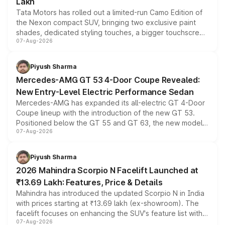
Lakh
Tata Motors has rolled out a limited-run Camo Edition of
the Nexon compact SUV, bringing two exclusive paint
shades, dedicated styling touches, a bigger touchscreen
07-Aug-2026
and a built-in dashcam, while keeping the existing range
of petrol, diesel and CNG powertrains and transmission
choices unchanged across the model lineup for buyers.
Piyush Sharma
Mercedes-AMG GT 53 4-Door Coupe Revealed:
New Entry-Level Electric Performance Sedan
Mercedes-AMG has expanded its all-electric GT 4-Door
Coupe lineup with the introduction of the new GT 53.
Positioned below the GT 55 and GT 63, the new model
07-Aug-2026
combines dual-motor all-wheel drive, a high-performance
battery and AMG-specific driving technology, offering a
more accessible entry point into the brand's latest
Piyush Sharma
electric performance sedan range.
2026 Mahindra Scorpio N Facelift Launched at
₹13.69 Lakh: Features, Price & Details
Mahindra has introduced the updated Scorpio N in India
with prices starting at ₹13.69 lakh (ex-showroom). The
facelift focuses on enhancing the SUV's feature list with a
07-Aug-2026
panoramic sunroof, larger digital displays, Level 2 ADAS