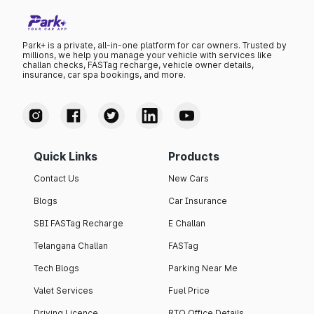
Park+ is a private, all-in-one platform for car owners. Trusted by
millions, we help you manage your vehicle with services like
challan checks, FASTag recharge, vehicle owner details,
insurance, car spa bookings, and more.
Quick Links
Products
Contact Us
New Cars
Blogs
Car Insurance
SBI FASTag Recharge
E Challan
Telangana Challan
FASTag
Tech Blogs
Parking Near Me
Valet Services
Fuel Price
Driving Licence
RTO Office Details