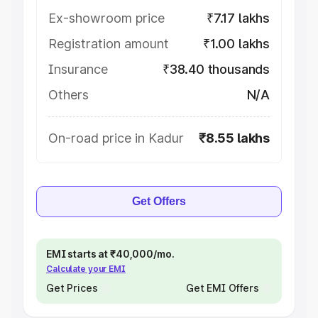
Ex-showroom price
₹7.17 lakhs
Registration amount
₹1.00 lakhs
Insurance
₹38.40 thousands
Others
N/A
On-road price in Kadur
₹8.55 lakhs
Get Offers
EMI starts at ₹40,000/mo.
Calculate your EMI
Get Prices
Get EMI Offers