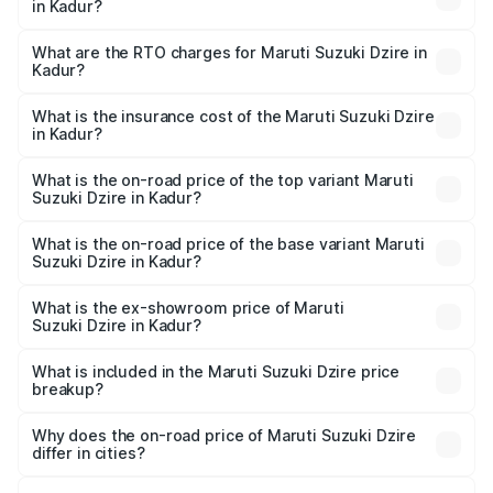
in Kadur?
The on-road price of the Maruti Suzuki Dzire ranges from
₹6.26 Lakhs and ₹9.31 Lakhs. On-road prices vary across
What are the RTO charges for Maruti Suzuki Dzire in
Kadur?
cities based on registration fees, insurance, and other
The RTO Charges for the base variant of Maruti
optional charges.
Suzuki Dzire in Kadur will be ₹1.00 lakhs.
What is the insurance cost of the Maruti Suzuki Dzire
in Kadur?
The insurance cost for the base variant of Maruti
Suzuki Dzire in Kadur is ₹38.40 thousands
What is the on-road price of the top variant Maruti
Suzuki Dzire in Kadur?
The top variant is ZXI Plus AMT and the on-road price is
₹11.07 lakhs Lakh in Kadur.
What is the on-road price of the base variant Maruti
Suzuki Dzire in Kadur?
The base variant is VXI and the on-road price is ₹8.55
lakhs Lakh in Kadur.
What is the ex-showroom price of Maruti
Suzuki Dzire in Kadur?
The ex-showroom price of the base variant of Maruti
Suzuki Dzire in Kadur is ₹7.17 lakhs.
What is included in the Maruti Suzuki Dzire price
breakup?
The price breakup includes ex-showroom price, RTO
charges, insurance, road tax, handling fees, and optional
Why does the on-road price of Maruti Suzuki Dzire
differ in cities?
accessories.
On-road prices vary due to differences in state RTO