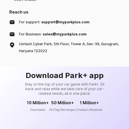
Reach us
For support:
support@myparkplus.com
For Business:
sales@myparkplus.com
Unitech Cyber Park, 5th Floor, Tower A, Sec-39, Gurugram,
Haryana 122022
Download Park+ app
Stay on the top of your car game with Park+. Sit
back and relax while we take care of your car-
related needs, all in one place.
10 Million+
50 Million+
1 Million+
Downloads
FASTag Recharges
Challans Resolved