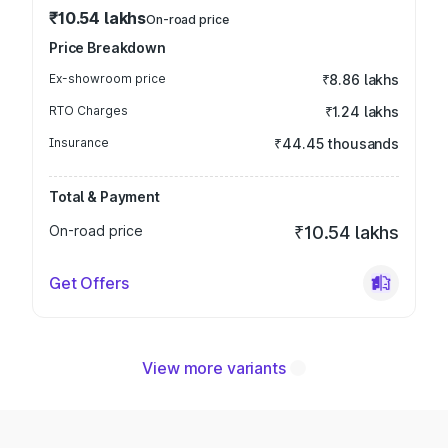
₹10.54 lakhs
On-road price
Price Breakdown
Ex-showroom price
₹8.86 lakhs
RTO Charges
₹1.24 lakhs
Insurance
₹44.45 thousands
Total & Payment
On-road price
₹10.54 lakhs
Get Offers
View more variants