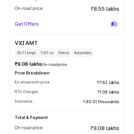
On-road price
₹8.55 lakhs
Get Offers
VXI AMT
25.71 kmpl
1197
cc
Petrol
Automatic
₹9.08 lakhs
On-road price
Price Breakdown
Ex-showroom price
₹7.62 lakhs
RTO Charges
₹1.06 lakhs
Insurance
₹40.01 thousands
Total & Payment
On-road price
₹9.08 lakhs