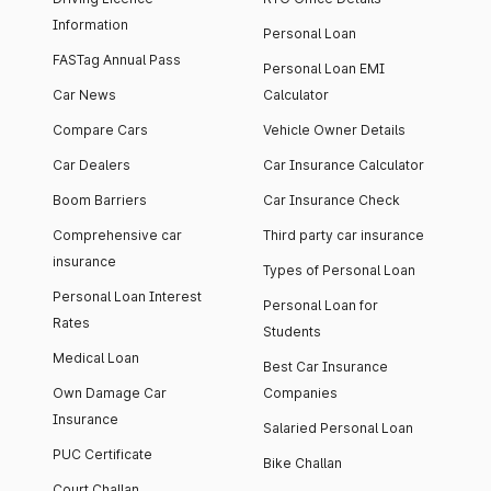
Information
Personal Loan
FASTag Annual Pass
Personal Loan EMI
Car News
Calculator
Compare Cars
Vehicle Owner Details
Car Dealers
Car Insurance Calculator
Boom Barriers
Car Insurance Check
Comprehensive car
Third party car insurance
insurance
Types of Personal Loan
Personal Loan Interest
Personal Loan for
Rates
Students
Medical Loan
Best Car Insurance
Own Damage Car
Companies
Insurance
Salaried Personal Loan
PUC Certificate
Bike Challan
Court Challan