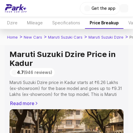
Get the app
Dzire
Mileage
Specifications
Price Breakup
Va
>
>
>
>
Home
New Cars
Maruti Suzuki Cars
Maruti Suzuki Dzire
P
Maruti Suzuki Dzire Price in
Kadur
4.7
(946 reviews)
Maruti Suzuki Dzire price in Kadur starts at ₹6.26 Lakhs
(ex-showroom) for the base model and goes up to ₹9.31
Lakhs (ex-showroom) for the top model. This is Maruti
Suzuki Dzire on-road price in Kadur which includes RTO
Read more
or Registration Cost, Insurance Cost. Explore the
complete variant-wise on-road price of Maruti Suzuki
Dzire price in Kadur, along with key features and details
to help you choose the best option.