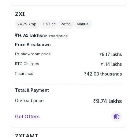
ZXI
24.79 kmpl
1197
cc
Petrol
Manual
₹9.74 lakhs
On-road price
Price Breakdown
Ex-showroom price
₹8.17 lakhs
RTO Charges
₹1.14 lakhs
Insurance
₹42.00 thousands
Total & Payment
On-road price
₹9.74 lakhs
Get Offers
ZXI AMT