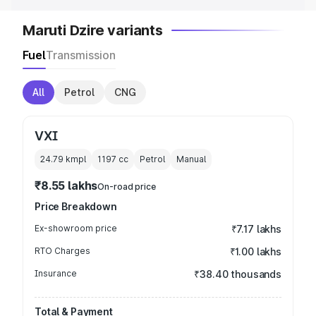
Maruti Dzire variants
Fuel
Transmission
All
Petrol
CNG
VXI
24.79 kmpl
1197
cc
Petrol
Manual
₹8.55 lakhs
On-road price
Price Breakdown
Ex-showroom price
₹7.17 lakhs
RTO Charges
₹1.00 lakhs
Insurance
₹38.40 thousands
Total & Payment