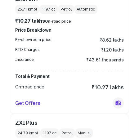
25.71 kmpl
1197
cc
Petrol
Automatic
₹10.27 lakhs
On-road price
Price Breakdown
Ex-showroom price
₹8.62 lakhs
RTO Charges
₹1.20 lakhs
Insurance
₹43.61 thousands
Total & Payment
On-road price
₹10.27 lakhs
Get Offers
ZXI Plus
24.79 kmpl
1197
cc
Petrol
Manual