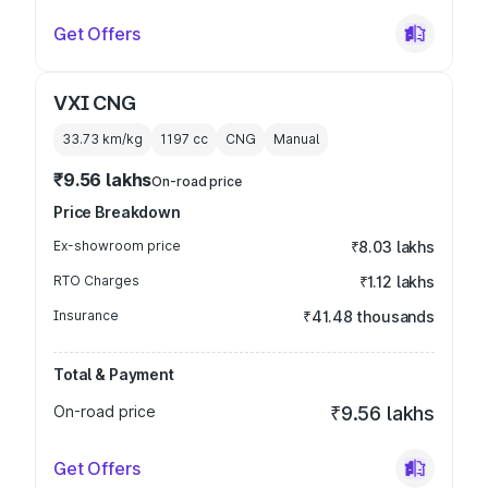
Get Offers
VXI CNG
33.73 km/kg
1197
cc
CNG
Manual
₹9.56 lakhs
On-road price
Price Breakdown
Ex-showroom price
₹8.03 lakhs
RTO Charges
₹1.12 lakhs
Insurance
₹41.48 thousands
Total & Payment
On-road price
₹9.56 lakhs
Get Offers