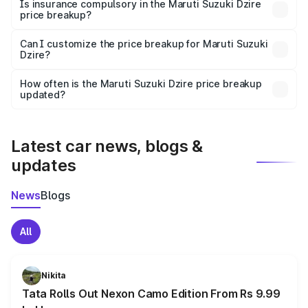
charges, taxes, and insurance costs.
Is insurance compulsory in the Maruti Suzuki Dzire
price breakup?
Yes, at least third-party insurance is mandatory in India,
Can I customize the price breakup for Maruti Suzuki
Dzire?
and it is included in the on-road price breakup.
Yes, you can choose add-ons like extended warranty,
accessories, or different insurance plans, which will adjust
How often is the Maruti Suzuki Dzire price breakup
the final breakup.
updated?
We update price breakup details regularly to reflect the
latest market prices, taxes, and offers.
Latest car news, blogs &
updates
News
Blogs
All
Nikita
Tata Rolls Out Nexon Camo Edition From Rs 9.99