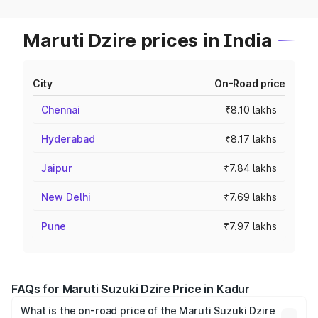
Maruti Dzire prices in India
City
On-Road price
Chennai
₹8.10 lakhs
Hyderabad
₹8.17 lakhs
Jaipur
₹7.84 lakhs
New Delhi
₹7.69 lakhs
Pune
₹7.97 lakhs
FAQs for Maruti Suzuki Dzire Price in Kadur
What is the on-road price of the Maruti Suzuki Dzire