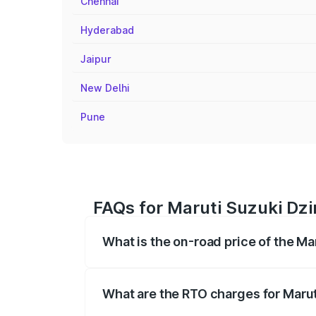
Chennai
Hyderabad
Jaipur
New Delhi
Pune
FAQs for Maruti Suzuki Dzi
What is the on-road price of the Ma
The on-road price of the Maruti Suzuki 
registration fees, insurance, and other o
What are the RTO charges for Marut
The RTO Charges for the base variant of 