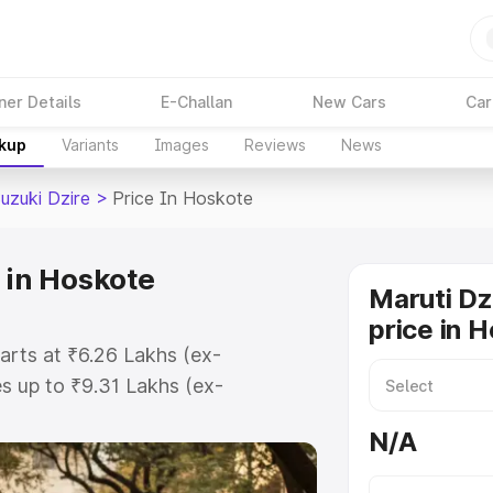
ner Details
E-Challan
New Cars
Car
akup
Variants
Images
Reviews
News
uzuki Dzire
>
Price In Hoskote
 in Hoskote
Maruti Dz
price in 
arts at ₹6.26 Lakhs (ex-
 up to ₹9.31 Lakhs (ex-
aruti Suzuki Dzire on-road price in
N/A
ation Cost, Insurance Cost.
oad price of Maruti Suzuki Dzire