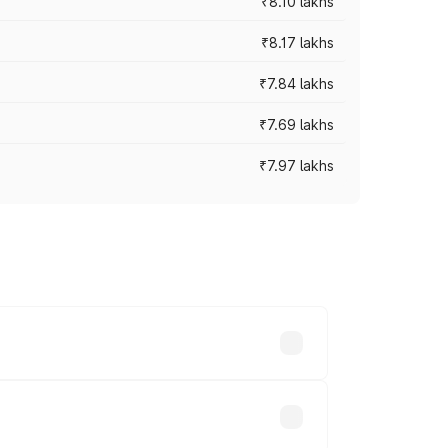
₹8.10 lakhs
₹8.17 lakhs
₹7.84 lakhs
₹7.69 lakhs
₹7.97 lakhs
ces vary across cities based on