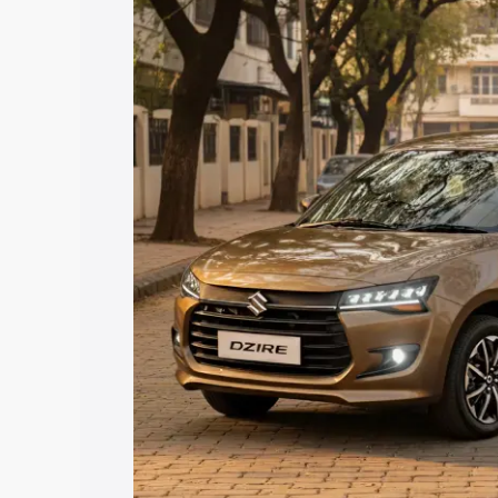
price in Hoskote, along with key featur
the best option.
Explore Cars by Price Rang
Cars Under 4 Lakhs
|
Cars Under 5 La
Under 7 Lakhs
|
Cars Under 8 Lakhs
|
20 Lakhs
Explore Cars by Seating Ca
Best 5 Seater Cars
|
Best 6 Seater Car
Seater Cars
|
Best 9 Seater Cars
Explore Cars by Body Type
Best Sedan Cars in India
|
Best Hatchba
in India
|
Best MUV Cars in India
|
Best