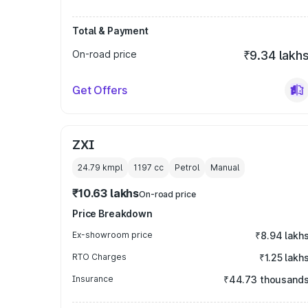
Total & Payment
On-road price
₹9.34 lakh
Get Offers
ZXI
24.79 kmpl
1197
cc
Petrol
Manual
₹10.63 lakhs
On-road price
Price Breakdown
Ex-showroom price
₹8.94 lakh
RTO Charges
₹1.25 lakh
Insurance
₹44.73 thousand