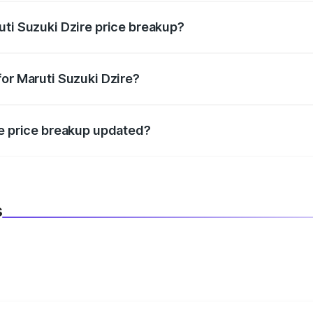
uti Suzuki Dzire price breakup?
datory in India, and it is included in the on-road price break
for Maruti Suzuki Dzire?
d warranty, accessories, or different insurance plans, which 
re price breakup updated?
 to reflect the latest market prices, taxes, and offers.
s