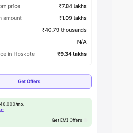
om price
₹7.84 lakhs
on amount
₹1.09 lakhs
₹40.79 thousands
N/A
ice in Hoskote
₹9.34 lakhs
Get Offers
 ₹40,000/mo.
EMI
Get EMI Offers