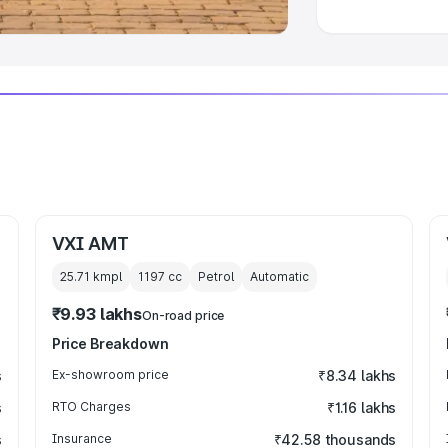
VXI AMT
25.71 kmpl
1197
cc
Petrol
Automatic
₹9.93 lakhs
On-road price
Price Breakdown
s
Ex-showroom price
₹8.34 lakhs
s
RTO Charges
₹1.16 lakhs
s
Insurance
₹42.58 thousands