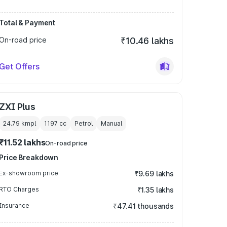
Total & Payment
On-road price
₹10.46 lakhs
Get Offers
ZXI Plus
24.79 kmpl
1197
cc
Petrol
Manual
₹11.52 lakhs
On-road price
Price Breakdown
Ex-showroom price
₹9.69 lakhs
RTO Charges
₹1.35 lakhs
Insurance
₹47.41 thousands