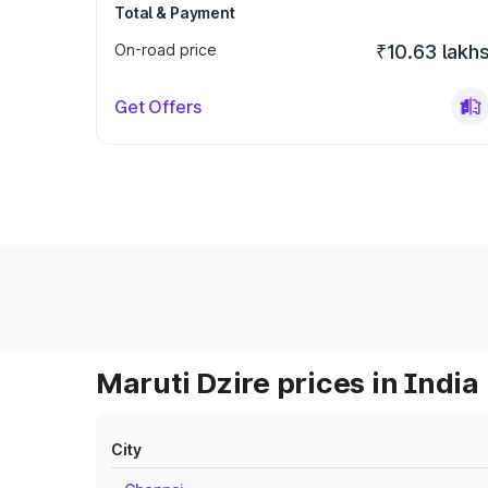
Total & Payment
On-road price
₹10.63 lakh
Get Offers
Maruti Dzire prices in India
City