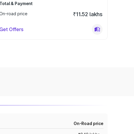
Total & Payment
On-road price
₹11.52 lakhs
Get Offers
On-Road price