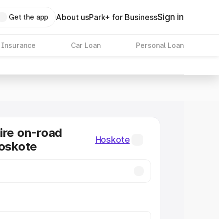
Sign in
About us
Park+ for Business
Get the app
 Insurance
Car Loan
Personal Loan
ire on-road
Hoskote
Hoskote