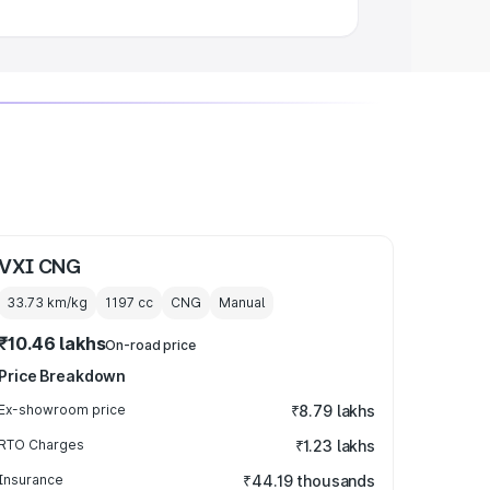
VXI CNG
33.73 km/kg
1197
cc
CNG
Manual
₹10.46 lakhs
On-road price
Price Breakdown
Ex-showroom price
₹8.79 lakhs
RTO Charges
₹1.23 lakhs
Insurance
₹44.19 thousands