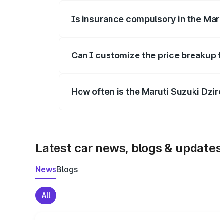
Is insurance compulsory in the Mar
Yes, at least third-party insurance is man
Can I customize the price breakup 
Yes, you can choose add-ons like extende
How often is the Maruti Suzuki Dzi
We update price breakup details regularly
Latest car news, blogs & update
News
Blogs
All