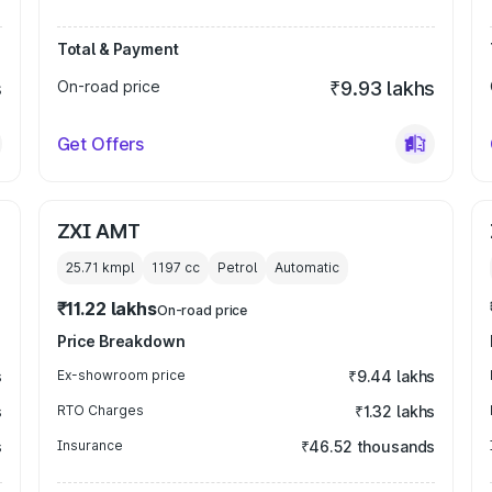
Total & Payment
s
On-road price
₹9.93 lakhs
Get Offers
ZXI AMT
25.71 kmpl
1197
cc
Petrol
Automatic
₹11.22 lakhs
On-road price
Price Breakdown
s
Ex-showroom price
₹9.44 lakhs
s
RTO Charges
₹1.32 lakhs
s
Insurance
₹46.52 thousands