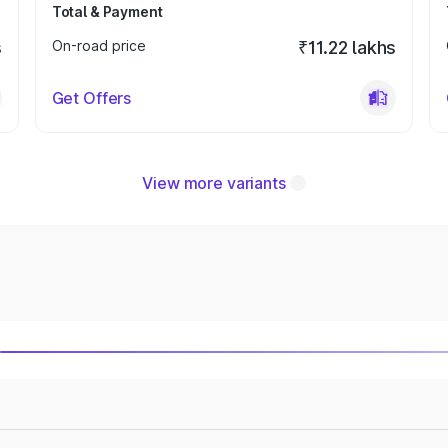
Total & Payment
s
On-road price
₹11.22 lakhs
Get Offers
View more variants