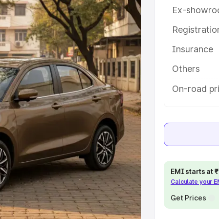
es and details to help you choose
Ex-showro
Registrati
e
Insurance
khs
|
Cars Under 6 Lakhs
|
Cars
Others
Cars Under 10 Lakhs
|
Cars Under
On-road pr
pacity
s
|
Best 7 Seater Cars
|
Best 8
EMI starts at
Calculate your 
Get Prices
ck Cars in India
|
Best SUV Cars
 Luxury Cars in India