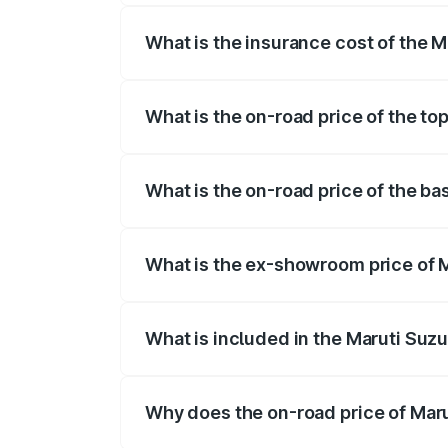
What is the insurance cost of the M
The insurance cost for the base variant
What is the on-road price of the to
The top variant is ZXI Plus AMT and the 
What is the on-road price of the ba
The base variant is VXI and the on-road
What is the ex-showroom price of M
The ex-showroom price of the base varia
What is included in the Maruti Suzu
The price breakup includes ex-showroom 
Why does the on-road price of Marut
On-road prices vary due to differences 