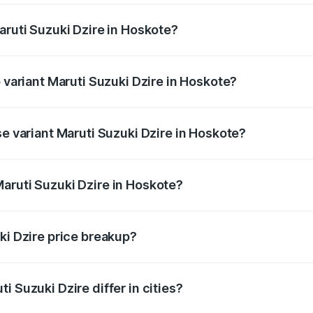
aruti Suzuki Dzire in Hoskote?
 of Maruti Suzuki Dzire in Hoskote is ₹40.79 thousands
p variant Maruti Suzuki Dzire in Hoskote?
on-road price is ₹12.51 lakhs Lakh in Hoskote.
se variant Maruti Suzuki Dzire in Hoskote?
 price is ₹9.34 lakhs Lakh in Hoskote.
aruti Suzuki Dzire in Hoskote?
nt of Maruti Suzuki Dzire in Hoskote is ₹7.84 lakhs.
ki Dzire price breakup?
price, RTO charges, insurance, road tax, handling fees, and
i Suzuki Dzire differ in cities?
in state RTO charges, taxes, and insurance costs.