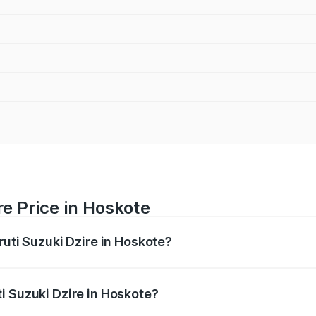
re Price in Hoskote
ruti Suzuki Dzire in Hoskote?
Dzire ranges from ₹6.26 Lakhs and ₹9.31 Lakhs. On-road pri
ptional charges.
i Suzuki Dzire in Hoskote?
Maruti Suzuki Dzire in Hoskote will be ₹1.09 lakhs.