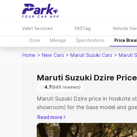
Valet Services
FASTag
Vehicle Ow
Dzire
Mileage
Specifications
Price Bre
Home
>
New Cars
>
Maruti Suzuki Cars
>
Maruti S
Maruti Suzuki Dzire Price
4.7
(946 reviews)
Maruti Suzuki Dzire price in Hoskote st
showroom) for the base model and goes
showroom) for the top model. This is M
Read more
Hoskote which includes RTO or Registr
Explore the complete variant-wise on-r