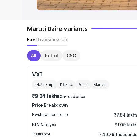
Maruti Dzire variants
Fuel
Transmission
All
Petrol
CNG
VXI
24.79 kmpl
1197
cc
Petrol
Manual
₹9.34 lakhs
On-road price
Price Breakdown
Ex-showroom price
₹7.84 lakh
RTO Charges
₹1.09 lakh
Insurance
₹40.79 thousand