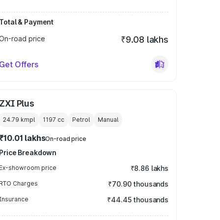
Total & Payment
On-road price
₹9.08 lakhs
Get Offers
ZXI Plus
24.79 kmpl
1197
cc
Petrol
Manual
₹10.01 lakhs
On-road price
Price Breakdown
Ex-showroom price
₹8.86 lakhs
RTO Charges
₹70.90 thousands
Insurance
₹44.45 thousands