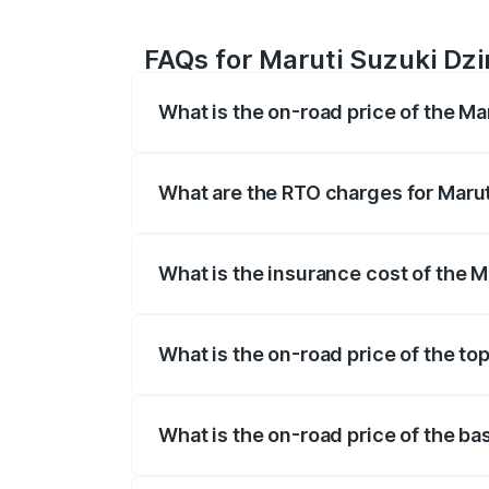
FAQs for Maruti Suzuki Dzir
What is the on-road price of the Ma
The on-road price of the Maruti Suzuki 
registration fees, insurance, and other o
What are the RTO charges for Marut
The RTO Charges for the base variant of
What is the insurance cost of the M
The insurance cost for the base variant 
What is the on-road price of the to
The top variant is ZXI Plus AMT and the 
What is the on-road price of the ba
The base variant is VXI and the on-road 