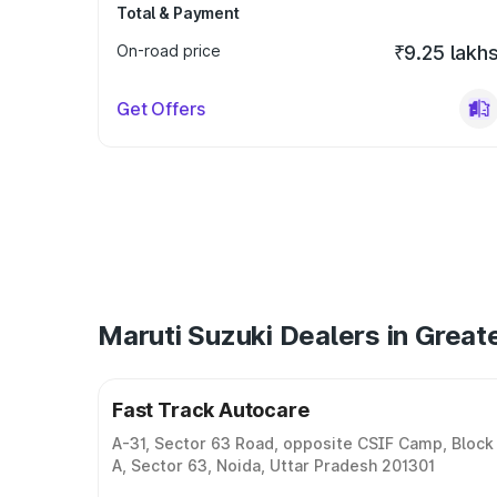
Total & Payment
On-road price
₹9.25 lakh
Get Offers
Maruti Suzuki Dealers in Great
Fast Track Autocare
A-31, Sector 63 Road, opposite CSIF Camp, Block
A, Sector 63, Noida, Uttar Pradesh 201301