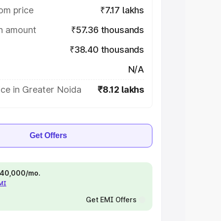
om price
₹7.17 lakhs
on amount
₹57.36 thousands
₹38.40 thousands
N/A
ce in Greater Noida
₹8.12 lakhs
Get Offers
 ₹40,000/mo.
EMI
Get EMI Offers