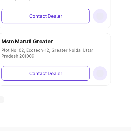
Contact Dealer
Msm Maruti Greater
Plot No. 02, Ecotech-12, Greater Noida, Uttar
Pradesh 201009
Contact Dealer