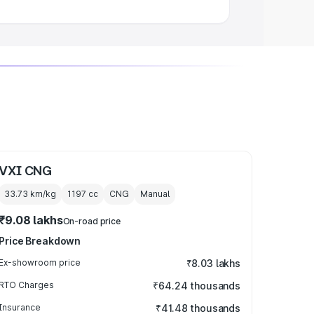
VXI CNG
33.73 km/kg
1197
cc
CNG
Manual
₹9.08 lakhs
On-road price
Price Breakdown
Ex-showroom price
₹8.03 lakhs
RTO Charges
₹64.24 thousands
Insurance
₹41.48 thousands