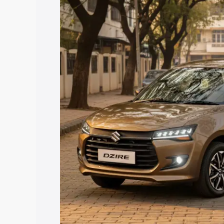
price in Greater Noida, along with key 
choose the best option.
Explore Cars by Price Rang
Cars Under 4 Lakhs
|
Cars Under 5 La
Under 7 Lakhs
|
Cars Under 8 Lakhs
|
20 Lakhs
Explore Cars by Seating Ca
Best 5 Seater Cars
|
Best 6 Seater Car
Seater Cars
|
Best 9 Seater Cars
Explore Cars by Body Type
Best Sedan Cars in India
|
Best Hatchba
in India
|
Best MUV Cars in India
|
Best