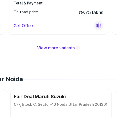
Total & Payment
s
On-road price
₹9.75 lakhs
Get Offers
View more variants
er Noida
Fair Deal Maruti Suzuki
C-7, Block C, Sector-10 Noida Uttar Pradesh 201301