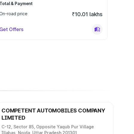
Total & Payment
On-road price
₹10.01 lakhs
Get Offers
COMPETENT AUTOMOBILES COMPANY
LIMITED
C-12, Sector 85, Opposite Yaqub Pur Village
Illabas, Noida, Uttar Pradesh 201301