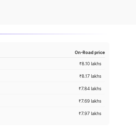
On-Road price
₹8.10 lakhs
₹8.17 lakhs
₹7.84 lakhs
₹7.69 lakhs
₹7.97 lakhs