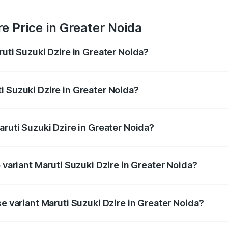
e Price in Greater Noida
ruti Suzuki Dzire in Greater Noida?
Dzire ranges from ₹6.26 Lakhs and ₹9.31 Lakhs. On-road pri
ptional charges.
i Suzuki Dzire in Greater Noida?
 Maruti Suzuki Dzire in Greater Noida will be ₹57.36 thousa
aruti Suzuki Dzire in Greater Noida?
of Maruti Suzuki Dzire in Greater Noida is ₹38.40 thousands
p variant Maruti Suzuki Dzire in Greater Noida?
on-road price is ₹10.51 lakhs Lakh in Greater Noida.
se variant Maruti Suzuki Dzire in Greater Noida?
price is ₹8.12 lakhs Lakh in Greater Noida.