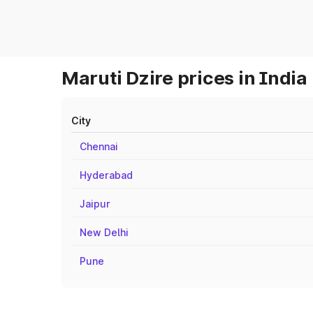
Maruti Dzire prices in India
City
Chennai
Hyderabad
Jaipur
New Delhi
Pune