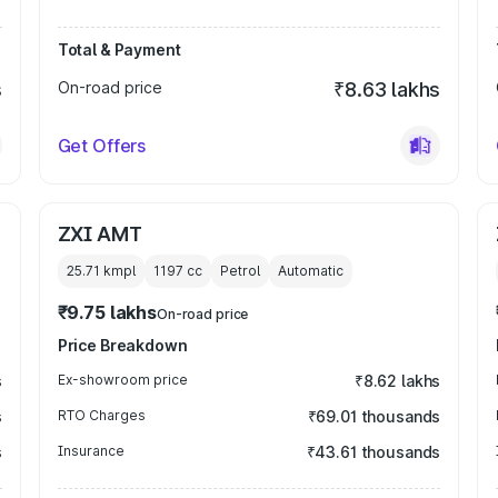
Total & Payment
s
On-road price
₹8.63 lakhs
Get Offers
ZXI AMT
25.71 kmpl
1197
cc
Petrol
Automatic
₹9.75 lakhs
On-road price
Price Breakdown
s
Ex-showroom price
₹8.62 lakhs
s
RTO Charges
₹69.01 thousands
s
Insurance
₹43.61 thousands