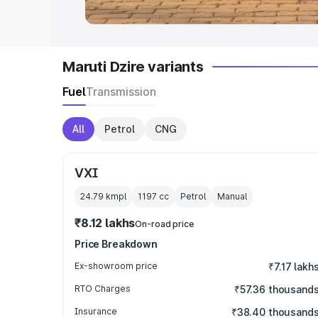
Maruti Dzire variants
Fuel
Transmission
All
Petrol
CNG
VXI
24.79 kmpl
1197
cc
Petrol
Manual
₹8.12 lakhs
On-road price
Price Breakdown
Ex-showroom price
₹7.17 lakh
RTO Charges
₹57.36 thousand
Insurance
₹38.40 thousand