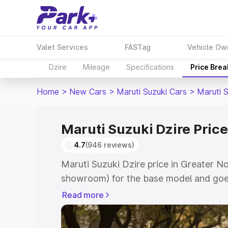
Valet Services
FASTag
Vehicle Ow
Dzire
Mileage
Specifications
Price Bre
Home
>
New Cars
>
Maruti Suzuki Cars
>
Maruti S
Maruti Suzuki Dzire Price
4.7
(946 reviews)
Maruti Suzuki Dzire price in Greater No
showroom) for the base model and goes
showroom) for the top model. This is M
Read more
Greater Noida which includes RTO or R
Explore the complete variant-wise on-r