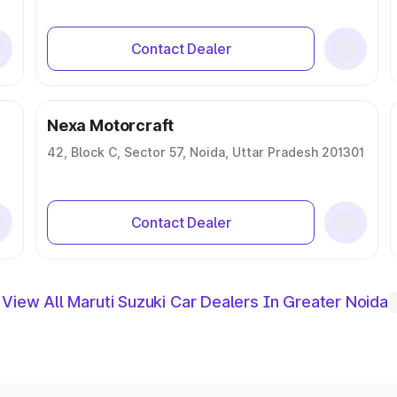
Contact Dealer
Nexa Motorcraft
42, Block C, Sector 57, Noida, Uttar Pradesh 201301
Contact Dealer
View All Maruti Suzuki Car Dealers In Greater Noida