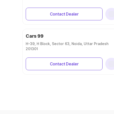
Contact Dealer
Cars 99
H-39, H Block, Sector 63, Noida, Uttar Pradesh
201301
Contact Dealer