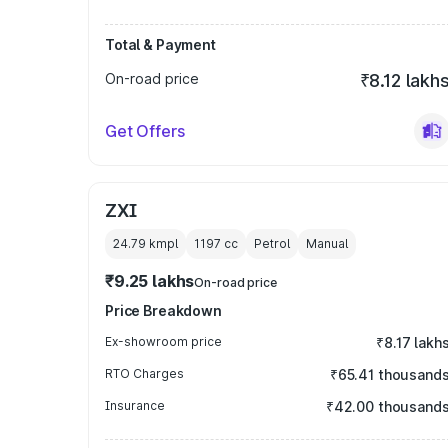
Total & Payment
On-road price
₹8.12 lakh
Get Offers
ZXI
24.79 kmpl
1197
cc
Petrol
Manual
₹9.25 lakhs
On-road price
Price Breakdown
Ex-showroom price
₹8.17 lakh
RTO Charges
₹65.41 thousand
Insurance
₹42.00 thousand