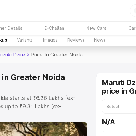
ner Details
E-Challan
New Cars
Car
akup
Variants
Images
Reviews
News
uzuki Dzire
>
Price In Greater Noida
 in Greater Noida
Maruti Dz
price in 
ida starts at ₹6.26 Lakhs (ex-
 up to ₹9.31 Lakhs (ex-
aruti Suzuki Dzire on-road price in
N/A
egistration Cost, Insurance Cost.
oad price of Maruti Suzuki Dzire