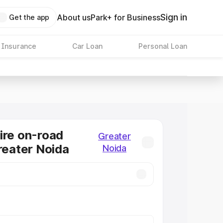
Sign in
About us
Park+ for Business
Get the app
 Insurance
Car Loan
Personal Loan
ire on-road
Greater
Greater Noida
Noida