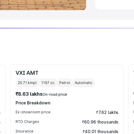
VXI AMT
25.71 kmpl
1197
cc
Petrol
Automatic
₹8.63 lakhs
On-road price
Price Breakdown
s
Ex-showroom price
₹7.62 lakhs
s
RTO Charges
₹60.96 thousands
s
Insurance
₹40.01 thousands