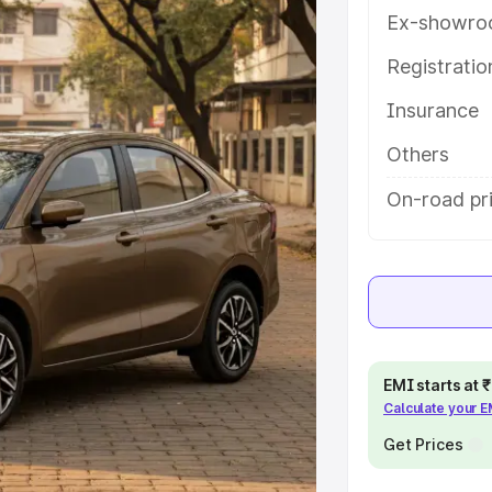
features and details to help you
Ex-showro
Registrati
e
Insurance
khs
|
Cars Under 6 Lakhs
|
Cars
Others
Cars Under 10 Lakhs
|
Cars Under
On-road pri
pacity
s
|
Best 7 Seater Cars
|
Best 8
EMI starts at
Calculate your 
Get Prices
ck Cars in India
|
Best SUV Cars
 Luxury Cars in India