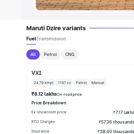
Maruti Dzire variants
Fuel
Transmission
All
Petrol
CNG
VXI
24.79 kmpl
1197
cc
Petrol
Manual
₹8.12 lakhs
On-road price
Price Breakdown
Ex-showroom price
₹7.17 lakh
RTO Charges
₹57.36 thousand
Insurance
₹38.40 thousand