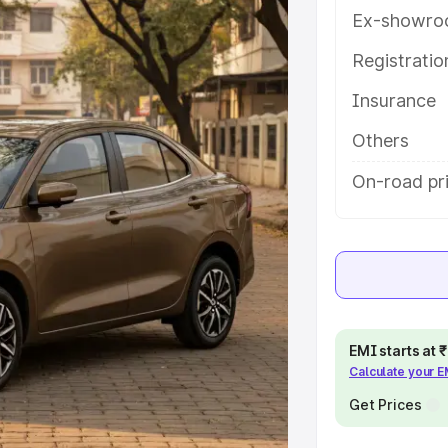
ures and details to help you choose
Ex-showro
Registrati
e
Insurance
khs
|
Cars Under 6 Lakhs
|
Cars
Others
Cars Under 10 Lakhs
|
Cars Under
On-road pri
pacity
s
|
Best 7 Seater Cars
|
Best 8
EMI starts at
Calculate your 
Get Prices
ck Cars in India
|
Best SUV Cars
 Luxury Cars in India