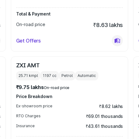
Total & Payment
s
On-road price
₹8.63 lakhs
Get Offers
ZXI AMT
25.71 kmpl
1197
cc
Petrol
Automatic
₹9.75 lakhs
On-road price
Price Breakdown
s
Ex-showroom price
₹8.62 lakhs
s
RTO Charges
₹69.01 thousands
s
Insurance
₹43.61 thousands