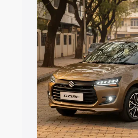
price in Gauriganj, along with key feat
the best option.
Explore Cars by Price Rang
Cars Under 4 Lakhs
|
Cars Under 5 La
Under 7 Lakhs
|
Cars Under 8 Lakhs
|
20 Lakhs
Explore Cars by Seating Ca
Best 5 Seater Cars
|
Best 6 Seater Car
Seater Cars
|
Best 9 Seater Cars
Explore Cars by Body Type
Best Sedan Cars in India
|
Best Hatchba
in India
|
Best MUV Cars in India
|
Best