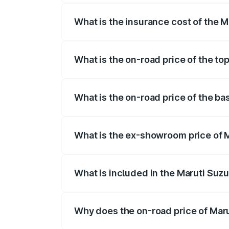
What is the insurance cost of the M
The insurance cost for the base variant 
What is the on-road price of the top
The top variant is ZXI Plus AMT and the 
What is the on-road price of the ba
The base variant is VXI and the on-road p
What is the ex-showroom price of M
The ex-showroom price of the base varian
What is included in the Maruti Suzu
The price breakup includes ex-showroom 
Why does the on-road price of Marut
On-road prices vary due to differences 