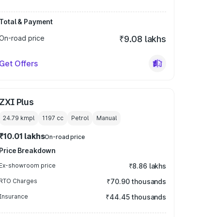
Total & Payment
On-road price
₹9.08 lakhs
Get Offers
ZXI Plus
24.79 kmpl
1197
cc
Petrol
Manual
₹10.01 lakhs
On-road price
Price Breakdown
Ex-showroom price
₹8.86 lakhs
RTO Charges
₹70.90 thousands
Insurance
₹44.45 thousands