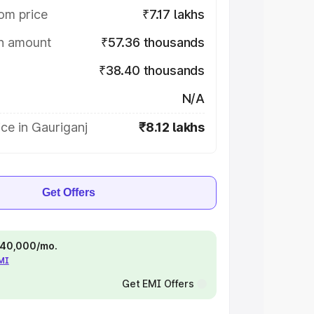
om price
₹7.17 lakhs
on amount
₹57.36 thousands
₹38.40 thousands
N/A
ce in Gauriganj
₹8.12 lakhs
Get Offers
 ₹40,000/mo.
EMI
Get EMI Offers