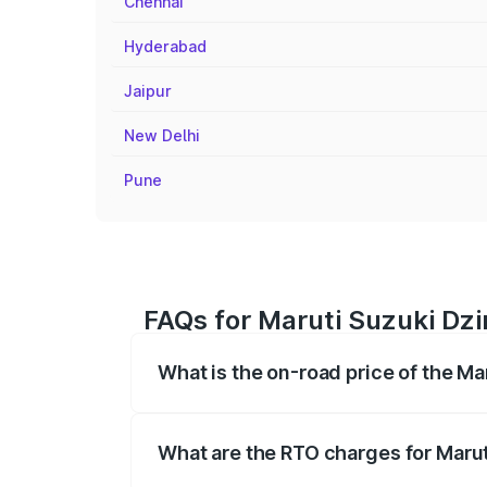
Chennai
Hyderabad
Jaipur
New Delhi
Pune
FAQs for Maruti Suzuki Dzir
What is the on-road price of the Ma
The on-road price of the Maruti Suzuki 
registration fees, insurance, and other o
What are the RTO charges for Marut
The RTO Charges for the base variant of 