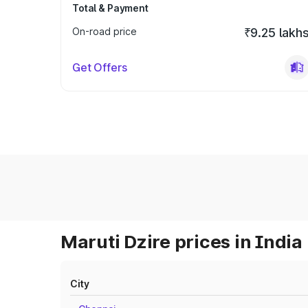
Total & Payment
On-road price
₹9.25 lakh
Get Offers
Maruti Dzire prices in India
City