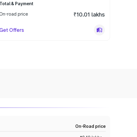
Total & Payment
On-road price
₹10.01 lakhs
Get Offers
On-Road price