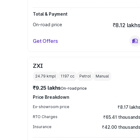
Total & Payment
On-road price
₹8.12 lakh
Get Offers
ZXI
24.79 kmpl
1197
cc
Petrol
Manual
₹9.25 lakhs
On-road price
Price Breakdown
Ex-showroom price
₹8.17 lakh
RTO Charges
₹65.41 thousand
Insurance
₹42.00 thousand