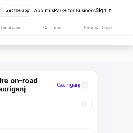
Sign in
About us
Park+ for Business
Get the app
 Insurance
Car Loan
Personal Loan
ire on-road
Gauriganj
auriganj