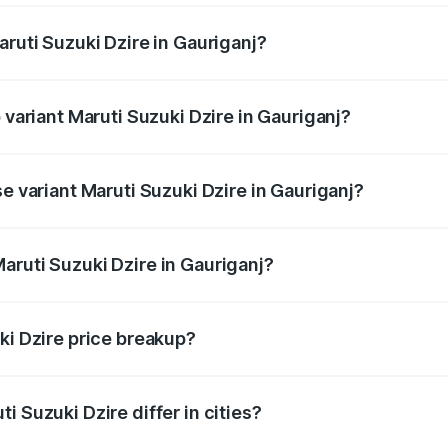
aruti Suzuki Dzire in Gauriganj?
of Maruti Suzuki Dzire in Gauriganj is ₹38.40 thousands
 variant Maruti Suzuki Dzire in Gauriganj?
on-road price is ₹10.51 lakhs Lakh in Gauriganj.
se variant Maruti Suzuki Dzire in Gauriganj?
rice is ₹8.12 lakhs Lakh in Gauriganj.
aruti Suzuki Dzire in Gauriganj?
t of Maruti Suzuki Dzire in Gauriganj is ₹7.17 lakhs.
ki Dzire price breakup?
price, RTO charges, insurance, road tax, handling fees, and
i Suzuki Dzire differ in cities?
in state RTO charges, taxes, and insurance costs.