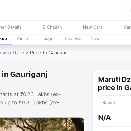
ner Details
E-Challan
New Cars
Car
akup
Variants
Images
Reviews
News
uzuki Dzire
>
Price In Gauriganj
 in Gauriganj
Maruti Dz
price in G
starts at ₹6.26 Lakhs (ex-
 up to ₹9.31 Lakhs (ex-
aruti Suzuki Dzire on-road price in
N/A
ration Cost, Insurance Cost.
oad price of Maruti Suzuki Dzire