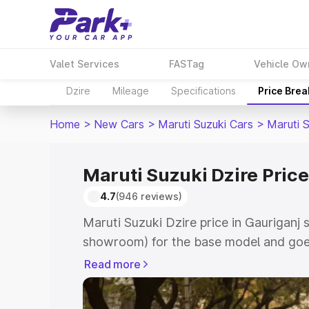
Valet Services
FASTag
Vehicle Ow
Dzire
Mileage
Specifications
Price Bre
Home
>
New Cars
>
Maruti Suzuki Cars
>
Maruti S
Maruti Suzuki Dzire Price
4.7
(946 reviews)
Maruti Suzuki Dzire price in Gauriganj 
showroom) for the base model and goes
showroom) for the top model. This is M
Read more
Gauriganj which includes RTO or Regist
Explore the complete variant-wise on-r