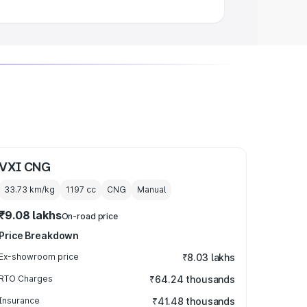
VXI CNG
33.73 km/kg
1197
cc
CNG
Manual
₹9.08 lakhs
On-road price
Price Breakdown
Ex-showroom price
₹8.03 lakhs
RTO Charges
₹64.24 thousands
Insurance
₹41.48 thousands