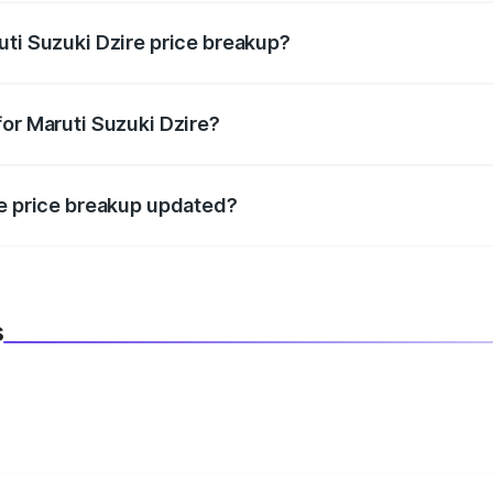
uti Suzuki Dzire price breakup?
datory in India, and it is included in the on-road price break
for Maruti Suzuki Dzire?
d warranty, accessories, or different insurance plans, which 
re price breakup updated?
 to reflect the latest market prices, taxes, and offers.
s