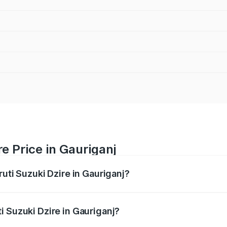
e Price in Gauriganj
ruti Suzuki Dzire in Gauriganj?
Dzire ranges from ₹6.26 Lakhs and ₹9.31 Lakhs. On-road pri
ptional charges.
i Suzuki Dzire in Gauriganj?
Maruti Suzuki Dzire in Gauriganj will be ₹57.36 thousands.