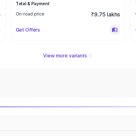
Total & Payment
s
On-road price
₹9.75 lakhs
Get Offers
View more variants