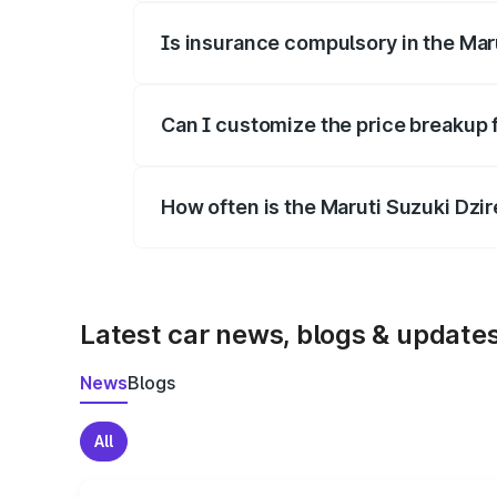
Is insurance compulsory in the Mar
Yes, at least third-party insurance is man
Can I customize the price breakup 
Yes, you can choose add-ons like extende
How often is the Maruti Suzuki Dzi
We update price breakup details regularly
Latest car news, blogs & update
News
Blogs
All