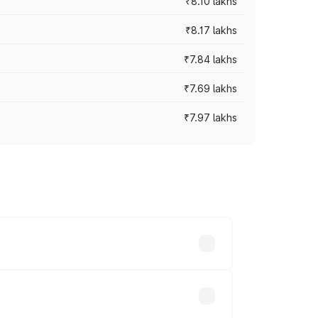
₹8.10 lakhs
₹8.17 lakhs
₹7.84 lakhs
₹7.69 lakhs
₹7.97 lakhs
ces vary across cities based on