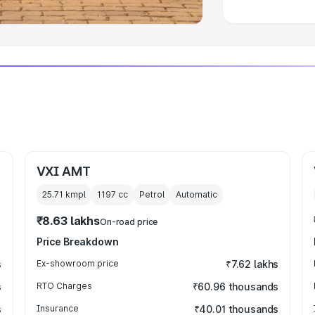
VXI AMT
25.71 kmpl
1197
cc
Petrol
Automatic
₹8.63 lakhs
On-road price
Price Breakdown
s
Ex-showroom price
₹7.62 lakhs
s
RTO Charges
₹60.96 thousands
s
Insurance
₹40.01 thousands