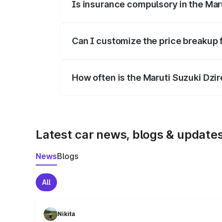
Is insurance compulsory in the Mar
Yes, at least third-party insurance is man
Can I customize the price breakup 
Yes, you can choose add-ons like extende
How often is the Maruti Suzuki Dzi
We update price breakup details regularly
Latest car news, blogs & update
News
Blogs
All
Nikita