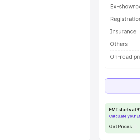
Ex-showro
e
Registrati
khs
|
Cars Under 6 Lakhs
|
Cars
Insurance
Cars Under 10 Lakhs
|
Cars Under
Others
pacity
On-road pr
s
|
Best 7 Seater Cars
|
Best 8
ck Cars in India
|
Best SUV Cars
EMI starts at
Calculate your 
 Luxury Cars in India
Get Prices