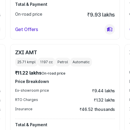
Total & Payment
s
On-road price
₹9.93 lakhs
Get Offers
ZXI AMT
25.71 kmpl
1197
cc
Petrol
Automatic
₹11.22 lakhs
On-road price
Price Breakdown
s
Ex-showroom price
₹9.44 lakhs
s
RTO Charges
₹1.32 lakhs
s
Insurance
₹46.52 thousands
Total & Payment