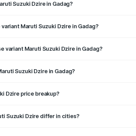
aruti Suzuki Dzire in Gadag?
 of Maruti Suzuki Dzire in Gadag is ₹40.79 thousands
p variant Maruti Suzuki Dzire in Gadag?
on-road price is ₹12.51 lakhs Lakh in Gadag.
se variant Maruti Suzuki Dzire in Gadag?
 price is ₹9.34 lakhs Lakh in Gadag.
aruti Suzuki Dzire in Gadag?
nt of Maruti Suzuki Dzire in Gadag is ₹7.84 lakhs.
ki Dzire price breakup?
price, RTO charges, insurance, road tax, handling fees, and
i Suzuki Dzire differ in cities?
in state RTO charges, taxes, and insurance costs.