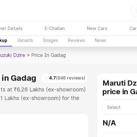
ner Details
E-Challan
New Cars
Car
akup
Variants
Images
Reviews
News
uzuki Dzire
>
Price In Gadag
e in Gadag
4.7
(946 reviews)
Maruti Dz
arts at ₹6.26 Lakhs (ex-showroom)
price in 
31 Lakhs (ex-showroom) for the
 on-road price in Gadag which
urance Cost. Explore the complete
N/A
zuki Dzire price in Gadag, along
ou choose the best option.