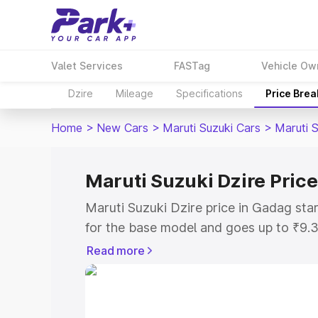
Valet Services
FASTag
Vehicle Ow
Dzire
Mileage
Specifications
Price Bre
Home
>
New Cars
>
Maruti Suzuki Cars
>
Maruti S
Maruti Suzuki Dzire Pric
Maruti Suzuki Dzire price in Gadag st
for the base model and goes up to ₹9.
top model. This is Maruti Suzuki Dzire
Read more
includes RTO or Registration Cost, Ins
variant-wise on-road price of Maruti Su
with key features and details to help y