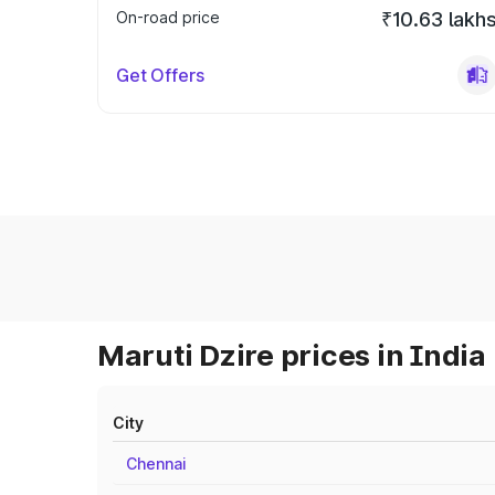
On-road price
₹10.63 lakh
Get Offers
Maruti Dzire prices in India
City
Chennai