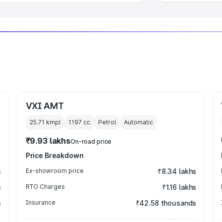
VXI AMT
25.71 kmpl
1197
cc
Petrol
Automatic
₹9.93 lakhs
On-road price
Price Breakdown
s
Ex-showroom price
₹8.34 lakhs
s
RTO Charges
₹1.16 lakhs
s
Insurance
₹42.58 thousands