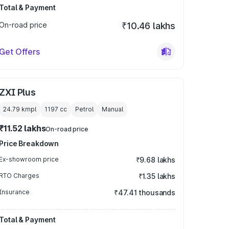
Total & Payment
On-road price
₹10.46 lakhs
Get Offers
ZXI Plus
24.79 kmpl
1197
cc
Petrol
Manual
₹11.52 lakhs
On-road price
Price Breakdown
Ex-showroom price
₹9.68 lakhs
RTO Charges
₹1.35 lakhs
Insurance
₹47.41 thousands
Total & Payment