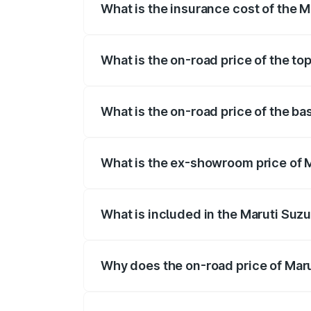
What is the insurance cost of the M
The insurance cost for the base variant
What is the on-road price of the to
The top variant is ZXI Plus AMT and the 
What is the on-road price of the ba
The base variant is VXI and the on-road
What is the ex-showroom price of M
The ex-showroom price of the base varia
What is included in the Maruti Suzu
The price breakup includes ex-showroom 
Why does the on-road price of Marut
On-road prices vary due to differences 