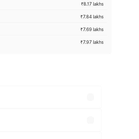
₹8.17 lakhs
₹7.84 lakhs
₹7.69 lakhs
₹7.97 lakhs
ces vary across cities based on