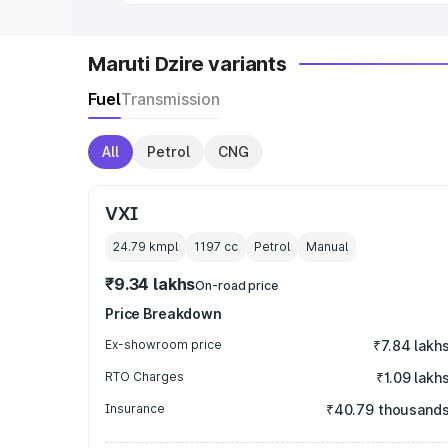
Maruti Dzire variants
Fuel
Transmission
All
Petrol
CNG
VXI
24.79 kmpl
1197
cc
Petrol
Manual
₹9.34 lakhs
On-road price
Price Breakdown
Ex-showroom price
₹7.84 lakh
RTO Charges
₹1.09 lakh
Insurance
₹40.79 thousand