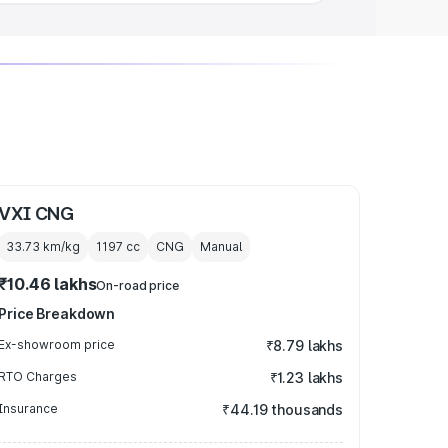
VXI CNG
33.73 km/kg
1197
cc
CNG
Manual
₹10.46 lakhs
On-road price
Price Breakdown
Ex-showroom price
₹8.79 lakhs
RTO Charges
₹1.23 lakhs
Insurance
₹44.19 thousands