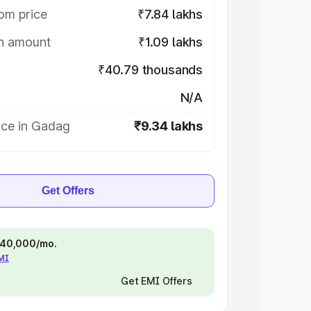
om price
₹7.84 lakhs
on amount
₹1.09 lakhs
₹40.79 thousands
N/A
ice in Gadag
₹9.34 lakhs
Get Offers
 ₹40,000/mo.
EMI
Get EMI Offers