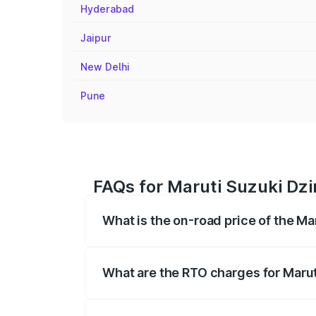
Hyderabad
Jaipur
New Delhi
Pune
FAQs for Maruti Suzuki Dzi
What is the on-road price of the Ma
The on-road price of the Maruti Suzuki 
registration fees, insurance, and other o
What are the RTO charges for Marut
The RTO Charges for the base variant of 