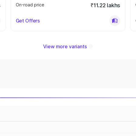
s
On-road price
₹11.22 lakhs
Get Offers
View more variants