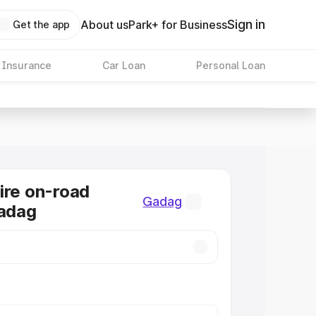
Sign in
About us
Park+ for Business
Get the app
 Insurance
Car Loan
Personal Loan
ire on-road
Gadag
Gadag