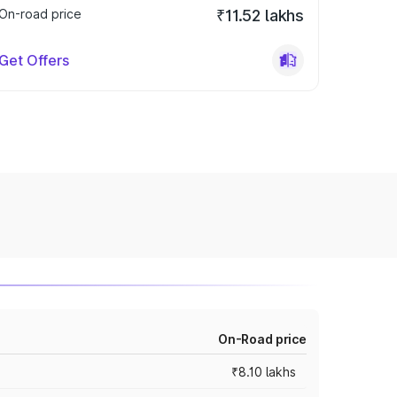
On-road price
₹11.52 lakhs
Get Offers
On-Road price
₹8.10 lakhs