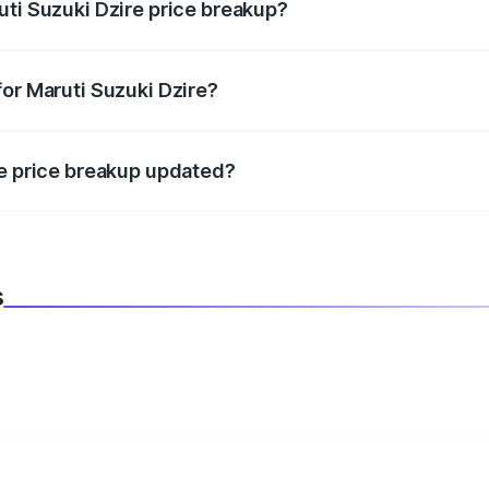
uti Suzuki Dzire price breakup?
datory in India, and it is included in the on-road price break
for Maruti Suzuki Dzire?
d warranty, accessories, or different insurance plans, which 
re price breakup updated?
 to reflect the latest market prices, taxes, and offers.
s