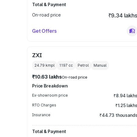
Total & Payment
On-road price
₹9.34 lakh
Get Offers
ZXI
24.79 kmpl
1197
cc
Petrol
Manual
₹10.63 lakhs
On-road price
Price Breakdown
Ex-showroom price
₹8.94 lakh
RTO Charges
₹1.25 lakh
Insurance
₹44.73 thousand
Total & Payment