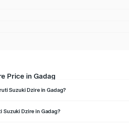
re Price in Gadag
ruti Suzuki Dzire in Gadag?
Dzire ranges from ₹6.26 Lakhs and ₹9.31 Lakhs. On-road pri
ptional charges.
i Suzuki Dzire in Gadag?
Maruti Suzuki Dzire in Gadag will be ₹1.09 lakhs.