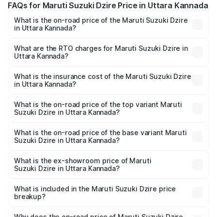
FAQs for Maruti Suzuki Dzire Price in Uttara Kannada
What is the on-road price of the Maruti Suzuki Dzire
in Uttara Kannada?
The on-road price of the Maruti Suzuki Dzire ranges from
₹6.26 Lakhs and ₹9.31 Lakhs. On-road prices vary across
What are the RTO charges for Maruti Suzuki Dzire in
Uttara Kannada?
cities based on registration fees, insurance, and other
The RTO Charges for the base variant of Maruti
optional charges.
Suzuki Dzire in Uttara Kannada will be ₹1.00 lakhs.
What is the insurance cost of the Maruti Suzuki Dzire
in Uttara Kannada?
The insurance cost for the base variant of Maruti
Suzuki Dzire in Uttara Kannada is ₹38.40 thousands
What is the on-road price of the top variant Maruti
Suzuki Dzire in Uttara Kannada?
The top variant is ZXI Plus AMT and the on-road price is
₹11.07 lakhs Lakh in Uttara Kannada.
What is the on-road price of the base variant Maruti
Suzuki Dzire in Uttara Kannada?
The base variant is VXI and the on-road price is ₹8.55
lakhs Lakh in Uttara Kannada.
What is the ex-showroom price of Maruti
Suzuki Dzire in Uttara Kannada?
The ex-showroom price of the base variant of Maruti
Suzuki Dzire in Uttara Kannada is ₹7.17 lakhs.
What is included in the Maruti Suzuki Dzire price
breakup?
The price breakup includes ex-showroom price, RTO
charges, insurance, road tax, handling fees, and optional
Why does the on-road price of Maruti Suzuki Dzire