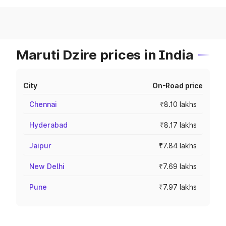
Maruti Dzire prices in India
City
On-Road price
Chennai
₹8.10 lakhs
Hyderabad
₹8.17 lakhs
Jaipur
₹7.84 lakhs
New Delhi
₹7.69 lakhs
Pune
₹7.97 lakhs