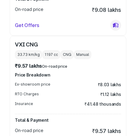
On-road price
₹9.08 lakhs
Get Offers
VXI CNG
33.73 km/kg
1197
cc
CNG
Manual
₹9.57 lakhs
On-road price
Price Breakdown
Ex-showroom price
₹8.03 lakhs
RTO Charges
₹1.12 lakhs
Insurance
₹41.48 thousands
Total & Payment
On-road price
₹9.57 lakhs