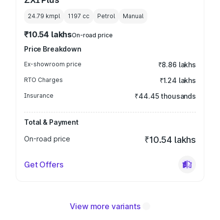
24.79 kmpl
1197
cc
Petrol
Manual
₹10.54 lakhs
On-road price
Price Breakdown
Ex-showroom price
₹8.86 lakhs
RTO Charges
₹1.24 lakhs
Insurance
₹44.45 thousands
Total & Payment
On-road price
₹10.54 lakhs
Get Offers
View more variants