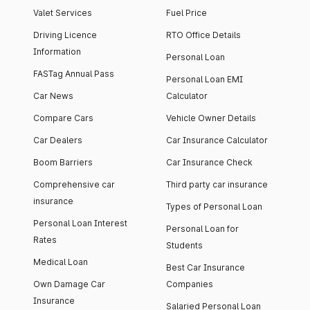
Valet Services
Fuel Price
Driving Licence
RTO Office Details
Information
Personal Loan
FASTag Annual Pass
Personal Loan EMI
Car News
Calculator
Compare Cars
Vehicle Owner Details
Car Dealers
Car Insurance Calculator
Boom Barriers
Car Insurance Check
Comprehensive car
Third party car insurance
insurance
Types of Personal Loan
Personal Loan Interest
Personal Loan for
Rates
Students
Medical Loan
Best Car Insurance
Own Damage Car
Companies
Insurance
Salaried Personal Loan