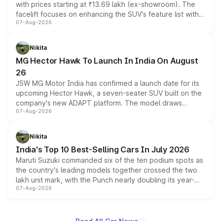
with prices starting at ₹13.69 lakh (ex-showroom). The
facelift focuses on enhancing the SUV's feature list with a
07-Aug-2026
panoramic sunroof, larger digital displays, Level 2 ADAS
and a 540-degree camera, while retaining its existing
petrol and diesel engine options without any mechanical
Nikita
changes.
MG Hector Hawk To Launch In India On August
26
JSW MG Motor India has confirmed a launch date for its
upcoming Hector Hawk, a seven-seater SUV built on the
company's new ADAPT platform. The model draws
07-Aug-2026
heavily from the Wuling Starlight 560 sold overseas and
is expected to arrive with both battery electric and plug-
in hybrid powertrain options, positioning it above the
Nikita
existing Hector in the brand's India lineup.
India's Top 10 Best-Selling Cars In July 2026
Maruti Suzuki commanded six of the ten podium spots as
the country's leading models together crossed the two
lakh unit mark, with the Punch nearly doubling its year-
07-Aug-2026
on-year volumes to stand out as the fastest-growing
name on the list.