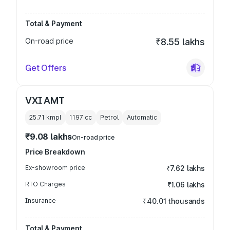
Total & Payment
On-road price
₹8.55 lakhs
Get Offers
VXI AMT
25.71 kmpl
1197
cc
Petrol
Automatic
₹9.08 lakhs
On-road price
Price Breakdown
Ex-showroom price
₹7.62 lakhs
RTO Charges
₹1.06 lakhs
Insurance
₹40.01 thousands
Total & Payment