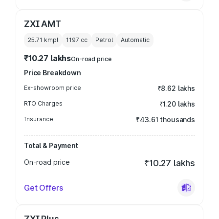
ZXI AMT
25.71 kmpl
1197
cc
Petrol
Automatic
₹10.27 lakhs
On-road price
Price Breakdown
Ex-showroom price
₹8.62 lakhs
RTO Charges
₹1.20 lakhs
Insurance
₹43.61 thousands
Total & Payment
On-road price
₹10.27 lakhs
Get Offers
ZXI Plus