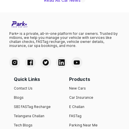
Read All Car News
Park+ is a private, all-in-one platform for car owners. Trusted by
millions, we help you manage your vehicle with services like
challan checks, FASTag recharge, vehicle owner details,
insurance, car spa bookings, and more.
Quick Links
Products
Contact Us
New Cars
Blogs
Car Insurance
SBI FASTag Recharge
E Challan
Telangana Challan
FASTag
Tech Blogs
Parking Near Me