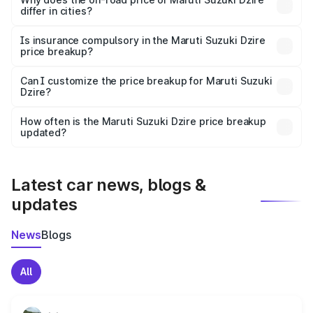
differ in cities?
accessories.
On-road prices vary due to differences in state RTO
charges, taxes, and insurance costs.
Is insurance compulsory in the Maruti Suzuki Dzire
price breakup?
Yes, at least third-party insurance is mandatory in India,
Can I customize the price breakup for Maruti Suzuki
Dzire?
and it is included in the on-road price breakup.
Yes, you can choose add-ons like extended warranty,
accessories, or different insurance plans, which will adjust
How often is the Maruti Suzuki Dzire price breakup
the final breakup.
updated?
We update price breakup details regularly to reflect the
latest market prices, taxes, and offers.
Latest car news, blogs &
updates
News
Blogs
All