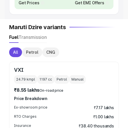
Get Prices
Get EMI Offers
Maruti Dzire variants
Fuel
Transmission
All
Petrol
CNG
VXI
24.79 kmpl
1197
cc
Petrol
Manual
₹8.55 lakhs
On-road price
Price Breakdown
Ex-showroom price
₹7.17 lakhs
RTO Charges
₹1.00 lakhs
Insurance
₹38.40 thousands