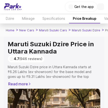
Get the app
Dzire
Mileage
Specifications
Price Breakup
Va
>
>
>
>
Home
New Cars
Maruti Suzuki Cars
Maruti Suzuki Dzire
P
Maruti Suzuki Dzire Price in
Uttara Kannada
4.7
(946 reviews)
Maruti Suzuki Dzire price in Uttara Kannada starts at
₹6.26 Lakhs (ex-showroom) for the base model and
goes up to ₹9.31 Lakhs (ex-showroom) for the top
model. This is Maruti Suzuki Dzire on-road price in Uttara
Read more
Kannada which includes RTO or Registration Cost,
Insurance Cost. Explore the complete variant-wise on-
road price of Maruti Suzuki Dzire price in Uttara Kannada,
along with key features and details to help you choose
the best option.