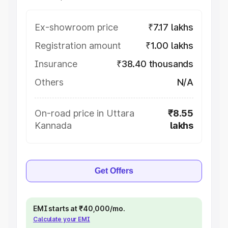
Ex-showroom price
₹7.17 lakhs
Registration amount
₹1.00 lakhs
Insurance
₹38.40 thousands
Others
N/A
On-road price in Uttara
₹8.55
Kannada
lakhs
Get Offers
EMI starts at ₹40,000/mo.
Calculate your EMI