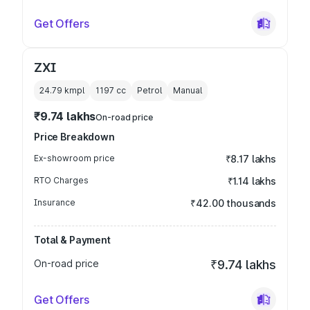
Get Offers
ZXI
24.79 kmpl
1197
cc
Petrol
Manual
₹9.74 lakhs
On-road price
Price Breakdown
Ex-showroom price
₹8.17 lakhs
RTO Charges
₹1.14 lakhs
Insurance
₹42.00 thousands
Total & Payment
On-road price
₹9.74 lakhs
Get Offers