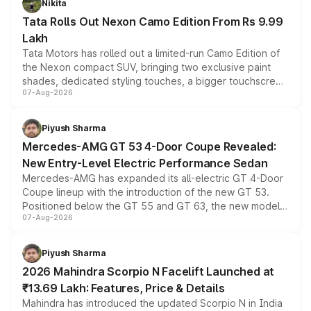
Nikita
Tata Rolls Out Nexon Camo Edition From Rs 9.99
Lakh
Tata Motors has rolled out a limited-run Camo Edition of
the Nexon compact SUV, bringing two exclusive paint
shades, dedicated styling touches, a bigger touchscreen
07-Aug-2026
and a built-in dashcam, while keeping the existing range
of petrol, diesel and CNG powertrains and transmission
choices unchanged across the model lineup for buyers.
Piyush Sharma
Mercedes-AMG GT 53 4-Door Coupe Revealed:
New Entry-Level Electric Performance Sedan
Mercedes-AMG has expanded its all-electric GT 4-Door
Coupe lineup with the introduction of the new GT 53.
Positioned below the GT 55 and GT 63, the new model
07-Aug-2026
combines dual-motor all-wheel drive, a high-performance
battery and AMG-specific driving technology, offering a
more accessible entry point into the brand's latest
Piyush Sharma
electric performance sedan range.
2026 Mahindra Scorpio N Facelift Launched at
₹13.69 Lakh: Features, Price & Details
Mahindra has introduced the updated Scorpio N in India