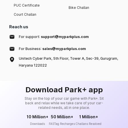
PUC Certificate
Bike Challan
Court Challan
Reach us
For support:
support@myparkplus.com
For Business:
sales@myparkplus.com
Unitech Cyber Park, 5th Floor, Tower A, Sec-39, Gurugram,
Haryana 122022
Download Park+ app
Stay on the top of your car game with Park+. Sit
back and relax while we take care of your car-
related needs, all in one place.
10 Million+
50 Million+
1 Million+
Downloads
FASTag Recharges
Challans Resolved