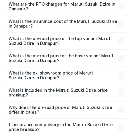
₹6.26 Lakhs and ₹9.31 Lakhs. On-road prices vary across
What are the RTO charges for Maruti Suzuki Dzire in
Danapur?
cities based on registration fees, insurance, and other
The RTO Charges for the base variant of Maruti
optional charges.
Suzuki Dzire in Danapur will be ₹71.71 thousands.
What is the insurance cost of the Maruti Suzuki Dzire
in Danapur?
The insurance cost for the base variant of Maruti
Suzuki Dzire in Danapur is ₹38.40 thousands
What is the on-road price of the top variant Maruti
Suzuki Dzire in Danapur?
The top variant is ZXI Plus AMT and the on-road price is
₹10.79 lakhs Lakh in Danapur.
What is the on-road price of the base variant Maruti
Suzuki Dzire in Danapur?
The base variant is VXI and the on-road price is ₹8.27
lakhs Lakh in Danapur.
What is the ex-showroom price of Maruti
Suzuki Dzire in Danapur?
The ex-showroom price of the base variant of Maruti
Suzuki Dzire in Danapur is ₹7.17 lakhs.
What is included in the Maruti Suzuki Dzire price
breakup?
The price breakup includes ex-showroom price, RTO
charges, insurance, road tax, handling fees, and optional
Why does the on-road price of Maruti Suzuki Dzire
differ in cities?
accessories.
On-road prices vary due to differences in state RTO
charges, taxes, and insurance costs.
Is insurance compulsory in the Maruti Suzuki Dzire
price breakup?