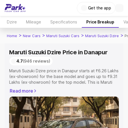
Get the app
Dzire
Mileage
Specifications
Price Breakup
Va
>
>
>
>
Home
New Cars
Maruti Suzuki Cars
Maruti Suzuki Dzire
P
Maruti Suzuki Dzire Price in Danapur
4.7
(946 reviews)
Maruti Suzuki Dzire price in Danapur starts at ₹6.26 Lakhs
(ex-showroom) for the base model and goes up to ₹9.31
Lakhs (ex-showroom) for the top model. This is Maruti
Suzuki Dzire on-road price in Danapur which includes
Read more
RTO or Registration Cost, Insurance Cost. Explore the
complete variant-wise on-road price of Maruti Suzuki
Dzire price in Danapur, along with key features and
details to help you choose the best option.
Explore Cars by Price Range