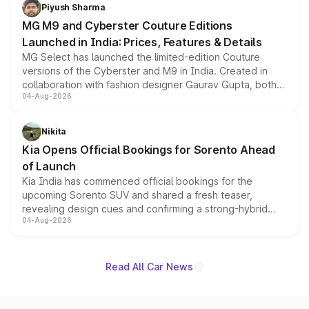
both rows.
Piyush Sharma
MG M9 and Cyberster Couture Editions
Launched in India: Prices, Features & Details
MG Select has launched the limited-edition Couture
versions of the Cyberster and M9 in India. Created in
collaboration with fashion designer Gaurav Gupta, both
04-Aug-2026
models receive exclusive cosmetic enhancements
inspired by the Serpent Infinity design theme. Limited to
just 50 units each, the special editions are priced above
Nikita
the standard versions and deliveries begin this month.
Kia Opens Official Bookings for Sorento Ahead
of Launch
Kia India has commenced official bookings for the
upcoming Sorento SUV and shared a fresh teaser,
revealing design cues and confirming a strong-hybrid
04-Aug-2026
powertrain, though pricing and the launch date remain
unannounced for now.
Read All Car News