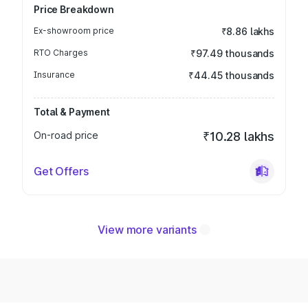
Price Breakdown
Ex-showroom price
₹8.86 lakhs
RTO Charges
₹97.49 thousands
Insurance
₹44.45 thousands
Total & Payment
On-road price
₹10.28 lakhs
Get Offers
View more variants