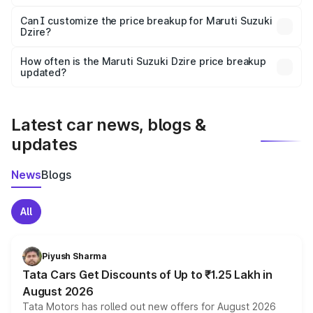
Yes, at least third-party insurance is mandatory in India,
Can I customize the price breakup for Maruti Suzuki
Dzire?
and it is included in the on-road price breakup.
Yes, you can choose add-ons like extended warranty,
accessories, or different insurance plans, which will adjust
How often is the Maruti Suzuki Dzire price breakup
the final breakup.
updated?
We update price breakup details regularly to reflect the
latest market prices, taxes, and offers.
Latest car news, blogs &
updates
News
Blogs
All
Piyush Sharma
Tata Cars Get Discounts of Up to ₹1.25 Lakh in
August 2026
Tata Motors has rolled out new offers for August 2026