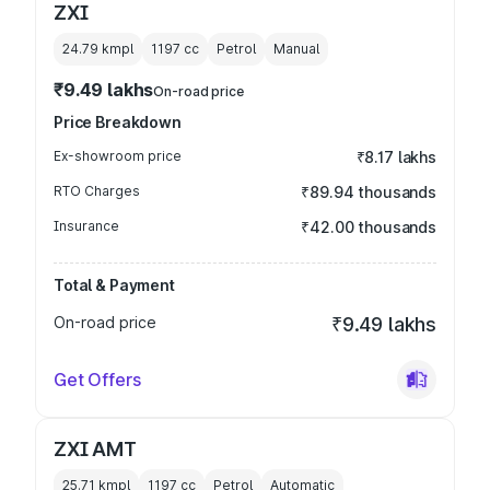
ZXI
24.79 kmpl
1197
cc
Petrol
Manual
₹9.49 lakhs
On-road price
Price Breakdown
Ex-showroom price
₹8.17 lakhs
RTO Charges
₹89.94 thousands
Insurance
₹42.00 thousands
Total & Payment
On-road price
₹9.49 lakhs
Get Offers
ZXI AMT
25.71 kmpl
1197
cc
Petrol
Automatic