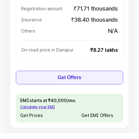
₹71.71 thousands
Registration amount
₹38.40 thousands
Insurance
N/A
Others
₹8.27 lakhs
On-road price in Danapur
Get Offers
EMI starts at ₹40,000/mo.
Calculate your EMI
Get Prices
Get EMI Offers