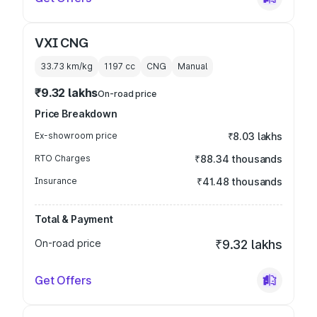
VXI CNG
33.73 km/kg
1197
cc
CNG
Manual
₹9.32 lakhs
On-road price
Price Breakdown
Ex-showroom price
₹8.03 lakhs
RTO Charges
₹88.34 thousands
Insurance
₹41.48 thousands
Total & Payment
On-road price
₹9.32 lakhs
Get Offers