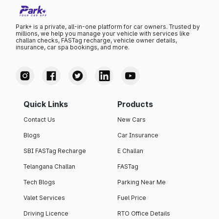
Park+ is a private, all-in-one platform for car owners. Trusted by
millions, we help you manage your vehicle with services like
challan checks, FASTag recharge, vehicle owner details,
insurance, car spa bookings, and more.
Quick Links
Products
Contact Us
New Cars
Blogs
Car Insurance
SBI FASTag Recharge
E Challan
Telangana Challan
FASTag
Tech Blogs
Parking Near Me
Valet Services
Fuel Price
Driving Licence
RTO Office Details