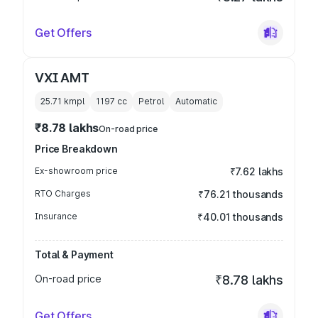
Get Offers
VXI AMT
25.71 kmpl
1197
cc
Petrol
Automatic
₹8.78 lakhs
On-road price
Price Breakdown
Ex-showroom price
₹7.62 lakhs
RTO Charges
₹76.21 thousands
Insurance
₹40.01 thousands
Total & Payment
On-road price
₹8.78 lakhs
Get Offers