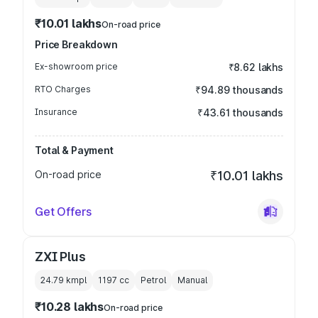
₹10.01 lakhs
On-road price
Price Breakdown
Ex-showroom price
₹8.62 lakhs
RTO Charges
₹94.89 thousands
Insurance
₹43.61 thousands
Total & Payment
On-road price
₹10.01 lakhs
Get Offers
ZXI Plus
24.79 kmpl
1197
cc
Petrol
Manual
₹10.28 lakhs
On-road price