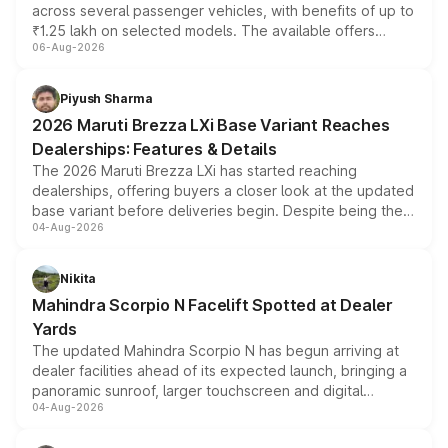
across several passenger vehicles, with benefits of up to
₹1.25 lakh on selected models. The available offers
06-Aug-2026
include consumer discounts, exchange bonuses,
scrappage incentives, loyalty rewards and corporate
benefits, depending on the vehicle, variant and eligibility,
Piyush Sharma
giving buyers multiple ways to reduce the overall
2026 Maruti Brezza LXi Base Variant Reaches
purchase cost.
Dealerships: Features & Details
The 2026 Maruti Brezza LXi has started reaching
dealerships, offering buyers a closer look at the updated
base variant before deliveries begin. Despite being the
04-Aug-2026
entry-level trim, it comes with several standard safety
features, refreshed styling and the choice of naturally
aspirated or turbo-petrol powertrains, making it an
Nikita
attractive option in the compact SUV segment.
Mahindra Scorpio N Facelift Spotted at Dealer
Yards
The updated Mahindra Scorpio N has begun arriving at
dealer facilities ahead of its expected launch, bringing a
panoramic sunroof, larger touchscreen and digital
04-Aug-2026
instrument cluster borrowed from the Thar Roxx, along
with fresh alloy wheels and revised charging ports across