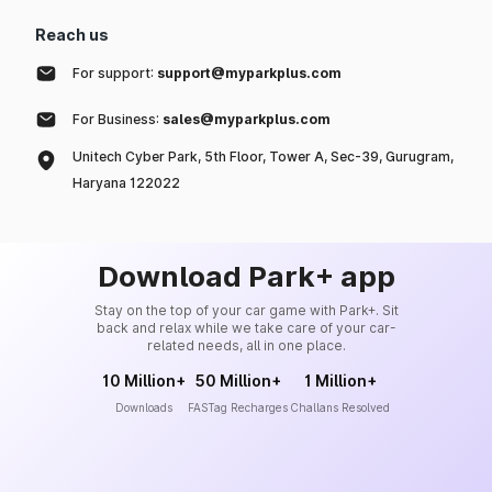
Reach us
For support:
support@myparkplus.com
For Business:
sales@myparkplus.com
Unitech Cyber Park, 5th Floor, Tower A, Sec-39, Gurugram,
Haryana 122022
Download Park+ app
Stay on the top of your car game with Park+. Sit
back and relax while we take care of your car-
related needs, all in one place.
10 Million+
50 Million+
1 Million+
Downloads
FASTag Recharges
Challans Resolved