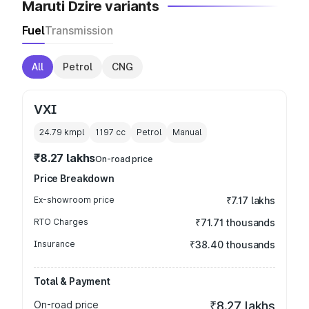
Maruti Dzire variants
Fuel
Transmission
All
Petrol
CNG
VXI
24.79 kmpl
1197
cc
Petrol
Manual
₹8.27 lakhs
On-road price
Price Breakdown
Ex-showroom price
₹7.17 lakhs
RTO Charges
₹71.71 thousands
Insurance
₹38.40 thousands
Total & Payment
On-road price
₹8.27 lakhs