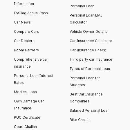
Information
Personal Loan
FASTag Annual Pass
Personal Loan EMI
Car News
Calculator
Compare Cars
Vehicle Owner Details
Car Dealers
Car Insurance Calculator
Boom Barriers
Car Insurance Check
Comprehensive car
Third party car insurance
insurance
Types of Personal Loan
Personal Loan Interest
Personal Loan for
Rates
Students
Medical Loan
Best Car Insurance
Own Damage Car
Companies
Insurance
Salaried Personal Loan
PUC Certificate
Bike Challan
Court Challan