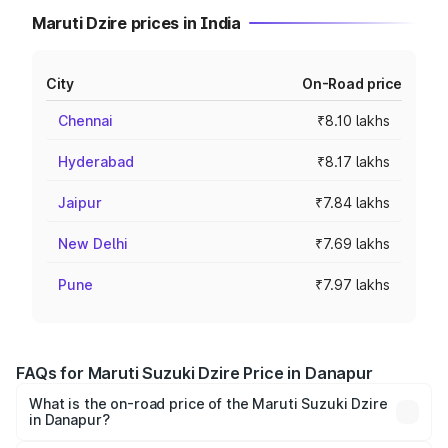
Maruti Dzire prices in India
City
On-Road price
Chennai
₹8.10 lakhs
Hyderabad
₹8.17 lakhs
Jaipur
₹7.84 lakhs
New Delhi
₹7.69 lakhs
Pune
₹7.97 lakhs
FAQs for Maruti Suzuki Dzire Price in Danapur
What is the on-road price of the Maruti Suzuki Dzire
in Danapur?
The on-road price of the Maruti Suzuki Dzire ranges from