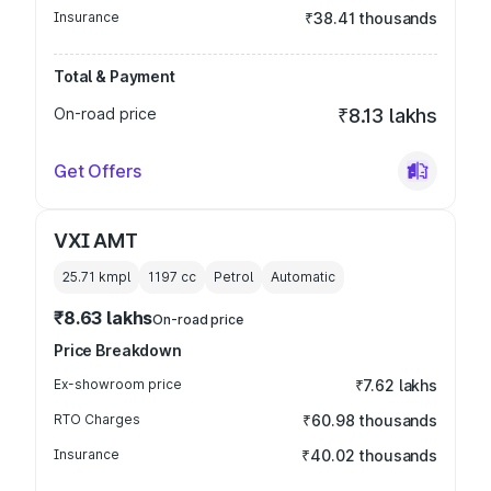
Insurance
₹38.41 thousands
Total & Payment
On-road price
₹8.13 lakhs
Get Offers
VXI AMT
25.71 kmpl
1197
cc
Petrol
Automatic
₹8.63 lakhs
On-road price
Price Breakdown
Ex-showroom price
₹7.62 lakhs
RTO Charges
₹60.98 thousands
Insurance
₹40.02 thousands