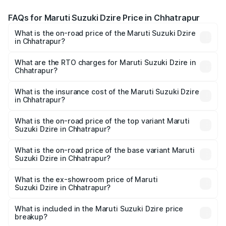
FAQs for Maruti Suzuki Dzire Price in Chhatrapur
What is the on-road price of the Maruti Suzuki Dzire
in Chhatrapur?
The on-road price of the Maruti Suzuki Dzire ranges from
₹6.26 Lakhs and ₹9.31 Lakhs. On-road prices vary across
What are the RTO charges for Maruti Suzuki Dzire in
Chhatrapur?
cities based on registration fees, insurance, and other
The RTO Charges for the base variant of Maruti
optional charges.
Suzuki Dzire in Chhatrapur will be ₹57.38 thousands.
What is the insurance cost of the Maruti Suzuki Dzire
in Chhatrapur?
The insurance cost for the base variant of Maruti
Suzuki Dzire in Chhatrapur is ₹38.41 thousands
What is the on-road price of the top variant Maruti
Suzuki Dzire in Chhatrapur?
The top variant is ZXI Plus AMT and the on-road price is
₹10.52 lakhs Lakh in Chhatrapur.
What is the on-road price of the base variant Maruti
Suzuki Dzire in Chhatrapur?
The base variant is VXI and the on-road price is ₹8.13
lakhs Lakh in Chhatrapur.
What is the ex-showroom price of Maruti
Suzuki Dzire in Chhatrapur?
The ex-showroom price of the base variant of Maruti
Suzuki Dzire in Chhatrapur is ₹7.17 lakhs.
What is included in the Maruti Suzuki Dzire price
breakup?