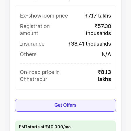
Ex-showroom price
₹7.17 lakhs
Registration
₹57.38
amount
thousands
Insurance
₹38.41 thousands
Others
N/A
On-road price in
₹8.13
Chhatrapur
lakhs
Get Offers
EMI starts at ₹40,000/mo.