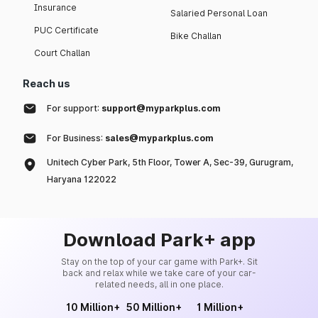
Insurance
Salaried Personal Loan
PUC Certificate
Bike Challan
Court Challan
Reach us
For support:
support@myparkplus.com
For Business:
sales@myparkplus.com
Unitech Cyber Park, 5th Floor, Tower A, Sec-39, Gurugram,
Haryana 122022
Download Park+ app
Stay on the top of your car game with Park+. Sit
back and relax while we take care of your car-
related needs, all in one place.
10 Million+
50 Million+
1 Million+