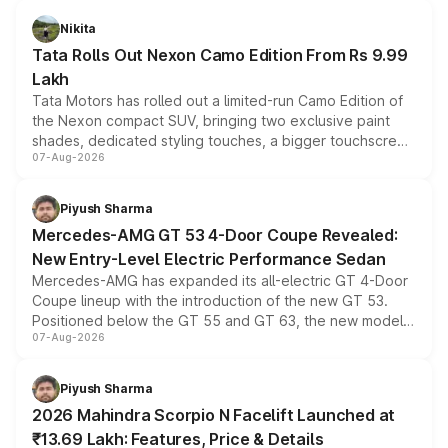
Nikita
Tata Rolls Out Nexon Camo Edition From Rs 9.99
Lakh
Tata Motors has rolled out a limited-run Camo Edition of
the Nexon compact SUV, bringing two exclusive paint
shades, dedicated styling touches, a bigger touchscreen
07-Aug-2026
and a built-in dashcam, while keeping the existing range
of petrol, diesel and CNG powertrains and transmission
choices unchanged across the model lineup for buyers.
Piyush Sharma
Mercedes-AMG GT 53 4-Door Coupe Revealed:
New Entry-Level Electric Performance Sedan
Mercedes-AMG has expanded its all-electric GT 4-Door
Coupe lineup with the introduction of the new GT 53.
Positioned below the GT 55 and GT 63, the new model
07-Aug-2026
combines dual-motor all-wheel drive, a high-performance
battery and AMG-specific driving technology, offering a
more accessible entry point into the brand's latest
Piyush Sharma
electric performance sedan range.
2026 Mahindra Scorpio N Facelift Launched at
₹13.69 Lakh: Features, Price & Details