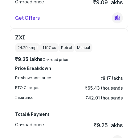
On-road price
₹9.09 lakhs
Get Offers
ZXI
24.79 kmpl
1197
cc
Petrol
Manual
₹9.25 lakhs
On-road price
Price Breakdown
Ex-showroom price
₹8.17 lakhs
RTO Charges
₹65.43 thousands
Insurance
₹42.01 thousands
Total & Payment
On-road price
₹9.25 lakhs