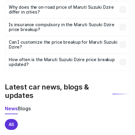
The price breakup includes ex-showroom price, RTO
charges, insurance, road tax, handling fees, and optional
Why does the on-road price of Maruti Suzuki Dzire
differ in cities?
accessories.
On-road prices vary due to differences in state RTO
charges, taxes, and insurance costs.
Is insurance compulsory in the Maruti Suzuki Dzire
price breakup?
Yes, at least third-party insurance is mandatory in India,
Can I customize the price breakup for Maruti Suzuki
Dzire?
and it is included in the on-road price breakup.
Yes, you can choose add-ons like extended warranty,
accessories, or different insurance plans, which will adjust
How often is the Maruti Suzuki Dzire price breakup
the final breakup.
updated?
We update price breakup details regularly to reflect the
latest market prices, taxes, and offers.
Latest car news, blogs &
updates
News
Blogs
All