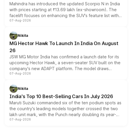
Mahindra has introduced the updated Scorpio N in India
with prices starting at ₹13.69 lakh (ex-showroom). The
facelift focuses on enhancing the SUV's feature list with a
07-Aug-2026
panoramic sunroof, larger digital displays, Level 2 ADAS
and a 540-degree camera, while retaining its existing
petrol and diesel engine options without any mechanical
Nikita
changes.
MG Hector Hawk To Launch In India On August
26
JSW MG Motor India has confirmed a launch date for its
upcoming Hector Hawk, a seven-seater SUV built on the
company's new ADAPT platform. The model draws
07-Aug-2026
heavily from the Wuling Starlight 560 sold overseas and
is expected to arrive with both battery electric and plug-
in hybrid powertrain options, positioning it above the
Nikita
existing Hector in the brand's India lineup.
India's Top 10 Best-Selling Cars In July 2026
Maruti Suzuki commanded six of the ten podium spots as
the country's leading models together crossed the two
lakh unit mark, with the Punch nearly doubling its year-
07-Aug-2026
on-year volumes to stand out as the fastest-growing
name on the list.