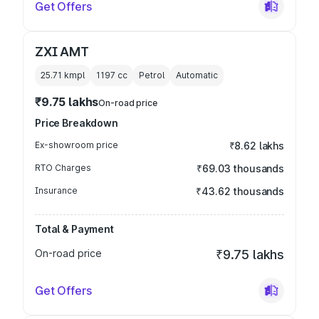
Get Offers
ZXI AMT
25.71 kmpl
1197
cc
Petrol
Automatic
₹9.75 lakhs
On-road price
Price Breakdown
Ex-showroom price
₹8.62 lakhs
RTO Charges
₹69.03 thousands
Insurance
₹43.62 thousands
Total & Payment
On-road price
₹9.75 lakhs
Get Offers