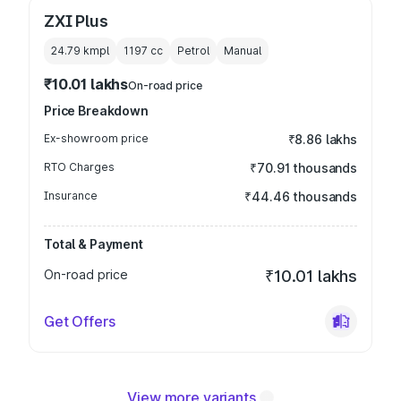
ZXI Plus
24.79 kmpl
1197
cc
Petrol
Manual
₹10.01 lakhs
On-road price
Price Breakdown
Ex-showroom price
₹8.86 lakhs
RTO Charges
₹70.91 thousands
Insurance
₹44.46 thousands
Total & Payment
On-road price
₹10.01 lakhs
Get Offers
View more variants