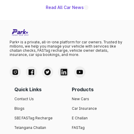
Read All Car News
Park+ is a private, all-in-one platform for car owners. Trusted by
millions, we help you manage your vehicle with services like
challan checks, FASTag recharge, vehicle owner details,
insurance, car spa bookings, and more.
Quick Links
Products
Contact Us
New Cars
Blogs
Car Insurance
SBI FASTag Recharge
E Challan
Telangana Challan
FASTag