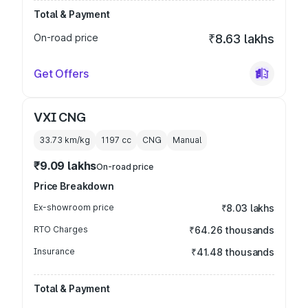
Total & Payment
On-road price
₹8.63 lakhs
Get Offers
VXI CNG
33.73 km/kg
1197
cc
CNG
Manual
₹9.09 lakhs
On-road price
Price Breakdown
Ex-showroom price
₹8.03 lakhs
RTO Charges
₹64.26 thousands
Insurance
₹41.48 thousands
Total & Payment