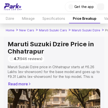
Get the app
Dzire
Mileage
Specifications
Price Breakup
Va
>
>
>
>
Home
New Cars
Maruti Suzuki Cars
Maruti Suzuki Dzire
P
Maruti Suzuki Dzire Price in
Chhatrapur
4.7
(946 reviews)
Maruti Suzuki Dzire price in Chhatrapur starts at ₹6.26
Lakhs (ex-showroom) for the base model and goes up to
₹9.31 Lakhs (ex-showroom) for the top model. This is
Maruti Suzuki Dzire on-road price in Chhatrapur which
Read more
includes RTO or Registration Cost, Insurance Cost.
Explore the complete variant-wise on-road price of
Maruti Suzuki Dzire price in Chhatrapur, along with key
features and details to help you choose the best option.