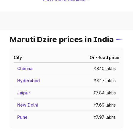
Maruti Dzire prices in India
City
On-Road price
Chennai
₹8.10 lakhs
Hyderabad
₹8.17 lakhs
Jaipur
₹7.84 lakhs
New Delhi
₹7.69 lakhs
Pune
₹7.97 lakhs