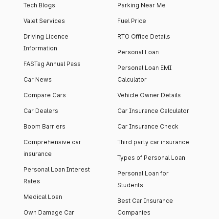
Tech Blogs
Parking Near Me
Valet Services
Fuel Price
Driving Licence
RTO Office Details
Information
Personal Loan
FASTag Annual Pass
Personal Loan EMI
Car News
Calculator
Compare Cars
Vehicle Owner Details
Car Dealers
Car Insurance Calculator
Boom Barriers
Car Insurance Check
Comprehensive car
Third party car insurance
insurance
Types of Personal Loan
Personal Loan Interest
Personal Loan for
Rates
Students
Medical Loan
Best Car Insurance
Own Damage Car
Companies