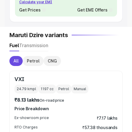
Calculate your EMI
Get Prices
Get EMI Offers
Maruti Dzire variants
Fuel
Transmission
All
Petrol
CNG
VXI
24.79 kmpl
1197
cc
Petrol
Manual
₹8.13 lakhs
On-road price
Price Breakdown
Ex-showroom price
₹7.17 lakhs
RTO Charges
₹57.38 thousands