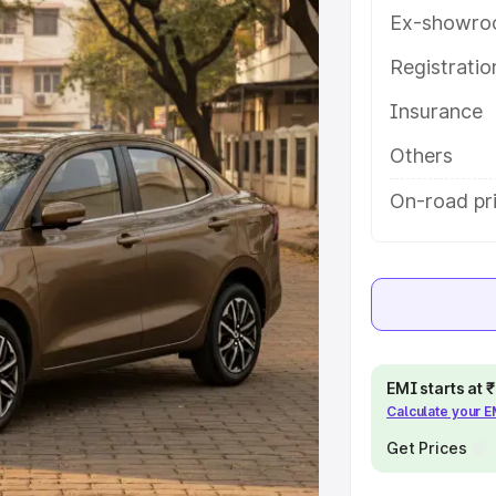
tures and details to help you
Ex-showro
Registrati
e
Insurance
khs
|
Cars Under 6 Lakhs
|
Cars
Others
Cars Under 10 Lakhs
|
Cars Under
On-road pr
pacity
s
|
Best 7 Seater Cars
|
Best 8
EMI starts at
Calculate your 
Get Prices
ck Cars in India
|
Best SUV Cars
 Luxury Cars in India