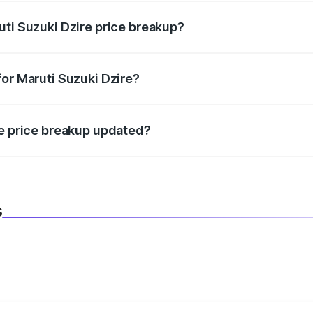
uti Suzuki Dzire price breakup?
datory in India, and it is included in the on-road price break
for Maruti Suzuki Dzire?
d warranty, accessories, or different insurance plans, which 
re price breakup updated?
 to reflect the latest market prices, taxes, and offers.
s