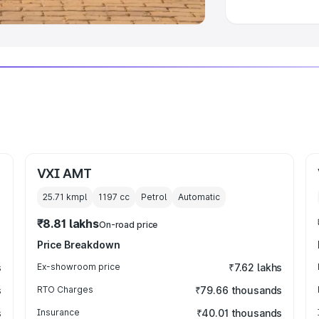
VXI AMT
25.71 kmpl
1197
cc
Petrol
Automatic
₹8.81 lakhs
On-road price
Price Breakdown
s
Ex-showroom price
₹7.62 lakhs
s
RTO Charges
₹79.66 thousands
s
Insurance
₹40.01 thousands