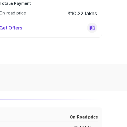
Total & Payment
On-road price
₹10.22 lakhs
Get Offers
On-Road price