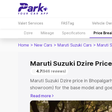
Valet Services
FASTag
Vehicle Ow
Dzire
Mileage
Specifications
Price Bre
Home
>
New Cars
>
Maruti Suzuki Cars
>
Maruti S
Maruti Suzuki Dzire Pric
4.7
(946 reviews)
Maruti Suzuki Dzire price in Bhopalgarh
showroom) for the base model and goes
showroom) for the top model. This is M
Read more
Bhopalgarh which includes RTO or Regi
Explore the complete variant-wise on-r