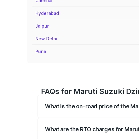
Chennai
Hyderabad
Jaipur
New Delhi
Pune
FAQs for Maruti Suzuki Dzi
What is the on-road price of the Ma
The on-road price of the Maruti Suzuki 
registration fees, insurance, and other o
What are the RTO charges for Marut
The RTO Charges for the base variant of