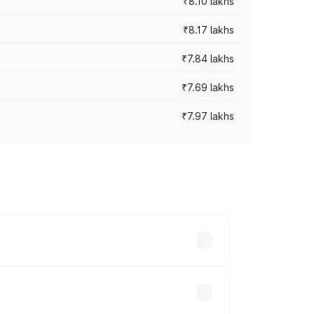
₹8.10 lakhs
₹8.17 lakhs
₹7.84 lakhs
₹7.69 lakhs
₹7.97 lakhs
ces vary across cities based on
.