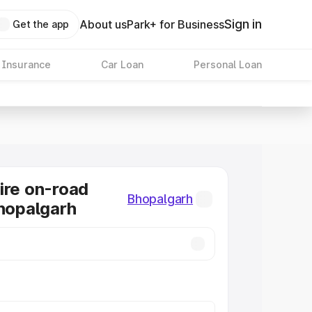
Sign in
About us
Park+ for Business
Get the app
 Insurance
Car Loan
Personal Loan
ire on-road
Bhopalgarh
Bhopalgarh