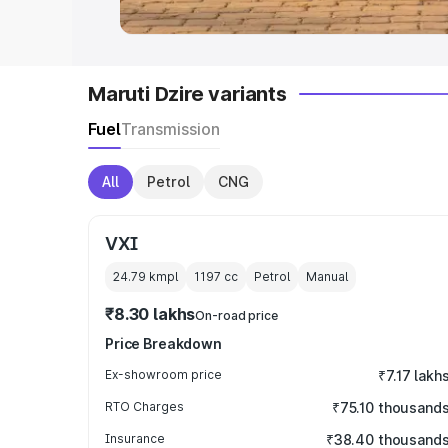
Maruti Dzire variants
Fuel
Transmission
All
Petrol
CNG
VXI
24.79 kmpl
1197
cc
Petrol
Manual
₹8.30 lakhs
On-road price
Price Breakdown
Ex-showroom price
₹7.17 lakh
RTO Charges
₹75.10 thousand
Insurance
₹38.40 thousand