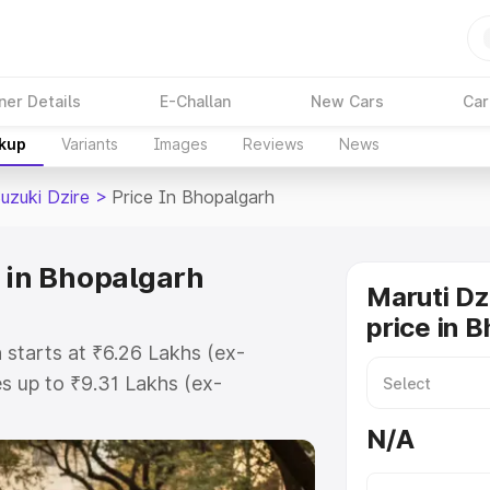
ner Details
E-Challan
New Cars
Car
akup
Variants
Images
Reviews
News
uzuki Dzire
>
Price In Bhopalgarh
e in Bhopalgarh
Maruti Dz
price in 
 starts at ₹6.26 Lakhs (ex-
 up to ₹9.31 Lakhs (ex-
aruti Suzuki Dzire on-road price in
N/A
stration Cost, Insurance Cost.
oad price of Maruti Suzuki Dzire