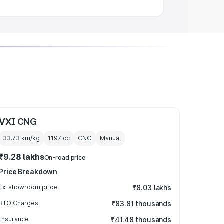
VXI CNG
33.73 km/kg
1197
cc
CNG
Manual
₹9.28 lakhs
On-road price
Price Breakdown
Ex-showroom price
₹8.03 lakhs
RTO Charges
₹83.81 thousands
Insurance
₹41.48 thousands