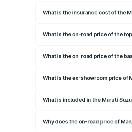
What is the insurance cost of the M
The insurance cost for the base variant
What is the on-road price of the to
The top variant is ZXI Plus AMT and the
What is the on-road price of the ba
The base variant is VXI and the on-road 
What is the ex-showroom price of M
The ex-showroom price of the base varian
What is included in the Maruti Suzu
The price breakup includes ex-showroom 
Why does the on-road price of Marut
On-road prices vary due to differences 