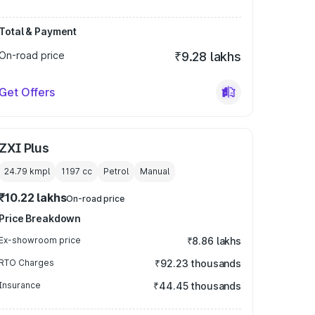
Total & Payment
On-road price
₹9.28 lakhs
Get Offers
ZXI Plus
24.79 kmpl
1197
cc
Petrol
Manual
₹10.22 lakhs
On-road price
Price Breakdown
Ex-showroom price
₹8.86 lakhs
RTO Charges
₹92.23 thousands
Insurance
₹44.45 thousands