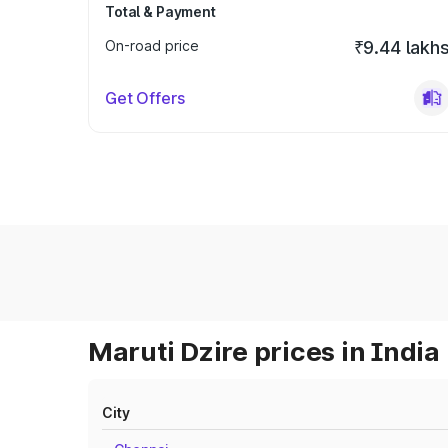
Total & Payment
On-road price
₹9.44 lakh
Get Offers
Maruti Dzire prices in India
City