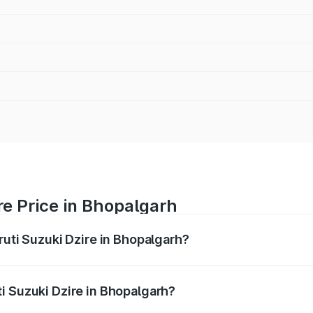
re Price in Bhopalgarh
ruti Suzuki Dzire in Bhopalgarh?
Dzire ranges from ₹6.26 Lakhs and ₹9.31 Lakhs. On-road pri
ptional charges.
i Suzuki Dzire in Bhopalgarh?
 Maruti Suzuki Dzire in Bhopalgarh will be ₹75.10 thousands