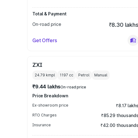
Total & Payment
On-road price
₹8.30 lakh
Get Offers
ZXI
24.79 kmpl
1197
cc
Petrol
Manual
₹9.44 lakhs
On-road price
Price Breakdown
Ex-showroom price
₹8.17 lakh
RTO Charges
₹85.29 thousand
Insurance
₹42.00 thousand