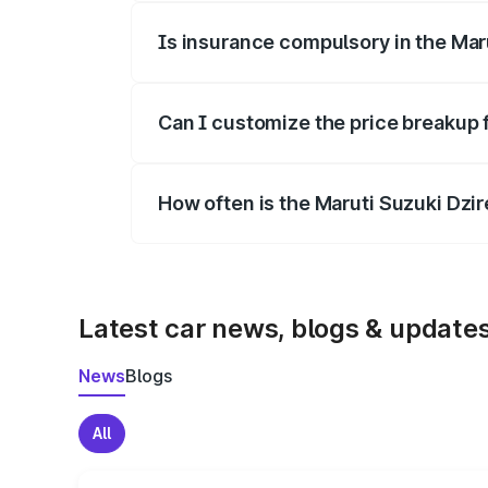
Is insurance compulsory in the Mar
Yes, at least third-party insurance is man
Can I customize the price breakup 
Yes, you can choose add-ons like extende
How often is the Maruti Suzuki Dzi
We update price breakup details regularly
Latest car news, blogs & update
News
Blogs
All