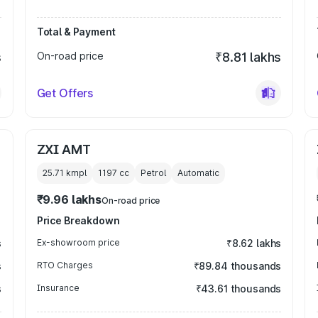
Total & Payment
s
On-road price
₹8.81 lakhs
Get Offers
ZXI AMT
25.71 kmpl
1197
cc
Petrol
Automatic
₹9.96 lakhs
On-road price
Price Breakdown
s
Ex-showroom price
₹8.62 lakhs
s
RTO Charges
₹89.84 thousands
s
Insurance
₹43.61 thousands