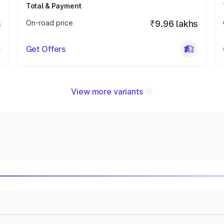
Total & Payment
s
On-road price
₹9.96 lakhs
Get Offers
View more variants