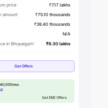
om price
₹7.17 lakhs
on amount
₹75.10 thousands
₹38.40 thousands
N/A
ice in Bhopalgarh
₹8.30 lakhs
Get Offers
 ₹40,000/mo.
EMI
Get EMI Offers