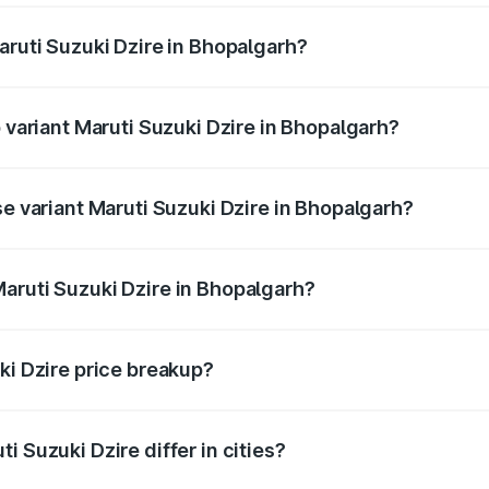
aruti Suzuki Dzire in Bhopalgarh?
 of Maruti Suzuki Dzire in Bhopalgarh is ₹38.40 thousands
p variant Maruti Suzuki Dzire in Bhopalgarh?
 on-road price is ₹10.74 lakhs Lakh in Bhopalgarh.
se variant Maruti Suzuki Dzire in Bhopalgarh?
price is ₹8.30 lakhs Lakh in Bhopalgarh.
aruti Suzuki Dzire in Bhopalgarh?
t of Maruti Suzuki Dzire in Bhopalgarh is ₹7.17 lakhs.
ki Dzire price breakup?
price, RTO charges, insurance, road tax, handling fees, and
i Suzuki Dzire differ in cities?
in state RTO charges, taxes, and insurance costs.