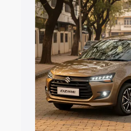
price in Bhopalgarh, along with key fea
choose the best option.
Explore Cars by Price Rang
Cars Under 4 Lakhs
|
Cars Under 5 La
Under 7 Lakhs
|
Cars Under 8 Lakhs
|
20 Lakhs
Explore Cars by Seating Ca
Best 5 Seater Cars
|
Best 6 Seater Car
Seater Cars
|
Best 9 Seater Cars
Explore Cars by Body Type
Best Sedan Cars in India
|
Best Hatchba
in India
|
Best MUV Cars in India
|
Best