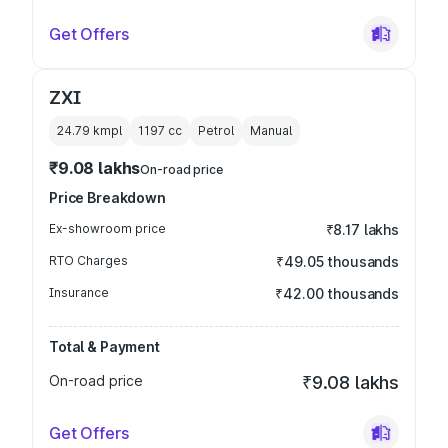
Get Offers
ZXI
24.79 kmpl
1197
cc
Petrol
Manual
₹9.08 lakhs
On-road price
Price Breakdown
Ex-showroom price
₹8.17 lakhs
RTO Charges
₹49.05 thousands
Insurance
₹42.00 thousands
Total & Payment
On-road price
₹9.08 lakhs
Get Offers