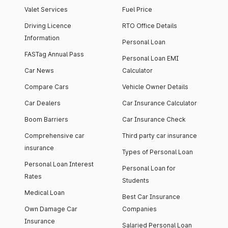
Valet Services
Fuel Price
Driving Licence
RTO Office Details
Information
Personal Loan
FASTag Annual Pass
Personal Loan EMI
Car News
Calculator
Compare Cars
Vehicle Owner Details
Car Dealers
Car Insurance Calculator
Boom Barriers
Car Insurance Check
Comprehensive car
Third party car insurance
insurance
Types of Personal Loan
Personal Loan Interest
Personal Loan for
Rates
Students
Medical Loan
Best Car Insurance
Own Damage Car
Companies
Insurance
Salaried Personal Loan