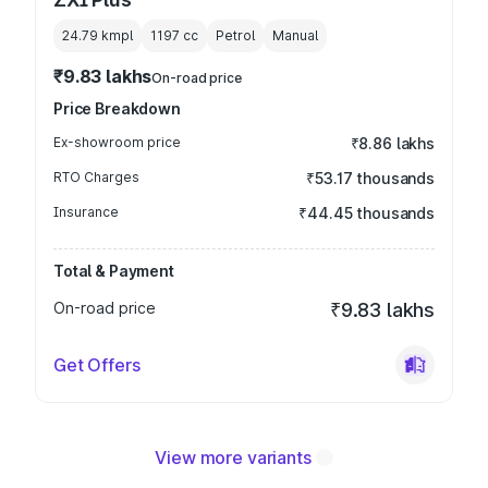
24.79 kmpl
1197
cc
Petrol
Manual
₹9.83 lakhs
On-road price
Price Breakdown
Ex-showroom price
₹8.86 lakhs
RTO Charges
₹53.17 thousands
Insurance
₹44.45 thousands
Total & Payment
On-road price
₹9.83 lakhs
Get Offers
View more variants