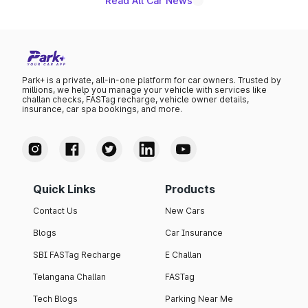
Read All Car News
Park+ is a private, all-in-one platform for car owners. Trusted by
millions, we help you manage your vehicle with services like
challan checks, FASTag recharge, vehicle owner details,
insurance, car spa bookings, and more.
Quick Links
Products
Contact Us
New Cars
Blogs
Car Insurance
SBI FASTag Recharge
E Challan
Telangana Challan
FASTag
Tech Blogs
Parking Near Me