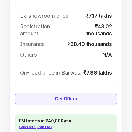
Ex-showroom price
₹7.17 lakhs
Registration
₹43.02
amount
thousands
Insurance
₹38.40 thousands
Others
N/A
On-road price in Barwala
₹7.98 lakhs
Get Offers
EMI starts at ₹40,000/mo.
Calculate your EMI