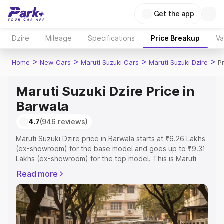
Get the app
Dzire
Mileage
Specifications
Price Breakup
Va
>
>
>
>
Home
New Cars
Maruti Suzuki Cars
Maruti Suzuki Dzire
P
Maruti Suzuki Dzire Price in
Barwala
4.7
(946 reviews)
Maruti Suzuki Dzire price in Barwala starts at ₹6.26 Lakhs
(ex-showroom) for the base model and goes up to ₹9.31
Lakhs (ex-showroom) for the top model. This is Maruti
Suzuki Dzire on-road price in Barwala which includes
Read more
RTO or Registration Cost, Insurance Cost. Explore the
complete variant-wise on-road price of Maruti Suzuki
Dzire price in Barwala, along with key features and
details to help you choose the best option.