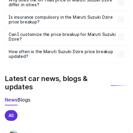
differ in cities?
accessories.
On-road prices vary due to differences in state RTO
charges, taxes, and insurance costs.
Is insurance compulsory in the Maruti Suzuki Dzire
price breakup?
Yes, at least third-party insurance is mandatory in India,
Can I customize the price breakup for Maruti Suzuki
Dzire?
and it is included in the on-road price breakup.
Yes, you can choose add-ons like extended warranty,
accessories, or different insurance plans, which will adjust
How often is the Maruti Suzuki Dzire price breakup
the final breakup.
updated?
We update price breakup details regularly to reflect the
latest market prices, taxes, and offers.
Latest car news, blogs &
updates
News
Blogs
All