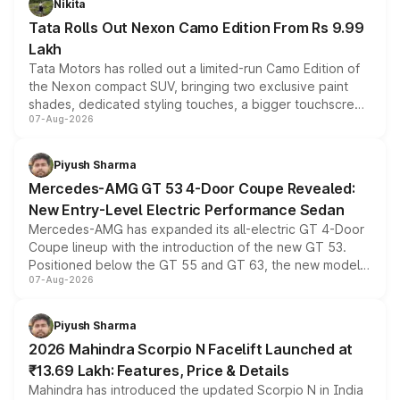
Nikita
Tata Rolls Out Nexon Camo Edition From Rs 9.99
Lakh
Tata Motors has rolled out a limited-run Camo Edition of
the Nexon compact SUV, bringing two exclusive paint
shades, dedicated styling touches, a bigger touchscreen
07-Aug-2026
and a built-in dashcam, while keeping the existing range
of petrol, diesel and CNG powertrains and transmission
choices unchanged across the model lineup for buyers.
Piyush Sharma
Mercedes-AMG GT 53 4-Door Coupe Revealed:
New Entry-Level Electric Performance Sedan
Mercedes-AMG has expanded its all-electric GT 4-Door
Coupe lineup with the introduction of the new GT 53.
Positioned below the GT 55 and GT 63, the new model
07-Aug-2026
combines dual-motor all-wheel drive, a high-performance
battery and AMG-specific driving technology, offering a
more accessible entry point into the brand's latest
Piyush Sharma
electric performance sedan range.
2026 Mahindra Scorpio N Facelift Launched at
₹13.69 Lakh: Features, Price & Details
Mahindra has introduced the updated Scorpio N in India