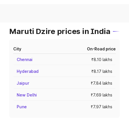
Maruti Dzire prices in India
City
On-Road price
Chennai
₹8.10 lakhs
Hyderabad
₹8.17 lakhs
Jaipur
₹7.84 lakhs
New Delhi
₹7.69 lakhs
Pune
₹7.97 lakhs