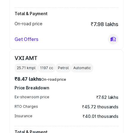
Total & Payment
On-road price
₹7.98 lakhs
Get Offers
VXI AMT
25.71 kmpl
1197
cc
Petrol
Automatic
₹8.47 lakhs
On-road price
Price Breakdown
Ex-showroom price
₹7.62 lakhs
RTO Charges
₹45.72 thousands
Insurance
₹40.01 thousands
Total & Payment