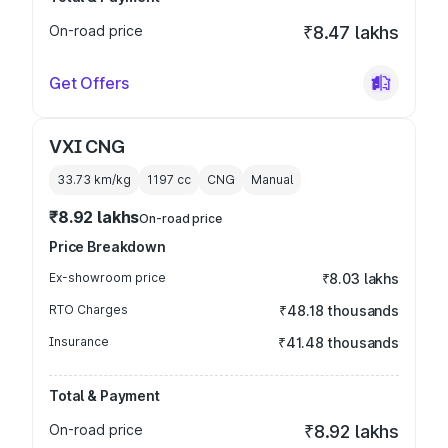
On-road price
₹8.47 lakhs
Get Offers
VXI CNG
33.73 km/kg
1197
cc
CNG
Manual
₹8.92 lakhs
On-road price
Price Breakdown
Ex-showroom price
₹8.03 lakhs
RTO Charges
₹48.18 thousands
Insurance
₹41.48 thousands
Total & Payment
On-road price
₹8.92 lakhs