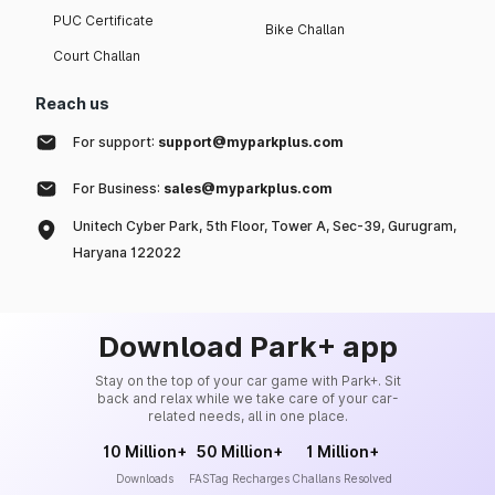
PUC Certificate
Bike Challan
Court Challan
Reach us
For support:
support@myparkplus.com
For Business:
sales@myparkplus.com
Unitech Cyber Park, 5th Floor, Tower A, Sec-39, Gurugram,
Haryana 122022
Download Park+ app
Stay on the top of your car game with Park+. Sit
back and relax while we take care of your car-
related needs, all in one place.
10 Million+
50 Million+
1 Million+
Downloads
FASTag Recharges
Challans Resolved