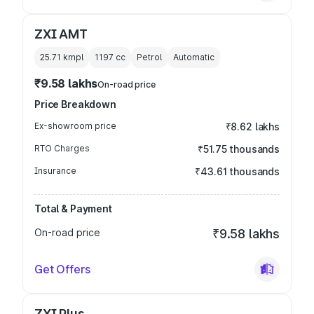
ZXI AMT
25.71 kmpl
1197
cc
Petrol
Automatic
₹9.58 lakhs
On-road price
Price Breakdown
Ex-showroom price
₹8.62 lakhs
RTO Charges
₹51.75 thousands
Insurance
₹43.61 thousands
Total & Payment
On-road price
₹9.58 lakhs
Get Offers
ZXI Plus