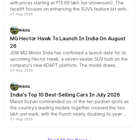
with prices starting at ₹13.69 lakh (ex-showroom). The
facelift focuses on enhancing the SUV's feature list with a
07-Aug-2026
panoramic sunroof, larger digital displays, Level 2 ADAS
and a 540-degree camera, while retaining its existing
petrol and diesel engine options without any mechanical
Nikita
changes.
MG Hector Hawk To Launch In India On August
26
JSW MG Motor India has confirmed a launch date for its
upcoming Hector Hawk, a seven-seater SUV built on the
company's new ADAPT platform. The model draws
07-Aug-2026
heavily from the Wuling Starlight 560 sold overseas and
is expected to arrive with both battery electric and plug-
in hybrid powertrain options, positioning it above the
Nikita
existing Hector in the brand's India lineup.
India's Top 10 Best-Selling Cars In July 2026
Maruti Suzuki commanded six of the ten podium spots as
the country's leading models together crossed the two
lakh unit mark, with the Punch nearly doubling its year-
07-Aug-2026
on-year volumes to stand out as the fastest-growing
name on the list.