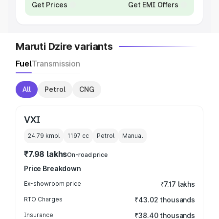
Get Prices
Get EMI Offers
Maruti Dzire variants
Fuel
Transmission
All
Petrol
CNG
VXI
24.79 kmpl
1197
cc
Petrol
Manual
₹7.98 lakhs
On-road price
Price Breakdown
Ex-showroom price
₹7.17 lakhs
RTO Charges
₹43.02 thousands
Insurance
₹38.40 thousands