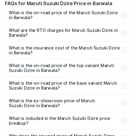
FAQs for Maruti Suzuki Dzire Price in Barwala
What is the on-road price of the Maruti Suzuki Dzire
in Barwala?
The on-road price of the Maruti Suzuki Dzire ranges from
₹6.26 Lakhs and ₹9.31 Lakhs. On-road prices vary across
What are the RTO charges for Maruti Suzuki Dzire in
Barwala?
cities based on registration fees, insurance, and other
The RTO Charges for the base variant of Maruti
optional charges.
Suzuki Dzire in Barwala will be ₹43.02 thousands.
What is the insurance cost of the Maruti Suzuki Dzire
in Barwala?
The insurance cost for the base variant of Maruti
Suzuki Dzire in Barwala is ₹38.40 thousands
What is the on-road price of the top variant Maruti
Suzuki Dzire in Barwala?
The top variant is ZXI Plus AMT and the on-road price is
₹10.33 lakhs Lakh in Barwala.
What is the on-road price of the base variant Maruti
Suzuki Dzire in Barwala?
The base variant is VXI and the on-road price is ₹7.98
lakhs Lakh in Barwala.
What is the ex-showroom price of Maruti
Suzuki Dzire in Barwala?
The ex-showroom price of the base variant of Maruti
Suzuki Dzire in Barwala is ₹7.17 lakhs.
What is included in the Maruti Suzuki Dzire price
breakup?
The price breakup includes ex-showroom price, RTO
charges, insurance, road tax, handling fees, and optional
Why does the on-road price of Maruti Suzuki Dzire