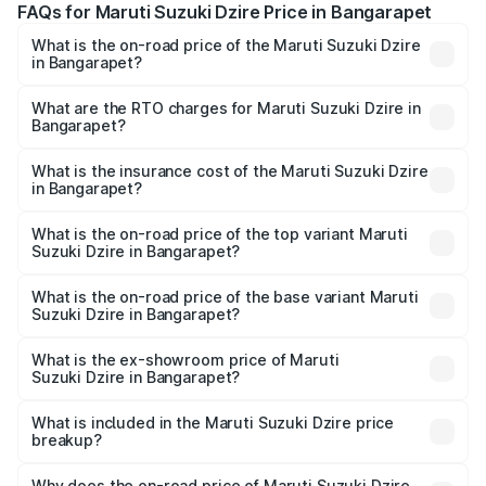
FAQs for Maruti Suzuki Dzire Price in Bangarapet
What is the on-road price of the Maruti Suzuki Dzire
in Bangarapet?
The on-road price of the Maruti Suzuki Dzire ranges from
₹6.26 Lakhs and ₹9.31 Lakhs. On-road prices vary across
What are the RTO charges for Maruti Suzuki Dzire in
Bangarapet?
cities based on registration fees, insurance, and other
The RTO Charges for the base variant of Maruti
optional charges.
Suzuki Dzire in Bangarapet will be ₹1.09 lakhs.
What is the insurance cost of the Maruti Suzuki Dzire
in Bangarapet?
The insurance cost for the base variant of Maruti
Suzuki Dzire in Bangarapet is ₹40.79 thousands
What is the on-road price of the top variant Maruti
Suzuki Dzire in Bangarapet?
The top variant is ZXI Plus AMT and the on-road price is
₹12.51 lakhs Lakh in Bangarapet.
What is the on-road price of the base variant Maruti
Suzuki Dzire in Bangarapet?
The base variant is VXI and the on-road price is ₹9.34
lakhs Lakh in Bangarapet.
What is the ex-showroom price of Maruti
Suzuki Dzire in Bangarapet?
The ex-showroom price of the base variant of Maruti
Suzuki Dzire in Bangarapet is ₹7.83 lakhs.
What is included in the Maruti Suzuki Dzire price
breakup?
The price breakup includes ex-showroom price, RTO
charges, insurance, road tax, handling fees, and optional
Why does the on-road price of Maruti Suzuki Dzire