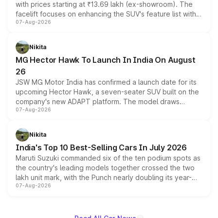
with prices starting at ₹13.69 lakh (ex-showroom). The
facelift focuses on enhancing the SUV's feature list with a
07-Aug-2026
panoramic sunroof, larger digital displays, Level 2 ADAS
and a 540-degree camera, while retaining its existing
petrol and diesel engine options without any mechanical
Nikita
changes.
MG Hector Hawk To Launch In India On August
26
JSW MG Motor India has confirmed a launch date for its
upcoming Hector Hawk, a seven-seater SUV built on the
company's new ADAPT platform. The model draws
07-Aug-2026
heavily from the Wuling Starlight 560 sold overseas and
is expected to arrive with both battery electric and plug-
in hybrid powertrain options, positioning it above the
Nikita
existing Hector in the brand's India lineup.
India's Top 10 Best-Selling Cars In July 2026
Maruti Suzuki commanded six of the ten podium spots as
the country's leading models together crossed the two
lakh unit mark, with the Punch nearly doubling its year-
07-Aug-2026
on-year volumes to stand out as the fastest-growing
name on the list.