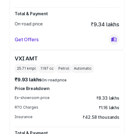
Total & Payment
On-road price
₹9.34 lakhs
Get Offers
VXI AMT
25.71 kmpl
1197
cc
Petrol
Automatic
₹9.93 lakhs
On-road price
Price Breakdown
Ex-showroom price
₹8.33 lakhs
RTO Charges
₹1.16 lakhs
Insurance
₹42.58 thousands
Total & Payment