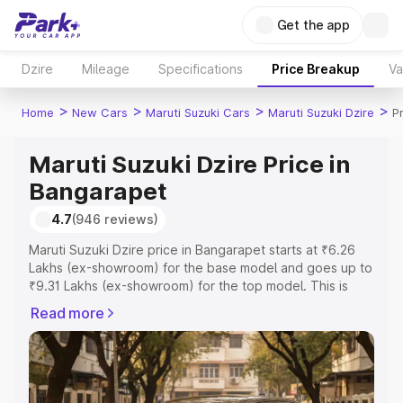
Get the app
Dzire
Mileage
Specifications
Price Breakup
Va
>
>
>
>
Home
New Cars
Maruti Suzuki Cars
Maruti Suzuki Dzire
P
Maruti Suzuki Dzire Price in
Bangarapet
4.7
(946 reviews)
Maruti Suzuki Dzire price in Bangarapet starts at ₹6.26
Lakhs (ex-showroom) for the base model and goes up to
₹9.31 Lakhs (ex-showroom) for the top model. This is
Maruti Suzuki Dzire on-road price in Bangarapet which
Read more
includes RTO or Registration Cost, Insurance Cost.
Explore the complete variant-wise on-road price of
Maruti Suzuki Dzire price in Bangarapet, along with key
features and details to help you choose the best option.