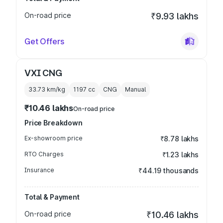
On-road price
₹9.93 lakhs
Get Offers
VXI CNG
33.73 km/kg
1197
cc
CNG
Manual
₹10.46 lakhs
On-road price
Price Breakdown
Ex-showroom price
₹8.78 lakhs
RTO Charges
₹1.23 lakhs
Insurance
₹44.19 thousands
Total & Payment
On-road price
₹10.46 lakhs