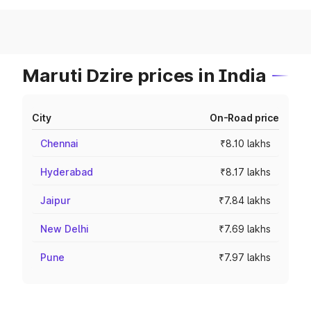
Maruti Dzire prices in India
City
On-Road price
Chennai
₹8.10 lakhs
Hyderabad
₹8.17 lakhs
Jaipur
₹7.84 lakhs
New Delhi
₹7.69 lakhs
Pune
₹7.97 lakhs