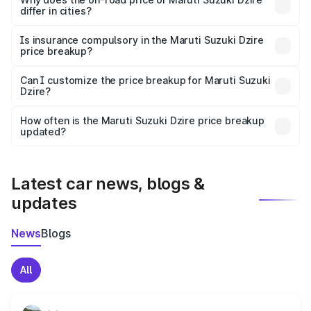
differ in cities?
accessories.
On-road prices vary due to differences in state RTO
charges, taxes, and insurance costs.
Is insurance compulsory in the Maruti Suzuki Dzire
price breakup?
Yes, at least third-party insurance is mandatory in India,
Can I customize the price breakup for Maruti Suzuki
Dzire?
and it is included in the on-road price breakup.
Yes, you can choose add-ons like extended warranty,
accessories, or different insurance plans, which will adjust
How often is the Maruti Suzuki Dzire price breakup
the final breakup.
updated?
We update price breakup details regularly to reflect the
latest market prices, taxes, and offers.
Latest car news, blogs &
updates
News
Blogs
All