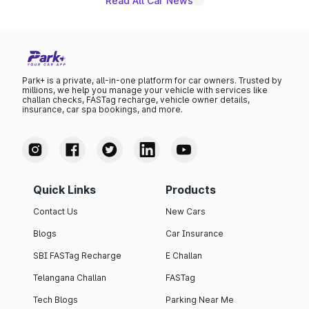
Read All Car News
Park+ is a private, all-in-one platform for car owners. Trusted by
millions, we help you manage your vehicle with services like
challan checks, FASTag recharge, vehicle owner details,
insurance, car spa bookings, and more.
Quick Links
Products
Contact Us
New Cars
Blogs
Car Insurance
SBI FASTag Recharge
E Challan
Telangana Challan
FASTag
Tech Blogs
Parking Near Me