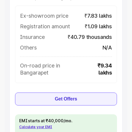
Ex-showroom price
₹7.83 lakhs
Registration amount
₹1.09 lakhs
Insurance
₹40.79 thousands
Others
N/A
On-road price in
₹9.34
Bangarapet
lakhs
Get Offers
EMI starts at ₹40,000/mo.
Calculate your EMI