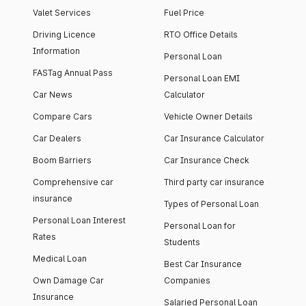
Valet Services
Fuel Price
Driving Licence
RTO Office Details
Information
Personal Loan
FASTag Annual Pass
Personal Loan EMI
Car News
Calculator
Compare Cars
Vehicle Owner Details
Car Dealers
Car Insurance Calculator
Boom Barriers
Car Insurance Check
Comprehensive car
Third party car insurance
insurance
Types of Personal Loan
Personal Loan Interest
Personal Loan for
Rates
Students
Medical Loan
Best Car Insurance
Own Damage Car
Companies
Insurance
Salaried Personal Loan