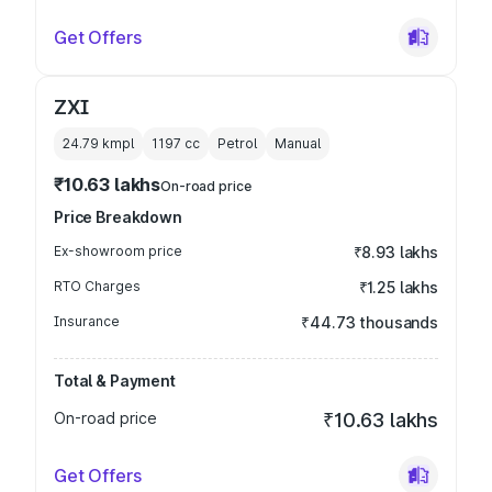
Get Offers
ZXI
24.79 kmpl
1197
cc
Petrol
Manual
₹10.63 lakhs
On-road price
Price Breakdown
Ex-showroom price
₹8.93 lakhs
RTO Charges
₹1.25 lakhs
Insurance
₹44.73 thousands
Total & Payment
On-road price
₹10.63 lakhs
Get Offers