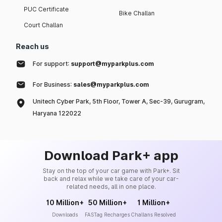
PUC Certificate
Bike Challan
Court Challan
Reach us
For support:
support@myparkplus.com
For Business:
sales@myparkplus.com
Unitech Cyber Park, 5th Floor, Tower A, Sec-39, Gurugram,
Haryana 122022
Download Park+ app
Stay on the top of your car game with Park+. Sit
back and relax while we take care of your car-
related needs, all in one place.
10 Million+
50 Million+
1 Million+
Downloads
FASTag Recharges
Challans Resolved