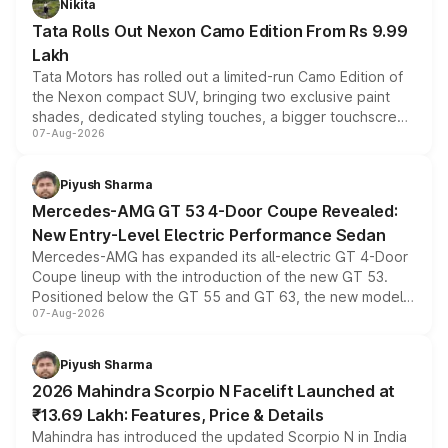
Nikita
Tata Rolls Out Nexon Camo Edition From Rs 9.99
Lakh
Tata Motors has rolled out a limited-run Camo Edition of
the Nexon compact SUV, bringing two exclusive paint
shades, dedicated styling touches, a bigger touchscreen
07-Aug-2026
and a built-in dashcam, while keeping the existing range
of petrol, diesel and CNG powertrains and transmission
choices unchanged across the model lineup for buyers.
Piyush Sharma
Mercedes-AMG GT 53 4-Door Coupe Revealed:
New Entry-Level Electric Performance Sedan
Mercedes-AMG has expanded its all-electric GT 4-Door
Coupe lineup with the introduction of the new GT 53.
Positioned below the GT 55 and GT 63, the new model
07-Aug-2026
combines dual-motor all-wheel drive, a high-performance
battery and AMG-specific driving technology, offering a
more accessible entry point into the brand's latest
Piyush Sharma
electric performance sedan range.
2026 Mahindra Scorpio N Facelift Launched at
₹13.69 Lakh: Features, Price & Details
Mahindra has introduced the updated Scorpio N in India