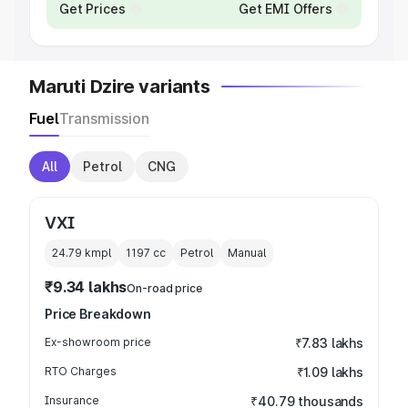
Get Prices
Get EMI Offers
Maruti Dzire variants
Fuel
Transmission
All
Petrol
CNG
VXI
24.79 kmpl
1197
cc
Petrol
Manual
₹9.34 lakhs
On-road price
Price Breakdown
Ex-showroom price
₹7.83 lakhs
RTO Charges
₹1.09 lakhs
Insurance
₹40.79 thousands