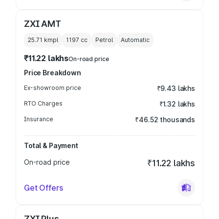
ZXI AMT
25.71 kmpl
1197
cc
Petrol
Automatic
₹11.22 lakhs
On-road price
Price Breakdown
Ex-showroom price
₹9.43 lakhs
RTO Charges
₹1.32 lakhs
Insurance
₹46.52 thousands
Total & Payment
On-road price
₹11.22 lakhs
Get Offers
ZXI Plus