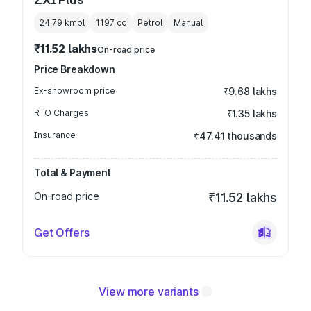
24.79 kmpl
1197
cc
Petrol
Manual
₹11.52 lakhs
On-road price
Price Breakdown
Ex-showroom price
₹9.68 lakhs
RTO Charges
₹1.35 lakhs
Insurance
₹47.41 thousands
Total & Payment
On-road price
₹11.52 lakhs
Get Offers
View more variants