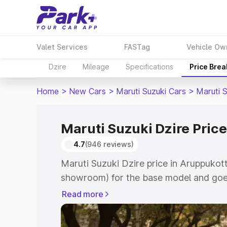
Valet Services
FASTag
Vehicle Ow
Dzire
Mileage
Specifications
Price Bre
Home
>
New Cars
>
Maruti Suzuki Cars
>
Maruti S
Maruti Suzuki Dzire Price
4.7
(946 reviews)
Maruti Suzuki Dzire price in Aruppukott
showroom) for the base model and goes
showroom) for the top model. This is M
Read more
Aruppukottai which includes RTO or Re
Explore the complete variant-wise on-r