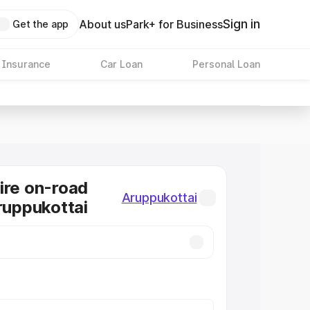
Sign in
About us
Park+ for Business
Get the app
 Insurance
Car Loan
Personal Loan
ire on-road
Aruppukottai
Aruppukottai