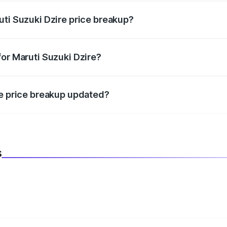
uti Suzuki Dzire price breakup?
datory in India, and it is included in the on-road price break
for Maruti Suzuki Dzire?
d warranty, accessories, or different insurance plans, which 
re price breakup updated?
 to reflect the latest market prices, taxes, and offers.
s