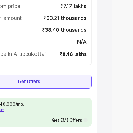
om price
₹7.17 lakhs
on amount
₹93.21 thousands
₹38.40 thousands
N/A
ce in Aruppukottai
₹8.48 lakhs
Get Offers
 ₹40,000/mo.
EMI
Get EMI Offers