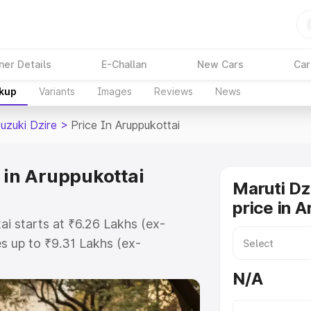
ner Details
E-Challan
New Cars
Car
akup
Variants
Images
Reviews
News
uzuki Dzire
>
Price In Aruppukottai
 in Aruppukottai
Maruti Dz
price in 
ai starts at ₹6.26 Lakhs (ex-
 up to ₹9.31 Lakhs (ex-
aruti Suzuki Dzire on-road price in
N/A
gistration Cost, Insurance Cost.
oad price of Maruti Suzuki Dzire