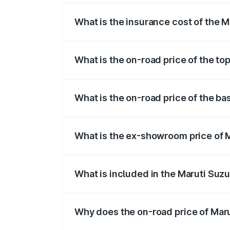
What is the insurance cost of the M
The insurance cost for the base variant 
What is the on-road price of the to
The top variant is ZXI Plus AMT and the 
What is the on-road price of the ba
The base variant is VXI and the on-road 
What is the ex-showroom price of M
The ex-showroom price of the base varian
What is included in the Maruti Suzu
The price breakup includes ex-showroom 
Why does the on-road price of Marut
On-road prices vary due to differences 