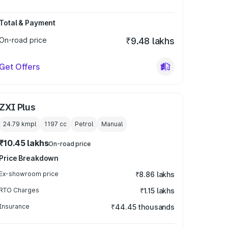
Total & Payment
On-road price
₹9.48 lakhs
Get Offers
ZXI Plus
24.79 kmpl
1197
cc
Petrol
Manual
₹10.45 lakhs
On-road price
Price Breakdown
Ex-showroom price
₹8.86 lakhs
RTO Charges
₹1.15 lakhs
Insurance
₹44.45 thousands