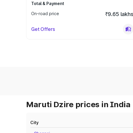
Total & Payment
On-road price
₹9.65 lakh
Get Offers
Maruti Dzire prices in India
City