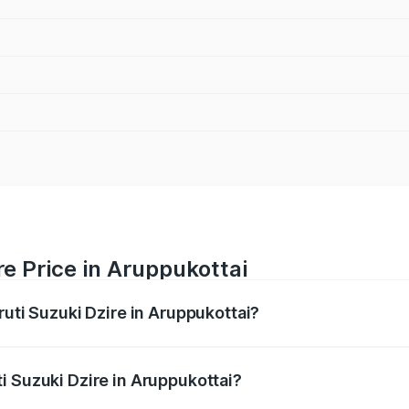
re Price in Aruppukottai
ruti Suzuki Dzire in Aruppukottai?
Dzire ranges from ₹6.26 Lakhs and ₹9.31 Lakhs. On-road pri
ptional charges.
i Suzuki Dzire in Aruppukottai?
Maruti Suzuki Dzire in Aruppukottai will be ₹93.21 thousand