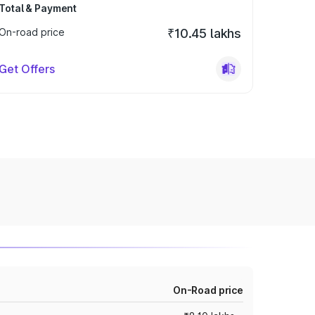
Total & Payment
On-road price
₹10.45 lakhs
Get Offers
On-Road price