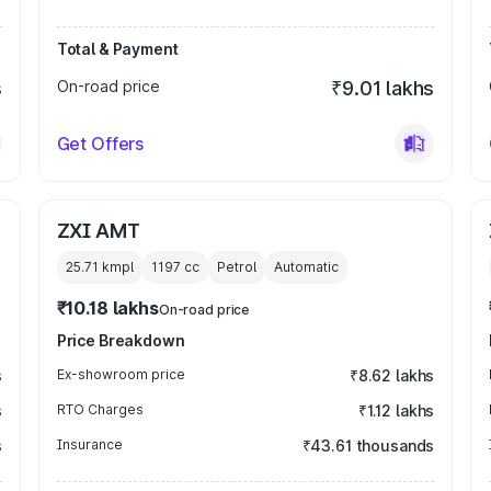
Total & Payment
s
On-road price
₹9.01 lakhs
Get Offers
ZXI AMT
25.71 kmpl
1197
cc
Petrol
Automatic
₹10.18 lakhs
On-road price
Price Breakdown
s
Ex-showroom price
₹8.62 lakhs
s
RTO Charges
₹1.12 lakhs
s
Insurance
₹43.61 thousands