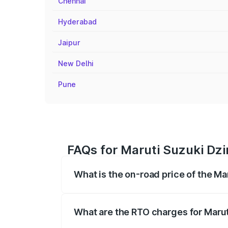
Chennai
Hyderabad
Jaipur
New Delhi
Pune
FAQs for Maruti Suzuki Dzi
What is the on-road price of the Ma
The on-road price of the Maruti Suzuki 
registration fees, insurance, and other o
What are the RTO charges for Marut
The RTO Charges for the base variant of 