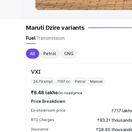
Maruti Dzire variants
Fuel
Transmission
All
Petrol
CNG
VXI
24.79 kmpl
1197
cc
Petrol
Manual
₹8.48 lakhs
On-road price
Price Breakdown
Ex-showroom price
₹7.17 lakh
RTO Charges
₹93.21 thousand
Insurance
₹38.40 thousand