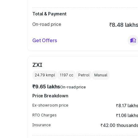
Total & Payment
On-road price
₹8.48 lakh
Get Offers
ZXI
24.79 kmpl
1197
cc
Petrol
Manual
₹9.65 lakhs
On-road price
Price Breakdown
Ex-showroom price
₹8.17 lakh
RTO Charges
₹1.06 lakh
Insurance
₹42.00 thousand