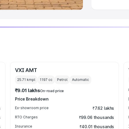
VXI AMT
25.71 kmpl
1197
cc
Petrol
Automatic
₹9.01 lakhs
On-road price
Price Breakdown
s
Ex-showroom price
₹7.62 lakhs
s
RTO Charges
₹99.06 thousands
s
Insurance
₹40.01 thousands