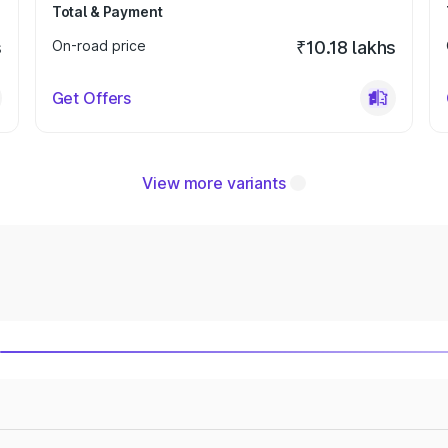
Total & Payment
s
On-road price
₹10.18 lakhs
Get Offers
View more variants