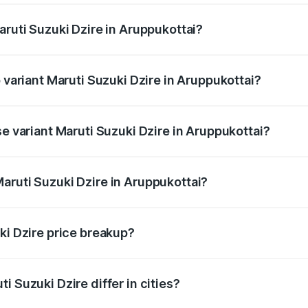
aruti Suzuki Dzire in Aruppukottai?
of Maruti Suzuki Dzire in Aruppukottai is ₹38.40 thousands
p variant Maruti Suzuki Dzire in Aruppukottai?
on-road price is ₹10.98 lakhs Lakh in Aruppukottai.
se variant Maruti Suzuki Dzire in Aruppukottai?
price is ₹8.48 lakhs Lakh in Aruppukottai.
aruti Suzuki Dzire in Aruppukottai?
t of Maruti Suzuki Dzire in Aruppukottai is ₹7.17 lakhs.
ki Dzire price breakup?
price, RTO charges, insurance, road tax, handling fees, and
i Suzuki Dzire differ in cities?
in state RTO charges, taxes, and insurance costs.