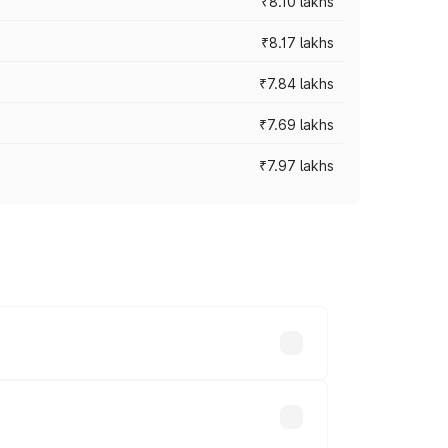
₹8.10 lakhs
₹8.17 lakhs
₹7.84 lakhs
₹7.69 lakhs
₹7.97 lakhs
ces vary across cities based on
s.