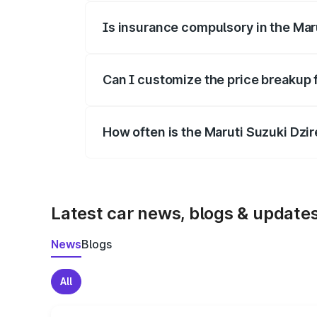
Is insurance compulsory in the Mar
Yes, at least third-party insurance is man
Can I customize the price breakup 
Yes, you can choose add-ons like extende
How often is the Maruti Suzuki Dzi
We update price breakup details regularly
Latest car news, blogs & update
News
Blogs
All