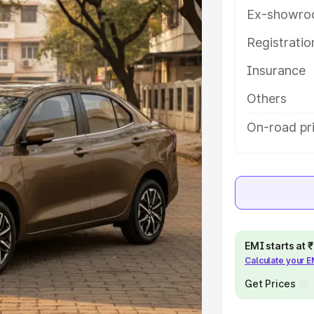
atures and details to help you
Ex-showro
Registrati
e
Insurance
khs
|
Cars Under 6 Lakhs
|
Cars
Others
Cars Under 10 Lakhs
|
Cars Under
On-road pri
pacity
s
|
Best 7 Seater Cars
|
Best 8
EMI starts at
Calculate your 
Get Prices
ck Cars in India
|
Best SUV Cars
 Luxury Cars in India