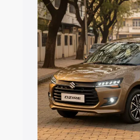
price in Aruppukottai, along with key fe
choose the best option.
Explore Cars by Price Rang
Cars Under 4 Lakhs
|
Cars Under 5 La
Under 7 Lakhs
|
Cars Under 8 Lakhs
|
20 Lakhs
Explore Cars by Seating Ca
Best 5 Seater Cars
|
Best 6 Seater Car
Seater Cars
|
Best 9 Seater Cars
Explore Cars by Body Type
Best Sedan Cars in India
|
Best Hatchba
in India
|
Best MUV Cars in India
|
Best