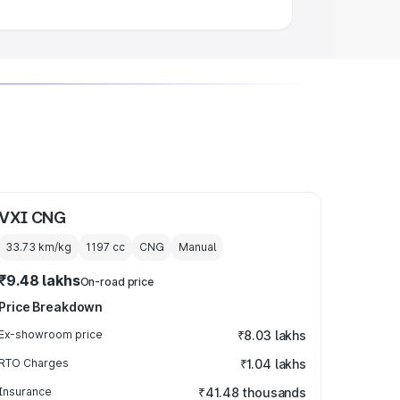
VXI CNG
33.73 km/kg
1197
cc
CNG
Manual
₹9.48 lakhs
On-road price
Price Breakdown
Ex-showroom price
₹8.03 lakhs
RTO Charges
₹1.04 lakhs
Insurance
₹41.48 thousands