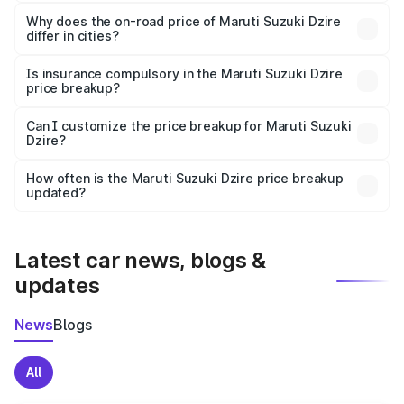
The price breakup includes ex-showroom price, RTO
charges, insurance, road tax, handling fees, and optional
Why does the on-road price of Maruti Suzuki Dzire
differ in cities?
accessories.
On-road prices vary due to differences in state RTO
charges, taxes, and insurance costs.
Is insurance compulsory in the Maruti Suzuki Dzire
price breakup?
Yes, at least third-party insurance is mandatory in India,
Can I customize the price breakup for Maruti Suzuki
Dzire?
and it is included in the on-road price breakup.
Yes, you can choose add-ons like extended warranty,
accessories, or different insurance plans, which will adjust
How often is the Maruti Suzuki Dzire price breakup
the final breakup.
updated?
We update price breakup details regularly to reflect the
latest market prices, taxes, and offers.
Latest car news, blogs &
updates
News
Blogs
All