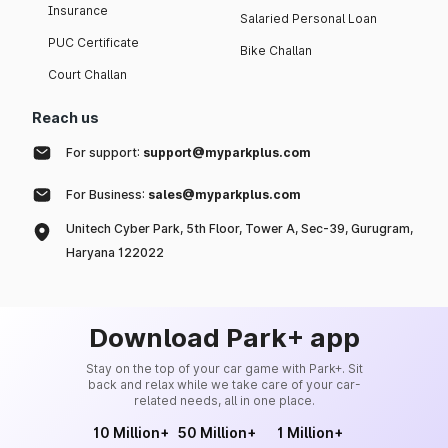
Insurance
Salaried Personal Loan
PUC Certificate
Bike Challan
Court Challan
Reach us
For support:
support@myparkplus.com
For Business:
sales@myparkplus.com
Unitech Cyber Park, 5th Floor, Tower A, Sec-39, Gurugram,
Haryana 122022
Download Park+ app
Stay on the top of your car game with Park+. Sit
back and relax while we take care of your car-
related needs, all in one place.
10 Million+
50 Million+
1 Million+