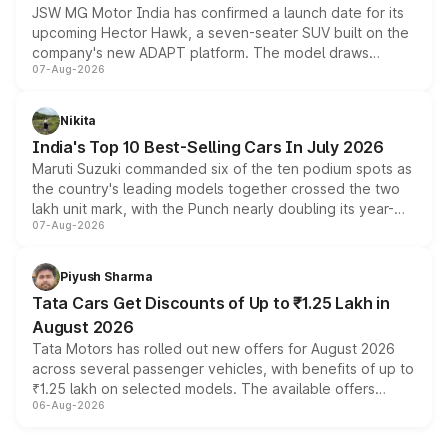
JSW MG Motor India has confirmed a launch date for its
upcoming Hector Hawk, a seven-seater SUV built on the
company's new ADAPT platform. The model draws
07-Aug-2026
heavily from the Wuling Starlight 560 sold overseas and
is expected to arrive with both battery electric and plug-
in hybrid powertrain options, positioning it above the
Nikita
existing Hector in the brand's India lineup.
India's Top 10 Best-Selling Cars In July 2026
Maruti Suzuki commanded six of the ten podium spots as
the country's leading models together crossed the two
lakh unit mark, with the Punch nearly doubling its year-
07-Aug-2026
on-year volumes to stand out as the fastest-growing
name on the list.
Piyush Sharma
Tata Cars Get Discounts of Up to ₹1.25 Lakh in
August 2026
Tata Motors has rolled out new offers for August 2026
across several passenger vehicles, with benefits of up to
₹1.25 lakh on selected models. The available offers
06-Aug-2026
include consumer discounts, exchange bonuses,
scrappage incentives, loyalty rewards and corporate