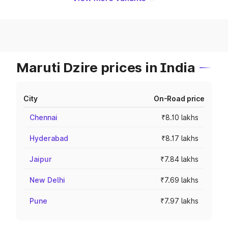
Maruti Dzire prices in India
City
On-Road price
Chennai
₹8.10 lakhs
Hyderabad
₹8.17 lakhs
Jaipur
₹7.84 lakhs
New Delhi
₹7.69 lakhs
Pune
₹7.97 lakhs