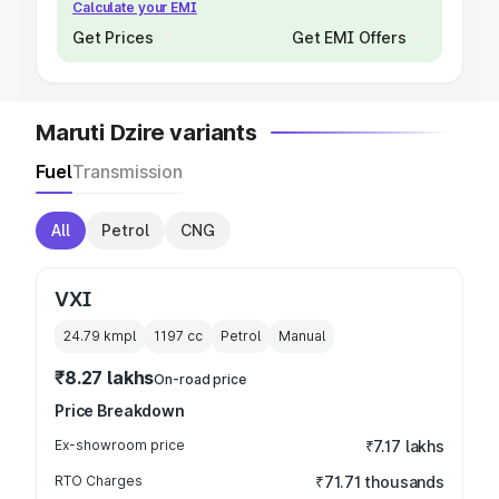
Calculate your EMI
Get Prices
Get EMI Offers
Maruti Dzire variants
Fuel
Transmission
All
Petrol
CNG
VXI
24.79 kmpl
1197
cc
Petrol
Manual
₹8.27 lakhs
On-road price
Price Breakdown
Ex-showroom price
₹7.17 lakhs
RTO Charges
₹71.71 thousands