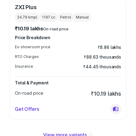
ZXI Plus
24.79 kmpl
1197
cc
Petrol
Manual
₹10.19 lakhs
On-road price
Price Breakdown
Ex-showroom price
₹8.86 lakhs
RTO Charges
₹88.63 thousands
Insurance
₹44.45 thousands
Total & Payment
On-road price
₹10.19 lakhs
Get Offers
View more variants