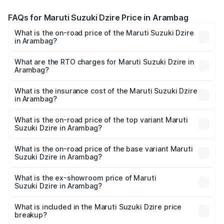
FAQs for Maruti Suzuki Dzire Price in Arambag
What is the on-road price of the Maruti Suzuki Dzire
in Arambag?
The on-road price of the Maruti Suzuki Dzire ranges from
₹6.26 Lakhs and ₹9.31 Lakhs. On-road prices vary across
What are the RTO charges for Maruti Suzuki Dzire in
Arambag?
cities based on registration fees, insurance, and other
The RTO Charges for the base variant of Maruti
optional charges.
Suzuki Dzire in Arambag will be ₹71.71 thousands.
What is the insurance cost of the Maruti Suzuki Dzire
in Arambag?
The insurance cost for the base variant of Maruti
Suzuki Dzire in Arambag is ₹38.40 thousands
What is the on-road price of the top variant Maruti
Suzuki Dzire in Arambag?
The top variant is ZXI Plus AMT and the on-road price is
₹10.70 lakhs Lakh in Arambag.
What is the on-road price of the base variant Maruti
Suzuki Dzire in Arambag?
The base variant is VXI and the on-road price is ₹8.27
lakhs Lakh in Arambag.
What is the ex-showroom price of Maruti
Suzuki Dzire in Arambag?
The ex-showroom price of the base variant of Maruti
Suzuki Dzire in Arambag is ₹7.17 lakhs.
What is included in the Maruti Suzuki Dzire price
breakup?