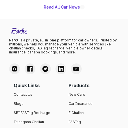
benefits, depending on the vehicle, variant and eligibility,
giving buyers multiple ways to reduce the overall
Read All Car News
purchase cost.
Park+ is a private, all-in-one platform for car owners. Trusted by
millions, we help you manage your vehicle with services like
challan checks, FASTag recharge, vehicle owner details,
insurance, car spa bookings, and more.
Quick Links
Products
Contact Us
New Cars
Blogs
Car Insurance
SBI FASTag Recharge
E Challan
Telangana Challan
FASTag