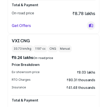
Total & Payment
On-road price
₹8.78 lakhs
Get Offers
VXI CNG
33.73 km/kg
1197
cc
CNG
Manual
₹9.24 lakhs
On-road price
Price Breakdown
Ex-showroom price
₹8.03 lakhs
RTO Charges
₹80.31 thousands
Insurance
₹41.48 thousands
Total & Payment