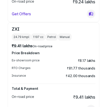
On-road price
₹9.24 lakhs
Get Offers
ZXI
24.79 kmpl
1197
cc
Petrol
Manual
₹9.41 lakhs
On-road price
Price Breakdown
Ex-showroom price
₹8.17 lakhs
RTO Charges
₹81.77 thousands
Insurance
₹42.00 thousands
Total & Payment
On-road price
₹9.41 lakhs