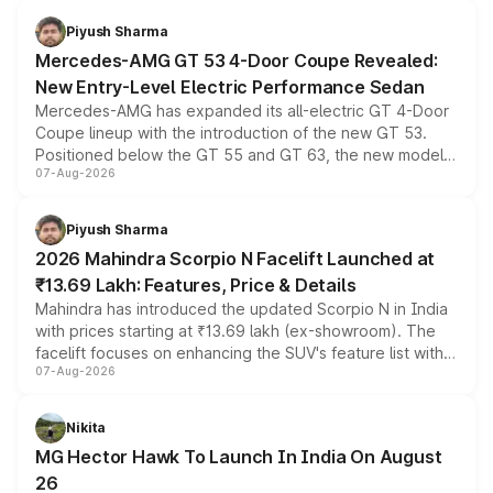
Piyush Sharma
Mercedes-AMG GT 53 4-Door Coupe Revealed:
New Entry-Level Electric Performance Sedan
Mercedes-AMG has expanded its all-electric GT 4-Door
Coupe lineup with the introduction of the new GT 53.
Positioned below the GT 55 and GT 63, the new model
07-Aug-2026
combines dual-motor all-wheel drive, a high-performance
battery and AMG-specific driving technology, offering a
more accessible entry point into the brand's latest
Piyush Sharma
electric performance sedan range.
2026 Mahindra Scorpio N Facelift Launched at
₹13.69 Lakh: Features, Price & Details
Mahindra has introduced the updated Scorpio N in India
with prices starting at ₹13.69 lakh (ex-showroom). The
facelift focuses on enhancing the SUV's feature list with a
07-Aug-2026
panoramic sunroof, larger digital displays, Level 2 ADAS
and a 540-degree camera, while retaining its existing
petrol and diesel engine options without any mechanical
Nikita
changes.
MG Hector Hawk To Launch In India On August
26