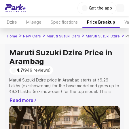
Get the app
Dzire
Mileage
Specifications
Price Breakup
Va
>
>
>
>
Home
New Cars
Maruti Suzuki Cars
Maruti Suzuki Dzire
P
Maruti Suzuki Dzire Price in
Arambag
4.7
(946 reviews)
Maruti Suzuki Dzire price in Arambag starts at ₹6.26
Lakhs (ex-showroom) for the base model and goes up to
₹9.31 Lakhs (ex-showroom) for the top model. This is
Maruti Suzuki Dzire on-road price in Arambag which
Read more
includes RTO or Registration Cost, Insurance Cost.
Explore the complete variant-wise on-road price of
Maruti Suzuki Dzire price in Arambag, along with key
features and details to help you choose the best option.