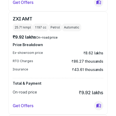
Get Offers
ZXI AMT
25.71 kmpl
1197
cc
Petrol
Automatic
₹9.92 lakhs
On-road price
Price Breakdown
Ex-showroom price
₹8.62 lakhs
RTO Charges
₹86.27 thousands
Insurance
₹43.61 thousands
Total & Payment
On-road price
₹9.92 lakhs
Get Offers