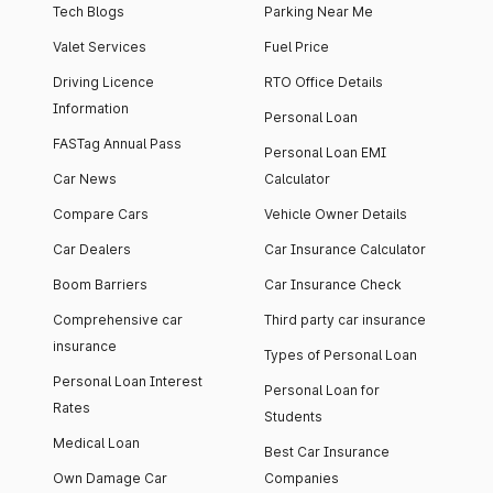
Tech Blogs
Parking Near Me
Valet Services
Fuel Price
Driving Licence
RTO Office Details
Information
Personal Loan
FASTag Annual Pass
Personal Loan EMI
Car News
Calculator
Compare Cars
Vehicle Owner Details
Car Dealers
Car Insurance Calculator
Boom Barriers
Car Insurance Check
Comprehensive car
Third party car insurance
insurance
Types of Personal Loan
Personal Loan Interest
Personal Loan for
Rates
Students
Medical Loan
Best Car Insurance
Own Damage Car
Companies