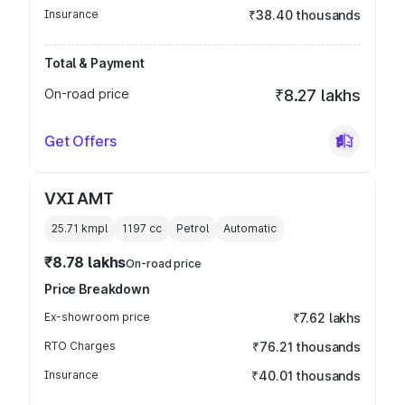
Insurance
₹38.40 thousands
Total & Payment
On-road price
₹8.27 lakhs
Get Offers
VXI AMT
25.71 kmpl
1197
cc
Petrol
Automatic
₹8.78 lakhs
On-road price
Price Breakdown
Ex-showroom price
₹7.62 lakhs
RTO Charges
₹76.21 thousands
Insurance
₹40.01 thousands