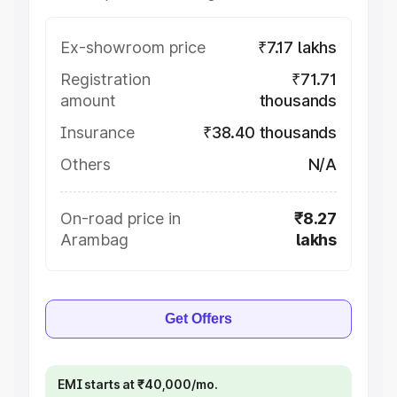
Ex-showroom price
₹7.17 lakhs
Registration
₹71.71
amount
thousands
Insurance
₹38.40 thousands
Others
N/A
On-road price in
₹8.27
Arambag
lakhs
Get Offers
EMI starts at ₹40,000/mo.