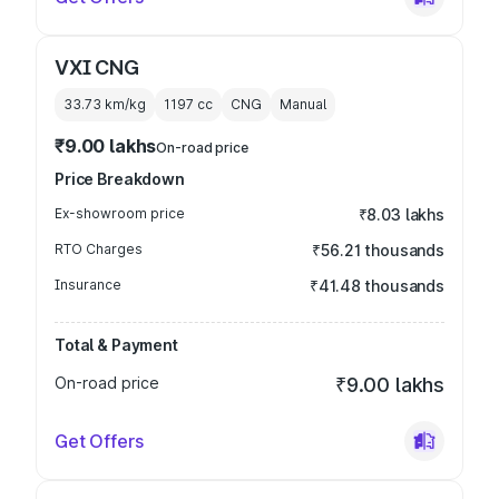
VXI CNG
33.73 km/kg
1197
cc
CNG
Manual
₹9.00 lakhs
On-road price
Price Breakdown
Ex-showroom price
₹8.03 lakhs
RTO Charges
₹56.21 thousands
Insurance
₹41.48 thousands
Total & Payment
On-road price
₹9.00 lakhs
Get Offers