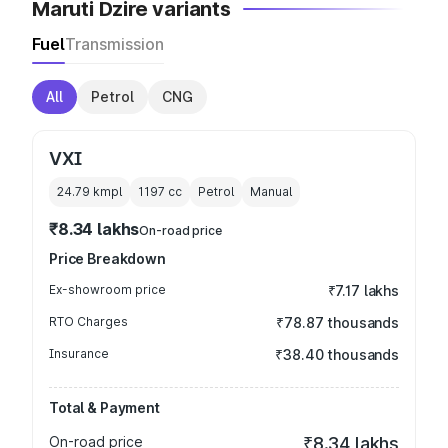
Maruti Dzire variants
Fuel
Transmission
All
Petrol
CNG
VXI
24.79 kmpl
1197
cc
Petrol
Manual
₹8.34 lakhs
On-road price
Price Breakdown
Ex-showroom price
₹7.17 lakhs
RTO Charges
₹78.87 thousands
Insurance
₹38.40 thousands
Total & Payment
On-road price
₹8.34 lakhs