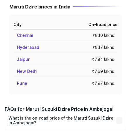
Maruti Dzire prices in India
City
On-Road price
Chennai
₹8.10 lakhs
Hyderabad
₹8.17 lakhs
Jaipur
₹7.84 lakhs
New Delhi
₹7.69 lakhs
Pune
₹7.97 lakhs
FAQs for Maruti Suzuki Dzire Price in Ambajogai
What is the on-road price of the Maruti Suzuki Dzire
in Ambajogai?
The on-road price of the Maruti Suzuki Dzire ranges from