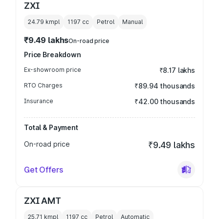
ZXI
24.79 kmpl
1197
cc
Petrol
Manual
₹9.49 lakhs
On-road price
Price Breakdown
Ex-showroom price
₹8.17 lakhs
RTO Charges
₹89.94 thousands
Insurance
₹42.00 thousands
Total & Payment
On-road price
₹9.49 lakhs
Get Offers
ZXI AMT
25.71 kmpl
1197
cc
Petrol
Automatic