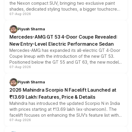
the Nexon compact SUV, bringing two exclusive paint
shades, dedicated styling touches, a bigger touchscreen
07-Aug-2026
and a built-in dashcam, while keeping the existing range
of petrol, diesel and CNG powertrains and transmission
choices unchanged across the model lineup for buyers.
Piyush Sharma
Mercedes-AMG GT 53 4-Door Coupe Revealed:
New Entry-Level Electric Performance Sedan
Mercedes-AMG has expanded its all-electric GT 4-Door
Coupe lineup with the introduction of the new GT 53.
Positioned below the GT 55 and GT 63, the new model
07-Aug-2026
combines dual-motor all-wheel drive, a high-performance
battery and AMG-specific driving technology, offering a
more accessible entry point into the brand's latest
Piyush Sharma
electric performance sedan range.
2026 Mahindra Scorpio N Facelift Launched at
₹13.69 Lakh: Features, Price & Details
Mahindra has introduced the updated Scorpio N in India
with prices starting at ₹13.69 lakh (ex-showroom). The
facelift focuses on enhancing the SUV's feature list with a
07-Aug-2026
panoramic sunroof, larger digital displays, Level 2 ADAS
and a 540-degree camera, while retaining its existing