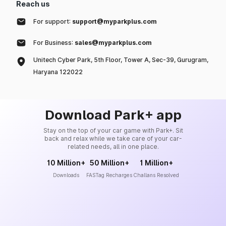
Reach us
For support:
support@myparkplus.com
For Business:
sales@myparkplus.com
Unitech Cyber Park, 5th Floor, Tower A, Sec-39, Gurugram,
Haryana 122022
Download Park+ app
Stay on the top of your car game with Park+. Sit
back and relax while we take care of your car-
related needs, all in one place.
10 Million+
50 Million+
1 Million+
Downloads
FASTag Recharges
Challans Resolved