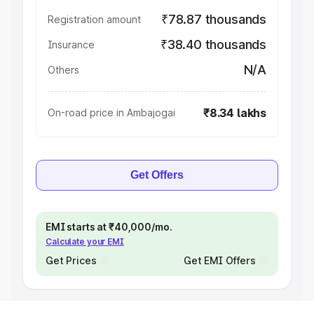
₹78.87 thousands
Registration amount
₹38.40 thousands
Insurance
N/A
Others
₹8.34 lakhs
On-road price in Ambajogai
Get Offers
EMI starts at ₹40,000/mo.
Calculate your EMI
Get Prices
Get EMI Offers