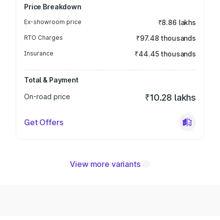
Price Breakdown
Ex-showroom price
₹8.86 lakhs
RTO Charges
₹97.48 thousands
Insurance
₹44.45 thousands
Total & Payment
On-road price
₹10.28 lakhs
Get Offers
View more variants