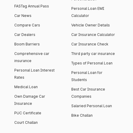
FASTag Annual Pass
Personal Loan EMI
Car News
Calculator
Compare Cars
Vehicle Owner Details
Car Dealers
Car Insurance Calculator
Boom Barriers
Car Insurance Check
Comprehensive car
Third party car insurance
insurance
Types of Personal Loan
Personal Loan Interest
Personal Loan for
Rates
Students
Medical Loan
Best Car Insurance
Own Damage Car
Companies
Insurance
Salaried Personal Loan
PUC Certificate
Bike Challan
Court Challan