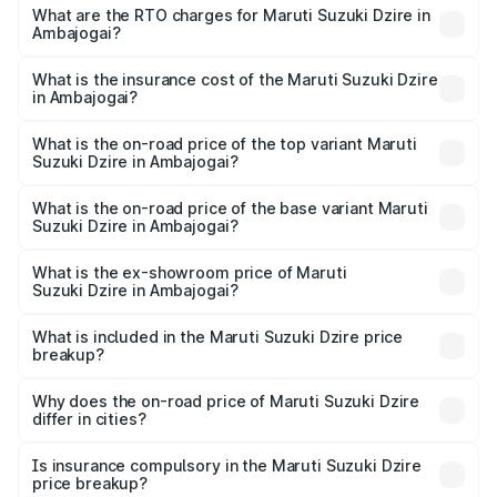
₹6.26 Lakhs and ₹9.31 Lakhs. On-road prices vary across
What are the RTO charges for Maruti Suzuki Dzire in
Ambajogai?
cities based on registration fees, insurance, and other
The RTO Charges for the base variant of Maruti
optional charges.
Suzuki Dzire in Ambajogai will be ₹78.87 thousands.
What is the insurance cost of the Maruti Suzuki Dzire
in Ambajogai?
The insurance cost for the base variant of Maruti
Suzuki Dzire in Ambajogai is ₹38.40 thousands
What is the on-road price of the top variant Maruti
Suzuki Dzire in Ambajogai?
The top variant is ZXI Plus AMT and the on-road price is
₹10.79 lakhs Lakh in Ambajogai.
What is the on-road price of the base variant Maruti
Suzuki Dzire in Ambajogai?
The base variant is VXI and the on-road price is ₹8.34
lakhs Lakh in Ambajogai.
What is the ex-showroom price of Maruti
Suzuki Dzire in Ambajogai?
The ex-showroom price of the base variant of Maruti
Suzuki Dzire in Ambajogai is ₹7.17 lakhs.
What is included in the Maruti Suzuki Dzire price
breakup?
The price breakup includes ex-showroom price, RTO
charges, insurance, road tax, handling fees, and optional
Why does the on-road price of Maruti Suzuki Dzire
differ in cities?
accessories.
On-road prices vary due to differences in state RTO
charges, taxes, and insurance costs.
Is insurance compulsory in the Maruti Suzuki Dzire
price breakup?