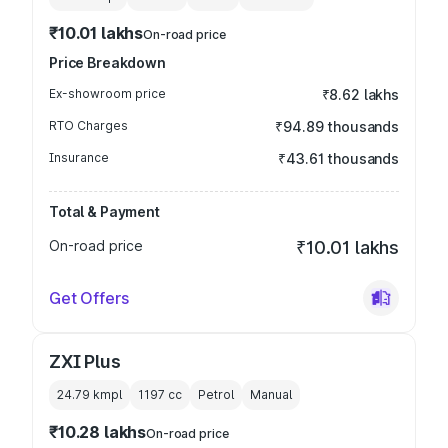
₹10.01 lakhs
On-road price
Price Breakdown
Ex-showroom price
₹8.62 lakhs
RTO Charges
₹94.89 thousands
Insurance
₹43.61 thousands
Total & Payment
On-road price
₹10.01 lakhs
Get Offers
ZXI Plus
24.79 kmpl
1197
cc
Petrol
Manual
₹10.28 lakhs
On-road price