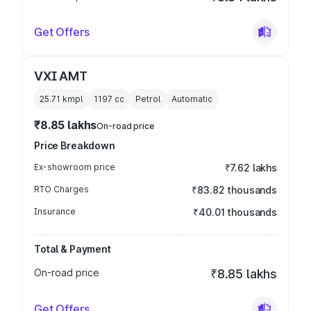
Get Offers
VXI AMT
25.71 kmpl
1197
cc
Petrol
Automatic
₹8.85 lakhs
On-road price
Price Breakdown
Ex-showroom price
₹7.62 lakhs
RTO Charges
₹83.82 thousands
Insurance
₹40.01 thousands
Total & Payment
On-road price
₹8.85 lakhs
Get Offers