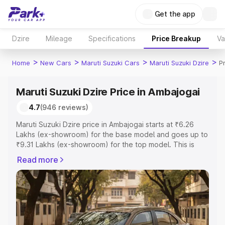
Get the app
Dzire
Mileage
Specifications
Price Breakup
Va
>
>
>
>
Home
New Cars
Maruti Suzuki Cars
Maruti Suzuki Dzire
P
Maruti Suzuki Dzire Price in Ambajogai
4.7
(946 reviews)
Maruti Suzuki Dzire price in Ambajogai starts at ₹6.26
Lakhs (ex-showroom) for the base model and goes up to
₹9.31 Lakhs (ex-showroom) for the top model. This is
Maruti Suzuki Dzire on-road price in Ambajogai which
Read more
includes RTO or Registration Cost, Insurance Cost.
Explore the complete variant-wise on-road price of
Maruti Suzuki Dzire price in Ambajogai, along with key
features and details to help you choose the best option.
Explore Cars by Price Range