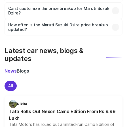
Yes, at least third-party insurance is mandatory in India,
Can I customize the price breakup for Maruti Suzuki
Dzire?
and it is included in the on-road price breakup.
Yes, you can choose add-ons like extended warranty,
accessories, or different insurance plans, which will adjust
How often is the Maruti Suzuki Dzire price breakup
the final breakup.
updated?
We update price breakup details regularly to reflect the
latest market prices, taxes, and offers.
Latest car news, blogs &
updates
News
Blogs
All
Nikita
Tata Rolls Out Nexon Camo Edition From Rs 9.99
Lakh
Tata Motors has rolled out a limited-run Camo Edition of