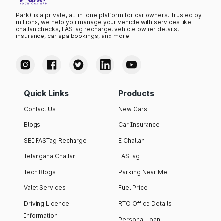
Park+ is a private, all-in-one platform for car owners. Trusted by
millions, we help you manage your vehicle with services like
challan checks, FASTag recharge, vehicle owner details,
insurance, car spa bookings, and more.
Quick Links
Products
Contact Us
New Cars
Blogs
Car Insurance
SBI FASTag Recharge
E Challan
Telangana Challan
FASTag
Tech Blogs
Parking Near Me
Valet Services
Fuel Price
Driving Licence
RTO Office Details
Information
Personal Loan