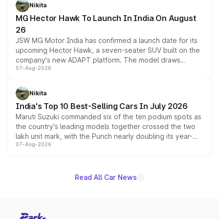
petrol and diesel engine options without any mechanical
Nikita
changes.
MG Hector Hawk To Launch In India On August
26
JSW MG Motor India has confirmed a launch date for its
upcoming Hector Hawk, a seven-seater SUV built on the
company's new ADAPT platform. The model draws
07-Aug-2026
heavily from the Wuling Starlight 560 sold overseas and
is expected to arrive with both battery electric and plug-
in hybrid powertrain options, positioning it above the
Nikita
existing Hector in the brand's India lineup.
India's Top 10 Best-Selling Cars In July 2026
Maruti Suzuki commanded six of the ten podium spots as
the country's leading models together crossed the two
lakh unit mark, with the Punch nearly doubling its year-
07-Aug-2026
on-year volumes to stand out as the fastest-growing
name on the list.
Read All Car News