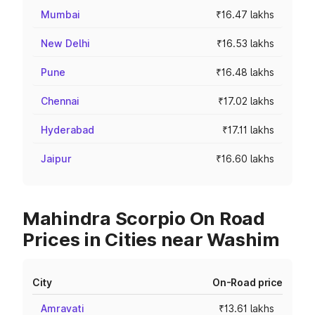
Mumbai
₹16.47 lakhs
New Delhi
₹16.53 lakhs
Pune
₹16.48 lakhs
Chennai
₹17.02 lakhs
Hyderabad
₹17.11 lakhs
Jaipur
₹16.60 lakhs
Mahindra Scorpio On Road
Prices in Cities near Washim
City
On-Road price
Amravati
₹13.61 lakhs