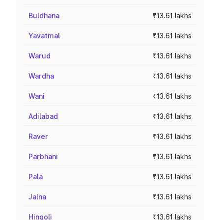
Buldhana
₹13.61 lakhs
Yavatmal
₹13.61 lakhs
Warud
₹13.61 lakhs
Wardha
₹13.61 lakhs
Wani
₹13.61 lakhs
Adilabad
₹13.61 lakhs
Raver
₹13.61 lakhs
Parbhani
₹13.61 lakhs
Pala
₹13.61 lakhs
Jalna
₹13.61 lakhs
Hingoli
₹13.61 lakhs