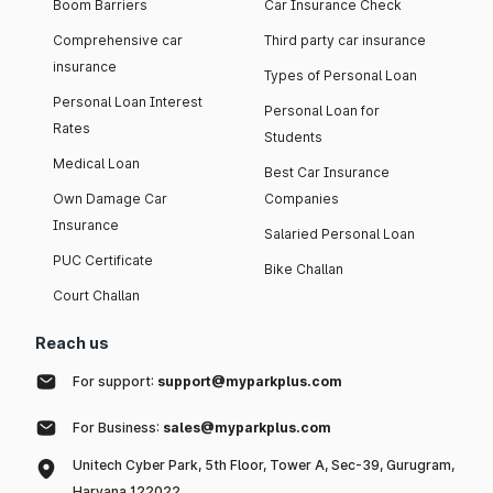
Boom Barriers
Car Insurance Check
Comprehensive car
Third party car insurance
insurance
Types of Personal Loan
Personal Loan Interest
Personal Loan for
Rates
Students
Medical Loan
Best Car Insurance
Own Damage Car
Companies
Insurance
Salaried Personal Loan
PUC Certificate
Bike Challan
Court Challan
Reach us
For support:
support@myparkplus.com
For Business:
sales@myparkplus.com
Unitech Cyber Park, 5th Floor, Tower A, Sec-39, Gurugram,
Haryana 122022