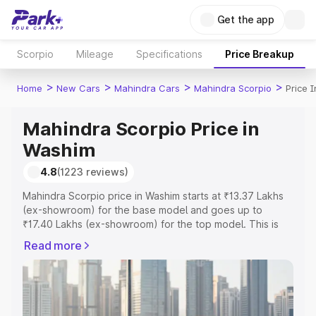
Get the app
Scorpio
Mileage
Specifications
Price Breakup
>
>
>
>
Home
New Cars
Mahindra Cars
Mahindra Scorpio
Price 
Mahindra Scorpio Price in
Washim
4.8
(1223 reviews)
Mahindra Scorpio price in Washim starts at ₹13.37 Lakhs
(ex-showroom) for the base model and goes up to
₹17.40 Lakhs (ex-showroom) for the top model. This is
Mahindra Scorpio on-road price in Washim which includes
Read more
RTO or Registration Cost, Insurance Cost. Explore the
complete variant-wise on-road price of Mahindra Scorpio
price in Washim, along with key features and details to
help you choose the best option.