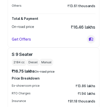
Others
₹13.61 thousands
Total & Payment
On-road price
₹16.46 lakhs
Get Offers
S 9 Seater
2184
cc
Diesel
Manual
₹16.75 lakhs
On-road price
Price Breakdown
Ex-showroom price
₹13.86 lakhs
RTO Charges
₹1.94 lakhs
Insurance
₹81.18 thousands