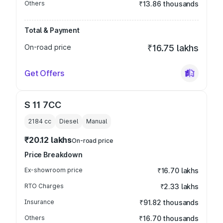
Others
₹13.86 thousands
Total & Payment
On-road price
₹16.75 lakhs
Get Offers
S 11 7CC
2184
cc
Diesel
Manual
₹20.12 lakhs
On-road price
Price Breakdown
Ex-showroom price
₹16.70 lakhs
RTO Charges
₹2.33 lakhs
Insurance
₹91.82 thousands
Others
₹16.70 thousands