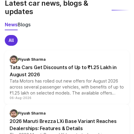
Latest car news, blogs &
updates
News
Blogs
All
Piyush Sharma
Tata Cars Get Discounts of Up to ₹1.25 Lakh in
August 2026
Tata Motors has rolled out new offers for August 2026
across several passenger vehicles, with benefits of up to
₹1.25 lakh on selected models. The available offers
06-Aug-2026
include consumer discounts, exchange bonuses,
scrappage incentives, loyalty rewards and corporate
benefits, depending on the vehicle, variant and eligibility,
Piyush Sharma
giving buyers multiple ways to reduce the overall
2026 Maruti Brezza LXi Base Variant Reaches
purchase cost.
Dealerships: Features & Details