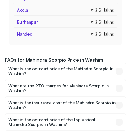
Akola
₹13.61 lakhs
Burhanpur
₹13.61 lakhs
Nanded
₹13.61 lakhs
FAQs for Mahindra Scorpio Price in Washim
What is the on-road price of the Mahindra Scorpio in
Washim?
The on-road price of the Mahindra Scorpio ranges from
₹13.37 Lakhs and ₹17.40 Lakhs. On-road prices vary
What are the RTO charges for Mahindra Scorpio in
Washim?
across cities based on registration fees, insurance, and
The RTO Charges for the base variant of
other optional charges.
Mahindra Scorpio in Washim will be ₹1.90 lakhs.
What is the insurance cost of the Mahindra Scorpio in
Washim?
The insurance cost for the base variant of
Mahindra Scorpio in Washim is ₹80.24 thousands
What is the on-road price of the top variant
Mahindra Scorpio in Washim?
The top variant is S 11 7CC and the on-road price is