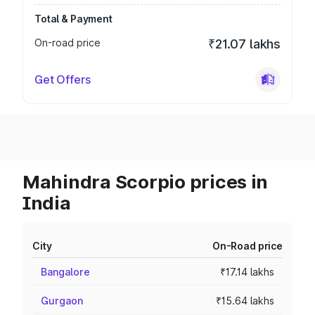
Total & Payment
On-road price
₹21.07 lakhs
Get Offers
Mahindra Scorpio prices in
India
City
On-Road price
Bangalore
₹17.14 lakhs
Gurgaon
₹15.64 lakhs