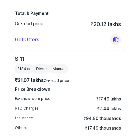
Total & Payment
On-road price
₹20.12 lakhs
Get Offers
S 11
2184
cc
Diesel
Manual
₹21.07 lakhs
On-road price
Price Breakdown
Ex-showroom price
₹17.49 lakhs
RTO Charges
₹2.44 lakhs
Insurance
₹94.80 thousands
Others
₹17.49 thousands