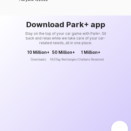
Download Park+ app
Stay on the top of your car game with Park+. Sit
back and relax while we take care of your car-
related needs, all in one place.
10 Million+
50 Million+
1 Million+
Downloads
FASTag Recharges
Challans Resolved