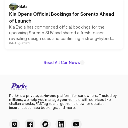
just 50 units each, the special editions are priced above
Nikita
the standard versions and deliveries begin this month.
Kia Opens Official Bookings for Sorento Ahead
of Launch
Kia India has commenced official bookings for the
upcoming Sorento SUV and shared a fresh teaser,
revealing design cues and confirming a strong-hybrid
04-Aug-2026
powertrain, though pricing and the launch date remain
unannounced for now.
Read All Car News
Park+ is a private, all-in-one platform for car owners. Trusted by
millions, we help you manage your vehicle with services like
challan checks, FASTag recharge, vehicle owner details,
insurance, car spa bookings, and more.