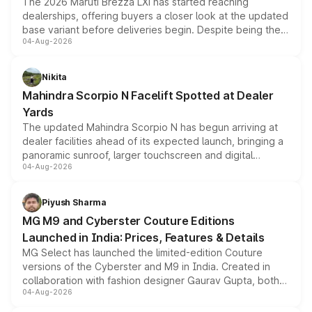
The 2026 Maruti Brezza LXi has started reaching
dealerships, offering buyers a closer look at the updated
base variant before deliveries begin. Despite being the
04-Aug-2026
entry-level trim, it comes with several standard safety
features, refreshed styling and the choice of naturally
aspirated or turbo-petrol powertrains, making it an
Nikita
attractive option in the compact SUV segment.
Mahindra Scorpio N Facelift Spotted at Dealer
Yards
The updated Mahindra Scorpio N has begun arriving at
dealer facilities ahead of its expected launch, bringing a
panoramic sunroof, larger touchscreen and digital
04-Aug-2026
instrument cluster borrowed from the Thar Roxx, along
with fresh alloy wheels and revised charging ports across
both rows.
Piyush Sharma
MG M9 and Cyberster Couture Editions
Launched in India: Prices, Features & Details
MG Select has launched the limited-edition Couture
versions of the Cyberster and M9 in India. Created in
collaboration with fashion designer Gaurav Gupta, both
04-Aug-2026
models receive exclusive cosmetic enhancements
inspired by the Serpent Infinity design theme. Limited to