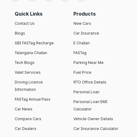
Quick Links
Products
Contact Us
New Cars
Blogs
Car Insurance
SBI FASTag Recharge
E Challan
Telangana Challan
FASTag
Tech Blogs
Parking Near Me
Valet Services
Fuel Price
Driving Licence
RTO Office Details
Information
Personal Loan
FASTag Annual Pass
Personal Loan EMI
Car News
Calculator
Compare Cars
Vehicle Owner Details
Car Dealers
Car Insurance Calculator