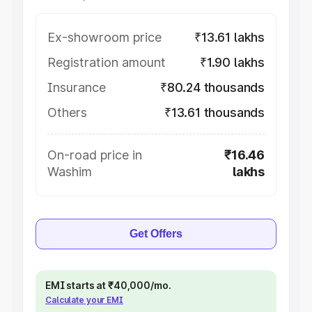
Ex-showroom price
₹13.61 lakhs
Registration amount
₹1.90 lakhs
Insurance
₹80.24 thousands
Others
₹13.61 thousands
On-road price in
₹16.46
Washim
lakhs
Get Offers
EMI starts at ₹40,000/mo.
Calculate your EMI