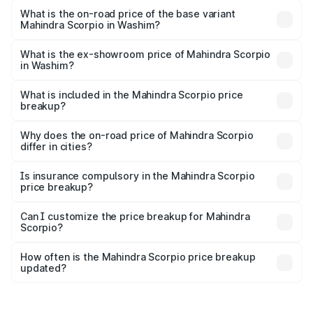
₹21.07 lakhs Lakh in Washim.
What is the on-road price of the base variant
Mahindra Scorpio in Washim?
The base variant is S and the on-road price is ₹16.46
lakhs Lakh in Washim.
What is the ex-showroom price of Mahindra Scorpio
in Washim?
The ex-showroom price of the base variant of
Mahindra Scorpio in Washim is ₹13.61 lakhs.
What is included in the Mahindra Scorpio price
breakup?
The price breakup includes ex-showroom price, RTO
charges, insurance, road tax, handling fees, and optional
Why does the on-road price of Mahindra Scorpio
differ in cities?
accessories.
On-road prices vary due to differences in state RTO
charges, taxes, and insurance costs.
Is insurance compulsory in the Mahindra Scorpio
price breakup?
Yes, at least third-party insurance is mandatory in India,
Can I customize the price breakup for Mahindra
Scorpio?
and it is included in the on-road price breakup.
Yes, you can choose add-ons like extended warranty,
accessories, or different insurance plans, which will adjust
How often is the Mahindra Scorpio price breakup
the final breakup.
updated?
We update price breakup details regularly to reflect the
latest market prices, taxes, and offers.