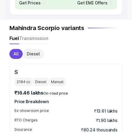
Get Prices
Get EMI Offers
Mahindra Scorpio variants
Fuel
Transmission
All
Diesel
S
2184
cc
Diesel
Manual
₹16.46 lakhs
On-road price
Price Breakdown
Ex-showroom price
₹13.61 lakhs
RTO Charges
₹1.90 lakhs
Insurance
₹80.24 thousands