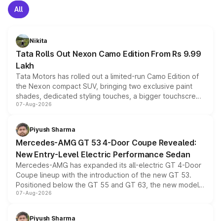
All
Nikita
Tata Rolls Out Nexon Camo Edition From Rs 9.99
Lakh
Tata Motors has rolled out a limited-run Camo Edition of
the Nexon compact SUV, bringing two exclusive paint
shades, dedicated styling touches, a bigger touchscreen
07-Aug-2026
and a built-in dashcam, while keeping the existing range
of petrol, diesel and CNG powertrains and transmission
choices unchanged across the model lineup for buyers.
Piyush Sharma
Mercedes-AMG GT 53 4-Door Coupe Revealed:
New Entry-Level Electric Performance Sedan
Mercedes-AMG has expanded its all-electric GT 4-Door
Coupe lineup with the introduction of the new GT 53.
Positioned below the GT 55 and GT 63, the new model
07-Aug-2026
combines dual-motor all-wheel drive, a high-performance
battery and AMG-specific driving technology, offering a
more accessible entry point into the brand's latest
Piyush Sharma