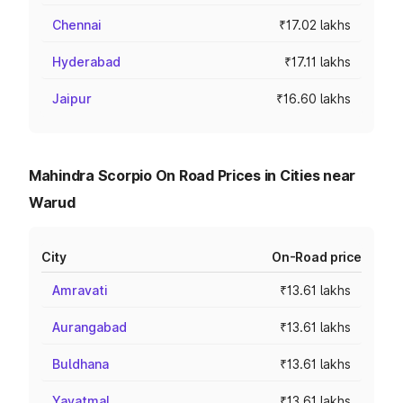
Chennai
₹17.02 lakhs
Hyderabad
₹17.11 lakhs
Jaipur
₹16.60 lakhs
Mahindra Scorpio On Road Prices in Cities near
Warud
City
On-Road price
Amravati
₹13.61 lakhs
Aurangabad
₹13.61 lakhs
Buldhana
₹13.61 lakhs
Yavatmal
₹13.61 lakhs