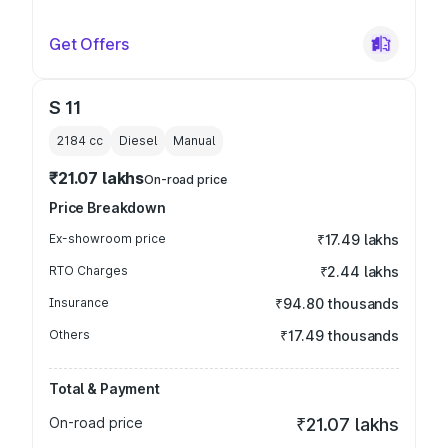
Get Offers
S 11
2184
cc
Diesel
Manual
₹21.07 lakhs
On-road price
Price Breakdown
Ex-showroom price
₹17.49 lakhs
RTO Charges
₹2.44 lakhs
Insurance
₹94.80 thousands
Others
₹17.49 thousands
Total & Payment
On-road price
₹21.07 lakhs