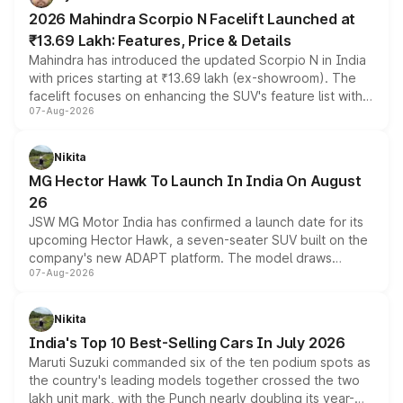
electric performance sedan range.
2026 Mahindra Scorpio N Facelift Launched at
₹13.69 Lakh: Features, Price & Details
Mahindra has introduced the updated Scorpio N in India
with prices starting at ₹13.69 lakh (ex-showroom). The
facelift focuses on enhancing the SUV's feature list with a
07-Aug-2026
panoramic sunroof, larger digital displays, Level 2 ADAS
and a 540-degree camera, while retaining its existing
petrol and diesel engine options without any mechanical
Nikita
changes.
MG Hector Hawk To Launch In India On August
26
JSW MG Motor India has confirmed a launch date for its
upcoming Hector Hawk, a seven-seater SUV built on the
company's new ADAPT platform. The model draws
07-Aug-2026
heavily from the Wuling Starlight 560 sold overseas and
is expected to arrive with both battery electric and plug-
in hybrid powertrain options, positioning it above the
Nikita
existing Hector in the brand's India lineup.
India's Top 10 Best-Selling Cars In July 2026
Maruti Suzuki commanded six of the ten podium spots as
the country's leading models together crossed the two
lakh unit mark, with the Punch nearly doubling its year-