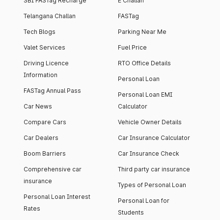
SBI FASTag Recharge
E Challan
Telangana Challan
FASTag
Tech Blogs
Parking Near Me
Valet Services
Fuel Price
Driving Licence
RTO Office Details
Information
Personal Loan
FASTag Annual Pass
Personal Loan EMI
Car News
Calculator
Compare Cars
Vehicle Owner Details
Car Dealers
Car Insurance Calculator
Boom Barriers
Car Insurance Check
Comprehensive car
Third party car insurance
insurance
Types of Personal Loan
Personal Loan Interest
Personal Loan for
Rates
Students