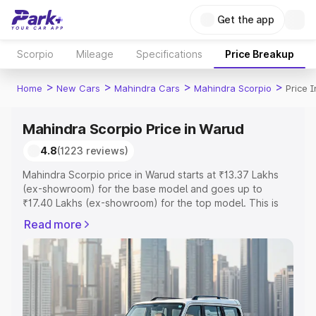
Get the app
Scorpio
Mileage
Specifications
Price Breakup
>
>
>
>
Home
New Cars
Mahindra Cars
Mahindra Scorpio
Price 
Mahindra Scorpio Price in Warud
4.8
(1223 reviews)
Mahindra Scorpio price in Warud starts at ₹13.37 Lakhs
(ex-showroom) for the base model and goes up to
₹17.40 Lakhs (ex-showroom) for the top model. This is
Mahindra Scorpio on-road price in Warud which includes
Read more
RTO or Registration Cost, Insurance Cost. Explore the
complete variant-wise on-road price of Mahindra Scorpio
price in Warud, along with key features and details to
help you choose the best option.
Explore Cars by Price Range