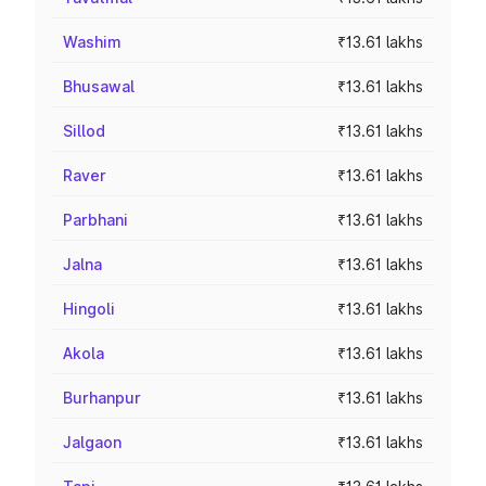
Washim
₹13.61 lakhs
Bhusawal
₹13.61 lakhs
Sillod
₹13.61 lakhs
Raver
₹13.61 lakhs
Parbhani
₹13.61 lakhs
Jalna
₹13.61 lakhs
Hingoli
₹13.61 lakhs
Akola
₹13.61 lakhs
Burhanpur
₹13.61 lakhs
Jalgaon
₹13.61 lakhs