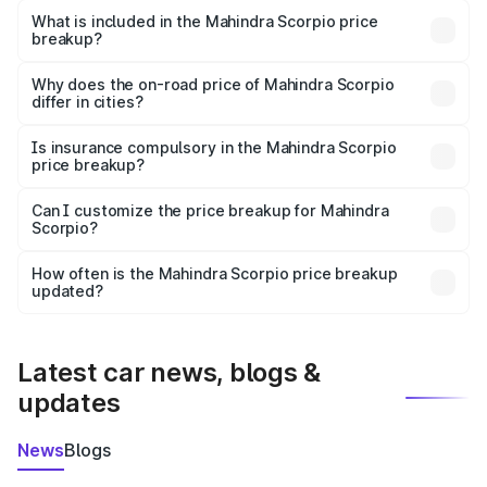
Mahindra Scorpio in Warud is ₹13.61 lakhs.
What is included in the Mahindra Scorpio price
breakup?
The price breakup includes ex-showroom price, RTO
charges, insurance, road tax, handling fees, and optional
Why does the on-road price of Mahindra Scorpio
differ in cities?
accessories.
On-road prices vary due to differences in state RTO
charges, taxes, and insurance costs.
Is insurance compulsory in the Mahindra Scorpio
price breakup?
Yes, at least third-party insurance is mandatory in India,
Can I customize the price breakup for Mahindra
Scorpio?
and it is included in the on-road price breakup.
Yes, you can choose add-ons like extended warranty,
accessories, or different insurance plans, which will adjust
How often is the Mahindra Scorpio price breakup
the final breakup.
updated?
We update price breakup details regularly to reflect the
latest market prices, taxes, and offers.
Latest car news, blogs &
updates
News
Blogs