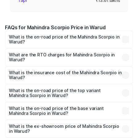
Tapi
₹13.61 lakhs
FAQs for Mahindra Scorpio Price in Warud
What is the on-road price of the Mahindra Scorpio in
Warud?
The on-road price of the Mahindra Scorpio ranges from
₹13.37 Lakhs and ₹17.40 Lakhs. On-road prices vary
What are the RTO charges for Mahindra Scorpio in
Warud?
across cities based on registration fees, insurance, and
The RTO Charges for the base variant of
other optional charges.
Mahindra Scorpio in Warud will be ₹1.90 lakhs.
What is the insurance cost of the Mahindra Scorpio in
Warud?
The insurance cost for the base variant of
Mahindra Scorpio in Warud is ₹80.24 thousands
What is the on-road price of the top variant
Mahindra Scorpio in Warud?
The top variant is S 11 7CC and the on-road price is
₹21.07 lakhs Lakh in Warud.
What is the on-road price of the base variant
Mahindra Scorpio in Warud?
The base variant is S and the on-road price is ₹16.46
lakhs Lakh in Warud.
What is the ex-showroom price of Mahindra Scorpio
in Warud?
The ex-showroom price of the base variant of