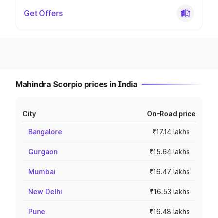
Get Offers
Mahindra Scorpio prices in India
City
On-Road price
Bangalore
₹17.14 lakhs
Gurgaon
₹15.64 lakhs
Mumbai
₹16.47 lakhs
New Delhi
₹16.53 lakhs
Pune
₹16.48 lakhs