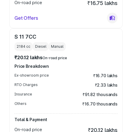
On-road price
₹16.75 lakhs
Get Offers
S 11 7CC
2184
cc
Diesel
Manual
₹20.12 lakhs
On-road price
Price Breakdown
Ex-showroom price
₹16.70 lakhs
RTO Charges
₹2.33 lakhs
Insurance
₹91.82 thousands
Others
₹16.70 thousands
Total & Payment
On-road price
₹20.12 lakhs