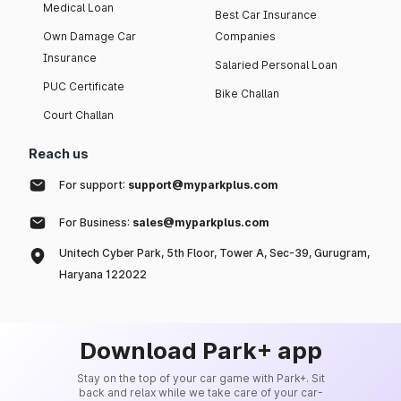
Medical Loan
Best Car Insurance
Own Damage Car
Companies
Insurance
Salaried Personal Loan
PUC Certificate
Bike Challan
Court Challan
Reach us
For support:
support@myparkplus.com
For Business:
sales@myparkplus.com
Unitech Cyber Park, 5th Floor, Tower A, Sec-39, Gurugram,
Haryana 122022
Download Park+ app
Stay on the top of your car game with Park+. Sit
back and relax while we take care of your car-