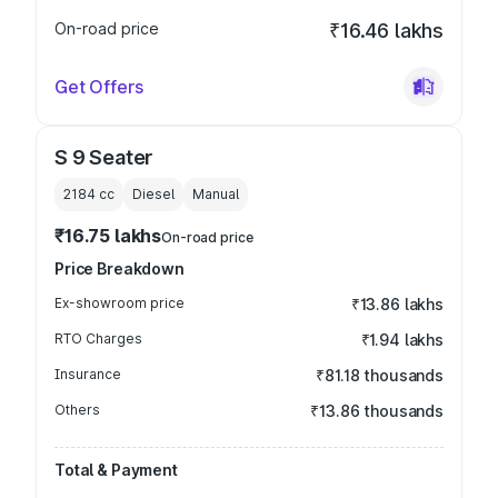
On-road price
₹16.46 lakhs
Get Offers
S 9 Seater
2184
cc
Diesel
Manual
₹16.75 lakhs
On-road price
Price Breakdown
Ex-showroom price
₹13.86 lakhs
RTO Charges
₹1.94 lakhs
Insurance
₹81.18 thousands
Others
₹13.86 thousands
Total & Payment