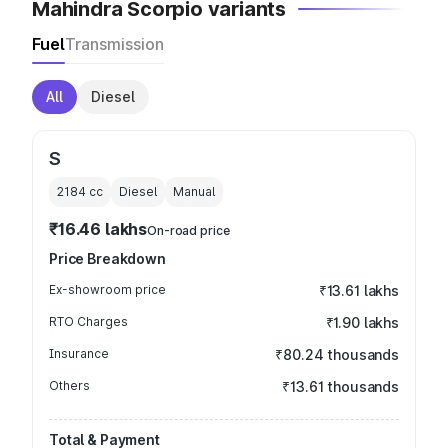
Mahindra Scorpio variants
Fuel
Transmission
All
Diesel
S
2184
cc
Diesel
Manual
₹16.46 lakhs
On-road price
Price Breakdown
Ex-showroom price
₹13.61 lakhs
RTO Charges
₹1.90 lakhs
Insurance
₹80.24 thousands
Others
₹13.61 thousands
Total & Payment