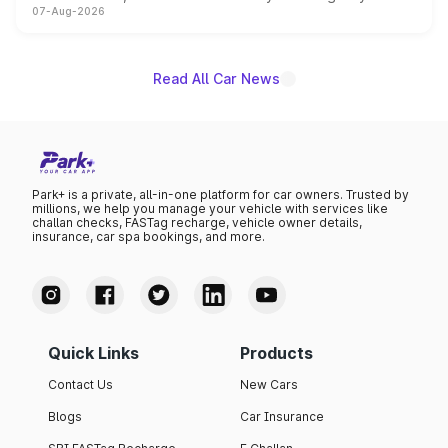
07-Aug-2026
on-year volumes to stand out as the fastest-growing
name on the list.
Read All Car News
Park+ is a private, all-in-one platform for car owners. Trusted by
millions, we help you manage your vehicle with services like
challan checks, FASTag recharge, vehicle owner details,
insurance, car spa bookings, and more.
Quick Links
Products
Contact Us
New Cars
Blogs
Car Insurance