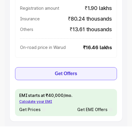
₹1.90 lakhs
Registration amount
₹80.24 thousands
Insurance
₹13.61 thousands
Others
₹16.46 lakhs
On-road price in Warud
Get Offers
EMI starts at ₹40,000/mo.
Calculate your EMI
Get Prices
Get EMI Offers