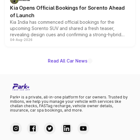
the standard versions and deliveries begin this month.
Kia Opens Official Bookings for Sorento Ahead
of Launch
Kia India has commenced official bookings for the
upcoming Sorento SUV and shared a fresh teaser,
revealing design cues and confirming a strong-hybrid
04-Aug-2026
powertrain, though pricing and the launch date remain
unannounced for now.
Read All Car News
Park+ is a private, all-in-one platform for car owners. Trusted by
millions, we help you manage your vehicle with services like
challan checks, FASTag recharge, vehicle owner details,
insurance, car spa bookings, and more.