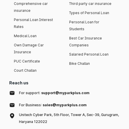
Comprehensive car
Third party car insurance
insurance
Types of Personal Loan
Personal Loan Interest
Personal Loan for
Rates
Students
Medical Loan
Best Car Insurance
Own Damage Car
Companies
Insurance
Salaried Personal Loan
PUC Certificate
Bike Challan
Court Challan
Reach us
For support:
support@myparkplus.com
For Business:
sales@myparkplus.com
Unitech Cyber Park, 5th Floor, Tower A, Sec-39, Gurugram,
Haryana 122022