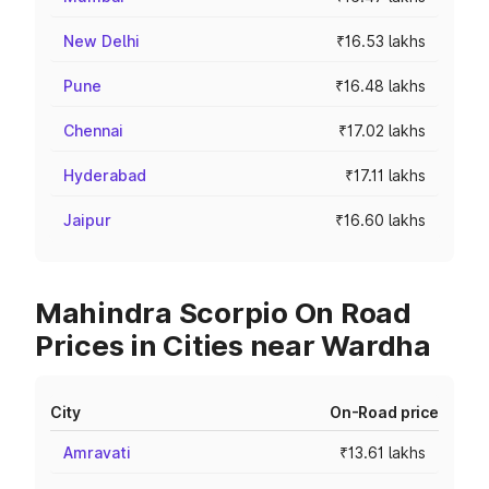
New Delhi
₹16.53 lakhs
Pune
₹16.48 lakhs
Chennai
₹17.02 lakhs
Hyderabad
₹17.11 lakhs
Jaipur
₹16.60 lakhs
Mahindra Scorpio On Road
Prices in Cities near Wardha
City
On-Road price
Amravati
₹13.61 lakhs