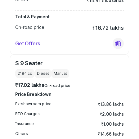
₹14.41 thousands
Total & Payment
On-road price
₹16.72 lakhs
Get Offers
S 9 Seater
2184
cc
Diesel
Manual
₹17.02 lakhs
On-road price
Price Breakdown
Ex-showroom price
₹13.86 lakhs
RTO Charges
₹2.00 lakhs
Insurance
₹1.00 lakhs
Others
₹14.66 lakhs