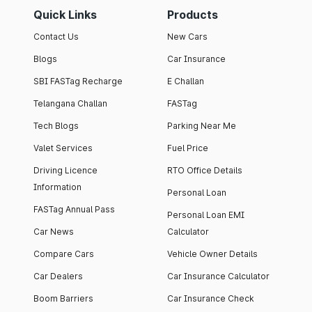
Quick Links
Products
Contact Us
New Cars
Blogs
Car Insurance
SBI FASTag Recharge
E Challan
Telangana Challan
FASTag
Tech Blogs
Parking Near Me
Valet Services
Fuel Price
Driving Licence
RTO Office Details
Information
Personal Loan
FASTag Annual Pass
Personal Loan EMI
Car News
Calculator
Compare Cars
Vehicle Owner Details
Car Dealers
Car Insurance Calculator
Boom Barriers
Car Insurance Check