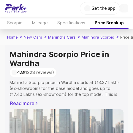
Get the app
Scorpio
Mileage
Specifications
Price Breakup
>
>
>
>
Home
New Cars
Mahindra Cars
Mahindra Scorpio
Price 
Mahindra Scorpio Price in
Wardha
4.8
(1223 reviews)
Mahindra Scorpio price in Wardha starts at ₹13.37 Lakhs
(ex-showroom) for the base model and goes up to
₹17.40 Lakhs (ex-showroom) for the top model. This is
Mahindra Scorpio on-road price in Wardha which includes
Read more
RTO or Registration Cost, Insurance Cost. Explore the
complete variant-wise on-road price of Mahindra Scorpio
price in Wardha, along with key features and details to
help you choose the best option.