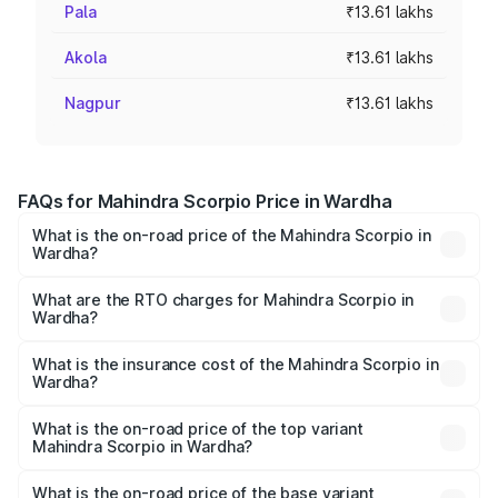
Pala
₹13.61 lakhs
Akola
₹13.61 lakhs
Nagpur
₹13.61 lakhs
FAQs for Mahindra Scorpio Price in Wardha
What is the on-road price of the Mahindra Scorpio in
Wardha?
The on-road price of the Mahindra Scorpio ranges from
₹13.37 Lakhs and ₹17.40 Lakhs. On-road prices vary
What are the RTO charges for Mahindra Scorpio in
Wardha?
across cities based on registration fees, insurance, and
The RTO Charges for the base variant of
other optional charges.
Mahindra Scorpio in Wardha will be ₹1.96 lakhs.
What is the insurance cost of the Mahindra Scorpio in
Wardha?
The insurance cost for the base variant of
Mahindra Scorpio in Wardha is ₹99.79 thousands
What is the on-road price of the top variant
Mahindra Scorpio in Wardha?
The top variant is S 11 7CC and the on-road price is ₹21.38
lakhs Lakh in Wardha.
What is the on-road price of the base variant