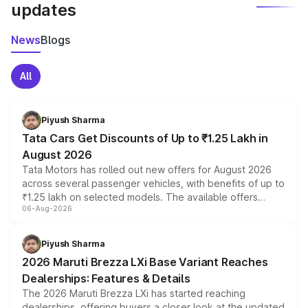
updates
News
Blogs
All
Piyush Sharma
Tata Cars Get Discounts of Up to ₹1.25 Lakh in
August 2026
Tata Motors has rolled out new offers for August 2026
across several passenger vehicles, with benefits of up to
₹1.25 lakh on selected models. The available offers
06-Aug-2026
include consumer discounts, exchange bonuses,
scrappage incentives, loyalty rewards and corporate
benefits, depending on the vehicle, variant and eligibility,
Piyush Sharma
giving buyers multiple ways to reduce the overall
2026 Maruti Brezza LXi Base Variant Reaches
purchase cost.
Dealerships: Features & Details
The 2026 Maruti Brezza LXi has started reaching
dealerships, offering buyers a closer look at the updated