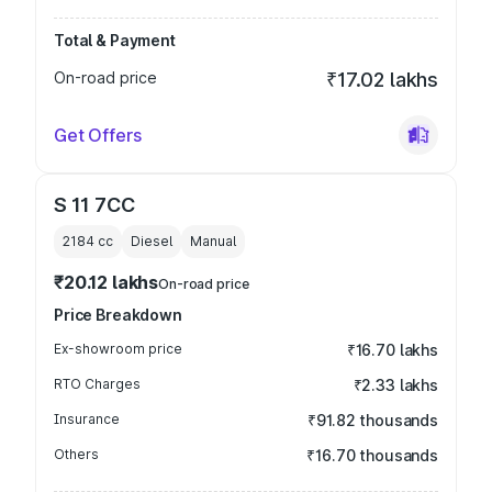
Total & Payment
On-road price
₹17.02 lakhs
Get Offers
S 11 7CC
2184
cc
Diesel
Manual
₹20.12 lakhs
On-road price
Price Breakdown
Ex-showroom price
₹16.70 lakhs
RTO Charges
₹2.33 lakhs
Insurance
₹91.82 thousands
Others
₹16.70 thousands