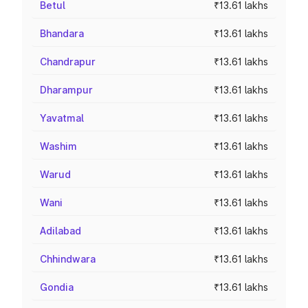
Betul
₹13.61 lakhs
Bhandara
₹13.61 lakhs
Chandrapur
₹13.61 lakhs
Dharampur
₹13.61 lakhs
Yavatmal
₹13.61 lakhs
Washim
₹13.61 lakhs
Warud
₹13.61 lakhs
Wani
₹13.61 lakhs
Adilabad
₹13.61 lakhs
Chhindwara
₹13.61 lakhs
Gondia
₹13.61 lakhs