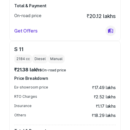
Total & Payment
On-road price
₹20.12 lakhs
Get Offers
S 11
2184
cc
Diesel
Manual
₹21.38 lakhs
On-road price
Price Breakdown
Ex-showroom price
₹17.49 lakhs
RTO Charges
₹2.52 lakhs
Insurance
₹1.17 lakhs
Others
₹18.29 lakhs