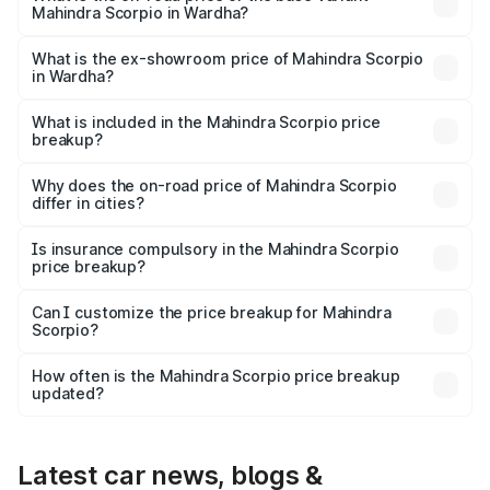
Mahindra Scorpio in Wardha?
The base variant is S and the on-road price is ₹16.72
lakhs Lakh in Wardha.
What is the ex-showroom price of Mahindra Scorpio
in Wardha?
The ex-showroom price of the base variant of
Mahindra Scorpio in Wardha is ₹13.61 lakhs.
What is included in the Mahindra Scorpio price
breakup?
The price breakup includes ex-showroom price, RTO
charges, insurance, road tax, handling fees, and optional
Why does the on-road price of Mahindra Scorpio
differ in cities?
accessories.
On-road prices vary due to differences in state RTO
charges, taxes, and insurance costs.
Is insurance compulsory in the Mahindra Scorpio
price breakup?
Yes, at least third-party insurance is mandatory in India,
Can I customize the price breakup for Mahindra
Scorpio?
and it is included in the on-road price breakup.
Yes, you can choose add-ons like extended warranty,
accessories, or different insurance plans, which will adjust
How often is the Mahindra Scorpio price breakup
the final breakup.
updated?
We update price breakup details regularly to reflect the
latest market prices, taxes, and offers.
Latest car news, blogs &