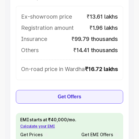
Ex-showroom price
₹13.61 lakhs
Registration amount
₹1.96 lakhs
Insurance
₹99.79 thousands
Others
₹14.41 thousands
On-road price in Wardha
₹16.72 lakhs
Get Offers
EMI starts at ₹40,000/mo.
Calculate your EMI
Get Prices
Get EMI Offers