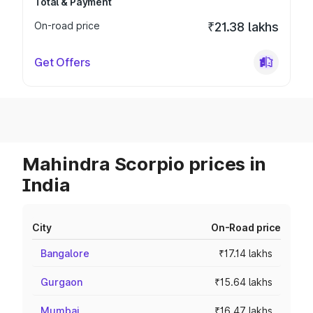
Total & Payment
On-road price
₹21.38 lakhs
Get Offers
Mahindra Scorpio prices in
India
City
On-Road price
Bangalore
₹17.14 lakhs
Gurgaon
₹15.64 lakhs
Mumbai
₹16.47 lakhs