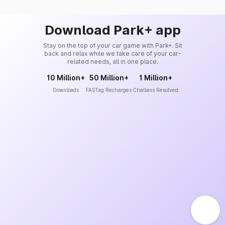
Download Park+ app
Stay on the top of your car game with Park+. Sit
back and relax while we take care of your car-
related needs, all in one place.
10 Million+
50 Million+
1 Million+
Downloads
FASTag Recharges
Challans Resolved