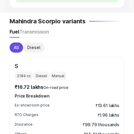
Mahindra Scorpio variants
Fuel
Transmission
All
Diesel
S
2184
cc
Diesel
Manual
₹16.72 lakhs
On-road price
Price Breakdown
Ex-showroom price
₹13.61 lakhs
RTO Charges
₹1.96 lakhs
Insurance
₹99.79 thousands
Others