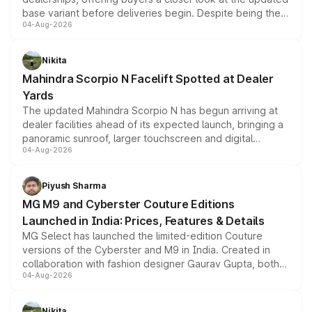
base variant before deliveries begin. Despite being the
04-Aug-2026
entry-level trim, it comes with several standard safety
features, refreshed styling and the choice of naturally
aspirated or turbo-petrol powertrains, making it an
Nikita
attractive option in the compact SUV segment.
Mahindra Scorpio N Facelift Spotted at Dealer
Yards
The updated Mahindra Scorpio N has begun arriving at
dealer facilities ahead of its expected launch, bringing a
panoramic sunroof, larger touchscreen and digital
04-Aug-2026
instrument cluster borrowed from the Thar Roxx, along
with fresh alloy wheels and revised charging ports across
both rows.
Piyush Sharma
MG M9 and Cyberster Couture Editions
Launched in India: Prices, Features & Details
MG Select has launched the limited-edition Couture
versions of the Cyberster and M9 in India. Created in
collaboration with fashion designer Gaurav Gupta, both
04-Aug-2026
models receive exclusive cosmetic enhancements
inspired by the Serpent Infinity design theme. Limited to
just 50 units each, the special editions are priced above
Nikita