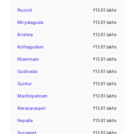
Nuzvid
₹13.61 lakhs
Miryalaguda
₹13.61 lakhs
Krishna
₹13.61 lakhs
Kothagudem
₹13.61 lakhs
Khammam
₹13.61 lakhs
Gudivada
₹13.61 lakhs
Guntur
₹13.61 lakhs
Machilipatnam
₹13.61 lakhs
Narasaraopet
₹13.61 lakhs
Repalle
₹13.61 lakhs
Suryapet
₹13.61 lakhs