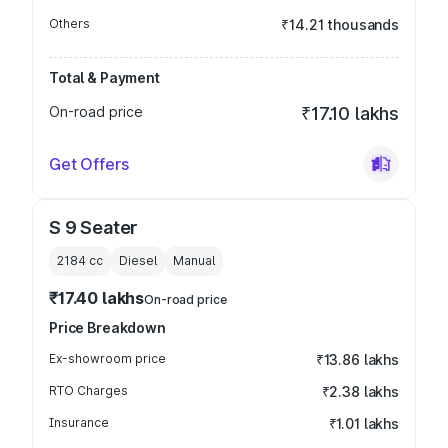
Others
₹14.21 thousands
Total & Payment
On-road price
₹17.10 lakhs
Get Offers
S 9 Seater
2184
cc
Diesel
Manual
₹17.40 lakhs
On-road price
Price Breakdown
Ex-showroom price
₹13.86 lakhs
RTO Charges
₹2.38 lakhs
Insurance
₹1.01 lakhs