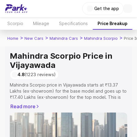
Get the app
Scorpio
Mileage
Specifications
Price Breakup
>
>
>
>
Home
New Cars
Mahindra Cars
Mahindra Scorpio
Price 
Mahindra Scorpio Price in
Vijayawada
4.8
(1223 reviews)
Mahindra Scorpio price in Vijayawada starts at ₹13.37
Lakhs (ex-showroom) for the base model and goes up to
₹17.40 Lakhs (ex-showroom) for the top model. This is
Mahindra Scorpio on-road price in Vijayawada which
Read more
includes RTO or Registration Cost, Insurance Cost.
Explore the complete variant-wise on-road price of
Mahindra Scorpio price in Vijayawada, along with key
features and details to help you choose the best option.