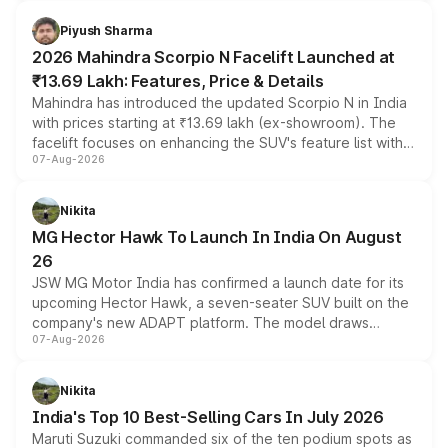
battery and AMG-specific driving technology, offering a
more accessible entry point into the brand's latest
Piyush Sharma
electric performance sedan range.
2026 Mahindra Scorpio N Facelift Launched at
₹13.69 Lakh: Features, Price & Details
Mahindra has introduced the updated Scorpio N in India
with prices starting at ₹13.69 lakh (ex-showroom). The
facelift focuses on enhancing the SUV's feature list with a
07-Aug-2026
panoramic sunroof, larger digital displays, Level 2 ADAS
and a 540-degree camera, while retaining its existing
petrol and diesel engine options without any mechanical
Nikita
changes.
MG Hector Hawk To Launch In India On August
26
JSW MG Motor India has confirmed a launch date for its
upcoming Hector Hawk, a seven-seater SUV built on the
company's new ADAPT platform. The model draws
07-Aug-2026
heavily from the Wuling Starlight 560 sold overseas and
is expected to arrive with both battery electric and plug-
in hybrid powertrain options, positioning it above the
Nikita
existing Hector in the brand's India lineup.
India's Top 10 Best-Selling Cars In July 2026
Maruti Suzuki commanded six of the ten podium spots as