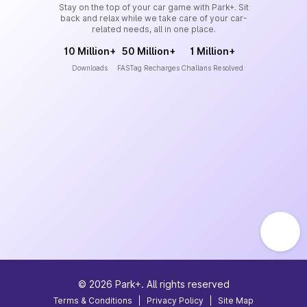
Stay on the top of your car game with Park+. Sit
back and relax while we take care of your car-
related needs, all in one place.
10 Million+
50 Million+
1 Million+
Downloads
FASTag Recharges
Challans Resolved
©
2026
Park+. All rights reserved
Terms & Conditions
|
Privacy Policy
|
Site Map