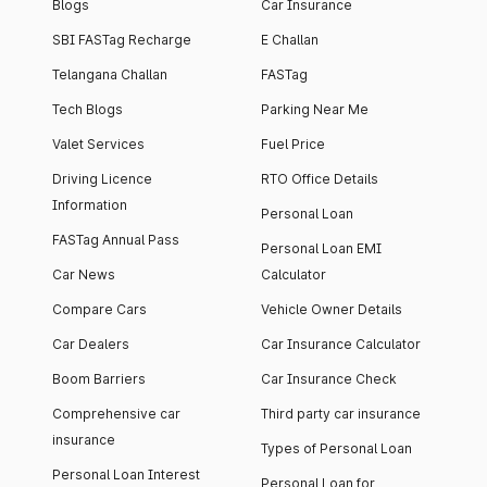
Blogs
Car Insurance
SBI FASTag Recharge
E Challan
Telangana Challan
FASTag
Tech Blogs
Parking Near Me
Valet Services
Fuel Price
Driving Licence
RTO Office Details
Information
Personal Loan
FASTag Annual Pass
Personal Loan EMI
Car News
Calculator
Compare Cars
Vehicle Owner Details
Car Dealers
Car Insurance Calculator
Boom Barriers
Car Insurance Check
Comprehensive car
Third party car insurance
insurance
Types of Personal Loan
Personal Loan Interest
Personal Loan for