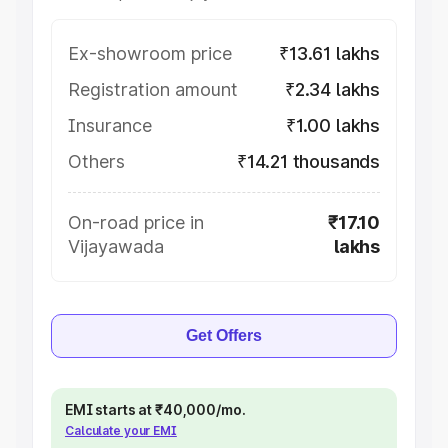
Ex-showroom price
₹13.61 lakhs
Registration amount
₹2.34 lakhs
Insurance
₹1.00 lakhs
Others
₹14.21 thousands
On-road price in
₹17.10
Vijayawada
lakhs
Get Offers
EMI starts at ₹40,000/mo.
Calculate your EMI