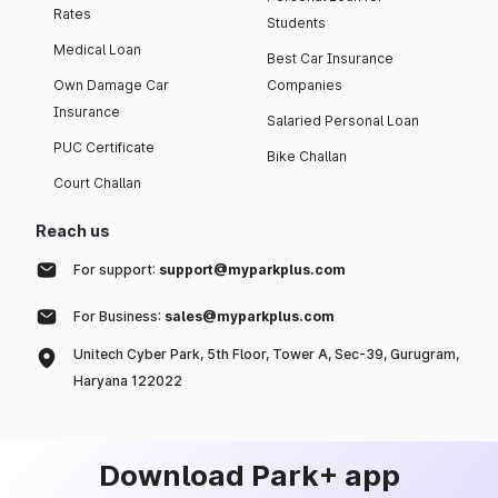
Rates
Students
Medical Loan
Best Car Insurance
Own Damage Car
Companies
Insurance
Salaried Personal Loan
PUC Certificate
Bike Challan
Court Challan
Reach us
For support:
support@myparkplus.com
For Business:
sales@myparkplus.com
Unitech Cyber Park, 5th Floor, Tower A, Sec-39, Gurugram,
Haryana 122022
Download Park+ app