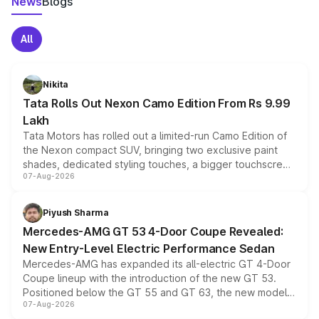
News
Blogs
All
Nikita
Tata Rolls Out Nexon Camo Edition From Rs 9.99
Lakh
Tata Motors has rolled out a limited-run Camo Edition of
the Nexon compact SUV, bringing two exclusive paint
shades, dedicated styling touches, a bigger touchscreen
07-Aug-2026
and a built-in dashcam, while keeping the existing range
of petrol, diesel and CNG powertrains and transmission
choices unchanged across the model lineup for buyers.
Piyush Sharma
Mercedes-AMG GT 53 4-Door Coupe Revealed:
New Entry-Level Electric Performance Sedan
Mercedes-AMG has expanded its all-electric GT 4-Door
Coupe lineup with the introduction of the new GT 53.
Positioned below the GT 55 and GT 63, the new model
07-Aug-2026
combines dual-motor all-wheel drive, a high-performance