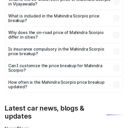
in Vijayawada?
The ex-showroom price of the base variant of
Mahindra Scorpio in Vijayawada is ₹13.61 lakhs.
What is included in the Mahindra Scorpio price
breakup?
The price breakup includes ex-showroom price, RTO
charges, insurance, road tax, handling fees, and optional
Why does the on-road price of Mahindra Scorpio
differ in cities?
accessories.
On-road prices vary due to differences in state RTO
charges, taxes, and insurance costs.
Is insurance compulsory in the Mahindra Scorpio
price breakup?
Yes, at least third-party insurance is mandatory in India,
Can I customize the price breakup for Mahindra
Scorpio?
and it is included in the on-road price breakup.
Yes, you can choose add-ons like extended warranty,
accessories, or different insurance plans, which will adjust
How often is the Mahindra Scorpio price breakup
the final breakup.
updated?
We update price breakup details regularly to reflect the
latest market prices, taxes, and offers.
Latest car news, blogs &
updates