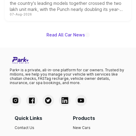
the country's leading models together crossed the two
lakh unit mark, with the Punch nearly doubling its year-
07-Aug-2026
on-year volumes to stand out as the fastest-growing
name on the list.
Read All Car News
Park+ is a private, all-in-one platform for car owners. Trusted by
millions, we help you manage your vehicle with services like
challan checks, FASTag recharge, vehicle owner details,
insurance, car spa bookings, and more.
Quick Links
Products
Contact Us
New Cars