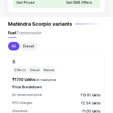
Get Prices
Get EMI Offers
Mahindra Scorpio variants
Fuel
Transmission
All
Diesel
S
2184
cc
Diesel
Manual
₹17.10 lakhs
On-road price
Price Breakdown
Ex-showroom price
₹13.61 lakhs
RTO Charges
₹2.34 lakhs
Insurance
₹1.00 lakhs