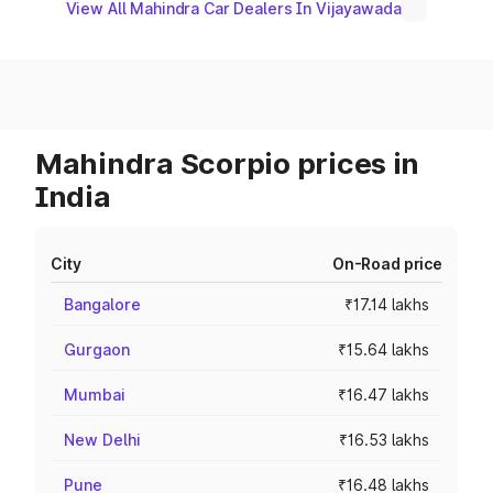
View All Mahindra Car Dealers In Vijayawada
Mahindra Scorpio prices in
India
City
On-Road price
Bangalore
₹17.14 lakhs
Gurgaon
₹15.64 lakhs
Mumbai
₹16.47 lakhs
New Delhi
₹16.53 lakhs
Pune
₹16.48 lakhs