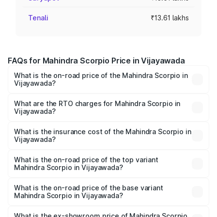
Tenali
₹13.61 lakhs
FAQs for Mahindra Scorpio Price in Vijayawada
What is the on-road price of the Mahindra Scorpio in
Vijayawada?
The on-road price of the Mahindra Scorpio ranges from
₹13.37 Lakhs and ₹17.40 Lakhs. On-road prices vary
What are the RTO charges for Mahindra Scorpio in
Vijayawada?
across cities based on registration fees, insurance, and
The RTO Charges for the base variant of
other optional charges.
Mahindra Scorpio in Vijayawada will be ₹2.34 lakhs.
What is the insurance cost of the Mahindra Scorpio in
Vijayawada?
The insurance cost for the base variant of
Mahindra Scorpio in Vijayawada is ₹1.00 lakhs
What is the on-road price of the top variant
Mahindra Scorpio in Vijayawada?
The top variant is S 11 7CC and the on-road price is
₹21.87 lakhs Lakh in Vijayawada.
What is the on-road price of the base variant
Mahindra Scorpio in Vijayawada?
The base variant is S and the on-road price is ₹17.10 lakhs
Lakh in Vijayawada.
What is the ex-showroom price of Mahindra Scorpio