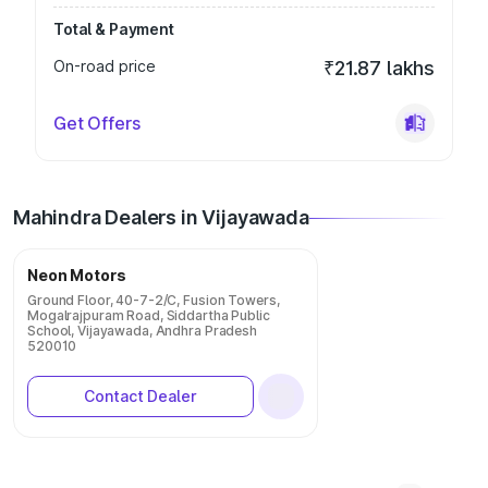
Total & Payment
On-road price
₹21.87 lakhs
Get Offers
Mahindra Dealers in Vijayawada
Neon Motors
Ground Floor, 40-7-2/C, Fusion Towers,
Mogalrajpuram Road, Siddartha Public
School, Vijayawada, Andhra Pradesh
520010
Contact Dealer