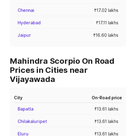
Chennai
₹17.02 lakhs
Hyderabad
₹17.11 lakhs
Jaipur
₹16.60 lakhs
Mahindra Scorpio On Road
Prices in Cities near
Vijayawada
City
On-Road price
Bapatla
₹13.61 lakhs
Chilakaluripet
₹13.61 lakhs
Eluru
₹13.61 lakhs