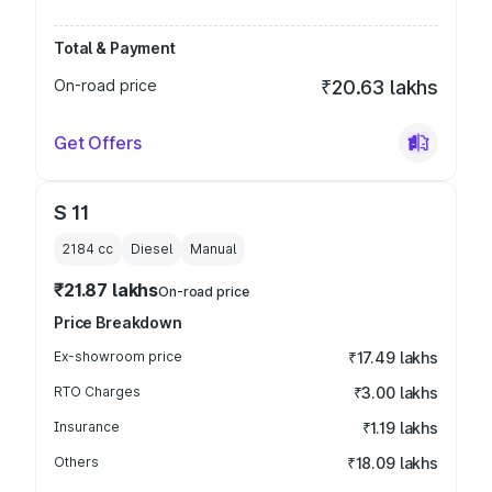
Total & Payment
On-road price
₹20.63 lakhs
Get Offers
S 11
2184
cc
Diesel
Manual
₹21.87 lakhs
On-road price
Price Breakdown
Ex-showroom price
₹17.49 lakhs
RTO Charges
₹3.00 lakhs
Insurance
₹1.19 lakhs
Others
₹18.09 lakhs