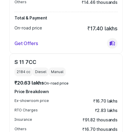
Others
₹14.46 thousands
Total & Payment
On-road price
₹17.40 lakhs
Get Offers
S 11 7CC
2184
cc
Diesel
Manual
₹20.63 lakhs
On-road price
Price Breakdown
Ex-showroom price
₹16.70 lakhs
RTO Charges
₹2.83 lakhs
Insurance
₹91.82 thousands
Others
₹16.70 thousands